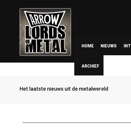
HOME
NIEUWS
IN
ARCHIEF
Het laatste nieuws uit de metalwereld