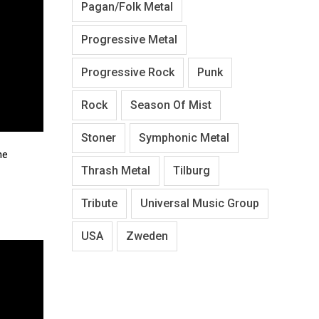
Pagan/Folk Metal
Progressive Metal
Progressive Rock
Punk
Rock
Season Of Mist
Stoner
Symphonic Metal
he
Thrash Metal
Tilburg
Tribute
Universal Music Group
USA
Zweden