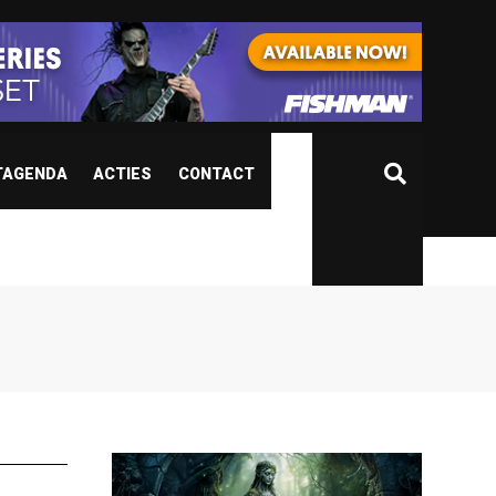
TAGENDA
ACTIES
CONTACT