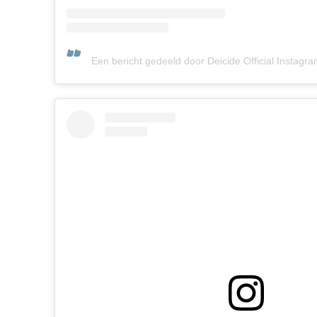
Een bericht gedeeld door Deicide Official Instagra