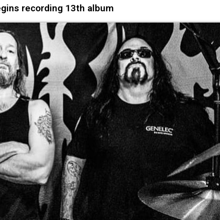
gins recording 13th album