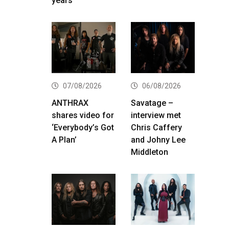
years
07/08/2026
06/08/2026
ANTHRAX
Savatage –
shares video for
interview met
‘Everybody’s Got
Chris Caffery
A Plan’
and Johny Lee
Middleton