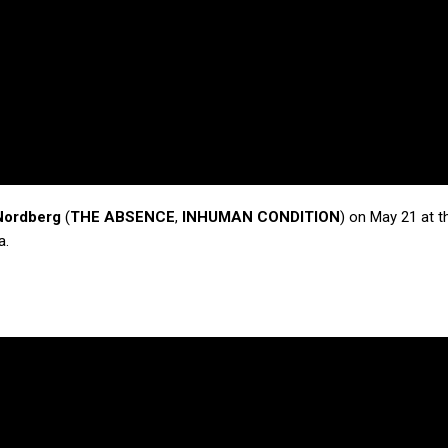
Nordberg
(
THE ABSENCE
,
INHUMAN CONDITION
) on May 21 at t
a.