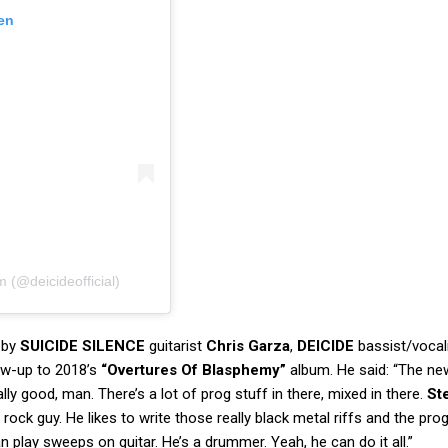
en
m (@deicideofficial)
 by
SUICIDE SILENCE
guitarist
Chris Garza
,
DEICIDE
bassist/vocal
ow-up to 2018’s
“Overtures Of Blasphemy”
album. He said: “The ne
eally good, man. There’s a lot of prog stuff in there, mixed in there.
St
rock guy. He likes to write those really black metal riffs and the pro
n play sweeps on guitar. He’s a drummer. Yeah, he can do it all.”