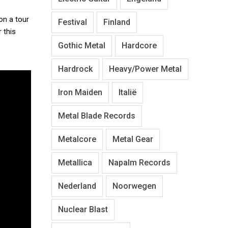
on a tour
Festival
Finland
 this
Gothic Metal
Hardcore
Hardrock
Heavy/Power Metal
Iron Maiden
Italië
Metal Blade Records
Metalcore
Metal Gear
Metallica
Napalm Records
Nederland
Noorwegen
Nuclear Blast