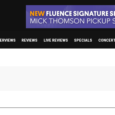
TERVIEWS
REVIEWS
LIVE REVIEWS
SPECIALS
CONCER