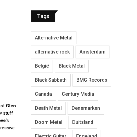
Tags
Alternative Metal
alternative rock
Amsterdam
België
Black Metal
Black Sabbath
BMG Records
Canada
Century Media
ist
Glen
Death Metal
Denemarken
w stuff
eve
‘s
Doom Metal
Duitsland
gressive
Electric Guitar
Engeland