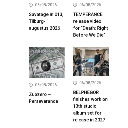
06/08/2026
06/08/2026
Savatage in 013,
TEMPERANCE
Tilburg- 1
release video
augustus 2026
for “Death: Right
Before We Die”
06/08/2026
06/08/2026
BELPHEGOR
Zubzero –
finishes work on
Perseverance
13th studio
album set for
release in 2027