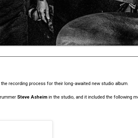
e recording process for their long-awaited new studio album.
 drummer
Steve Asheim
in the studio, and it included the following 