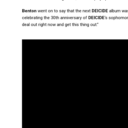
Benton
went on to say that the next
DEICIDE
album was 
celebrating the 30th anniversary of
DEICIDE
‘s sophomo
deal out right now and get this thing out.”