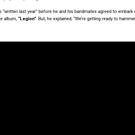
“written last year” before he and his bandmates agreed to embark 
re album,
“Legion”
. But, he explained, “We’re getting ready to hammer