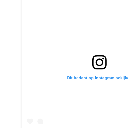
Dit bericht op Instagram bekijk