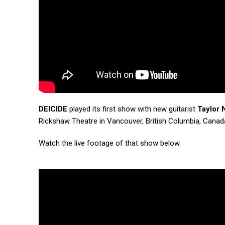
DEICIDE
played its first show with new guitarist
Taylor 
Rickshaw Theatre in Vancouver, British Columbia, Canad
Watch the live footage of that show below.