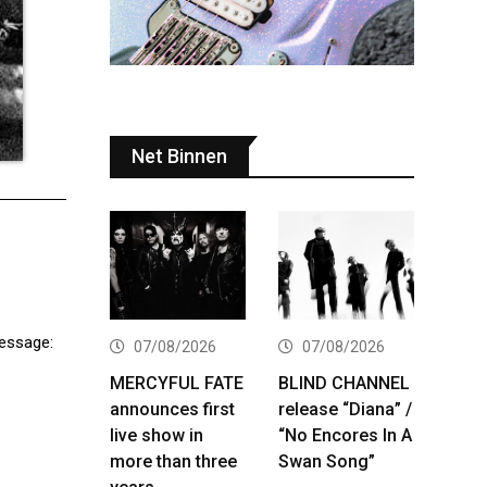
Net Binnen
message:
07/08/2026
07/08/2026
MERCYFUL FATE
BLIND CHANNEL
announces first
release “Diana” /
live show in
“No Encores In A
more than three
Swan Song”