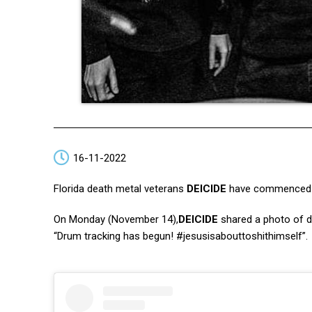
16-11-2022
Florida death metal veterans
DEICIDE
have commenced th
On Monday (November 14),
DEICIDE
shared a photo of
“Drum tracking has begun! #jesusisabouttoshithimself”.