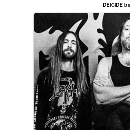
DEICIDE be