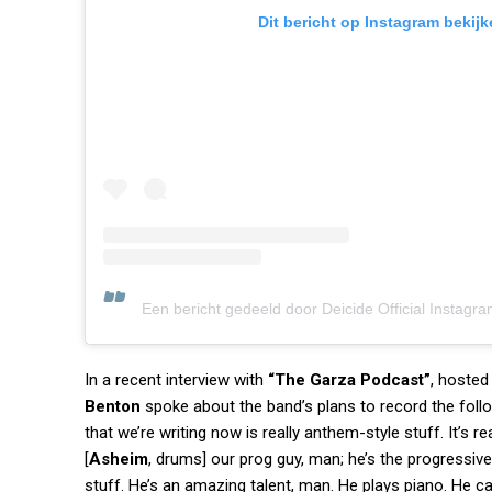
Dit bericht op Instagram bekijk
Een bericht gedeeld door Deicide Official Instagra
In a recent interview with
“The Garza Podcast”
, hosted
Benton
spoke about the band’s plans to record the foll
that we’re writing now is really anthem-style stuff. It’s r
[
Asheim
, drums] our prog guy, man; he’s the progressive 
stuff. He’s an amazing talent, man. He plays piano. He ca