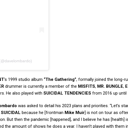
𝙊 (@davelombardo)
NT
‘s 1999 studio album
“The Gathering”
, formally joined the long-r
ER
drummer is currently a member of the
MISFITS
,
MR. BUNGLE
,
E
rs. He also played with
SUICIDAL TENDENCIES
from 2016 up until
ombardo
was asked to detail his 2023 plans and priorities. “Let’s sta
h
SUICIDAL
because he [frontman
Mike Muir
] is not on tour as ofte
 on. But then the pandemic [happened], and I believe he has [health] i
ited the amount of shows he does a year. I haven’t played with them in