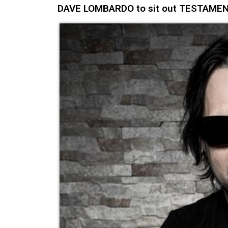
DAVE LOMBARDO to sit out TESTAMENT's