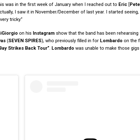
is was in the first week of January when I reached out to
Eric
[
Pete
ctually, I saw it in November/December of last year. I started seeing,
ery tricky.”
iGiorgio
on his
Instagram
show that the band has been rehearsing f
vas
(
SEVEN SPIRES
), who previously filled in for
Lombardo
on the fi
Bay Strikes Back Tour”
.
Lombardo
was unable to make those gigs 