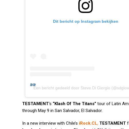
Dit bericht op Instagram bekijken
Een bericht gedeeld door Steve Di Giorgio (@sdglo
TESTAMENT
‘s
“Klash Of The Titans”
tour of Latin Am
through May 9 in San Salvador, El Salvador.
In a new interview with Chile’s
iRock.CL
,
TESTAMENT
f