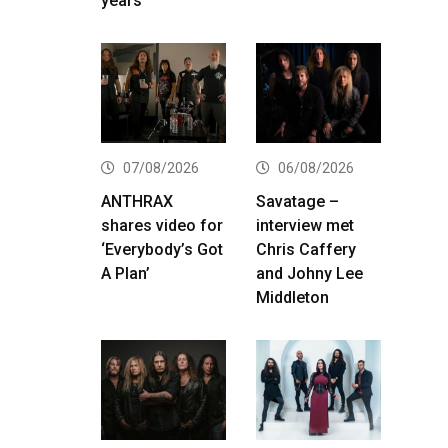
years
07/08/2026
06/08/2026
ANTHRAX
Savatage –
shares video for
interview met
‘Everybody’s Got
Chris Caffery
A Plan’
and Johny Lee
Middleton