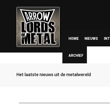
HOME
NIEUWS
IN
ARCHIEF
Het laatste nieuws uit de metalwereld