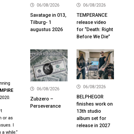
06/08/2026
06/08/2026
Savatage in 013,
TEMPERANCE
Tilburg- 1
release video
augustus 2026
for “Death: Right
Before We Die”
unning
06/08/2026
06/08/2026
MPIRE
BELPHEGOR
 2020.
Zubzero –
finishes work on
Perseverance
rt
13th studio
n or as
album set for
ssues. I
release in 2027
 a while.”