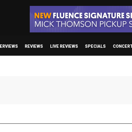
TERVIEWS
REVIEWS
LIVE REVIEWS
SPECIALS
CONCER