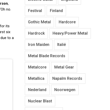
rson
,
 ‘Oh no.
Festival
Finland
Gothic Metal
Hardcore
or its
rst six
Hardrock
Heavy/Power Metal
due to a
Iron Maiden
Italië
Metal Blade Records
Metalcore
Metal Gear
Metallica
Napalm Records
Nederland
Noorwegen
Nuclear Blast