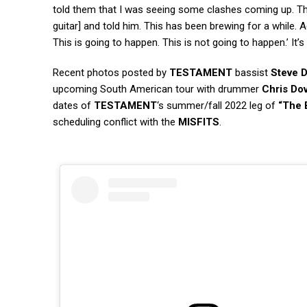
told them that I was seeing some clashes coming up. Th
guitar] and told him. This has been brewing for a while. A
This is going to happen. This is not going to happen.’ It’s v
Recent photos posted by
TESTAMENT
bassist
Steve D
upcoming South American tour with drummer
Chris Do
dates of
TESTAMENT
‘s summer/fall 2022 leg of
“The 
scheduling conflict with the
MISFITS
.