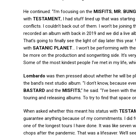
He continued: “I’m focusing on the
MISFITS
,
MR. BUNG
with
TESTAMENT
, I had stuff lined up that was startin
conflicts. I couldn’t back out of them. I won’t be joinin
recorded an album with back in 2019 and we did a live a
That’s going to finally see the light of day later this ye
with
SATANIC PLANET
… I won’t be performing with th
be more on the production and songwriting side. It’s very i
Some of the most kindest people I’ve met in my life, whi
Lombardo
was then pressed about whether he will be p
the band’s next studio album. “I don’t know, because ever
BASTARD
and the
MISFITS
,” he said. “I’ve been with th
touring and releasing albums. To try to find that space o
When asked whether this meant his status with
TESTA
guarantee anything because of my commitments. I did fu
one of the longest tours I have done. It was like seven w
chops after the pandemic. That was a lifesaver. We’ll se