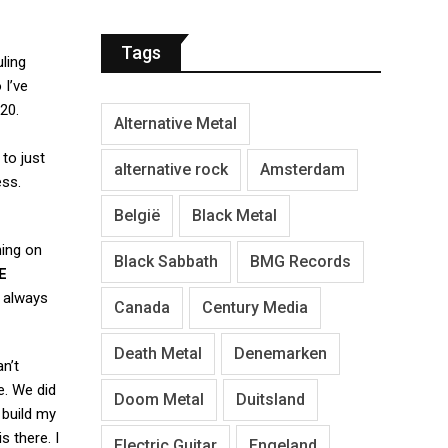
Tags
ling
 I’ve
20.
Alternative Metal
e to just
alternative rock
Amsterdam
ess.
België
Black Metal
ming on
Black Sabbath
BMG Records
E
e always
Canada
Century Media
Death Metal
Denemarken
an’t
e. We did
Doom Metal
Duitsland
 build my
s there. I
Electric Guitar
Engeland