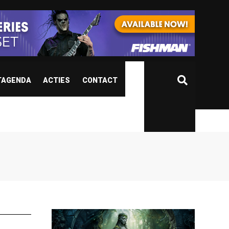
TAGENDA
ACTIES
CONTACT