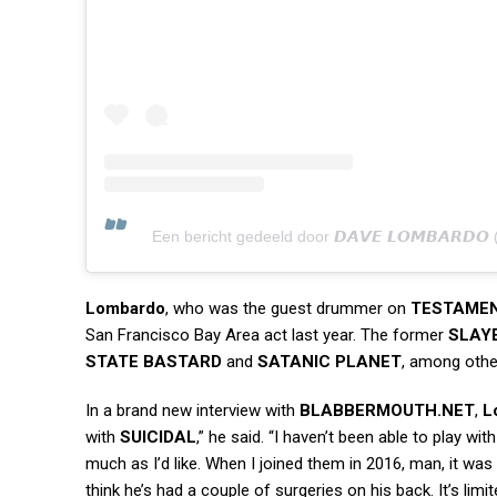
Een bericht gedeeld door 𝘿𝘼𝙑𝙀 𝙇𝙊𝙈𝘽𝘼𝙍𝘿
Lombardo
, who was the guest drummer on
TESTAME
San Francisco Bay Area act last year. The former
SLAY
STATE BASTARD
and
SATANIC PLANET
, among othe
In a brand new interview with
BLABBERMOUTH.NET
,
L
with
SUICIDAL
,” he said. “I haven’t been able to play wit
much as I’d like. When I joined them in 2016, man, it was
think he’s had a couple of surgeries on his back. It’s lim