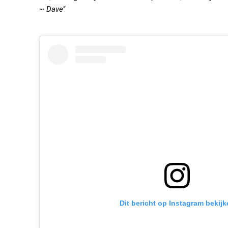
~ Dave
“
Dit bericht op Instagram bekijk