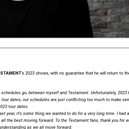
ESTAMENT
‘s 2023 shows, with no guarantee that he will return to th
s schedules go, between myself and Testament. Unfortunately, 2023 
c tour dates, our schedules are just conflicting too much to make se
2023 tour dates.
ast year, it’s some thing we wanted to do for a very long time. I had 
all the best moving forward. To the Testament fans, thank you for 
 understanding as we all move forward.