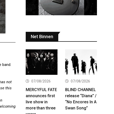
Net Binnen
e band.
07/08/2026
07/08/2026
has not
nse this
MERCYFUL FATE
BLIND CHANNEL
announces first
release “Diana” /
an
live show in
“No Encores In A
welcoming
more than three
Swan Song”