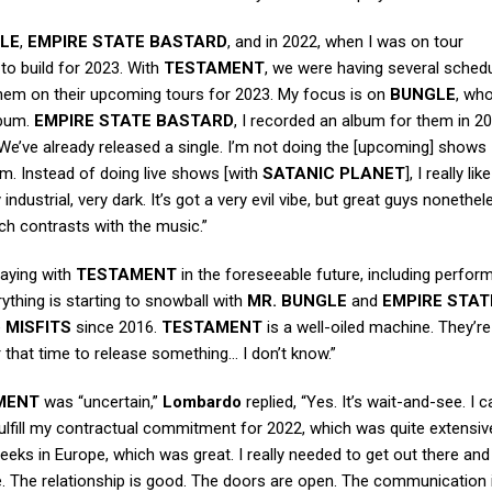
LE
,
EMPIRE STATE BASTARD
, and in 2022, when I was on tour
g to build for 2023. With
TESTAMENT
, we were having several schedu
g them on their upcoming tours for 2023. My focus is on
BUNGLE
, who
lbum.
EMPIRE STATE BASTARD
, I recorded an album for them in 20
ar. We’ve already released a single. I’m not doing the [upcoming] shows
em. Instead of doing live shows [with
SATANIC PLANET
], I really lik
ndustrial, very dark. It’s got a very evil vibe, but great guys nonethel
ch contrasts with the music.”
laying with
TESTAMENT
in the foreseeable future, including perfor
ything is starting to snowball with
MR. BUNGLE
and
EMPIRE STAT
e
MISFITS
since 2016.
TESTAMENT
is a well-oiled machine. They’r
r that time to release something… I don’t know.”
MENT
was “uncertain,”
Lombardo
replied, “Yes. It’s wait-and-see. I c
lfill my contractual commitment for 2022, which was quite extensiv
eeks in Europe, which was great. I really needed to get out there and
e. The relationship is good. The doors are open. The communication i