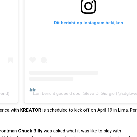
Dit bericht op Instagram bekijken
wend)
Een bericht gedeeld door Steve Di Giorgio (@sdglow
erica with
KREATOR
is scheduled to kick off on April 19 in Lima, Pe
rontman
Chuck Billy
was asked what it was like to play with