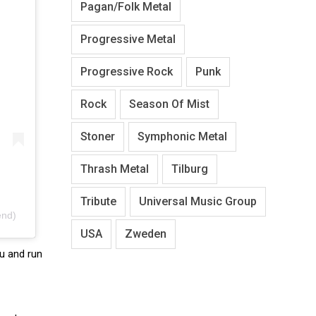
Pagan/Folk Metal
Progressive Metal
Progressive Rock
Punk
Rock
Season Of Mist
Stoner
Symphonic Metal
Thrash Metal
Tilburg
Tribute
Universal Music Group
end)
USA
Zweden
ru and run