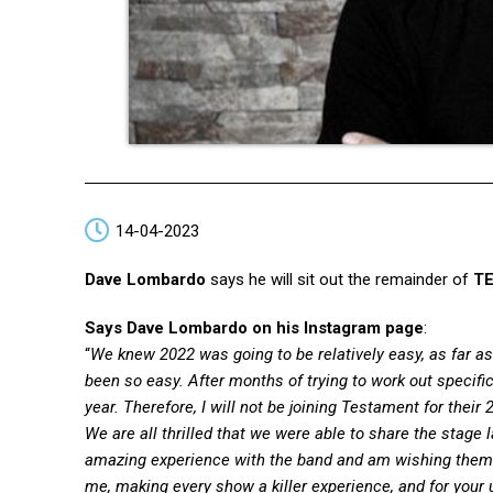
14-04-2023
Dave Lombardo
says he will sit out the remainder of
T
Says Dave Lombardo on his Instagram page
:
“
We knew 2022 was going to be relatively easy, as far a
been so easy. After months of trying to work out specifi
year. Therefore, I will not be joining Testament for their 
We are all thrilled that we were able to share the stage l
amazing experience with the band and am wishing them 
me, making every show a killer experience, and for your