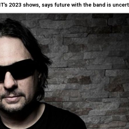
 2023 shows, says future with the band is uncert