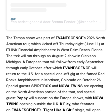
Een bericht gedeeld door Brenna Fender (@brennafender)
The Tampa show was part of
EVANESCENCE
‘s 2026 North
American tour, which kicked off Thursday night (June 11) at
iTHINK Financial Amphitheatre in West Palm Beach, Florida.
The trek will run through an August 2 show in Clarkson,
Michigan. A European tour will follow from early September
through early October, after which
EVANESCENCE
will
return to the U.S. for a special one-off gig at the famed Red
Rocks Amphitheatre in Morrison, Colorado on October 26.
Special guests
SPIRITBOX
and
NOVA TWINS
are opening
on the North American portion of the tour, and special
guest
Poppy
will support on the Europe shows, with
NOVA
TWINS
opening outside the U.K.
K.Flay
, who features
on
EVANESCENCE
‘s
“Fight Like A Girl”
single, will open