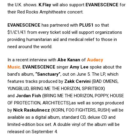
the U.K. shows.
K.Flay
will also support
EVANESCENCE
for
their Red Rocks Amphitheatre concert.
EVANESCENCE
has partnered with
PLUS1
so that
$1/£1/€1 from every ticket sold will support organizations
providing humanitarian aid and medical relief to those in
need around the world.
In a recent interview with
Abe Kanan
of
Audacy
Music
,
EVANESCENCE
singer
Amy Lee
spoke about the
band’s album,
“Sanctuary”
, out on June 5. The LP, which
features tracks produced by
Zakk Cervini
(BAD OMENS,
YUNGBLUD, BRING ME THE HORIZON, SPIRITBOX)
and
Jordan Fish
(BRING ME THE HORIZON, POPPY, HOUSE
OF PROTECTION, ARCHITECTS),as well as songs produced
by
Nick Raskulinecz
(KORN, FOO FIGHTERS, RUSH) will be
available as a digital album, standard CD, deluxe CD and
limited-edition box set. A double vinyl of the album will be
released on September 4.