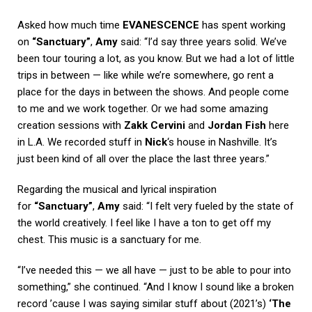
Asked how much time
EVANESCENCE
has spent working
on
“Sanctuary”
,
Amy
said: “I’d say three years solid. We’ve
been tour touring a lot, as you know. But we had a lot of little
trips in between — like while we’re somewhere, go rent a
place for the days in between the shows. And people come
to me and we work together. Or we had some amazing
creation sessions with
Zakk Cervini
and
Jordan Fish
here
in L.A. We recorded stuff in
Nick
‘s house in Nashville. It’s
just been kind of all over the place the last three years.”
Regarding the musical and lyrical inspiration
for
“Sanctuary”
,
Amy
said: “I felt very fueled by the state of
the world creatively. I feel like I have a ton to get off my
chest. This music is a sanctuary for me.
“I’ve needed this — we all have — just to be able to pour into
something,” she continued. “And I know I sound like a broken
record ’cause I was saying similar stuff about (2021’s)
‘The