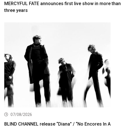
MERCYFUL FATE announces first live show in more than
three years
07/08/2026
BLIND CHANNEL release “Diana” / “No Encores In A