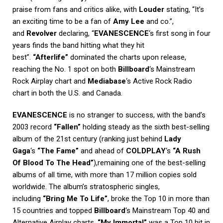
praise from fans and critics alike, with
Louder
stating, “It’s
an exciting time to be a fan of
Amy Lee
and co.”,
and
Revolver
declaring, “
EVANESCENCE
‘s first song in four
years finds the band hitting what they hit
best”.
“Afterlife”
dominated the charts upon release,
reaching the No. 1 spot on both
Billboard
‘s Mainstream
Rock Airplay chart and
Mediabase
‘s Active Rock Radio
chart in both the U.S. and Canada.
EVANESCENCE
is no stranger to success, with the band’s
2003 record
“Fallen”
holding steady as the sixth best-selling
album of the 21st century (ranking just behind
Lady
Gaga
‘s
“The Fame”
and ahead of
COLDPLAY
‘s
“A Rush
Of Blood To The Head”
),remaining one of the best-selling
albums of all time, with more than 17 million copies sold
worldwide. The album’s stratospheric singles,
including
“Bring Me To Life”
, broke the Top 10 in more than
15 countries and topped
Billboard
‘s Mainstream Top 40 and
Alternative Airplay charts.
“My Immortal”
was a Top 10 hit in