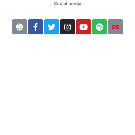
Social media