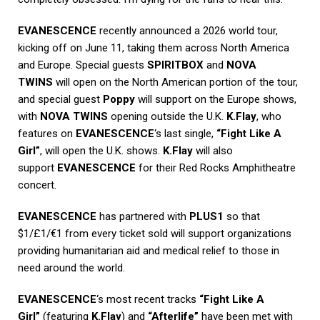
EVANESCENCE
recently announced a 2026 world tour,
kicking off on June 11, taking them across North America
and Europe. Special guests
SPIRITBOX
and
NOVA
TWINS
will open on the North American portion of the tour,
and special guest
Poppy
will support on the Europe shows,
with
NOVA TWINS
opening outside the U.K.
K.Flay
, who
features on
EVANESCENCE
‘s last single,
“Fight Like A
Girl”
, will open the U.K. shows.
K.Flay
will also
support
EVANESCENCE
for their Red Rocks Amphitheatre
concert.
EVANESCENCE
has partnered with
PLUS1
so that
$1/£1/€1 from every ticket sold will support organizations
providing humanitarian aid and medical relief to those in
need around the world.
EVANESCENCE
‘s most recent tracks
“Fight Like A
Girl”
(featuring
K.Flay
) and
“Afterlife”
have been met with