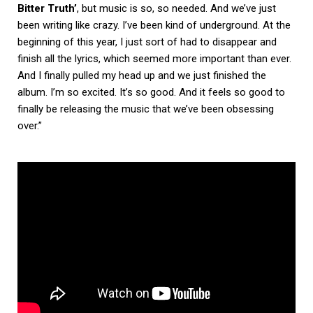
Bitter Truth’
, but music is so, so needed. And we’ve just
been writing like crazy. I’ve been kind of underground. At the
beginning of this year, I just sort of had to disappear and
finish all the lyrics, which seemed more important than ever.
And I finally pulled my head up and we just finished the
album. I’m so excited. It’s so good. And it feels so good to
finally be releasing the music that we’ve been obsessing
over.”