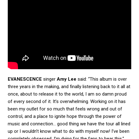
EVANESCENCE
singer
Amy Lee
said: “This album is over
three years in the making, and finally listening back to it all at
once, about to release it to the world, I am so damn proud
of every second of it. It’s overwhelming. Working on it has
been my outlet for so much that feels wrong and out of
control, and a place to ignite hope through the power of
music and connection… good thing we have the tour all lined
up or I wouldn’t know what to do with myself now! I’ve been
completely obsessed. I’m dying for the fans to hear this.”