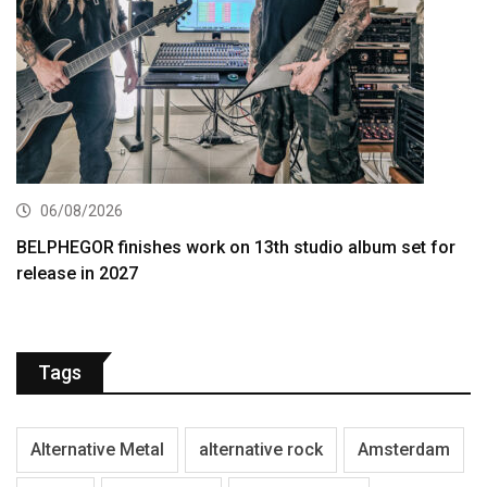
06/08/2026
BELPHEGOR finishes work on 13th studio album set for
release in 2027
Tags
Alternative Metal
alternative rock
Amsterdam