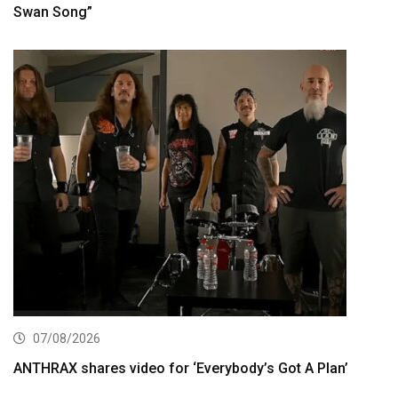
Swan Song”
07/08/2026
ANTHRAX shares video for ‘Everybody’s Got A Plan’