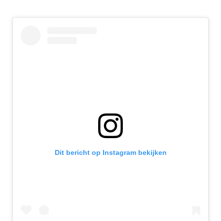
Dit bericht op Instagram bekijken