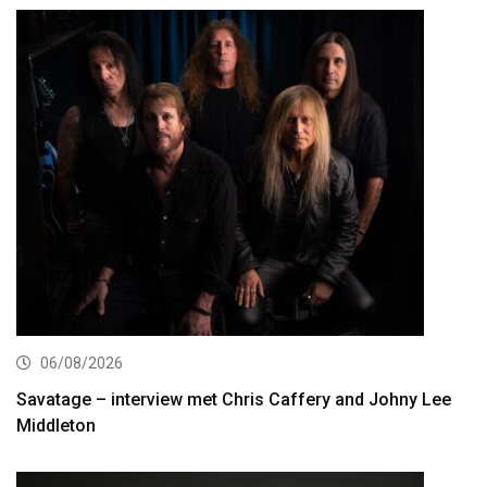
06/08/2026
Savatage – interview met Chris Caffery and Johny Lee
Middleton