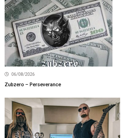
06/08/2026
Zubzero – Perseverance