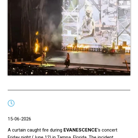
15-06-2026
A curtain caught fire during
EVANESCENCE
‘s concert
Friday night (June 12) in Tampa, Florida. The incident