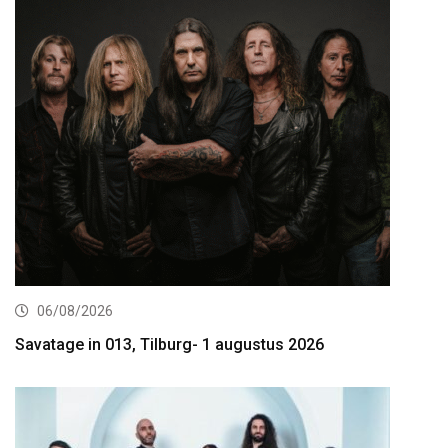
06/08/2026
Savatage in 013, Tilburg- 1 augustus 2026