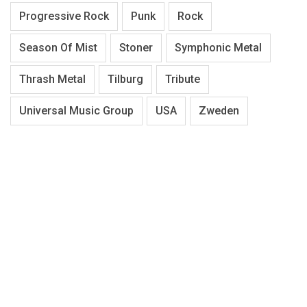
Progressive Rock
Punk
Rock
Season Of Mist
Stoner
Symphonic Metal
Thrash Metal
Tilburg
Tribute
Universal Music Group
USA
Zweden