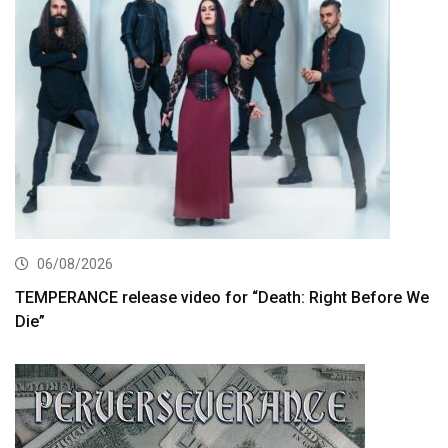
06/08/2026
TEMPERANCE release video for “Death: Right Before We
Die”