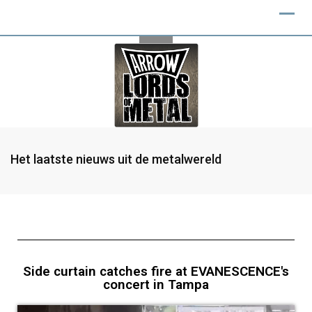
Het laatste nieuws uit de metalwereld
Side curtain catches fire at EVANESCENCE's
concert in Tampa