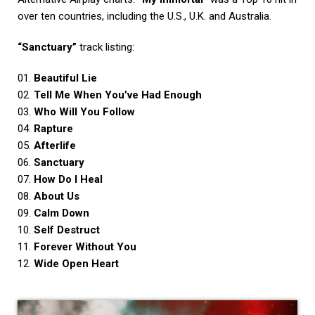
over ten countries, including the U.S., U.K. and Australia.
“Sanctuary”
track listing:
01.
Beautiful Lie
02.
Tell Me When You’ve Had Enough
03.
Who Will You Follow
04.
Rapture
05.
Afterlife
06.
Sanctuary
07.
How Do I Heal
08.
About Us
09.
Calm Down
10.
Self Destruct
11.
Forever Without You
12.
Wide Open Heart