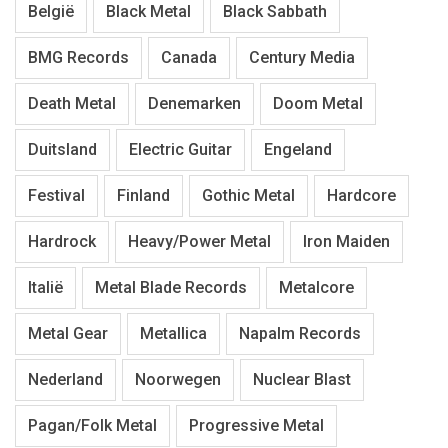
België
Black Metal
Black Sabbath
BMG Records
Canada
Century Media
Death Metal
Denemarken
Doom Metal
Duitsland
Electric Guitar
Engeland
Festival
Finland
Gothic Metal
Hardcore
Hardrock
Heavy/Power Metal
Iron Maiden
Italië
Metal Blade Records
Metalcore
Metal Gear
Metallica
Napalm Records
Nederland
Noorwegen
Nuclear Blast
Pagan/Folk Metal
Progressive Metal