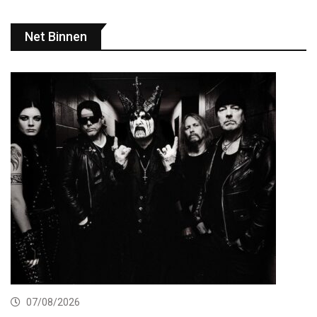
Net Binnen
07/08/2026