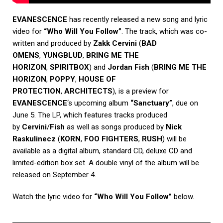
EVANESCENCE
has recently released a new song and lyric
video for
“Who Will You Follow”
. The track, which was co-
written and produced by
Zakk Cervini
(
BAD
OMENS
,
YUNGBLUD
,
BRING ME THE
HORIZON
,
SPIRITBOX
) and
Jordan Fish
(
BRING ME THE
HORIZON
,
POPPY
,
HOUSE OF
PROTECTION
,
ARCHITECTS
), is a preview for
EVANESCENCE
‘s upcoming album
“Sanctuary”
, due on
June 5. The LP, which features tracks produced
by
Cervini
/
Fish
as well as songs produced by
Nick
Raskulinecz
(
KORN
,
FOO FIGHTERS
,
RUSH
) will be
available as a digital album, standard CD, deluxe CD and
limited-edition box set. A double vinyl of the album will be
released on September 4.
Watch the lyric video for
“Who Will You Follow”
below.