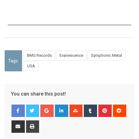
BMG Records
Evanescence
Symphonic Metal
Tags:
USA
You can share this post!