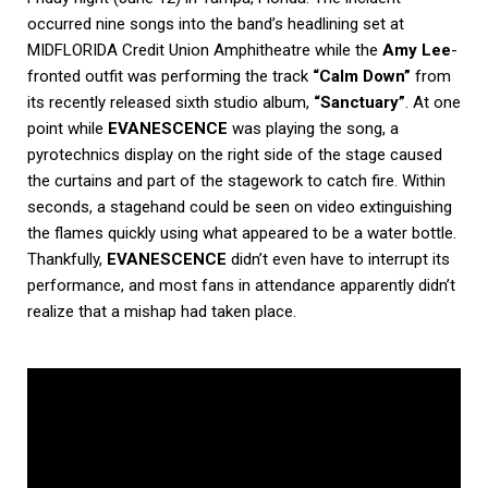
occurred nine songs into the band’s headlining set at
MIDFLORIDA Credit Union Amphitheatre while the
Amy Lee
-
fronted outfit was performing the track
“Calm Down”
from
its recently released sixth studio album,
“Sanctuary”
. At one
point while
EVANESCENCE
was playing the song, a
pyrotechnics display on the right side of the stage caused
the curtains and part of the stagework to catch fire. Within
seconds, a stagehand could be seen on video extinguishing
the flames quickly using what appeared to be a water bottle.
Thankfully,
EVANESCENCE
didn’t even have to interrupt its
performance, and most fans in attendance apparently didn’t
realize that a mishap had taken place.