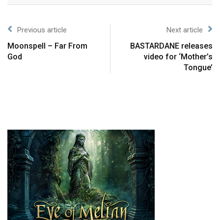
Previous article
Next article
Moonspell – Far From
BASTARDANE releases
God
video for ‘Mother’s
Tongue’