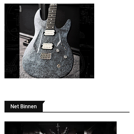
Net Binnen