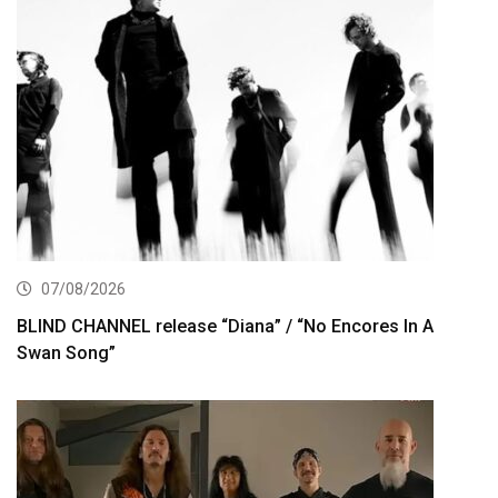
07/08/2026
BLIND CHANNEL release “Diana” / “No Encores In A
Swan Song”