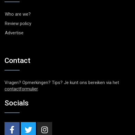
Who are we?
Review policy
Advertise
Contact
Vragen? Opmerkingen? Tips? Je kunt ons bereiken via het
contactformulier
.
Socials