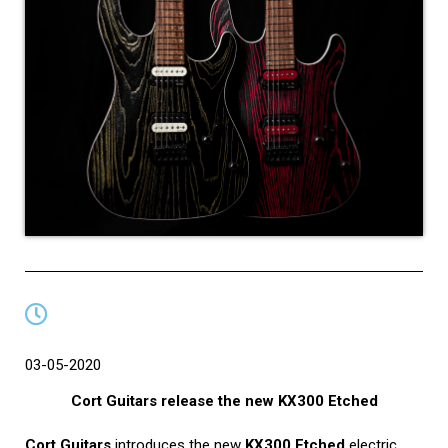
03-05-2020
Cort Guitars release the new KX300 Etched
Cort Guitars
introduces the new
KX300 Etched
electric