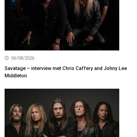
06/08/2026
Savatage – interview met Chris Caffery and Johny Lee
Middleton