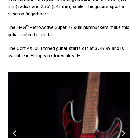
mm) radius and 25.5’’ (648 mm) scale. The guitars sport a
raindrop fingerboard.
®
The EMG
RetroActive Super 77 dual humbuckers make this
gutiar suited for metal.
The Cort KX300 Etched guitar starts off at $749.99 and is
available in European stores already.