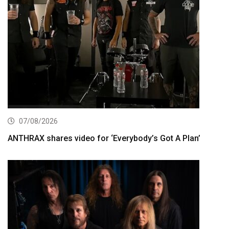
07/08/2026
ANTHRAX shares video for ‘Everybody’s Got A Plan’