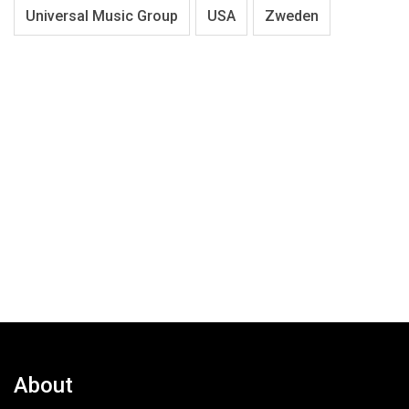
Universal Music Group
USA
Zweden
About