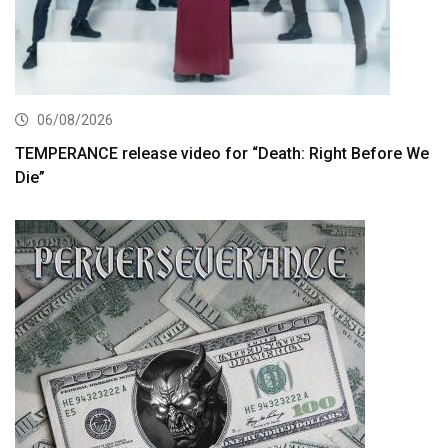
06/08/2026
TEMPERANCE release video for “Death: Right Before We
Die”