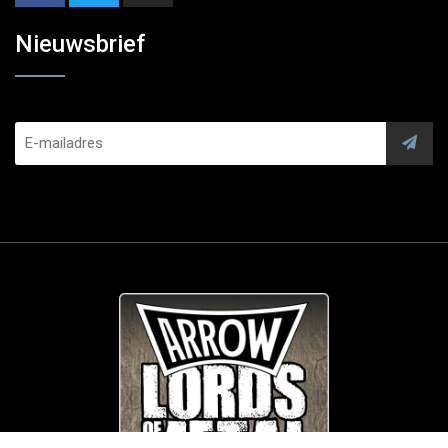
Nieuwsbrief