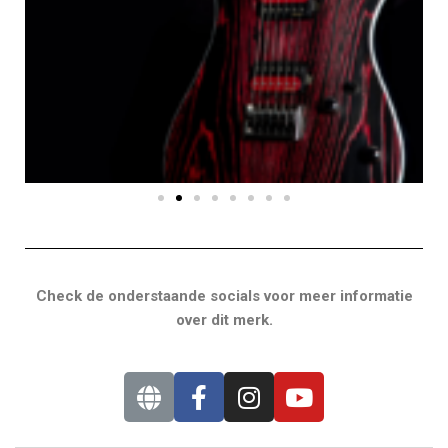
Check de onderstaande socials voor meer informatie
over dit merk.