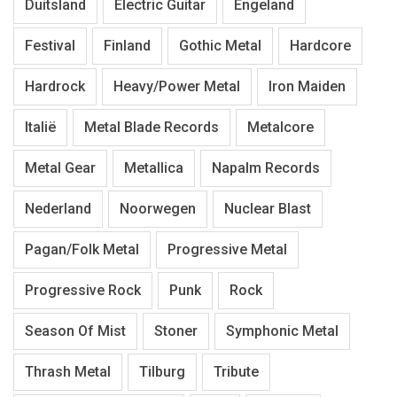
Duitsland
Electric Guitar
Engeland
Festival
Finland
Gothic Metal
Hardcore
Hardrock
Heavy/Power Metal
Iron Maiden
Italië
Metal Blade Records
Metalcore
Metal Gear
Metallica
Napalm Records
Nederland
Noorwegen
Nuclear Blast
Pagan/Folk Metal
Progressive Metal
Progressive Rock
Punk
Rock
Season Of Mist
Stoner
Symphonic Metal
Thrash Metal
Tilburg
Tribute