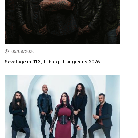
06/08/2026
Savatage in 013, Tilburg- 1 augustus 2026