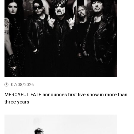
07/08/2026
MERCYFUL FATE announces first live show in more than
three years