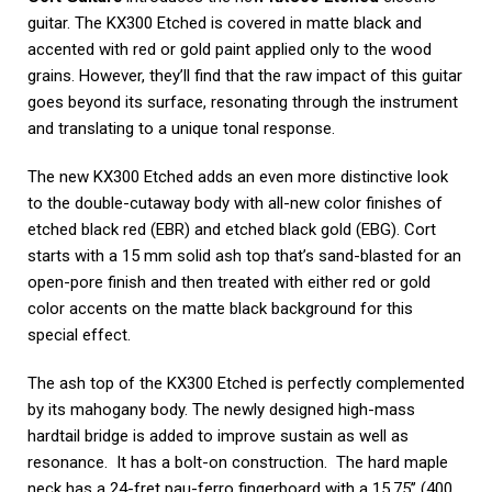
guitar. The KX300 Etched is covered in matte black and
accented with red or gold paint applied only to the wood
grains. However, they’ll find that the raw impact of this guitar
goes beyond its surface, resonating through the instrument
and translating to a unique tonal response.
The new KX300 Etched adds an even more distinctive look
to the double-cutaway body with all-new color finishes of
etched black red (EBR) and etched black gold (EBG). Cort
starts with a 15 mm solid ash top that’s sand-blasted for an
open-pore finish and then treated with either red or gold
color accents on the matte black background for this
special effect.
The ash top of the KX300 Etched is perfectly complemented
by its mahogany body. The newly designed high-mass
hardtail bridge is added to improve sustain as well as
resonance. It has a bolt-on construction. The hard maple
neck has a 24-fret pau-ferro fingerboard with a 15.75’’ (400