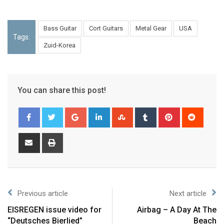
Bass Guitar
Cort Guitars
Metal Gear
USA
Tags:
Zuid-Korea
You can share this post!
Previous article
Next article
EISREGEN issue video for
Airbag – A Day At The
“Deutsches Bierlied”
Beach