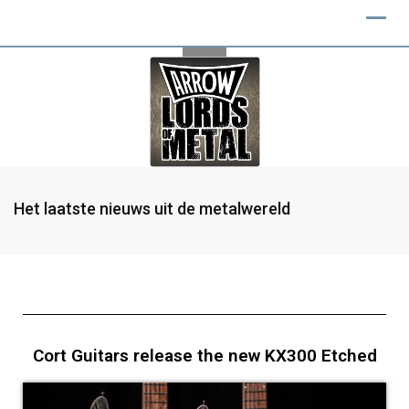
Het laatste nieuws uit de metalwereld
Cort Guitars release the new KX300 Etched