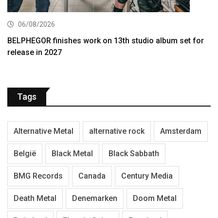
06/08/2026
BELPHEGOR finishes work on 13th studio album set for
release in 2027
Tags
Alternative Metal
alternative rock
Amsterdam
België
Black Metal
Black Sabbath
BMG Records
Canada
Century Media
Death Metal
Denemarken
Doom Metal