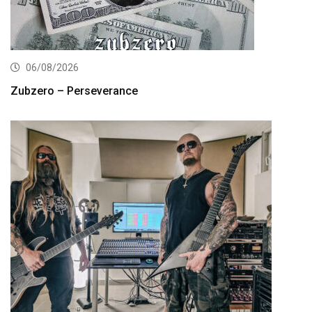
06/08/2026
Zubzero – Perseverance