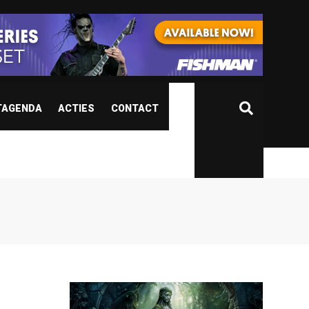
TAGENDA
ACTIES
CONTACT