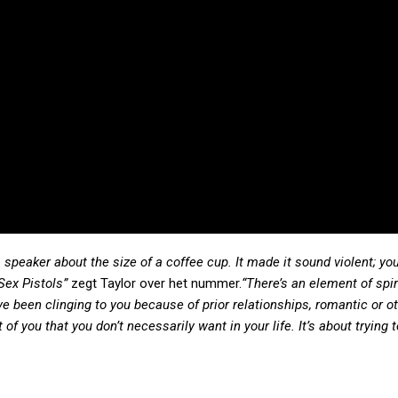
a speaker about the size of a coffee cup. It made it sound violent; you
 Sex Pistols”
zegt Taylor over het nummer.
“There’s an element of spir
ve been clinging to you because of prior relationships, romantic or o
of you that you don’t necessarily want in your life. It’s about trying 