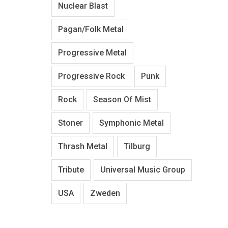
Nuclear Blast
Pagan/Folk Metal
Progressive Metal
Progressive Rock
Punk
Rock
Season Of Mist
Stoner
Symphonic Metal
Thrash Metal
Tilburg
Tribute
Universal Music Group
USA
Zweden