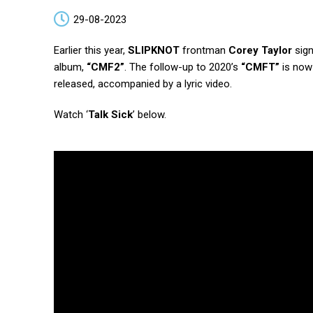
29-08-2023
Earlier this year,
SLIPKNOT
frontman
Corey Taylor
sign
album,
“CMF2”
. The follow-up to 2020’s
“CMFT”
is now 
released, accompanied by a lyric video.
Watch ‘
Talk Sick
’ below.