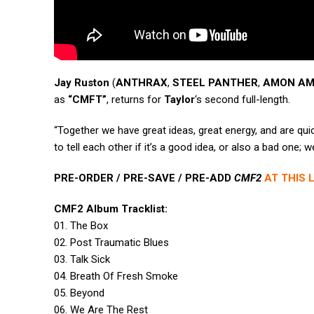
Jay Ruston
(
ANTHRAX
,
STEEL PANTHER
,
AMON A
as
“CMFT”
, returns for
Taylor
‘s second full-length.
“Together we have great ideas, great energy, and are quic
to tell each other if it’s a good idea, or also a bad one; w
PRE-ORDER / PRE-SAVE / PRE-ADD
CMF2
AT THIS 
CMF2 Album Tracklist:
01. The Box
02. Post Traumatic Blues
03. Talk Sick
04. Breath Of Fresh Smoke
05. Beyond
06. We Are The Rest