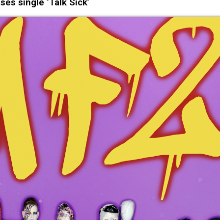
ses single ‘Talk Sick’