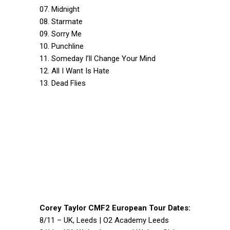
07. Midnight
08. Starmate
09. Sorry Me
10. Punchline
11. Someday I’ll Change Your Mind
12. All I Want Is Hate
13. Dead Flies
Corey Taylor CMF2 European Tour Dates:
8/11 – UK, Leeds | O2 Academy Leeds