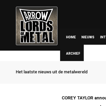
HOME
NIEUWS
IN
ARCHIEF
Het laatste nieuws uit de metalwereld
COREY TAYLOR annou