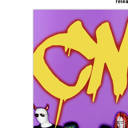
relea