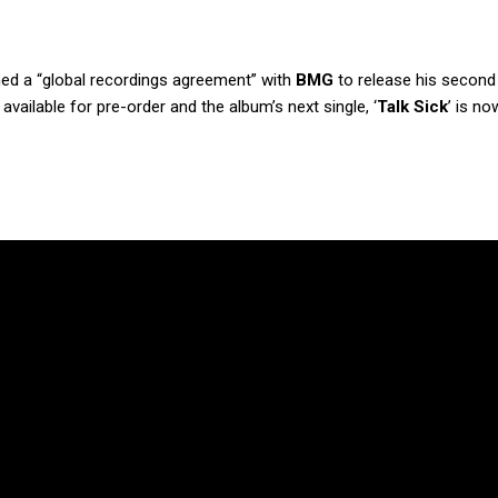
ed a “global recordings agreement” with
BMG
to release his second
available for pre-order and the album’s next single, ‘
Talk Sick
’ is no