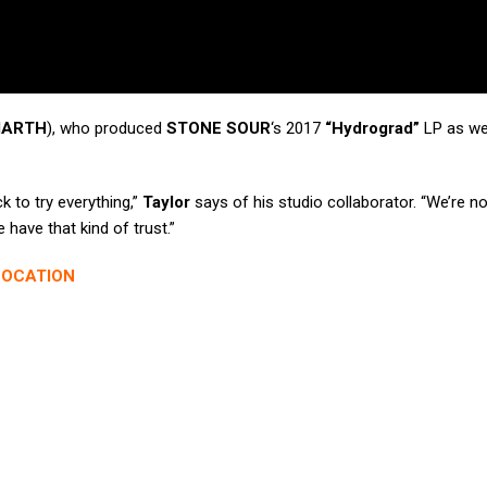
MARTH
), who produced
STONE SOUR
‘s 2017
“Hydrograd”
LP as we
k to try everything,”
Taylor
says of his studio collaborator. “We’re no
e have that kind of trust.”
LOCATION