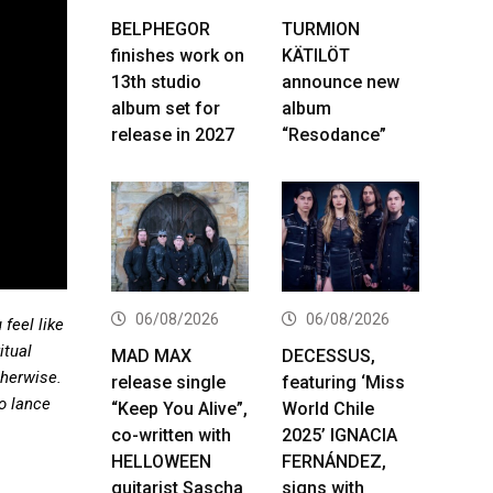
BELPHEGOR
TURMION
finishes work on
KÄTILÖT
13th studio
announce new
album set for
album
release in 2027
“Resodance”
06/08/2026
06/08/2026
 feel like
itual
MAD MAX
DECESSUS,
therwise.
release single
featuring ‘Miss
to lance
“Keep You Alive”,
World Chile
co-written with
2025’ IGNACIA
HELLOWEEN
FERNÁNDEZ,
guitarist Sascha
signs with