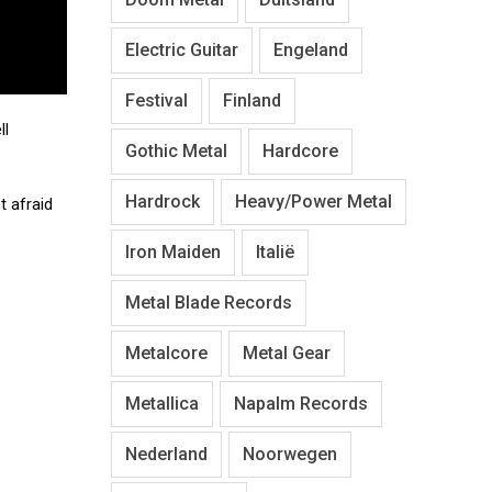
Electric Guitar
Engeland
Festival
Finland
ll
Gothic Metal
Hardcore
Hardrock
Heavy/Power Metal
t afraid
Iron Maiden
Italië
Metal Blade Records
Metalcore
Metal Gear
Metallica
Napalm Records
Nederland
Noorwegen