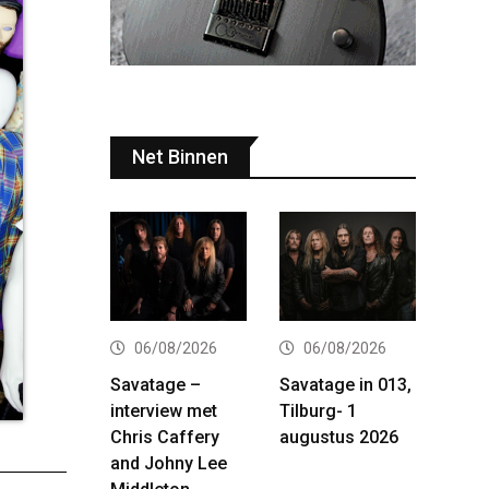
Net Binnen
06/08/2026
06/08/2026
Savatage –
Savatage in 013,
interview met
Tilburg- 1
Chris Caffery
augustus 2026
and Johny Lee