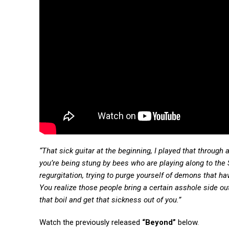
“That sick guitar at the beginning, I played that through 
you’re being stung by bees who are playing along to the
regurgitation, trying to purge yourself of demons that ha
You realize those people bring a certain asshole side out 
that boil and get that sickness out of you.”
Watch the previously released
“Beyond”
below.