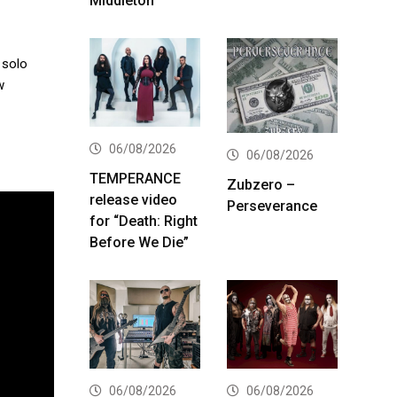
Middleton
 solo
w
06/08/2026
06/08/2026
TEMPERANCE
Zubzero –
release video
Perseverance
for “Death: Right
Before We Die”
06/08/2026
06/08/2026