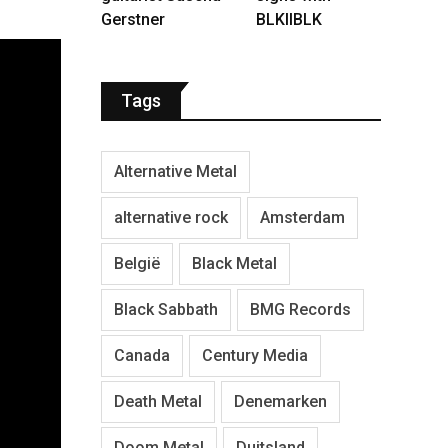
Gerstner
BLKIIBLK
Tags
Alternative Metal
alternative rock
Amsterdam
België
Black Metal
Black Sabbath
BMG Records
Canada
Century Media
Death Metal
Denemarken
Doom Metal
Duitsland