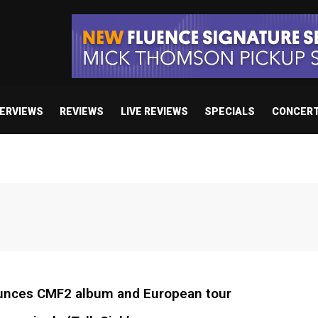
TERVIEWS
REVIEWS
LIVE REVIEWS
SPECIALS
CONCER
nces CMF2 album and European tour