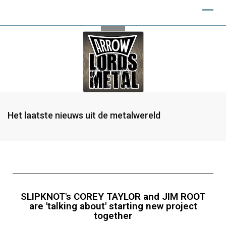
Het laatste nieuws uit de metalwereld
SLIPKNOT's COREY TAYLOR and JIM ROOT
are 'talking about' starting new project
together