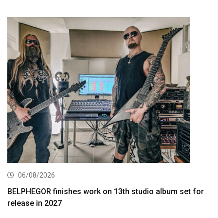
06/08/2026
BELPHEGOR finishes work on 13th studio album set for
release in 2027