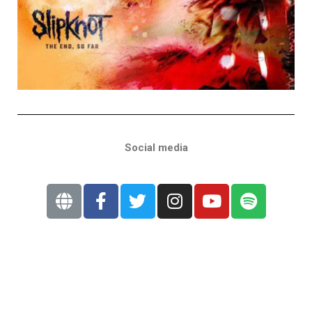
Social media