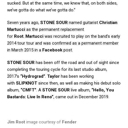
sucked. But at the same time, we knew that, on both sides,
we’ve gotta do what we’ve gotta do.”
Seven years ago,
STONE SOUR
named guitarist
Christian
Martucci
as the permanent replacement
for
Root
.
Martucci
was recruited to play on the band’s early
2014 tour tour and was confirmed as a permanent member
in March 2015 in a
Facebook
post.
STONE SOUR
has been off the road and out of sight since
completing the touring cycle for its last studio album,
2017’s
“Hydrograd”
.
Taylor
has been working
with
SLIPKNOT
since then, as well as making his debut solo
album,
“CMFT”
. A
STONE SOUR
live album,
“Hello, You
Bastards: Live In Reno”
, came out in December 2019.
Jim Root
image courtesy of
Fender