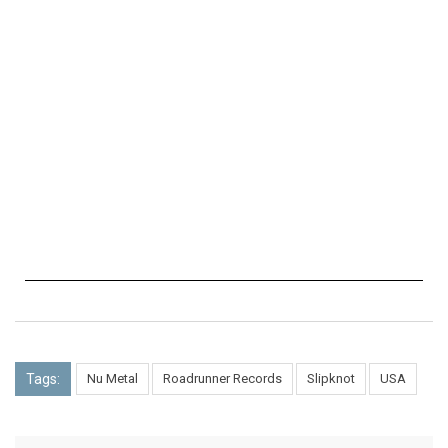
Tags:
Nu Metal
Roadrunner Records
Slipknot
USA