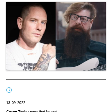
13-09-2022
Corey Taylor
says that he and