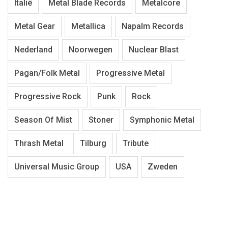
Italië
Metal Blade Records
Metalcore
Metal Gear
Metallica
Napalm Records
Nederland
Noorwegen
Nuclear Blast
Pagan/Folk Metal
Progressive Metal
Progressive Rock
Punk
Rock
Season Of Mist
Stoner
Symphonic Metal
Thrash Metal
Tilburg
Tribute
Universal Music Group
USA
Zweden