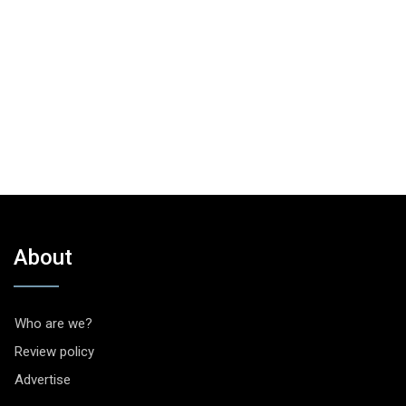
About
Who are we?
Review policy
Advertise