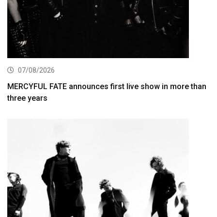
07/08/2026
MERCYFUL FATE announces first live show in more than
three years