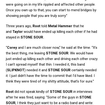
were going on in my life rippled and affected other people.
Once you own up to that, you can start to mend bridges by
showing people that you are truly sorry.”
Three years ago,
Root
told
Metal Hammer
that he
and
Taylor
would have ended up killing each other if he had
stayed in
STONE SOUR
.
“
Corey
and I are much closer now,” he said at the time. “It’s
the best thing, me leaving
STONE SOUR
. We would have
just ended up killing each other and driving each other crazy.
I can’t spread myself that thin. I needed it, this band
(
SLIPKNOT
) needed it and
STONE SOUR
certainly needed
it. I just didn’t have the time to commit that I’d have liked. I
think they were tired of my shitty attitude, that’s for sure.”
Root
did not speak kindly of
STONE SOUR
in interviews
after he was fired, saying: “Some of the guys in
STONE
SOUR
, I think they just want to be a radio band and write