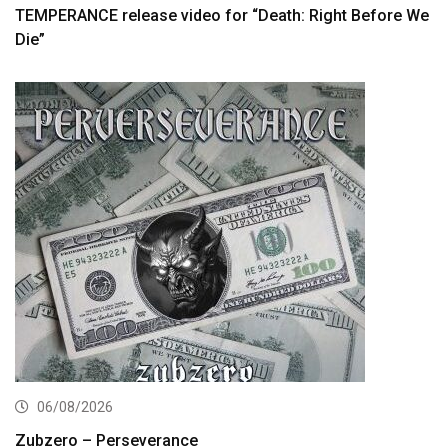
TEMPERANCE release video for “Death: Right Before We
Die”
06/08/2026
Zubzero – Perseverance