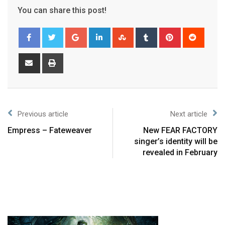
You can share this post!
Previous article
Next article
Empress – Fateweaver
New FEAR FACTORY
singer’s identity will be
revealed in February