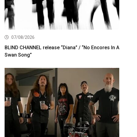
07/08/2026
BLIND CHANNEL release “Diana” / “No Encores In A
Swan Song”