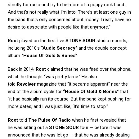
strictly for radio and try to be more of a poppy rock band.
And that’s not really what I’m into. There’s at least one guy in
the band that’s only concerned about money. I really have no
desire to associate with people like that anymore.”
Root
played on the first five
STONE SOUR
studio records,
including 2010’s
“Audio Secrecy”
and the double concept
album
“House Of Gold & Bones”
.
Back in 2014,
Root
claimed that he was fired over the phone,
which he thought “was pretty lame.” He also
told
Revolver
magazine that “it became apparent” near the
end of the album cycle for
“House Of Gold & Bones”
that
“it had basically run its course. But the band kept pushing for
more dates, and I was just, like, ‘It’s time to stop.'”
Root
told
The Pulse Of Radio
when he first revealed that
he was sitting out a
STONE SOUR
tour — before it was
announced that he was let go — that he was already dealing