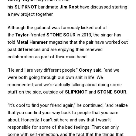
his
SLIPKNOT
bandmate
Jim Root
have discussed starting
a new project together.
Although the guitarist was famously kicked out of
the
Taylor
-fronted
STONE SOUR
in 2013, the singer has
told
Metal Hammer
magazine that the pair have worked out
past differences and are enjoying their renewed
collaboration as part of their main band.
“He and I are very different people,”
Corey
said, “and we
were both going through our own shit in life. We
reconnected, and we’re actually talking about doing some
stuff on the side, outside of
SLIPKNOT
and
STONE SOUR
.
“It’s cool to find your friend again,” he continued, “and realize
that you can find your way back to people that you care
about. Honestly, I can’t sit here and say that I wasn’t
responsible for some of the bad feelings. That can only
come with self-reflection, and the fact that the things that