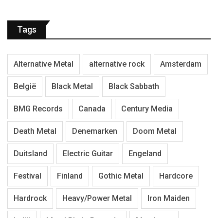
Tags
Alternative Metal
alternative rock
Amsterdam
België
Black Metal
Black Sabbath
BMG Records
Canada
Century Media
Death Metal
Denemarken
Doom Metal
Duitsland
Electric Guitar
Engeland
Festival
Finland
Gothic Metal
Hardcore
Hardrock
Heavy/Power Metal
Iron Maiden