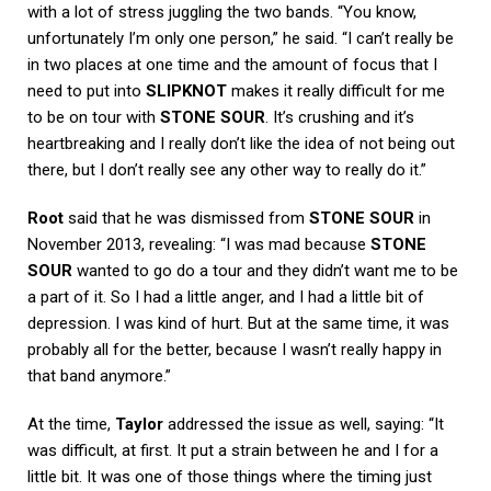
with a lot of stress juggling the two bands. “You know,
unfortunately I’m only one person,” he said. “I can’t really be
in two places at one time and the amount of focus that I
need to put into
SLIPKNOT
makes it really difficult for me
to be on tour with
STONE SOUR
. It’s crushing and it’s
heartbreaking and I really don’t like the idea of not being out
there, but I don’t really see any other way to really do it.”
Root
said that he was dismissed from
STONE SOUR
in
November 2013, revealing: “I was mad because
STONE
SOUR
wanted to go do a tour and they didn’t want me to be
a part of it. So I had a little anger, and I had a little bit of
depression. I was kind of hurt. But at the same time, it was
probably all for the better, because I wasn’t really happy in
that band anymore.”
At the time,
Taylor
addressed the issue as well, saying: “It
was difficult, at first. It put a strain between he and I for a
little bit. It was one of those things where the timing just