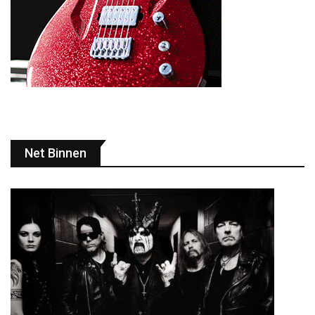
Net Binnen