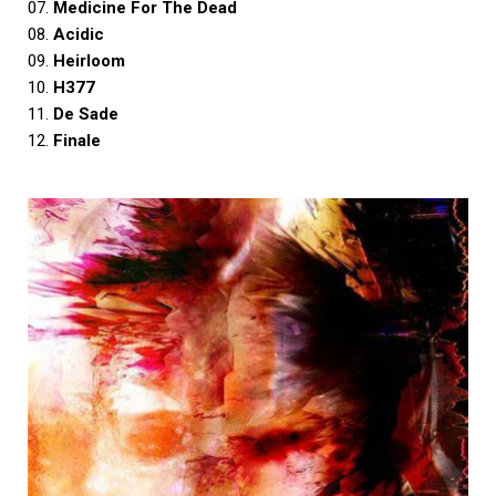
07.
Medicine For The Dead
08.
Acidic
09.
Heirloom
10.
H377
11.
De Sade
12.
Finale