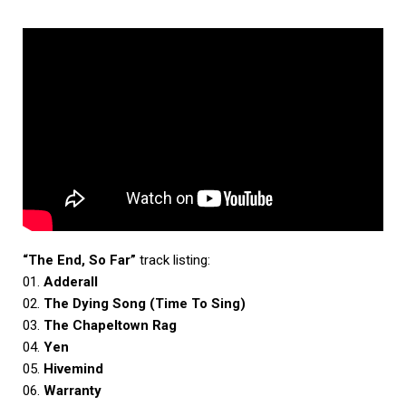
“The End, So Far”
track listing:
01.
Adderall
02.
The Dying Song (Time To Sing)
03.
The Chapeltown Rag
04.
Yen
05.
Hivemind
06.
Warranty