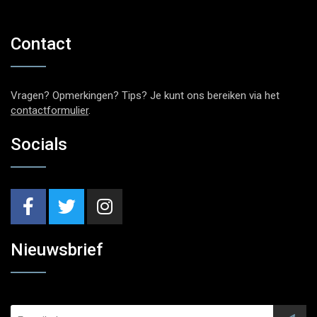
Contact
Vragen? Opmerkingen? Tips? Je kunt ons bereiken via het
contactformulier
.
Socials
Nieuwsbrief