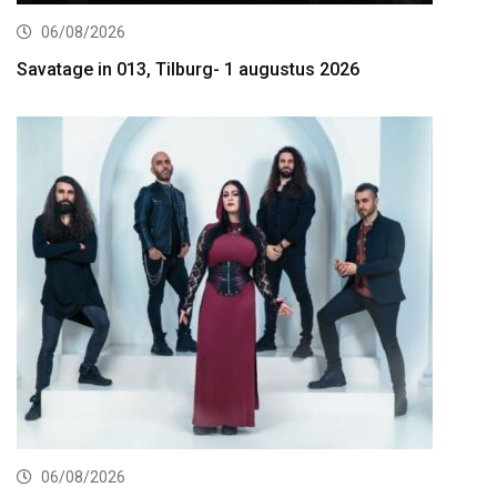
06/08/2026
Savatage in 013, Tilburg- 1 augustus 2026
06/08/2026