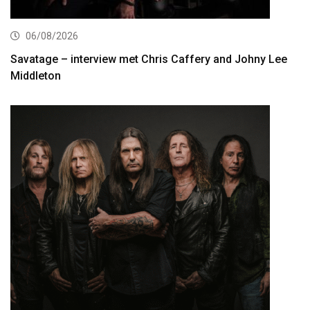
06/08/2026
Savatage – interview met Chris Caffery and Johny Lee
Middleton