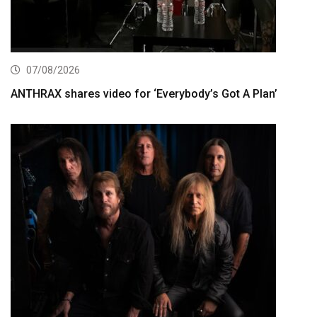
07/08/2026
ANTHRAX shares video for ‘Everybody’s Got A Plan’