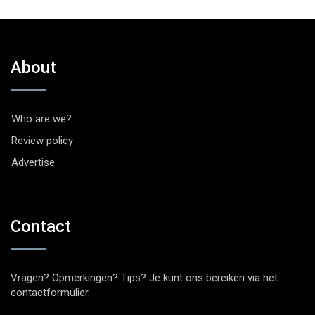
About
Who are we?
Review policy
Advertise
Contact
Vragen? Opmerkingen? Tips? Je kunt ons bereiken via het
contactformulier
.