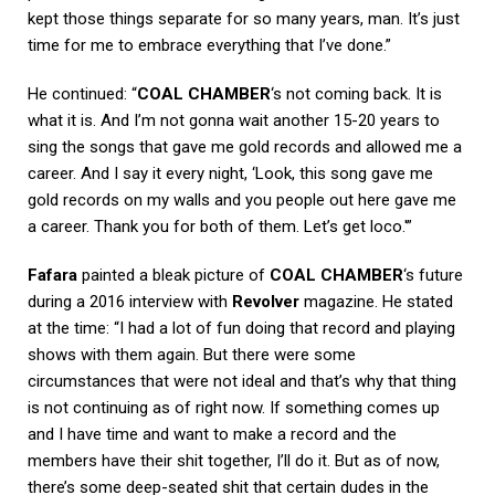
kept those things separate for so many years, man. It’s just
time for me to embrace everything that I’ve done.”
He continued: “
COAL CHAMBER
‘s not coming back. It is
what it is. And I’m not gonna wait another 15-20 years to
sing the songs that gave me gold records and allowed me a
career. And I say it every night, ‘Look, this song gave me
gold records on my walls and you people out here gave me
a career. Thank you for both of them. Let’s get loco.'”
Fafara
painted a bleak picture of
COAL CHAMBER
‘s future
during a 2016 interview with
Revolver
magazine. He stated
at the time: “I had a lot of fun doing that record and playing
shows with them again. But there were some
circumstances that were not ideal and that’s why that thing
is not continuing as of right now. If something comes up
and I have time and want to make a record and the
members have their shit together, I’ll do it. But as of now,
there’s some deep-seated shit that certain dudes in the