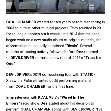
COAL CHAMBER
existed for ten years before disbanding in
2003 to pursue other musical projects. They reunited in 2011
for touring purposes but it wasn’t until 2014 that the band
began work on a new studio album of original material, the
aforementioned critically acclaimed
“Rivals”
. Several
months of touring activity followed before
Dez
returned
to
DEVILDRIVER
to make a new record, 2016’s
“Trust No
One”
.
DEVILDRIVER
‘s 2019 co-headlining tour with
STATIC-
X
saw the
Fafara
-fronted outfit performing material
from
COAL CHAMBER
for the first time.
In an interview with
KCAL 96.7
‘s
“Wired In The
Empire”
radio show,
Dez
stated about his decision to
perform
COAL CHAMBER
songs with
DEVILDRIVER
: “I’ve