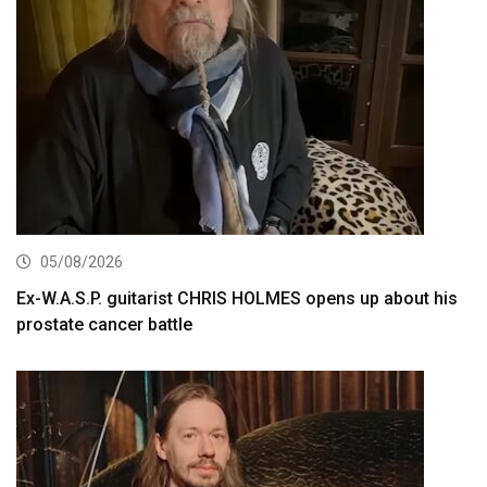
05/08/2026
Ex-W.A.S.P. guitarist CHRIS HOLMES opens up about his
prostate cancer battle