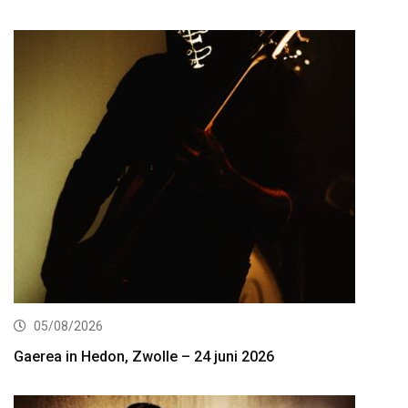
05/08/2026
Gaerea in Hedon, Zwolle – 24 juni 2026