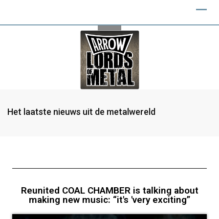
Het laatste nieuws uit de metalwereld
Reunited COAL CHAMBER is talking about
making new music: “it's 'very exciting”