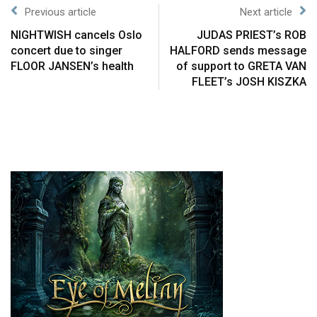
Previous article
Next article
NIGHTWISH cancels Oslo
JUDAS PRIEST’s ROB
concert due to singer
HALFORD sends message
FLOOR JANSEN’s health
of support to GRETA VAN
FLEET’s JOSH KISZKA