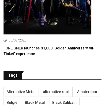
05/08/2026
FOREIGNER launches $1,000 ‘Golden Anniversary VIP
Ticket’ experience
Tags
Alternative Metal
alternative rock
Amsterdam
België
Black Metal
Black Sabbath