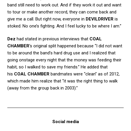
band still need to work out. And if they work it out and want
to tour or make another record, they can come back and
give me a call. But right now, everyone in
DEVILDRIVER
is
stoked. No one’s fighting. And I feel lucky to be where I am.”
Dez
had stated in previous interviews that
COAL
CHAMBER
‘s original split happened because “I did not want
to be around the band’s hard drug use and I realized that
going onstage every night that the money was feeding their
habit, so I walked to save my friends.” He added that
his
COAL CHAMBER
bandmates were “clean” as of 2012,
which made him realize that “it was the right thing to walk
(away from the group back in 2003).”
Social media