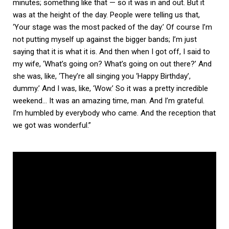
minutes; something like that — so it was in and out. But it
was at the height of the day. People were telling us that,
‘Your stage was the most packed of the day.’ Of course I’m
not putting myself up against the bigger bands; I’m just
saying that it is what it is. And then when I got off, I said to
my wife, ‘What’s going on? What’s going on out there?’ And
she was, like, ‘They’re all singing you ‘Happy Birthday’,
dummy.’ And I was, like, ‘Wow.’ So it was a pretty incredible
weekend… It was an amazing time, man. And I’m grateful.
I’m humbled by everybody who came. And the reception that
we got was wonderful.”