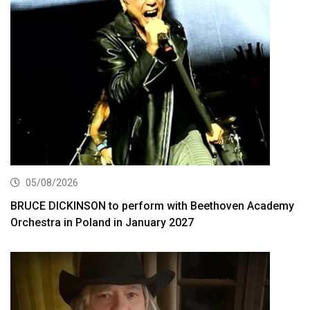
05/08/2026
BRUCE DICKINSON to perform with Beethoven Academy
Orchestra in Poland in January 2027