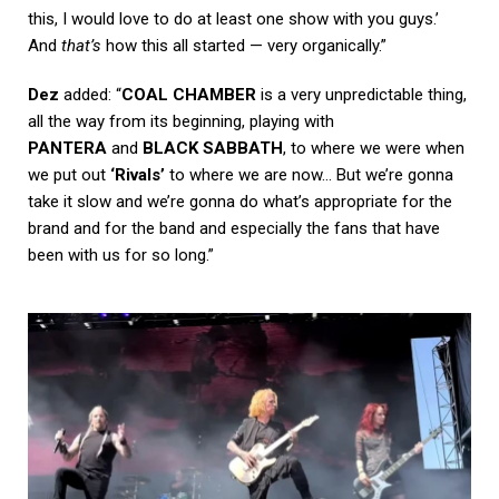
this, I would love to do at least one show with you guys.’
And
that’s
how this all started — very organically.”
Dez
added: “
COAL CHAMBER
is a very unpredictable thing,
all the way from its beginning, playing with
PANTERA
and
BLACK SABBATH
, to where we were when
we put out
‘Rivals’
to where we are now… But we’re gonna
take it slow and we’re gonna do what’s appropriate for the
brand and for the band and especially the fans that have
been with us for so long.”