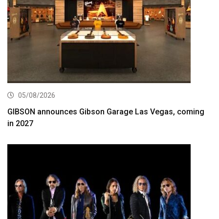
05/08/2026
GIBSON announces Gibson Garage Las Vegas, coming
in 2027