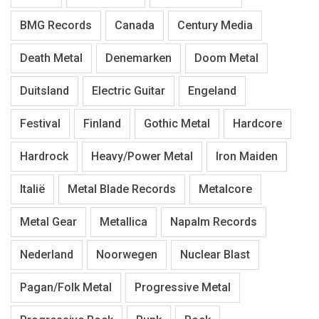
BMG Records
Canada
Century Media
Death Metal
Denemarken
Doom Metal
Duitsland
Electric Guitar
Engeland
Festival
Finland
Gothic Metal
Hardcore
Hardrock
Heavy/Power Metal
Iron Maiden
Italië
Metal Blade Records
Metalcore
Metal Gear
Metallica
Napalm Records
Nederland
Noorwegen
Nuclear Blast
Pagan/Folk Metal
Progressive Metal