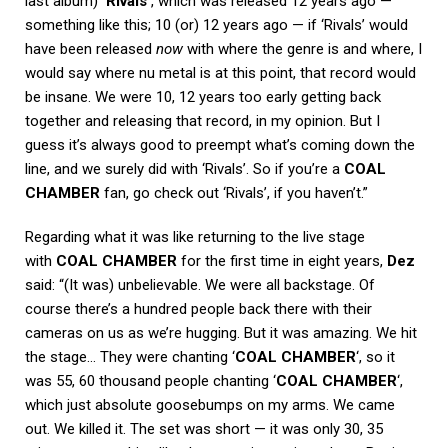
last album)
‘Rivals’
, which was released 12 years ago —
something like this; 10 (or) 12 years ago — if ‘Rivals’ would
have been released
now
with where the genre is and where, I
would say where nu metal is at this point, that record would
be insane. We were 10, 12 years too early getting back
together and releasing that record, in my opinion. But I
guess it’s always good to preempt what’s coming down the
line, and we surely did with ‘Rivals’. So if you’re a
COAL
CHAMBER
fan, go check out ‘Rivals’, if you haven’t.”
Regarding what it was like returning to the live stage
with
COAL CHAMBER
for the first time in eight years,
Dez
said: “(It was) unbelievable. We were all backstage. Of
course there’s a hundred people back there with their
cameras on us as we’re hugging. But it was amazing. We hit
the stage… They were chanting ‘
COAL CHAMBER
‘, so it
was 55, 60 thousand people chanting ‘
COAL CHAMBER
‘,
which just absolute goosebumps on my arms. We came
out. We killed it. The set was short — it was only 30, 35