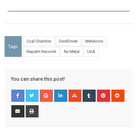
Coal Chamber
DevilDriver
Metalcore
Tags:
Napalm Records
Nu Metal
USA
You can share this post!