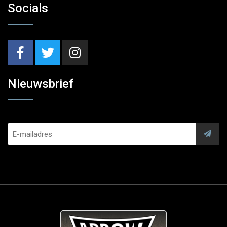
Socials
Nieuwsbrief