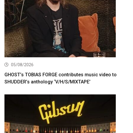
05/08/2026
GHOST’s TOBIAS FORGE contributes music video to
SHUDDER’s anthology ‘V/H/S/MIXTAPE’