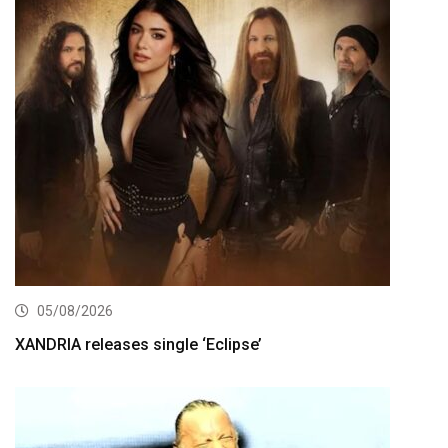
05/08/2026
XANDRIA releases single ‘Eclipse’