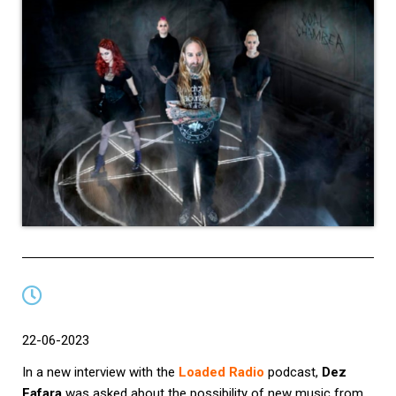
22-06-2023
In a new interview with the
Loaded Radio
podcast,
Dez
Fafara
was asked about the possibility of new music from