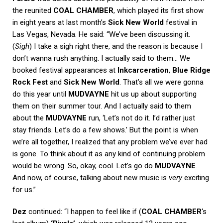
the reunited
COAL CHAMBER
, which played its first show
in eight years at last month’s
Sick New World
festival in
Las Vegas, Nevada. He said: “We’ve been discussing it.
(
Sigh
) I take a sigh right there, and the reason is because I
don’t wanna rush anything. I actually said to them… We
booked festival appearances at
Inkcarceration
,
Blue Ridge
Rock Fest
and
Sick New World
. That’s all we were gonna
do this year until
MUDVAYNE
hit us up about supporting
them on their summer tour. And I actually said to them
about the
MUDVAYNE
run, ‘Let’s not do it. I’d rather just
stay friends. Let’s do a few shows.’ But the point is when
we’re all together, I realized that any problem we’ve ever had
is gone. To think about it as any kind of continuing problem
would be wrong. So, okay, cool. Let’s go do
MUDVAYNE
.
And now, of course, talking about new music is
very
exciting
for us.”
Dez
continued: “I happen to feel like if (
COAL CHAMBER
‘s