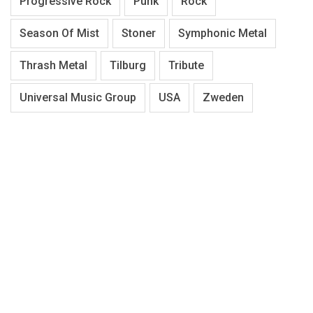
Progressive Rock
Punk
Rock
Season Of Mist
Stoner
Symphonic Metal
Thrash Metal
Tilburg
Tribute
Universal Music Group
USA
Zweden