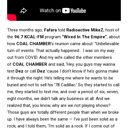
Three months ago,
Fafara
told
Radioactive MikeZ
, host of
the
96.7 KCAL-FM
program
“Wired In The Empire”
, about
how
COAL CHAMBER
‘s reunion came about: “Unbelievable
turn of events. That actually happened… I was on my way
out from COVID. And my wife called the other members
of
COAL CHAMBER
and said, ‘Hey, you guys may wanna
text
Dez
or call
Dez
’cause I don’t know if he’s gonna make
it through the night. He’s telling me where he wants to be
buried and not to sell his ’78 Cadillac.’ So they started to call
me, they started to text me, and over a period of six, seven,
eight months, we didn’t talk any business at all. And we
realized that, you know, why are we not playing shows?
Those guys are totally different people than when we broke
up. I have always been the same — I’ve just been solid as a
rock; and I told them, ‘I’m solid as a rock. If I come out of