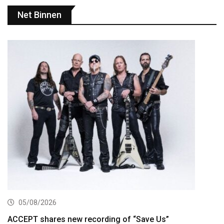
Net Binnen
05/08/2026
ACCEPT shares new recording of “Save Us”