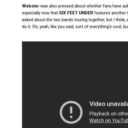
Webster
was also pressed about whether fans have as
especially now that
SIX FEET UNDER
features another
asked about the two bands touring together, but I think, 
do it. It’s, yeah, like you said, sort of everything’s cool, bu