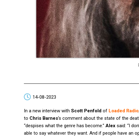
14-08-2023
In a new interview with
Scott Penfold
of
Loaded Radio
to
Chris Barnes
‘s comment about the state of the dea
“despises what the genre has become.”
Alex
said: “I do
able to say whatever they want. And if people have an op