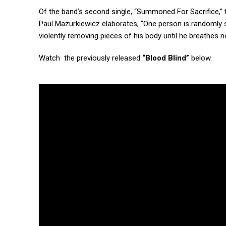
Of the band’s second single, “Summoned For Sacrifice,”
Paul Mazurkiewicz elaborates, “One person is randomly se
violently removing pieces of his body until he breathes n
Watch the previously released
“Blood Blind”
below.