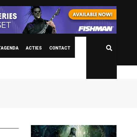
TAGENDA
ACTIES
CONTACT