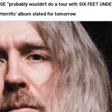
“probably wouldn't do a tour with SIX FEET UNDE
orrific' album slated for tomorrow