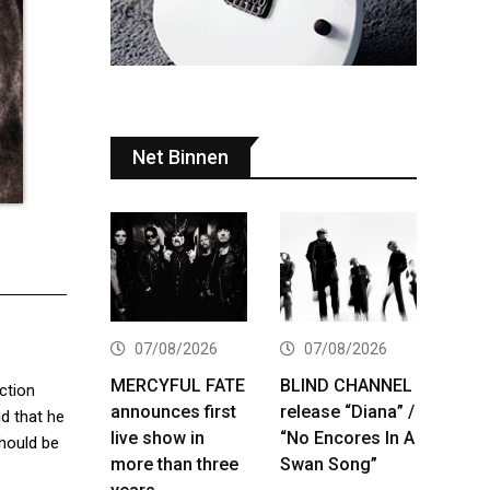
Net Binnen
07/08/2026
07/08/2026
MERCYFUL FATE
BLIND CHANNEL
ction
announces first
release “Diana” /
id that he
live show in
“No Encores In A
should be
more than three
Swan Song”