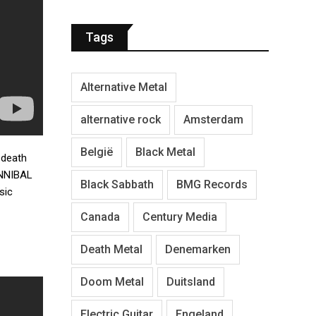
Tags
Alternative Metal
alternative rock
Amsterdam
België
Black Metal
 death
NNIBAL
Black Sabbath
BMG Records
sic
Canada
Century Media
Death Metal
Denemarken
Doom Metal
Duitsland
Electric Guitar
Engeland