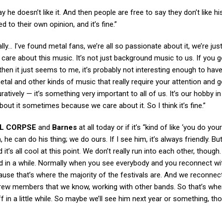
 he doesn’t like it. And then people are free to say they don’t like hi
ed to their own opinion, and it’s fine.”
y… I’ve found metal fans, we’re all so passionate about it, we’re jus
 care about this music. It’s not just background music to us. If you g
en it just seems to me, it’s probably not interesting enough to hav
etal and other kinds of music that really require your attention and 
uratively — it’s something very important to all of us. It’s our hobby 
bout it sometimes because we care about it. So I think it’s fine.”
L CORPSE
and
Barnes
at all today or if it’s “kind of like ‘you do you
he can do his thing; we do ours. If I see him, it’s always friendly. But
it’s all cool at this point. We don’t really run into each other, though
ed in a while. Normally when you see everybody and you reconnect wi
’cause that’s where the majority of the festivals are. And we reconnec
 crew members that we know, working with other bands. So that’s whe
f in a little while. So maybe we’ll see him next year or something, t