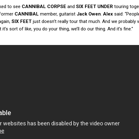
ked to see
CANNIBAL CORPSE
and
SIX FEET UNDER
touring toge
 former
CANNIBAL
member, guitarist
Jack Owen
.
Alex
said: “Peopl
again,
SIX FEET
just doesn’t really tour that much. And we probably 
t it’s sort of like, you do your thing, we’ll do our thing. And it’s fine.”