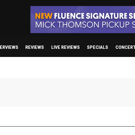
TERVIEWS
REVIEWS
LIVE REVIEWS
SPECIALS
CONCER