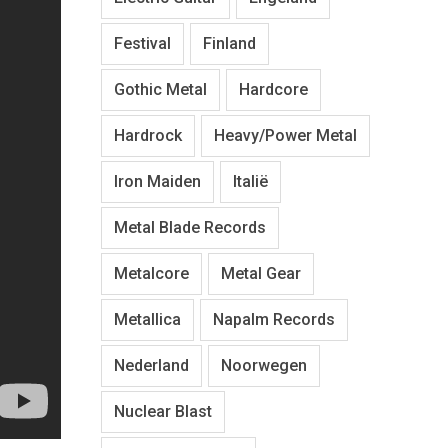
Festival
Finland
Gothic Metal
Hardcore
Hardrock
Heavy/Power Metal
Iron Maiden
Italië
Metal Blade Records
Metalcore
Metal Gear
Metallica
Napalm Records
Nederland
Noorwegen
Nuclear Blast