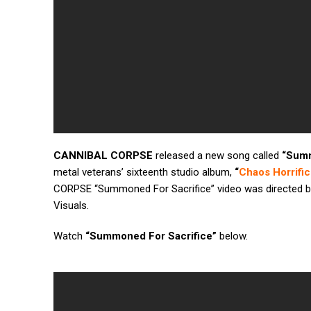
CANNIBAL CORPSE
released a new song called
“Summ
metal veterans’ sixteenth studio album,
“
Chaos Horrific
CORPSE “Summoned For Sacrifice” video was directed b
Visuals.
Watch
“Summoned For Sacrifice”
below.