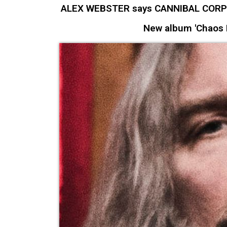
ALEX WEBSTER says CANNIBAL CORPSE 
New album 'Chaos H