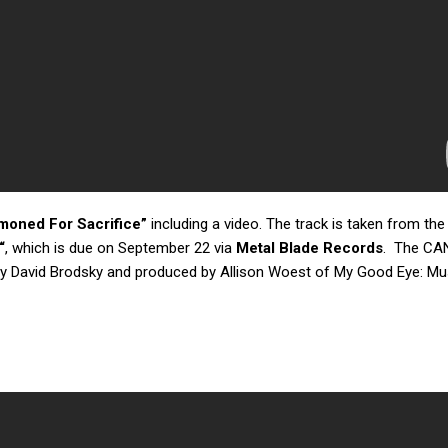
oned For Sacrifice”
including a video. The track is taken from the
“
, which is due on September 22 via
Metal Blade Records
. The CA
y David Brodsky and produced by Allison Woest of My Good Eye: Mu