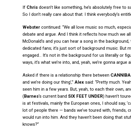
If
Chris
doesn’t like something, he’s absolutely free to say
So I don’t really care about that. I think everybody’s entitl
Webster
continued: “We all love music so much, especiall
debate and argue. And I think it reflects how much we all
McDonald’s and you can hear a song in the background, th
dedicated fans; it’s just sort of background music. But m
engaged… It’s not in the background for us literally or fig
ways, it’s what we’re into, and, yeah, we’re gonna argue a
Asked if there is a relationship there between
CANNIBA
and we’re doing our thing’,”
Alex
said: “Pretty much. Yeah, 
seen him in a few years. But, yeah, to each their own, and 
(
Barnes
‘s current band
SIX FEET UNDER
) haven’t tour
is at festivals, mainly the European ones, I should say, 
lot of people there — bands we’ve toured with, friends,
would run into him. And they haven’t been doing that stuf
knows?”