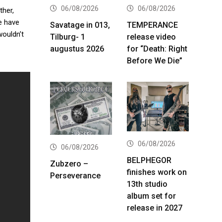
06/08/2026
06/08/2026
ther,
e have
Savatage in 013,
TEMPERANCE
wouldn’t
Tilburg- 1
release video
augustus 2026
for “Death: Right
Before We Die”
06/08/2026
06/08/2026
BELPHEGOR
Zubzero –
finishes work on
Perseverance
13th studio
album set for
release in 2027