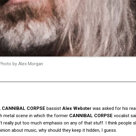
Photo by Alex Morgan
,
CANNIBAL CORPSE
bassist
Alex Webster
was asked for his rea
th metal scene in which the former
CANNIBAL CORPSE
vocalist sa
n’t really put too much emphasis on any of that stuff. I think people 
inion about music, why should they keep it hidden, I guess.