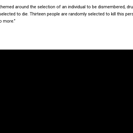
 themed around the selection of an individual to be dismembered, d
lected to die. Thirteen people are randomly selected to kill this per
o more.”