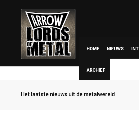
HOME
NIEUWS
IN
ARCHIEF
Het laatste nieuws uit de metalwereld