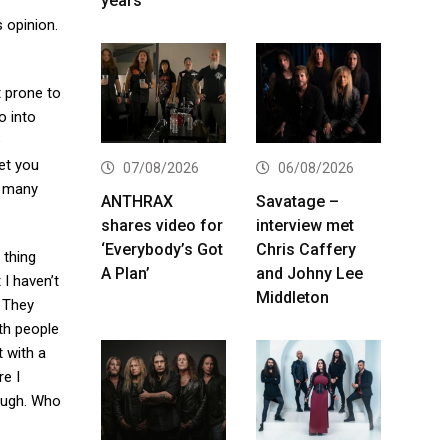
years
s opinion.
t prone to
o into
e
get you
07/08/2026
06/08/2026
in many
ANTHRAX
Savatage –
shares video for
interview met
‘Everybody’s Got
Chris Caffery
r thing
A Plan’
and Johny Lee
 I haven’t
Middleton
. They
th people
t with a
re I
hough. Who