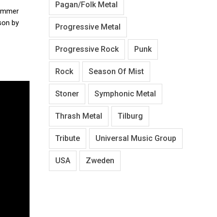
Pagan/Folk Metal
rummer
son by
Progressive Metal
Progressive Rock
Punk
Rock
Season Of Mist
Stoner
Symphonic Metal
Thrash Metal
Tilburg
Tribute
Universal Music Group
USA
Zweden