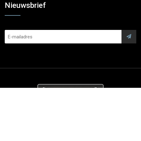
Nieuwsbrief