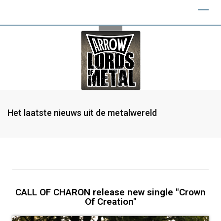
Het laatste nieuws uit de metalwereld
CALL OF CHARON release new single "Crown
Of Creation"