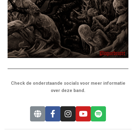
Check de onderstaande socials voor meer informatie
over deze band.