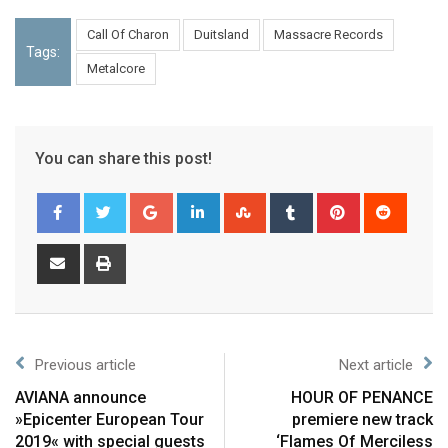
Call Of Charon
Duitsland
Massacre Records
Tags:
Metalcore
You can share this post!
Previous article
Next article
AVIANA announce
HOUR OF PENANCE
»Epicenter European Tour
premiere new track
2019« with special guests
‘Flames Of Merciless