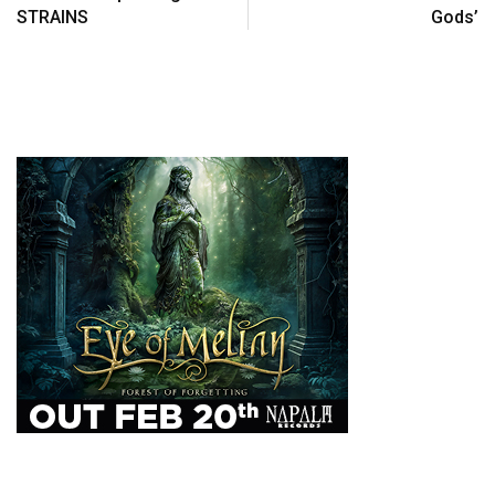
STRAINS
Gods’