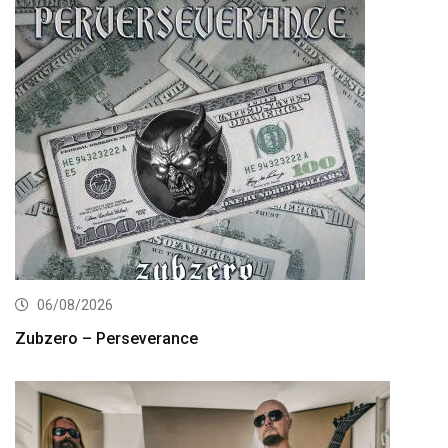
06/08/2026
Zubzero – Perseverance