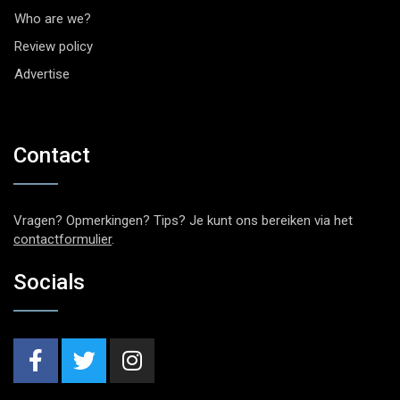
Who are we?
Review policy
Advertise
Contact
Vragen? Opmerkingen? Tips? Je kunt ons bereiken via het
contactformulier
.
Socials