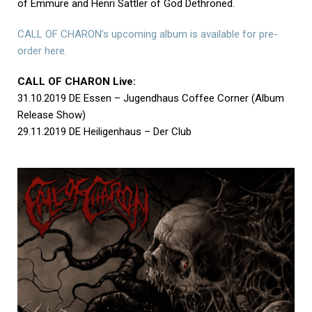
of Emmure and Henri Sattler of God Dethroned.
CALL OF CHARON’s upcoming album is available for pre-
order here.
CALL OF CHARON Live:
31.10.2019 DE Essen – Jugendhaus Coffee Corner (Album
Release Show)
29.11.2019 DE Heiligenhaus – Der Club