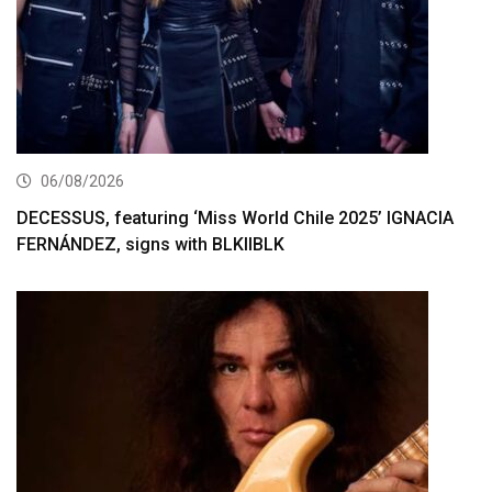
06/08/2026
DECESSUS, featuring ‘Miss World Chile 2025’ IGNACIA
FERNÁNDEZ, signs with BLKIIBLK