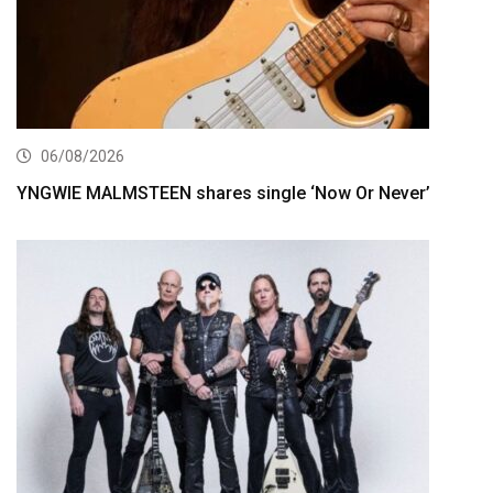
06/08/2026
YNGWIE MALMSTEEN shares single ‘Now Or Never’