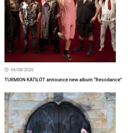
06/08/2026
TURMION KÄTILÖT announce new album “Resodance”