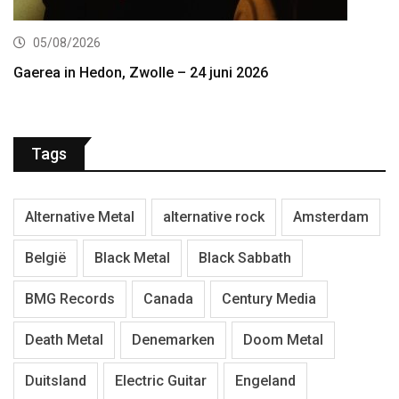
05/08/2026
Gaerea in Hedon, Zwolle – 24 juni 2026
Tags
Alternative Metal
alternative rock
Amsterdam
België
Black Metal
Black Sabbath
BMG Records
Canada
Century Media
Death Metal
Denemarken
Doom Metal
Duitsland
Electric Guitar
Engeland