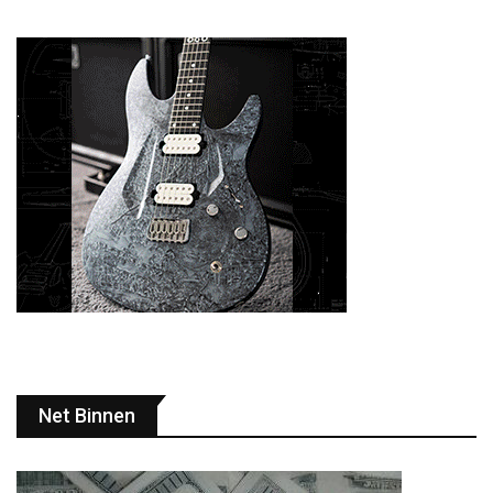
Net Binnen