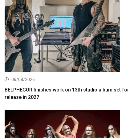
06/08/2026
BELPHEGOR finishes work on 13th studio album set for
release in 2027