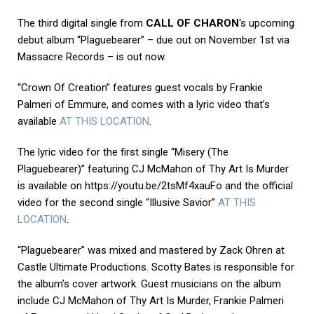
The third digital single from
CALL OF CHARON
‘s upcoming
debut album “Plaguebearer” – due out on November 1st via
Massacre Records – is out now.
“Crown Of Creation” features guest vocals by Frankie
Palmeri of Emmure, and comes with a lyric video that’s
available
AT THIS LOCATION
.
The lyric video for the first single “Misery (The
Plaguebearer)” featuring CJ McMahon of Thy Art Is Murder
is available on https://youtu.be/2tsMf4xauFo and the official
video for the second single “Illusive Savior”
AT THIS
LOCATION
.
“Plaguebearer” was mixed and mastered by Zack Ohren at
Castle Ultimate Productions. Scotty Bates is responsible for
the album’s cover artwork. Guest musicians on the album
include CJ McMahon of Thy Art Is Murder, Frankie Palmeri