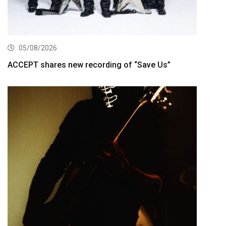
05/08/2026
ACCEPT shares new recording of “Save Us”