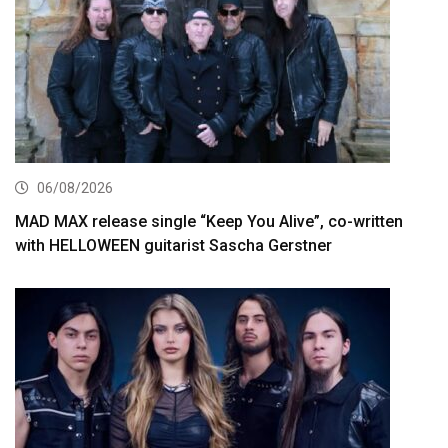
06/08/2026
MAD MAX release single “Keep You Alive”, co-written
with HELLOWEEN guitarist Sascha Gerstner