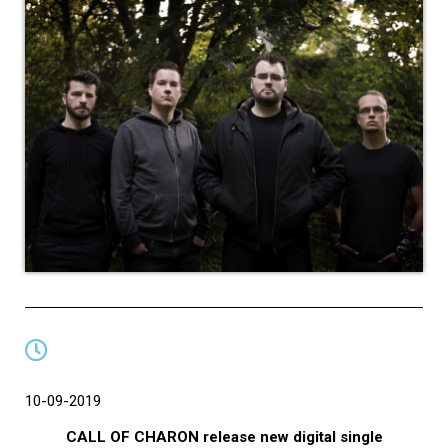
10-09-2019
CALL OF CHARON release new digital single