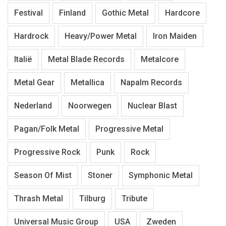
Festival
Finland
Gothic Metal
Hardcore
Hardrock
Heavy/Power Metal
Iron Maiden
Italië
Metal Blade Records
Metalcore
Metal Gear
Metallica
Napalm Records
Nederland
Noorwegen
Nuclear Blast
Pagan/Folk Metal
Progressive Metal
Progressive Rock
Punk
Rock
Season Of Mist
Stoner
Symphonic Metal
Thrash Metal
Tilburg
Tribute
Universal Music Group
USA
Zweden