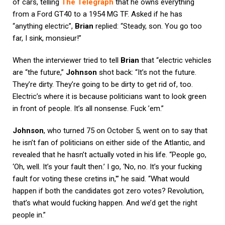
of cars, telling
The Telegraph
that he owns everything
from a Ford GT40 to a 1954 MG TF. Asked if he has
“anything electric”,
Brian
replied: “Steady, son. You go too
far, I sink, monsieur!”
When the interviewer tried to tell
Brian
that “electric vehicles
are “the future,”
Johnson
shot back: “It’s not the future.
They’re dirty. They’re going to be dirty to get rid of, too.
Electric’s where it is because politicians want to look green
in front of people. It’s all nonsense. Fuck ’em.”
Johnson
, who turned 75 on October 5, went on to say that
he isn’t fan of politicians on either side of the Atlantic, and
revealed that he hasn’t actually voted in his life. “People go,
‘Oh, well. It’s your fault then.’ I go, ‘No, no. It’s your fucking
fault for voting these cretins in,'” he said. “What would
happen if both the candidates got zero votes? Revolution,
that’s what would fucking happen. And we’d get the right
people in.”