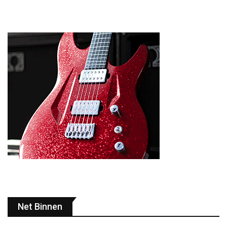
Net Binnen