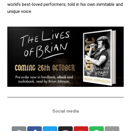
world’s best-loved performers, told in his own inimitable and
unique voice.
Social media