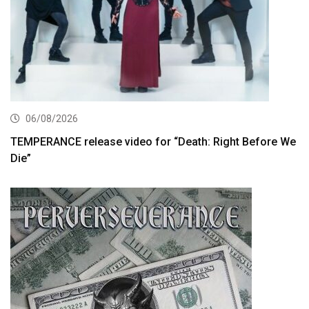
06/08/2026
TEMPERANCE release video for “Death: Right Before We
Die”