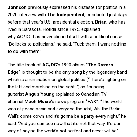
Johnson
previously expressed his distaste for politics in a
2020 interview with
The Independent
, conducted just days
before that year’s U.S. presidential election.
Brian
, who has
lived in Sarasota, Florida since 1995, explained
why
AC/DC
has never aligned itself with a political cause.
“Bollocks to politicians,” he said. “Fuck them, I want nothing
to do with them.”
The title track of
AC/DC
‘s 1990 album
“The Razors
Edge”
is thought to be the only song by the legendary band
which is a rumination on global politics (“There’s fighting on
the left and marching on the right…’),as founding
guitarist
Angus Young
explained to Canadian TV
channel
Much Music
‘s news program
“FAX”
. “The world
was at peace again and everyone thought, ‘Ah, the Berlin
Wall’s come down and it’s gonna be a party every night,'” he
said. “And you can see now that it’s not that way. It’s our
way of saying the world’s not perfect and never will be.”