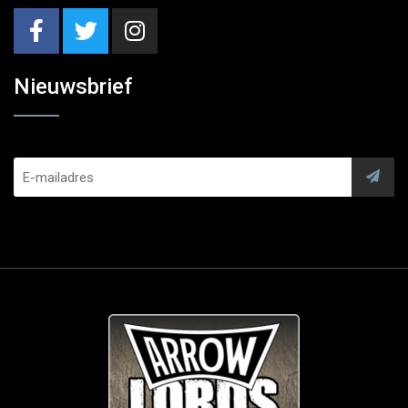
Nieuwsbrief