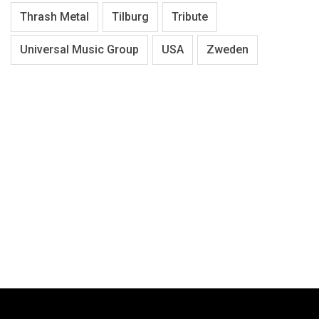
Thrash Metal
Tilburg
Tribute
Universal Music Group
USA
Zweden