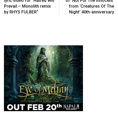
lyric video for “Hatred Will
of ‘Not For The Innocent’
Prevail – Monolith remix
from ‘Creatures Of The
by RHYS FULBER”
Night’ 40th-anniversary