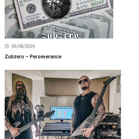
06/08/2026
Zubzero – Perseverance