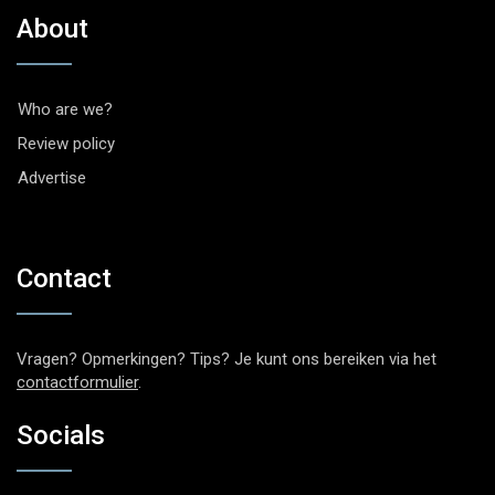
About
Who are we?
Review policy
Advertise
Contact
Vragen? Opmerkingen? Tips? Je kunt ons bereiken via het
contactformulier
.
Socials