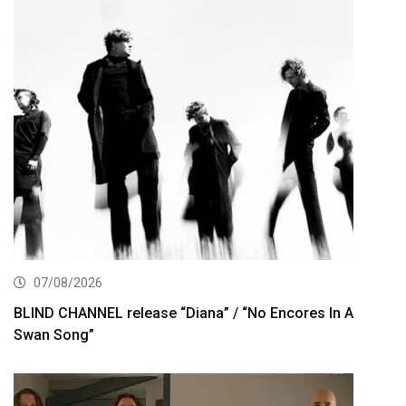
07/08/2026
BLIND CHANNEL release “Diana” / “No Encores In A
Swan Song”