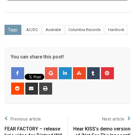
Tags:
AC/DC
Australië
Columbia Records
Hardrock
You can share this post!
Previous article
Next article
FEAR FACTORY – release
Hear KISS’s demo version