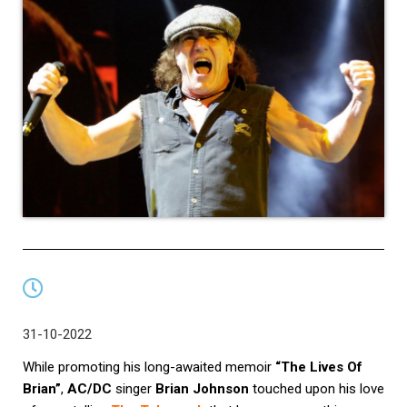
31-10-2022
While promoting his long-awaited memoir
“The Lives Of
Brian”
,
AC/DC
singer
Brian Johnson
touched upon his love