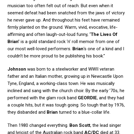
musician too often felt out of reach. But even when it
seemed defeat had been snatched from the jaws of victory
he never gave up. And throughout his feet have remained
firmly planted on the ground. Warm, vivid, evocative, life-
affirming and often laugh-out-loud funny,
‘The Lives Of
Brian’
is a gold standard rock ‘n’ roll memoir from one of
our most well-loved performers.
Brian
‘s one of a kind and I
couldn’t be more proud to be publishing his book.”
Johnson
was born to a steelworker and WWII veteran
father and an Italian mother, growing up in Newcastle Upon
Tyne, England, a working-class town. He was musically
inclined and sang with the church choir. By the early ’70s, he
performed with the glam rock band
GEORDIE
, and they had
a couple hits, but it was tough going. So tough that by 1976,
they disbanded and
Brian
turned to a blue-collar life.
Then 1980 changed everything.
Bon Scott
, the lead singer
and lyricist of the Australian rock band
AC/DC
died at 33.