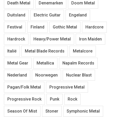
Death Metal
Denemarken
Doom Metal
Duitsland
Electric Guitar
Engeland
Festival
Finland
Gothic Metal
Hardcore
Hardrock
Heavy/Power Metal
Iron Maiden
Italië
Metal Blade Records
Metalcore
Metal Gear
Metallica
Napalm Records
Nederland
Noorwegen
Nuclear Blast
Pagan/Folk Metal
Progressive Metal
Progressive Rock
Punk
Rock
Season Of Mist
Stoner
Symphonic Metal