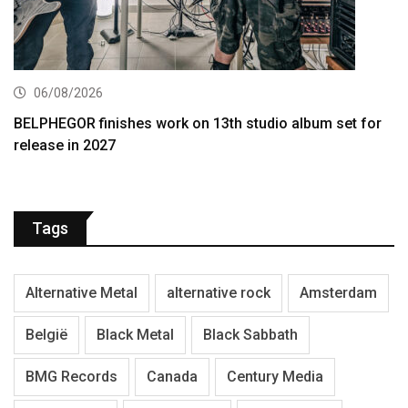
06/08/2026
BELPHEGOR finishes work on 13th studio album set for
release in 2027
Tags
Alternative Metal
alternative rock
Amsterdam
België
Black Metal
Black Sabbath
BMG Records
Canada
Century Media