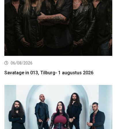
06/08/2026
Savatage in 013, Tilburg- 1 augustus 2026