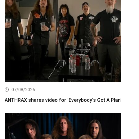
07/08/2026
ANTHRAX shares video for ‘Everybody’s Got A Plan’