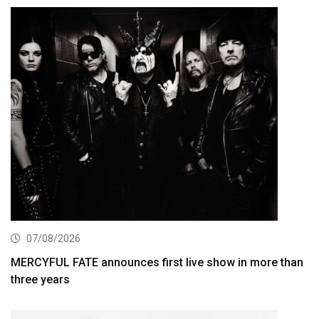
07/08/2026
MERCYFUL FATE announces first live show in more than
three years