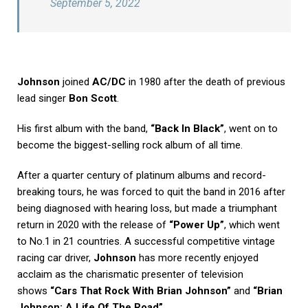
September 5, 2022
Johnson
joined
AC/DC
in 1980 after the death of previous
lead singer
Bon Scott
.
His first album with the band,
“Back In Black”
, went on to
become the biggest-selling rock album of all time.
After a quarter century of platinum albums and record-
breaking tours, he was forced to quit the band in 2016 after
being diagnosed with hearing loss, but made a triumphant
return in 2020 with the release of
“Power Up”
, which went
to No.1 in 21 countries. A successful competitive vintage
racing car driver,
Johnson
has more recently enjoyed
acclaim as the charismatic presenter of television
shows
“Cars That Rock With Brian Johnson”
and
“Brian
Johnson: A Life Of The Road”
.