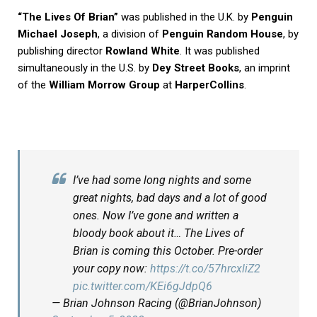
“The Lives Of Brian”
was published in the U.K. by
Penguin
Michael Joseph
, a division of
Penguin Random House
, by
publishing director
Rowland White
. It was published
simultaneously in the U.S. by
Dey Street Books
, an imprint
of the
William Morrow Group
at
HarperCollins
.
I’ve had some long nights and some
great nights, bad days and a lot of good
ones. Now I’ve gone and written a
bloody book about it… The Lives of
Brian is coming this October. Pre-order
your copy now:
https://t.co/57hrcxliZ2
pic.twitter.com/KEi6gJdpQ6
— Brian Johnson Racing (@BrianJohnson)