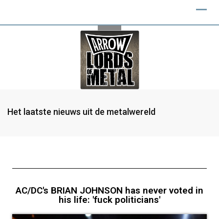
Het laatste nieuws uit de metalwereld
AC/DC's BRIAN JOHNSON has never voted in
his life: 'fuck politicians'