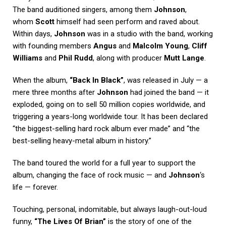
The band auditioned singers, among them
Johnson
,
whom
Scott
himself had seen perform and raved about.
Within days,
Johnson
was in a studio with the band, working
with founding members
Angus
and
Malcolm Young
,
Cliff
Williams
and
Phil Rudd
, along with producer
Mutt Lange
.
When the album,
“Back In Black”
, was released in July — a
mere three months after
Johnson
had joined the band — it
exploded, going on to sell 50 million copies worldwide, and
triggering a years-long worldwide tour. It has been declared
“the biggest-selling hard rock album ever made” and “the
best-selling heavy-metal album in history.”
The band toured the world for a full year to support the
album, changing the face of rock music — and
Johnson
‘s
life — forever.
Touching, personal, indomitable, but always laugh-out-loud
funny,
“The Lives Of Brian”
is the story of one of the