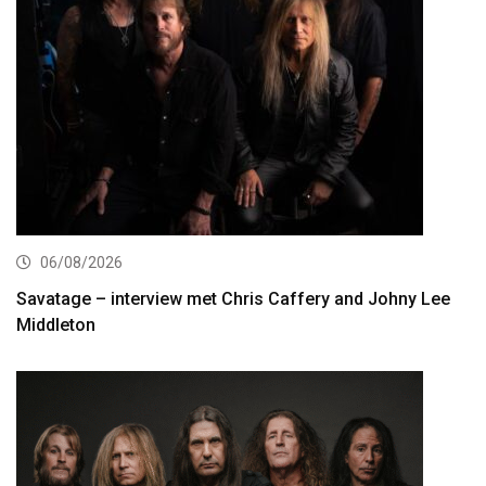
06/08/2026
Savatage – interview met Chris Caffery and Johny Lee
Middleton