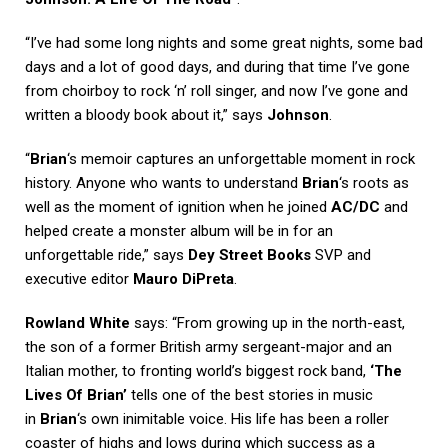
“I’ve had some long nights and some great nights, some bad
days and a lot of good days, and during that time I’ve gone
from choirboy to rock ‘n’ roll singer, and now I’ve gone and
written a bloody book about it,” says
Johnson
.
“
Brian
‘s memoir captures an unforgettable moment in rock
history. Anyone who wants to understand
Brian
‘s roots as
well as the moment of ignition when he joined
AC/DC
and
helped create a monster album will be in for an
unforgettable ride,” says
Dey Street Books
SVP and
executive editor
Mauro DiPreta
.
Rowland White
says: “From growing up in the north-east,
the son of a former British army sergeant-major and an
Italian mother, to fronting world’s biggest rock band,
‘The
Lives Of Brian’
tells one of the best stories in music
in
Brian
‘s own inimitable voice. His life has been a roller
coaster of highs and lows during which success as a