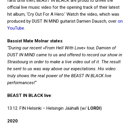
fans until then, BEAST IN BLACK are proud to unveil the
official live music video for the opening track of their latest
hit album, ‘Cry Out For A Hero.’ Watch the video, which was
produced by DUST IN MIND guitarist Damien Dausch, over
on
YouTube
.
Bassist Mate Molnar states
:
“During our recent »From Hell With Love« tour, Damien of
DUST IN MIND came to us and offered to record our show in
Strasbourg in order to make a live video out of it. The result
he sent to us was way above our expectations. His video
truly shows the real power of the BEAST IN BLACK live
performances!
“
BEAST IN BLACK live
:
13.12. FIN Helsinki – Helsingin Jäähalli (w/
LORDI
)
2020
: