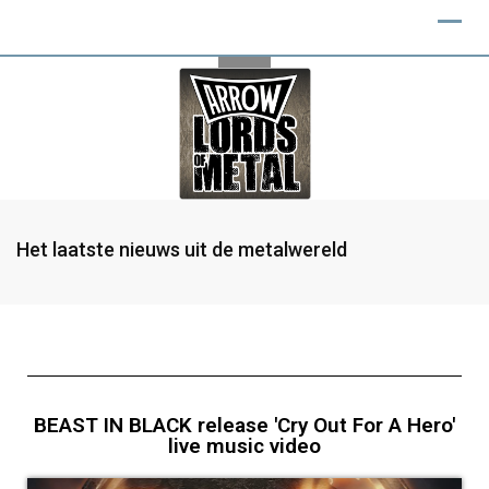
Het laatste nieuws uit de metalwereld
BEAST IN BLACK release 'Cry Out For A Hero'
live music video