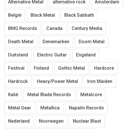
Alternative Metal
alternative rock
Amsterdam
België
Black Metal
Black Sabbath
BMG Records
Canada
Century Media
Death Metal
Denemarken
Doom Metal
Duitsland
Electric Guitar
Engeland
Festival
Finland
Gothic Metal
Hardcore
Hardrock
Heavy/Power Metal
Iron Maiden
Italië
Metal Blade Records
Metalcore
Metal Gear
Metallica
Napalm Records
Nederland
Noorwegen
Nuclear Blast