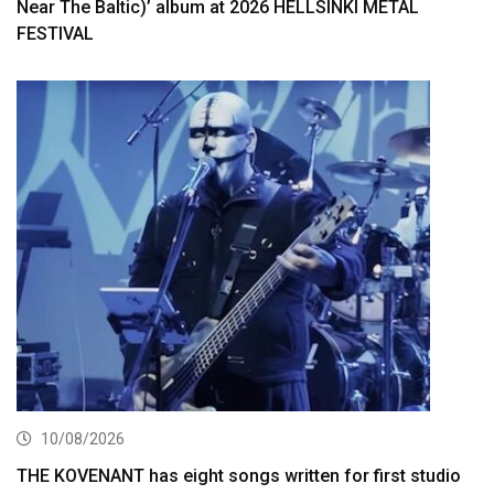
Near The Baltic)’ album at 2026 HELLSINKI METAL
FESTIVAL
10/08/2026
THE KOVENANT has eight songs written for first studio