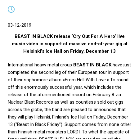
03-12-2019
BEAST IN BLACK release ‘Cry Out For A Hero’ live
music video in support of massive end-of-year gig at
Helsinki’s Ice Hall on Friday, December 13
International heavy metal group
BEAST IN BLACK
have just
completed the second leg of their European tour in support
of their sophomore album »From Hell With Love.« To round
off this enormously successful year, which includes the
release of the aforementioned record on February 8 via
Nuclear Blast Records as well as countless sold out gigs
across the globe, the band are pleased to announced that
they will play Helsinki, Finland’s Ice Hall on Friday, December
13 (“Beast In Black Friday”). Support comes from none other
than Finnish metal monsters LORDI. To whet the appetite of