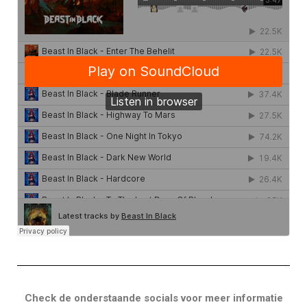
Check de onderstaande socials voor meer informatie