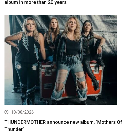
album in more than 20 years
10/08/2026
THUNDERMOTHER announce new album, ‘Mothers Of
Thunder’