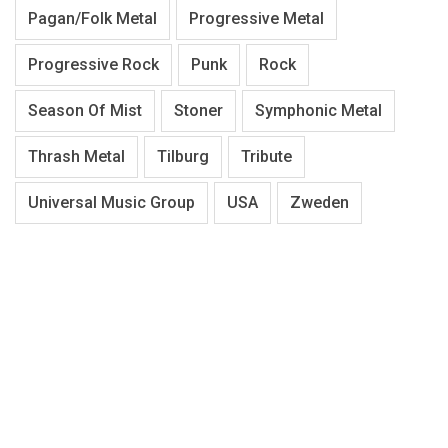
Pagan/Folk Metal
Progressive Metal
Progressive Rock
Punk
Rock
Season Of Mist
Stoner
Symphonic Metal
Thrash Metal
Tilburg
Tribute
Universal Music Group
USA
Zweden