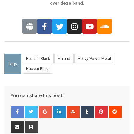
over deze band.
Beast In Black
Finland
Heavy/Power Metal
Tags:
Nuclear Blast
You can share this post!