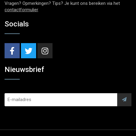
Vragen? Opmerkingen? Tips? Je kunt ons bereiken via het
contactformulier
.
Socials
Nieuwsbrief