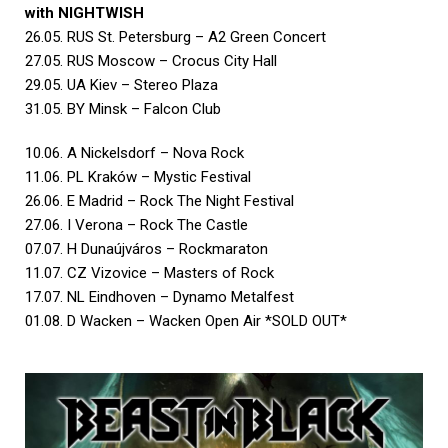
with NIGHTWISH
26.05. RUS St. Petersburg – A2 Green Concert
27.05. RUS Moscow – Crocus City Hall
29.05. UA Kiev – Stereo Plaza
31.05. BY Minsk – Falcon Club
10.06. A Nickelsdorf – Nova Rock
11.06. PL Kraków – Mystic Festival
26.06. E Madrid – Rock The Night Festival
27.06. I Verona – Rock The Castle
07.07. H Dunaújváros – Rockmaraton
11.07. CZ Vizovice – Masters of Rock
17.07. NL Eindhoven – Dynamo Metalfest
01.08. D Wacken – Wacken Open Air *SOLD OUT*