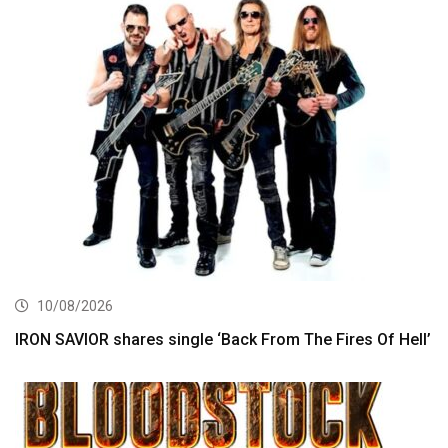
10/08/2026
IRON SAVIOR shares single ‘Back From The Fires Of Hell’