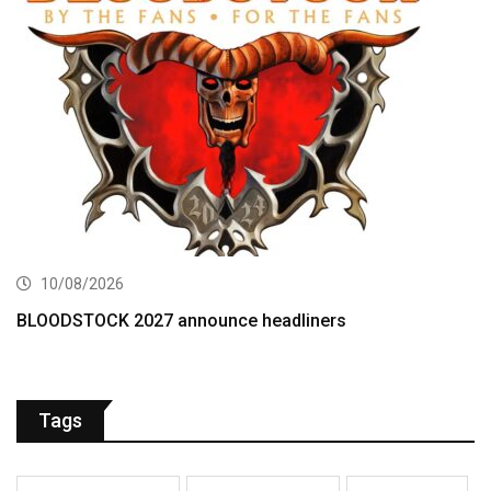
10/08/2026
BLOODSTOCK 2027 announce headliners
Tags