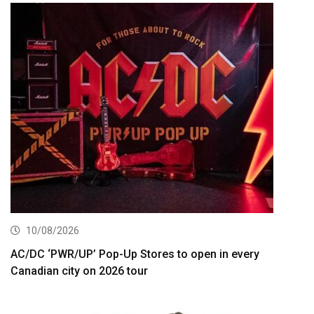
10/08/2026
AC/DC ‘PWR/UP’ Pop-Up Stores to open in every
Canadian city on 2026 tour