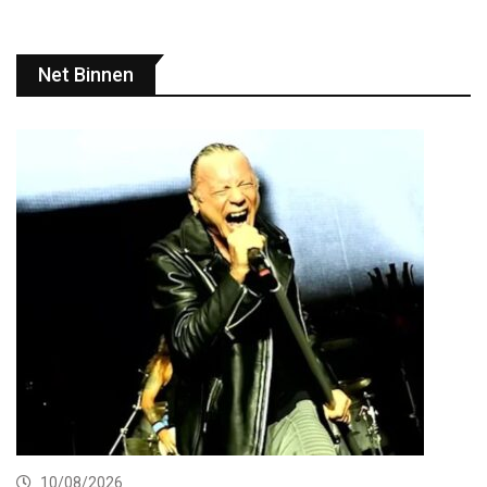
Net Binnen
10/08/2026