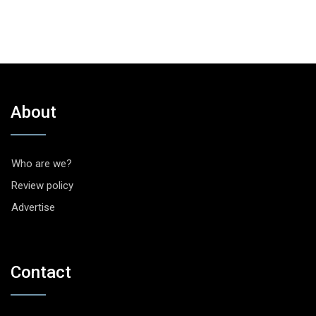
About
Who are we?
Review policy
Advertise
Contact