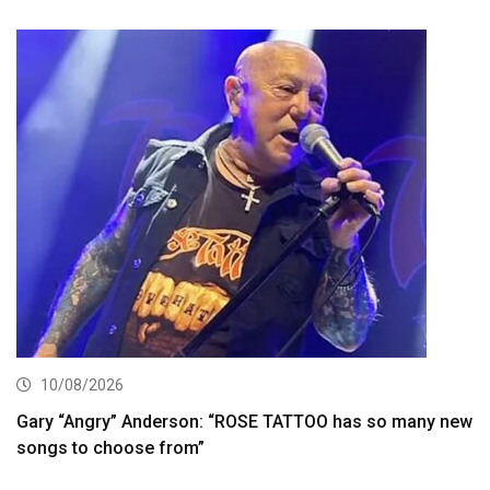
10/08/2026
Gary “Angry” Anderson: “ROSE TATTOO has so many new
songs to choose from”