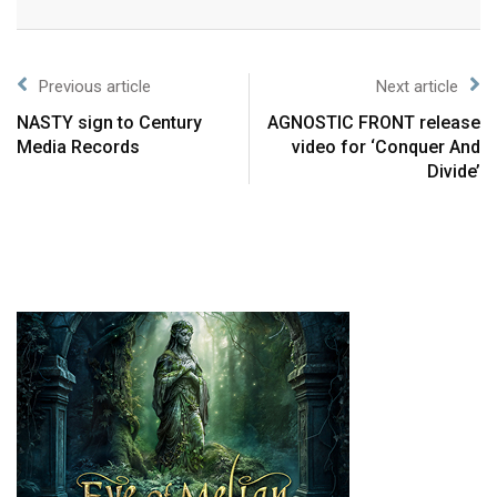
Previous article
Next article
NASTY sign to Century
AGNOSTIC FRONT release
Media Records
video for ‘Conquer And
Divide’