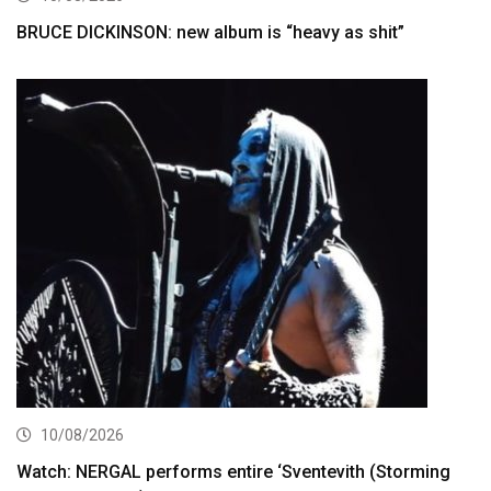
BRUCE DICKINSON: new album is “heavy as shit”
10/08/2026
Watch: NERGAL performs entire ‘Sventevith (Storming