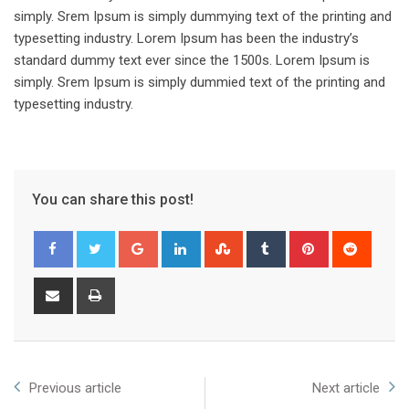
simply. Srem Ipsum is simply dummying text of the printing and
typesetting industry. Lorem Ipsum has been the industry’s
standard dummy text ever since the 1500s. Lorem Ipsum is
simply. Srem Ipsum is simply dummied text of the printing and
typesetting industry.
You can share this post!
Google+
LinkedIn
StumbleUpon
Tumblr
Pinterest
Reddit
Share
Print
via
Email
Previous article
Next article