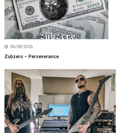
06/08/2026
Zubzero – Perseverance