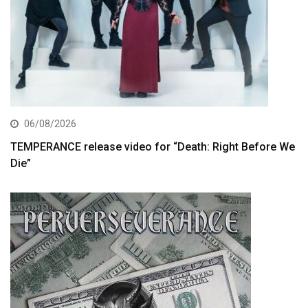
06/08/2026
TEMPERANCE release video for “Death: Right Before We
Die”