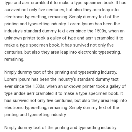
type and aerr crambled it to make a type specimen book. It has
survived not only five centuries, but also they area leap into
electronic typesetting, remaining. Simply dummy text of the
printing and typesetting industry. Lorem Ipsum has been the
industry’s standard dummy text ever since the 1500s, when an
unknown printer took a galley of type and aerr scrambled it to
make a type specimen book. It has survived not only five
centuries, but also they area leap into electronic typesetting,
remaining.
Nmply dummy text of the printing and typesetting industry.
Lorem Ipsum has been the industry’s standard dummy text
ever since the 1500s, when an unknown printer took a galley of
type andse aerr crambled it to make a type specimen book. It
has survived not only five centuries, but also they area leap into
electronic typesetting, remaining. Simply dummy text of the
printing and typesetting industry.
Nmply dummy text of the printing and typesetting industry.