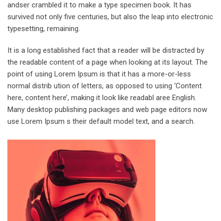
andser crambled it to make a type specimen book. It has
survived not only five centuries, but also the leap into electronic
typesetting, remaining.
It is a long established fact that a reader will be distracted by
the readable content of a page when looking at its layout. The
point of using Lorem Ipsum is that it has a more-or-less
normal distrib ution of letters, as opposed to using ‘Content
here, content here’, making it look like readabl aree English.
Many desktop publishing packages and web page editors now
use Lorem Ipsum s their default model text, and a search.