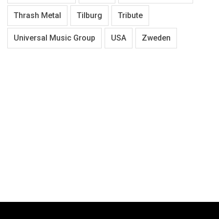
Thrash Metal
Tilburg
Tribute
Universal Music Group
USA
Zweden