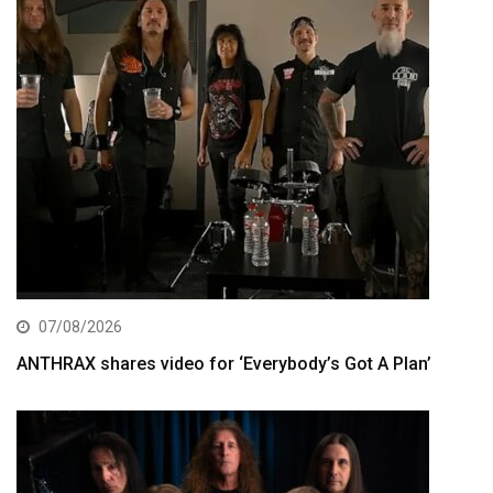
07/08/2026
ANTHRAX shares video for ‘Everybody’s Got A Plan’