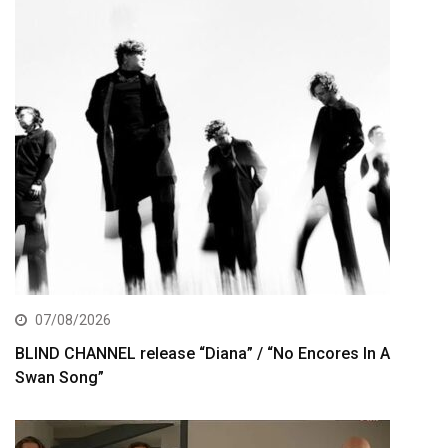
07/08/2026
BLIND CHANNEL release “Diana” / “No Encores In A
Swan Song”