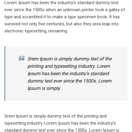
Lorem Ipsum has been the industry’s standard dummy text
ever since the 1500s when an unknown printer took a galley of
type and scrambled it to make a type specimen book. It has
survived not only five centuries, but also they area leap into
electronic typesetting, remaining.
Srem Ipsum is simply dummy text of the
printing and typesetting industry. Lorem
Ipsum has been the industry’s standard
dummy text ever since the 1500s. Lorem
Ipsum is simply .
Srem Ipsum is simply dummy text of the printing and
typesetting industry. Lorem Ipsum has been the industry’s
standard dummy text ever since the 1500s. Lorem Ipsum is