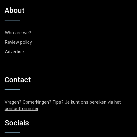
About
Who are we?
Review policy
Advertise
Contact
Vragen? Opmerkingen? Tips? Je kunt ons bereiken via het
contactformulier
.
Socials