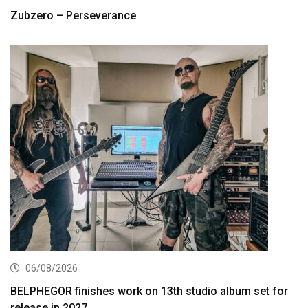
Zubzero – Perseverance
06/08/2026
BELPHEGOR finishes work on 13th studio album set for
release in 2027