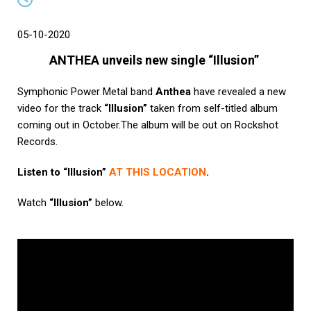
05-10-2020
ANTHEA unveils new single “Illusion”
Symphonic Power Metal band
Anthea
have revealed a new
video for the track
“Illusion”
taken from self-titled album
coming out in October.The album will be out on Rockshot
Records.
Listen to “Illusion”
AT THIS LOCATION
.
Watch
“Illusion”
below.