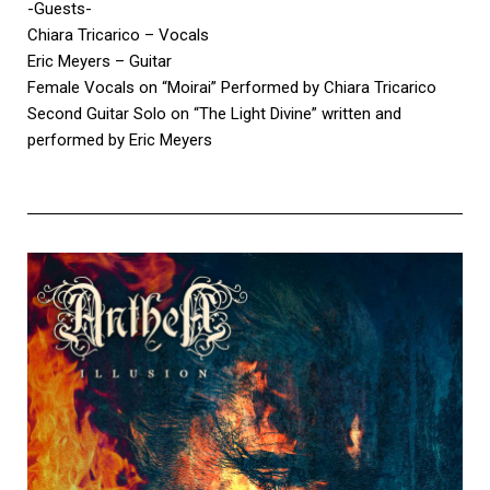
-Guests-
Chiara Tricarico – Vocals
Eric Meyers – Guitar
Female Vocals on “Moirai” Performed by Chiara Tricarico
Second Guitar Solo on “The Light Divine” written and
performed by Eric Meyers