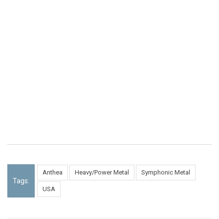
Anthea
Heavy/Power Metal
Symphonic Metal
Tags:
USA