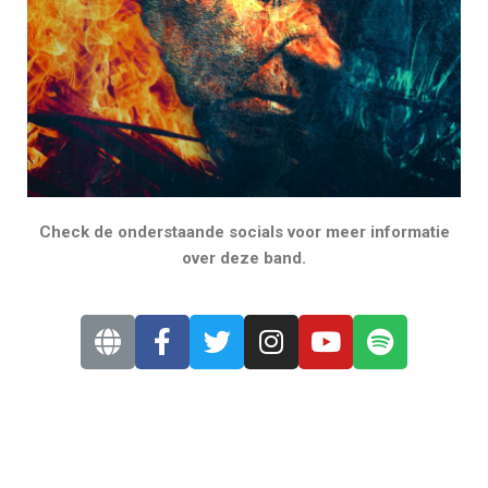
Check de onderstaande socials voor meer informatie
over deze band.