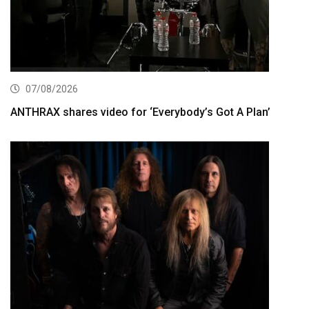
07/08/2026
ANTHRAX shares video for ‘Everybody’s Got A Plan’