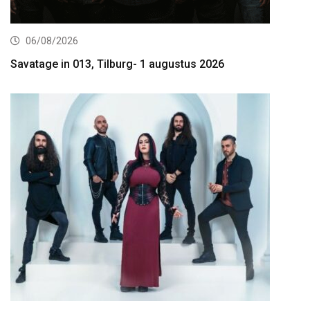
06/08/2026
Savatage in 013, Tilburg- 1 augustus 2026