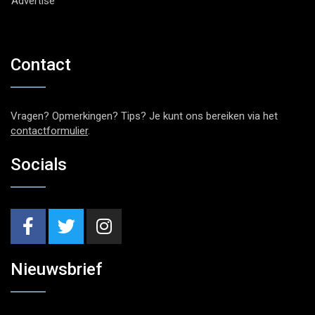
Advertise
Contact
Vragen? Opmerkingen? Tips? Je kunt ons bereiken via het
contactformulier
.
Socials
Nieuwsbrief