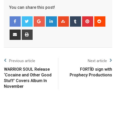
You can share this post!
Previous article
Next article
WARRIOR SOUL Release
FORTÍÐ sign with
‘Cocaine and Other Good
Prophecy Productions
Stuff’ Covers Album In
November