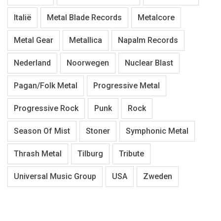
Italië
Metal Blade Records
Metalcore
Metal Gear
Metallica
Napalm Records
Nederland
Noorwegen
Nuclear Blast
Pagan/Folk Metal
Progressive Metal
Progressive Rock
Punk
Rock
Season Of Mist
Stoner
Symphonic Metal
Thrash Metal
Tilburg
Tribute
Universal Music Group
USA
Zweden