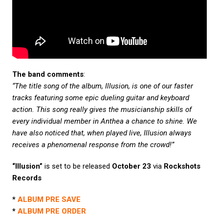
The band comments
:
“The title song of the album, Illusion, is one of our faster
tracks featuring some epic dueling guitar and keyboard
action. This song really gives the musicianship skills of
every individual member in Anthea a chance to shine. We
have also noticed that, when played live, Illusion always
receives a phenomenal response from the crowd!”
“Illusion”
is set to be released
October 23
via
Rockshots
Records
*
ALBUM PRE SAVE
*
ALBUM PRE ORDER