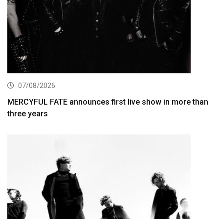
07/08/2026
MERCYFUL FATE announces first live show in more than
three years