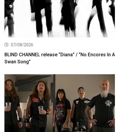
07/08/2026
BLIND CHANNEL release “Diana” / “No Encores In A
Swan Song”