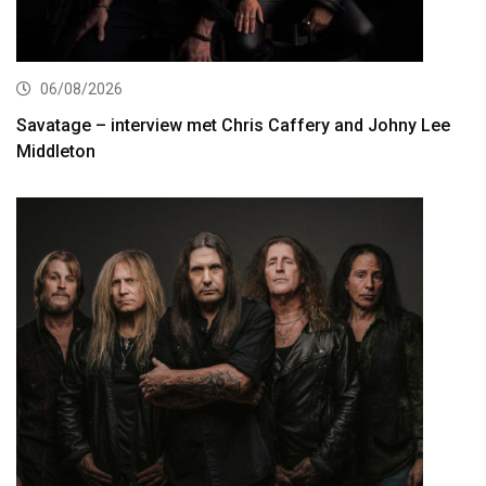
06/08/2026
Savatage – interview met Chris Caffery and Johny Lee
Middleton