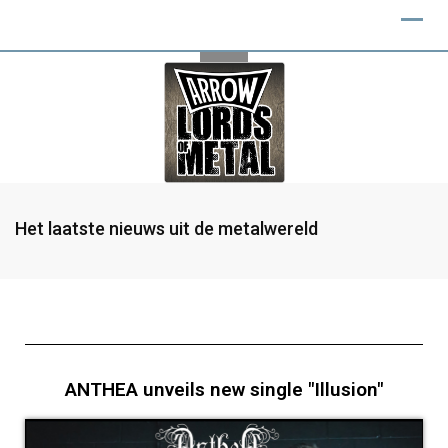
Het laatste nieuws uit de metalwereld
ANTHEA unveils new single "Illusion"