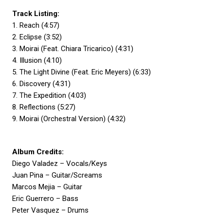
Track Listing:
1. Reach (4:57)
2. Eclipse (3:52)
3. Moirai (Feat. Chiara Tricarico) (4:31)
4. Illusion (4:10)
5. The Light Divine (Feat. Eric Meyers) (6:33)
6. Discovery (4:31)
7. The Expedition (4:03)
8. Reflections (5:27)
9. Moirai (Orchestral Version) (4:32)
Album Credits:
Diego Valadez – Vocals/Keys
Juan Pina – Guitar/Screams
Marcos Mejia – Guitar
Eric Guerrero – Bass
Peter Vasquez – Drums