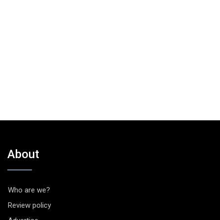
About
Who are we?
Review policy