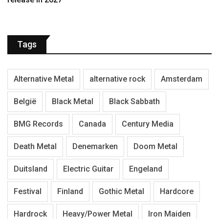
Tags
Alternative Metal
alternative rock
Amsterdam
België
Black Metal
Black Sabbath
BMG Records
Canada
Century Media
Death Metal
Denemarken
Doom Metal
Duitsland
Electric Guitar
Engeland
Festival
Finland
Gothic Metal
Hardcore
Hardrock
Heavy/Power Metal
Iron Maiden