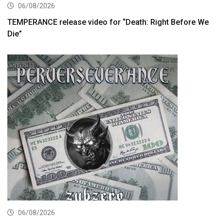
06/08/2026
TEMPERANCE release video for “Death: Right Before We
Die”
06/08/2026