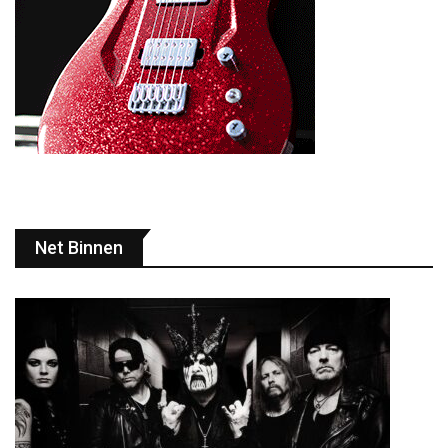
Net Binnen