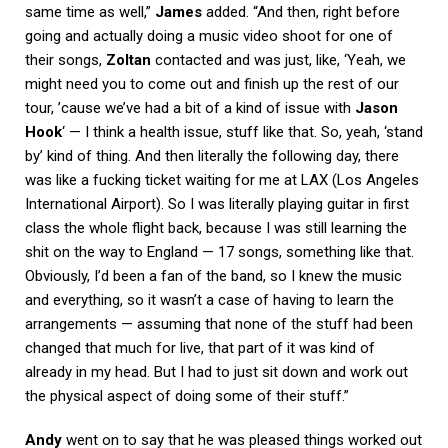
same time as well,”
James
added. “And then, right before
going and actually doing a music video shoot for one of
their songs,
Zoltan
contacted and was just, like, ‘Yeah, we
might need you to come out and finish up the rest of our
tour, ’cause we’ve had a bit of a kind of issue with
Jason
Hook
‘ — I think a health issue, stuff like that. So, yeah, ‘stand
by’ kind of thing. And then literally the following day, there
was like a fucking ticket waiting for me at LAX (Los Angeles
International Airport). So I was literally playing guitar in first
class the whole flight back, because I was still learning the
shit on the way to England — 17 songs, something like that.
Obviously, I’d been a fan of the band, so I knew the music
and everything, so it wasn’t a case of having to learn the
arrangements — assuming that none of the stuff had been
changed that much for live, that part of it was kind of
already in my head. But I had to just sit down and work out
the physical aspect of doing some of their stuff.”
Andy
went on to say that he was pleased things worked out