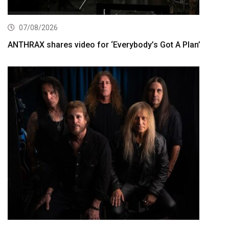
07/08/2026
ANTHRAX shares video for ‘Everybody’s Got A Plan’