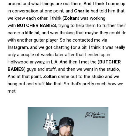
around and what things are out there. And I think I came up
in conversation at one point, and
Charlie
had told him that
we knew each other. I think (
Zoltan
) was working
with
BUTCHER BABIES
, trying to help them to further their
career a little bit, and was thinking that maybe they could do
with another guitar player. So he contacted me via
Instagram, and we got chatting for a bit. I think it was really
only a couple of weeks later after that I ended up in
Hollywood anyway, in L.A. And then I met the (
BUTCHER
BABIES
) guys and stuff, and then we went in the studio.
And at that point,
Zoltan
came out to the studio and we
hung out and stuff like that. So that’s pretty much how we
met.