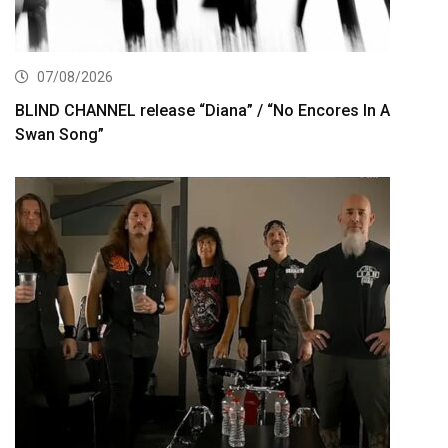
07/08/2026
BLIND CHANNEL release “Diana” / “No Encores In A
Swan Song”