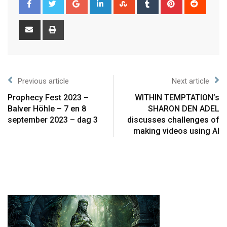
Previous article
Next article
Prophecy Fest 2023 –
WITHIN TEMPTATION’s
Balver Höhle – 7 en 8
SHARON DEN ADEL
september 2023 – dag 3
discusses challenges of
making videos using AI