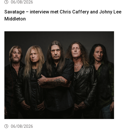
06/08/2026
Savatage – interview met Chris Caffery and Johny Lee
Middleton
06/08/2026