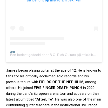
Dit bericht op Instagram bekijken
Een bericht gedeeld door B.C. Rich Guitars (@officialbcrich)
James
began playing guitar at the age of 12. He is known to
fans for his critically acclaimed solo records and his
previous tenure with
FIELDS OF THE NEPHILIM
, among
others. He joined
FIVE FINGER DEATH PUNCH
in 2020
during the band’s European arena tour and appears on their
latest album titled
“AfterLife”
. He was also one of the main
contributing guitar teachers in the instructional DVD range