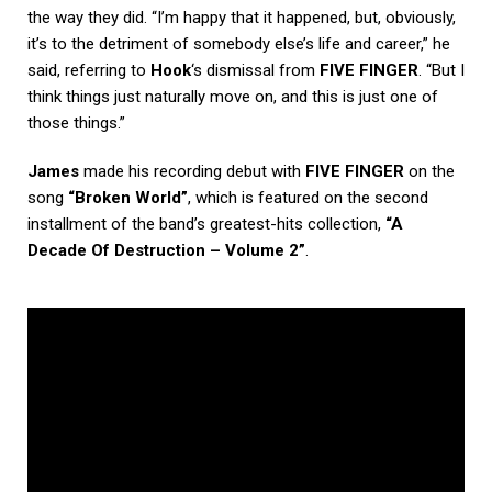
the way they did. “I’m happy that it happened, but, obviously,
it’s to the detriment of somebody else’s life and career,” he
said, referring to
Hook
‘s dismissal from
FIVE FINGER
. “But I
think things just naturally move on, and this is just one of
those things.”
James
made his recording debut with
FIVE FINGER
on the
song
“Broken World”
, which is featured on the second
installment of the band’s greatest-hits collection,
“A
Decade Of Destruction – Volume 2”
.