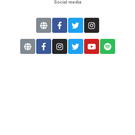
Social media