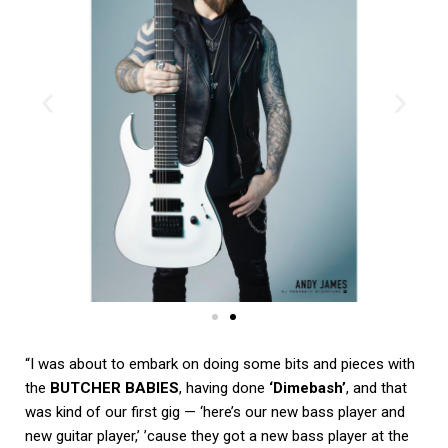
“I was about to embark on doing some bits and pieces with
the
BUTCHER BABIES
, having done
‘Dimebash’
, and that
was kind of our first gig — ‘here’s our new bass player and
new guitar player,’ ’cause they got a new bass player at the