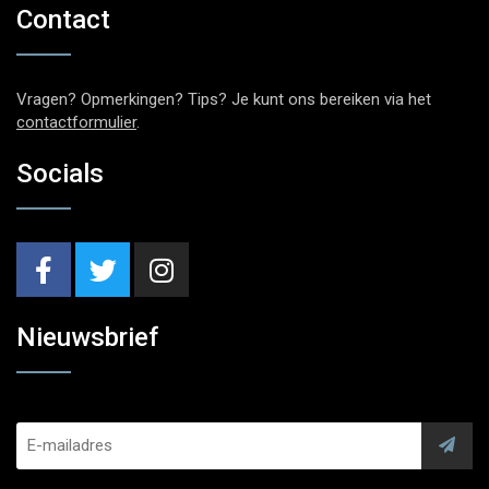
Contact
Vragen? Opmerkingen? Tips? Je kunt ons bereiken via het
contactformulier
.
Socials
Nieuwsbrief