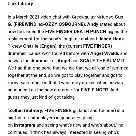
Lick Library
.
In a March 2021 video chat with Greek guitar virtuoso
Gus
G.
(
FIREWIND
, ex-
OZZY OSBOURNE
),
Andy
stated about
how he landed the
FIVE FINGER DEATH PUNCH
gig as the
replacement for the band’s longtime guitarist
Jason Hook
:
“I knew
Charlie
(
Engen
), the (current
FIVE FINGER
)
drummer, ’cause we’d toured before with
Angel Vivaldi
, and
he was the drummer for
Angel
and
SCALE THE SUMMIT
.
We had that one song that we did that we all kind of jammed
together at the end, so we got to play together and got to
know each other on that. I was really stoked when he was
announced as the new drummer for
FIVE FINGER
. And I
guess they just kind of got talking.
“
Zoltan
(
Bathory
,
FIVE FINGER
guitarist and founder) is a
big fan of guitar players in general — going
on
Instagram
and seeing what’s new and who’s about,” he
continued. “I think he’s always interested in seeing who’s