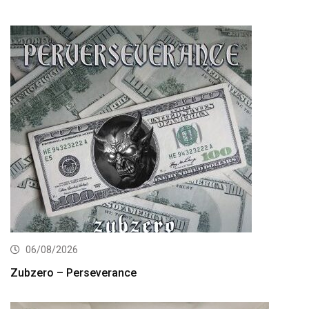
06/08/2026
Zubzero – Perseverance