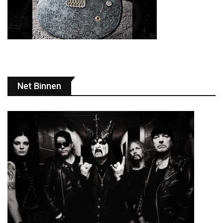
Net Binnen