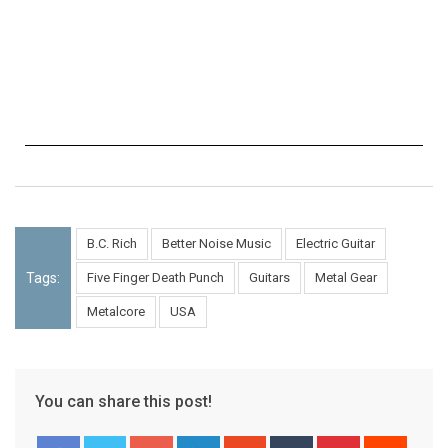
B.C. Rich
Better Noise Music
Electric Guitar
Tags:
Five Finger Death Punch
Guitars
Metal Gear
Metalcore
USA
You can share this post!