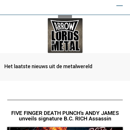
Het laatste nieuws uit de metalwereld
FIVE FINGER DEATH PUNCH's ANDY JAMES
unveils signature B.C. RICH Assassin