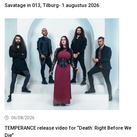
Savatage in 013, Tilburg- 1 augustus 2026
06/08/2026
TEMPERANCE release video for “Death: Right Before We
Die”