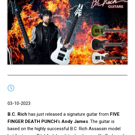
03-10-2023
B.C. Rich
has just released a signature guitar from
FIVE
FINGER DEATH PUNCH
‘s
Andy James
. The guitar is
based on the highly successful B.C. Rich Assassin model