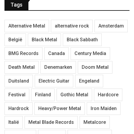
Tags
Alternative Metal
alternative rock
Amsterdam
België
Black Metal
Black Sabbath
BMG Records
Canada
Century Media
Death Metal
Denemarken
Doom Metal
Duitsland
Electric Guitar
Engeland
Festival
Finland
Gothic Metal
Hardcore
Hardrock
Heavy/Power Metal
Iron Maiden
Italië
Metal Blade Records
Metalcore