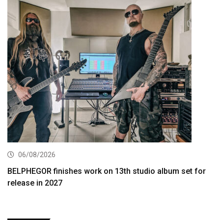
06/08/2026
BELPHEGOR finishes work on 13th studio album set for
release in 2027