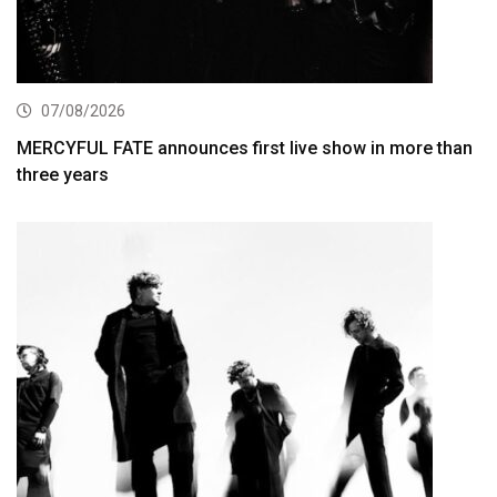
07/08/2026
MERCYFUL FATE announces first live show in more than
three years