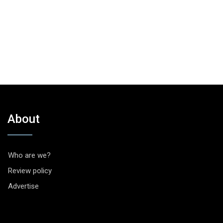
About
Who are we?
Review policy
Advertise