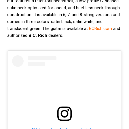
but features a Pitchfork headstock, a low-profile C-shaped
satin neck optimized for speed, and heel-less neck-through
construction. It is available in 6, 7, and 8-string versions and
comes in three colors: satin black, satin white, and
translucent green. The guitar is available at
BCRich.com
and
authorized
B.C. Rich
dealers.