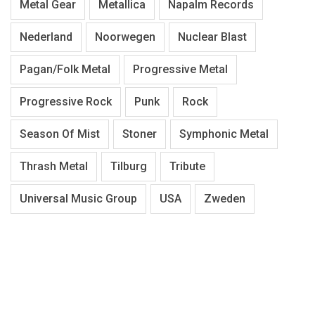
Metal Gear
Metallica
Napalm Records
Nederland
Noorwegen
Nuclear Blast
Pagan/Folk Metal
Progressive Metal
Progressive Rock
Punk
Rock
Season Of Mist
Stoner
Symphonic Metal
Thrash Metal
Tilburg
Tribute
Universal Music Group
USA
Zweden