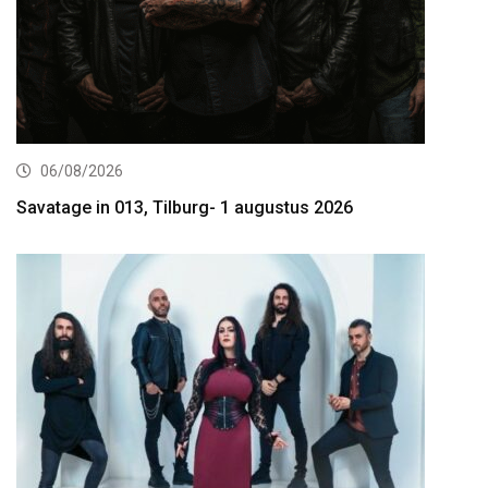
06/08/2026
Savatage in 013, Tilburg- 1 augustus 2026