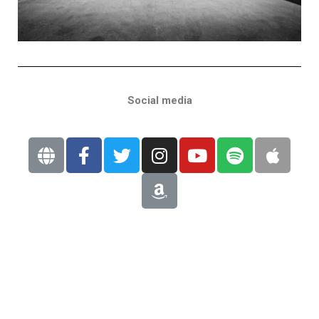
Social media