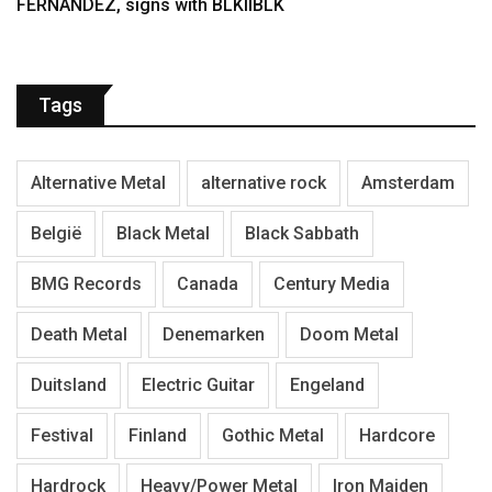
FERNÁNDEZ, signs with BLKIIBLK
Tags
Alternative Metal
alternative rock
Amsterdam
België
Black Metal
Black Sabbath
BMG Records
Canada
Century Media
Death Metal
Denemarken
Doom Metal
Duitsland
Electric Guitar
Engeland
Festival
Finland
Gothic Metal
Hardcore
Hardrock
Heavy/Power Metal
Iron Maiden