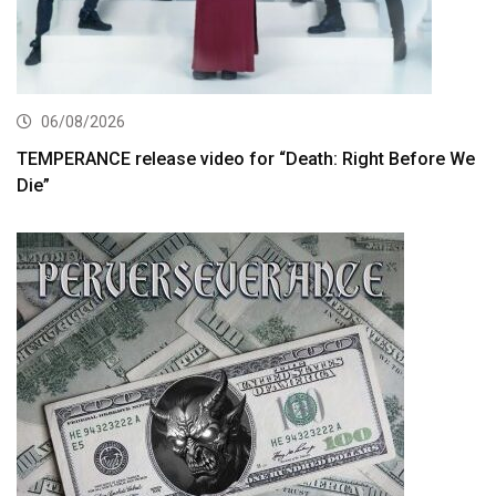
06/08/2026
TEMPERANCE release video for “Death: Right Before We
Die”