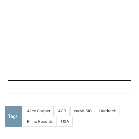
Alice Cooper
AOR
earMUSIC
Hardrock
Tags:
Rhino Records
USA