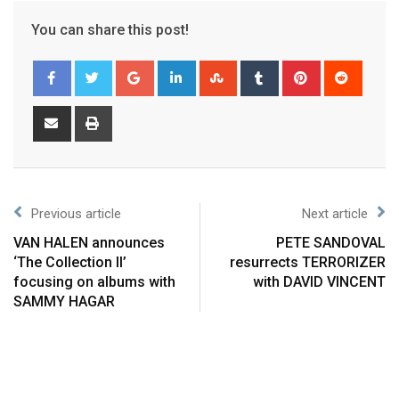
You can share this post!
Previous article
Next article
VAN HALEN announces
PETE SANDOVAL
‘The Collection II’
resurrects TERRORIZER
focusing on albums with
with DAVID VINCENT
SAMMY HAGAR