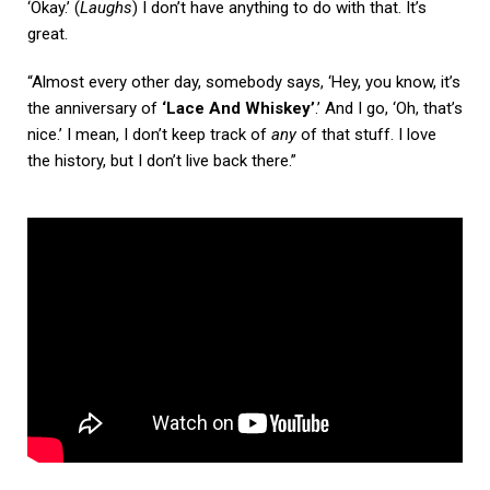
‘Okay.’ (
Laughs
) I don’t have anything to do with that. It’s
great.
“Almost every other day, somebody says, ‘Hey, you know, it’s
the anniversary of
‘Lace And Whiskey’
.’ And I go, ‘Oh, that’s
nice.’ I mean, I don’t keep track of
any
of that stuff. I love
the history, but I don’t live back there.”