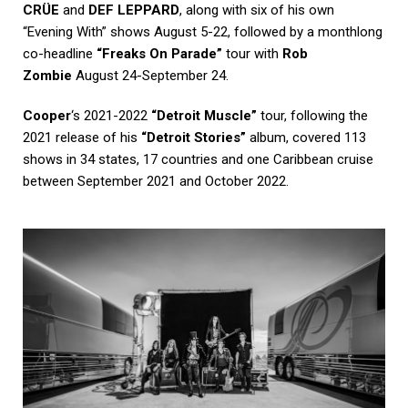
CRÜE
and
DEF LEPPARD
, along with six of his own
“Evening With” shows August 5-22, followed by a monthlong
co-headline
“Freaks On Parade”
tour with
Rob
Zombie
August 24-September 24.
Cooper
‘s 2021-2022
“Detroit Muscle”
tour, following the
2021 release of his
“Detroit Stories”
album, covered 113
shows in 34 states, 17 countries and one Caribbean cruise
between September 2021 and October 2022.