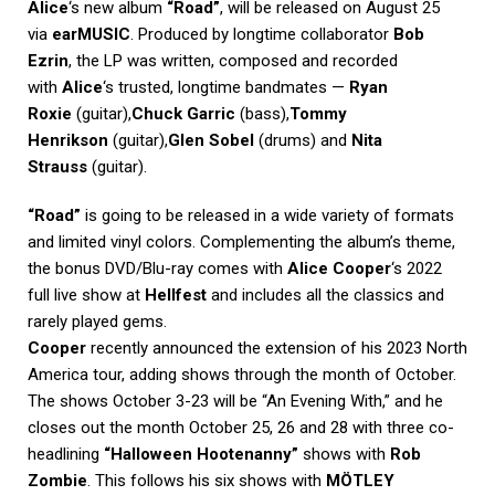
Alice
‘s new album
“Road”
, will be released on August 25
via
earMUSIC
. Produced by longtime collaborator
Bob
Ezrin
, the LP was written, composed and recorded
with
Alice
‘s trusted, longtime bandmates —
Ryan
Roxie
(guitar),
Chuck Garric
(bass),
Tommy
Henrikson
(guitar),
Glen Sobel
(drums) and
Nita
Strauss
(guitar).
“Road”
is going to be released in a wide variety of formats
and limited vinyl colors. Complementing the album’s theme,
the bonus DVD/Blu-ray comes with
Alice Cooper
‘s 2022
full live show at
Hellfest
and includes all the classics and
rarely played gems.
Cooper
recently announced the extension of his 2023 North
America tour, adding shows through the month of October.
The shows October 3-23 will be “An Evening With,” and he
closes out the month October 25, 26 and 28 with three co-
headlining
“Halloween Hootenanny”
shows with
Rob
Zombie
. This follows his six shows with
MÖTLEY