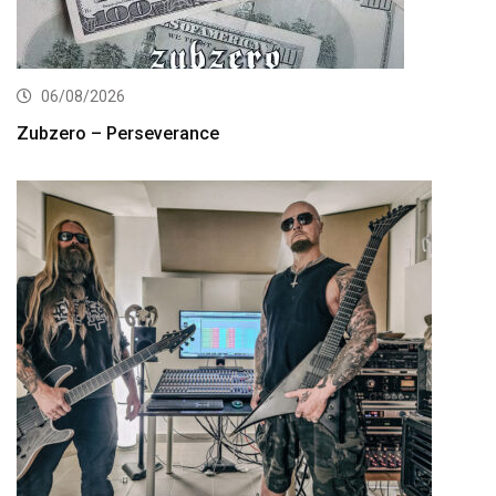
06/08/2026
Zubzero – Perseverance