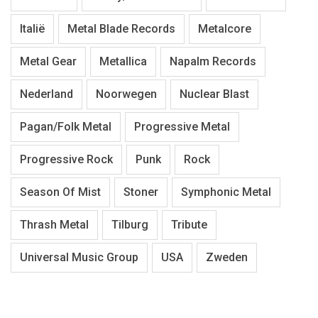
Italië
Metal Blade Records
Metalcore
Metal Gear
Metallica
Napalm Records
Nederland
Noorwegen
Nuclear Blast
Pagan/Folk Metal
Progressive Metal
Progressive Rock
Punk
Rock
Season Of Mist
Stoner
Symphonic Metal
Thrash Metal
Tilburg
Tribute
Universal Music Group
USA
Zweden