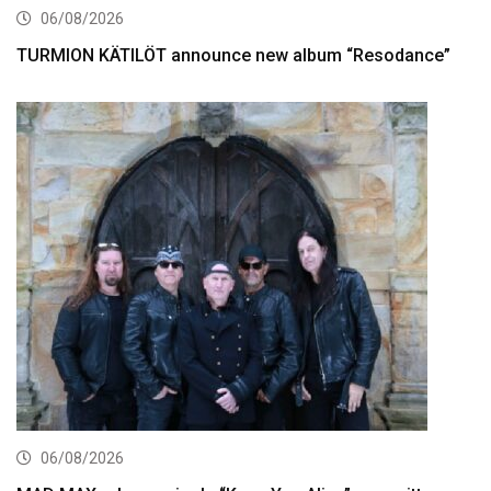
06/08/2026
TURMION KÄTILÖT announce new album “Resodance”
06/08/2026