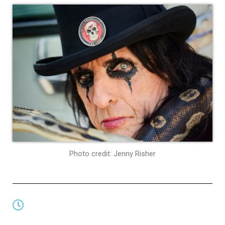
Photo credit: Jenny Risher