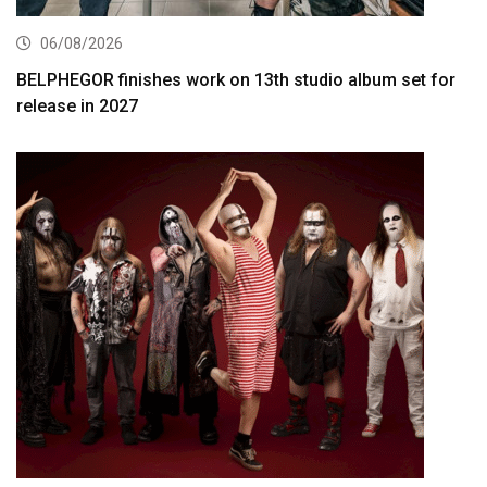
06/08/2026
BELPHEGOR finishes work on 13th studio album set for
release in 2027