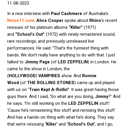
11-08-2023
In a new interview with
Paul Cashmere
of Australia’s
Noise11.com
,
Alice Cooper
spoke about
Rhino
‘s recent
reissues of his platinum albums
“Killer”
(1971)
and
“School’s Out”
(1972) with newly remastered sound,
rare recordings, and previously unreleased live
performances. He said: “That’s the funniest thing with
bands. We don’t really have anything to do with that. I just
talked to
Jimmy Page
(of
LED ZEPPELIN
) in London. He
came to the show in London, the
(
HOLLYWOOD
)
VAMPIRES
show. And
Ronnie
Wood
(of
THE ROLLING STONES
) came up and played
with us on
‘Train Kept A-Rollin”
. It was great having those
guys there. And I said, ‘So what are you doing,
Jimmy
?’ And
he says, ‘I’m still working on the
LED ZEPPELIN
stuff.’
‘Cause he’s remastering this stuff and remixing this stuff.
And has a hands-on thing with what he’s doing. They say
that we’re reissuing
‘Killer’
and
‘School’s Out’
, and I go,