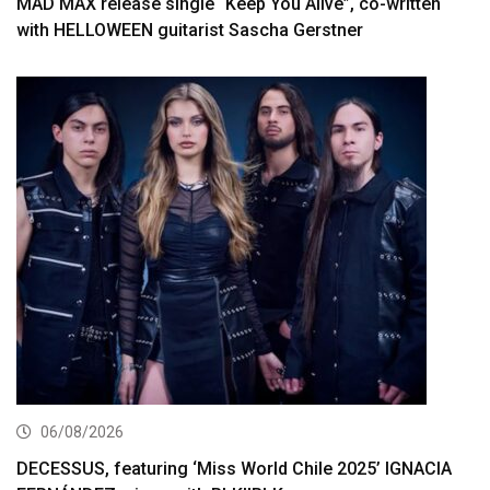
MAD MAX release single “Keep You Alive”, co-written
with HELLOWEEN guitarist Sascha Gerstner
06/08/2026
DECESSUS, featuring ‘Miss World Chile 2025’ IGNACIA