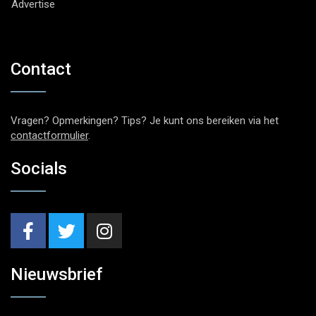
Advertise
Contact
Vragen? Opmerkingen? Tips? Je kunt ons bereiken via het
contactformulier
.
Socials
Nieuwsbrief