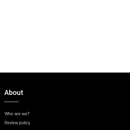
About
Who are we?
Review policy