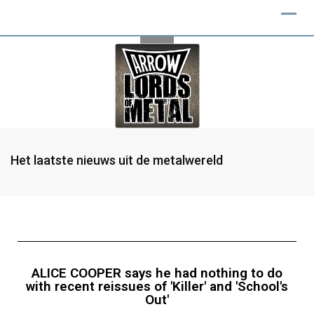
Het laatste nieuws uit de metalwereld
ALICE COOPER says he had nothing to do
with recent reissues of 'Killer' and 'School's
Out'