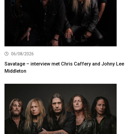
06/08/2026
Savatage – interview met Chris Caffery and Johny Lee
Middleton