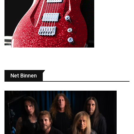
Net Binnen