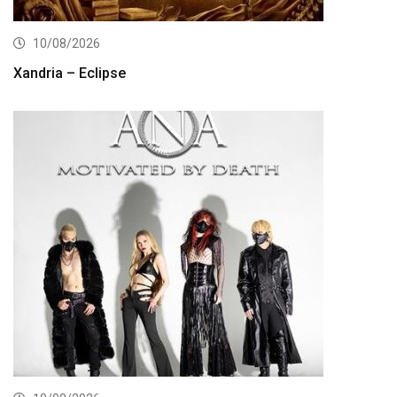
10/08/2026
Xandria – Eclipse