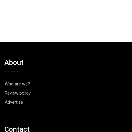
About
Who are we?
Review policy
Advertise
Contact