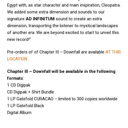
Egypt with, as star character and main inspiration, Cleopatra.
We added some extra dimension and sounds to our
signature
AD INFINITUM
sound to create an extra
dimension, transporting the listener to mystical landscapes
of another era. We are beyond excited to start to unveil this
new record!“
Pre-orders of of Chapter III – Downfall are available
AT THIS
LOCATION
.
Chapter III – Downfall will be available in the following
formats
:
1 CD Digipak
CD Digipak + Shirt Bundle
1 LP Gatefold CURACAO – limited to 300 copies worldwide
1 LP Gatefold Black
Digital Album