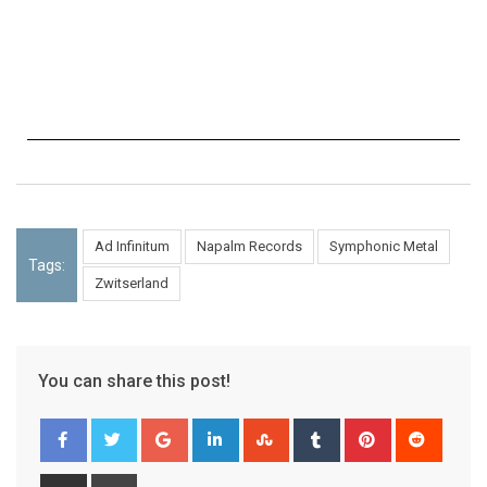
Ad Infinitum
Napalm Records
Symphonic Metal
Tags:
Zwitserland
You can share this post!