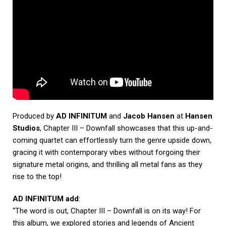
Produced by
AD INFINITUM
and
Jacob Hansen
at
Hansen
Studios
, Chapter III – Downfall showcases that this up-and-
coming quartet can effortlessly turn the genre upside down,
gracing it with contemporary vibes without forgoing their
signature metal origins, and thrilling all metal fans as they
rise to the top!
AD INFINITUM add
:
“The word is out, Chapter III – Downfall is on its way! For
this album, we explored stories and legends of Ancient