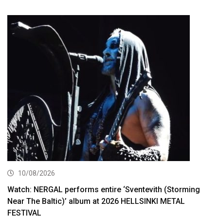
10/08/2026
Watch: NERGAL performs entire ‘Sventevith (Storming
Near The Baltic)’ album at 2026 HELLSINKI METAL
FESTIVAL