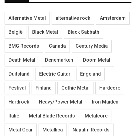
Alternative Metal
alternative rock
Amsterdam
België
Black Metal
Black Sabbath
BMG Records
Canada
Century Media
Death Metal
Denemarken
Doom Metal
Duitsland
Electric Guitar
Engeland
Festival
Finland
Gothic Metal
Hardcore
Hardrock
Heavy/Power Metal
Iron Maiden
Italië
Metal Blade Records
Metalcore
Metal Gear
Metallica
Napalm Records