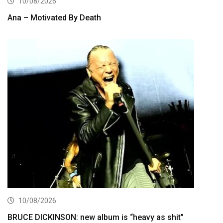
10/08/2026
Ana – Motivated By Death
10/08/2026
BRUCE DICKINSON: new album is “heavy as shit”