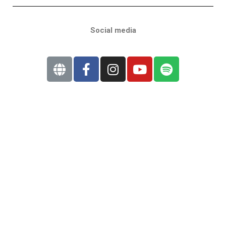
Social media