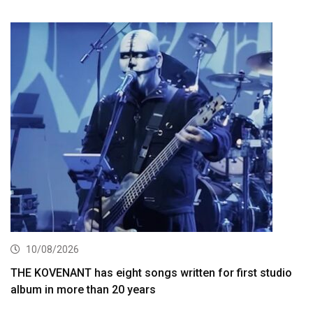
10/08/2026
THE KOVENANT has eight songs written for first studio
album in more than 20 years