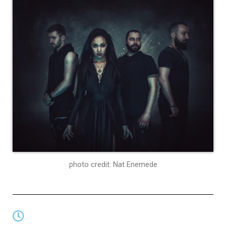
photo credit: Nat Enemede