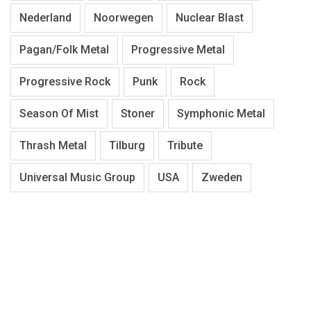
Nederland
Noorwegen
Nuclear Blast
Pagan/Folk Metal
Progressive Metal
Progressive Rock
Punk
Rock
Season Of Mist
Stoner
Symphonic Metal
Thrash Metal
Tilburg
Tribute
Universal Music Group
USA
Zweden