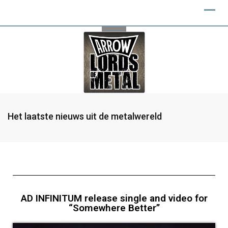
Het laatste nieuws uit de metalwereld
AD INFINITUM release single and video for
“Somewhere Better”