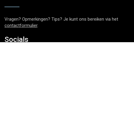
Vragen? Opmerkingen? Tips? Je kunt ons bereiken via het
contactformulier
.
Socials
Nieuwsbrief