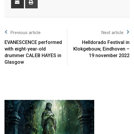
Previous article
Next article
EVANESCENCE performed
Helldorado Festival in
with eight-year-old
Klokgebouw, Eindhoven –
drummer CALEB HAYES in
19 november 2022
Glasgow