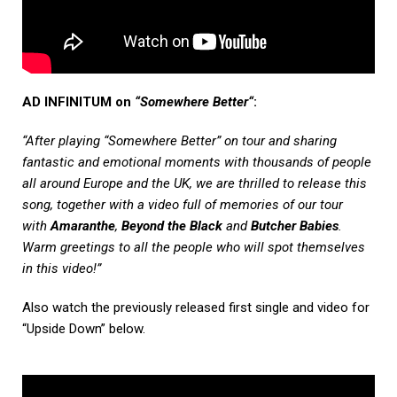
AD INFINITUM on
“Somewhere Better“
:
“After playing “Somewhere Better” on tour and sharing
fantastic and emotional moments with thousands of people
all around Europe and the UK, we are thrilled to release this
song, together with a video full of memories of our tour
with
Amaranthe
,
Beyond the Black
and
Butcher Babies
.
Warm greetings to all the people who will spot themselves
in this video!”
Also watch the previously released first single and video for
“Upside Down” below.