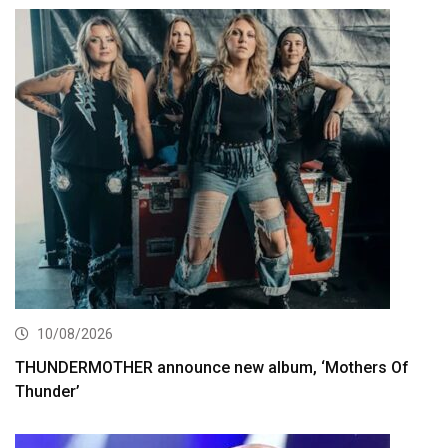
10/08/2026
THUNDERMOTHER announce new album, ‘Mothers Of
Thunder’