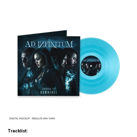
Tracklist: