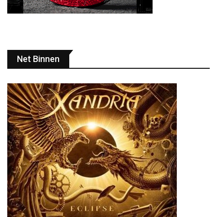
Net Binnen