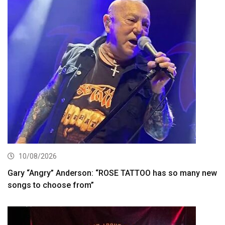
10/08/2026
Gary “Angry” Anderson: “ROSE TATTOO has so many new
songs to choose from”