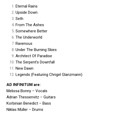
Eternal Rains
Upside Down
Seth
From The Ashes
Somewhere Better
The Underworld
Ravenous
Under The Burning Skies
Architect Of Paradise
The Serpent’s Downfall
New Dawn
Legends (Featuring Chrigel Glanzmann)
AD INFINITUM are:
Melissa Bonny – Vocals
Adrian Thessenvitz – Guitars
Korbinian Benedict – Bass
Niklas Müller – Drums