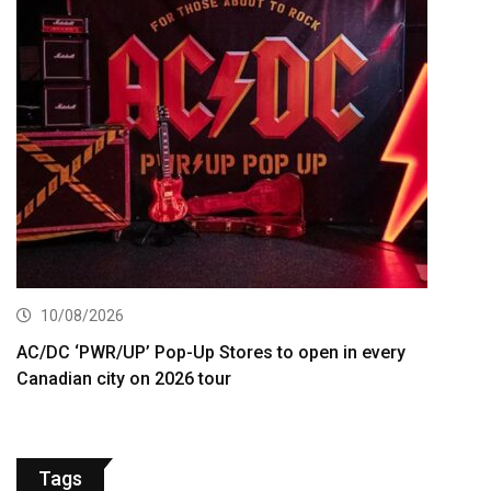
10/08/2026
AC/DC ‘PWR/UP’ Pop-Up Stores to open in every
Canadian city on 2026 tour
Tags