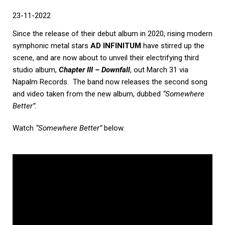
23-11-2022
Since the release of their debut album in 2020, rising modern
symphonic metal stars
AD INFINITUM
have stirred up the
scene, and are now about to unveil their electrifying third
studio album,
Chapter III – Downfall
, out March 31 via
Napalm Records. The band now releases the second song
and video taken from the new album, dubbed
“Somewhere
Better”.
Watch
“Somewhere Better”
below.