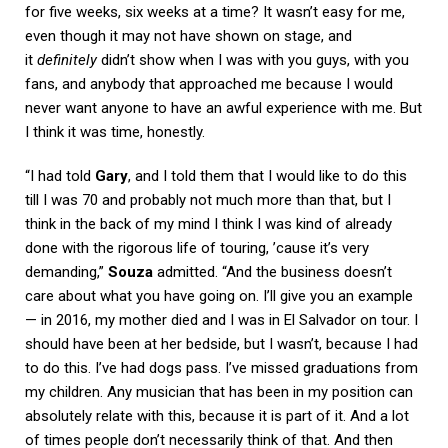
for five weeks, six weeks at a time? It wasn’t easy for me,
even though it may not have shown on stage, and
it
definitely
didn’t show when I was with you guys, with you
fans, and anybody that approached me because I would
never want anyone to have an awful experience with me. But
I think it was time, honestly.
“I had told
Gary
, and I told them that I would like to do this
till I was 70 and probably not much more than that, but I
think in the back of my mind I think I was kind of already
done with the rigorous life of touring, ’cause it’s very
demanding,”
Souza
admitted. “And the business doesn’t
care about what you have going on. I’ll give you an example
— in 2016, my mother died and I was in El Salvador on tour. I
should have been at her bedside, but I wasn’t, because I had
to do this. I’ve had dogs pass. I’ve missed graduations from
my children. Any musician that has been in my position can
absolutely relate with this, because it is part of it. And a lot
of times people don’t necessarily think of that. And then