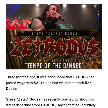
Three months ago, it was announced that
EXODUS
had
parted ways with
Souza
and had welcomed back
Rob
Dukes
.
Steve “Zetro” Souza
has recently opened up about his
latest departure from
EXODUS
, saying that he “definitely”