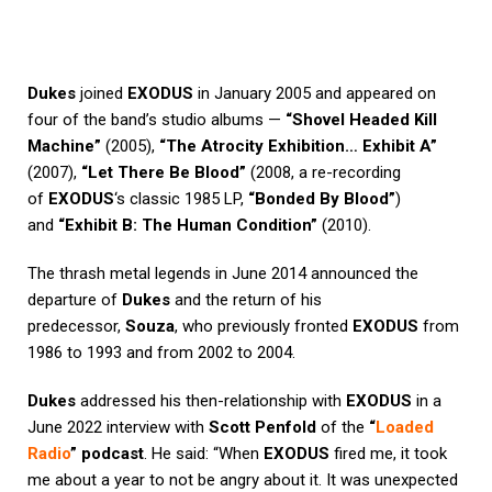
Dukes
joined
EXODUS
in January 2005 and appeared on
four of the band’s studio albums —
“Shovel Headed Kill
Machine”
(2005),
“The Atrocity Exhibition… Exhibit A”
(2007),
“Let There Be Blood”
(2008, a re-recording
of
EXODUS
‘s classic 1985 LP,
“Bonded By Blood”
)
and
“Exhibit B: The Human Condition”
(2010).
The thrash metal legends in June 2014 announced the
departure of
Dukes
and the return of his
predecessor,
Souza
, who previously fronted
EXODUS
from
1986 to 1993 and from 2002 to 2004.
Dukes
addressed his then-relationship with
EXODUS
in a
June 2022 interview with
Scott Penfold
of the
“
Loaded
Radio
” podcast
. He said: “When
EXODUS
fired me, it took
me about a year to not be angry about it. It was unexpected