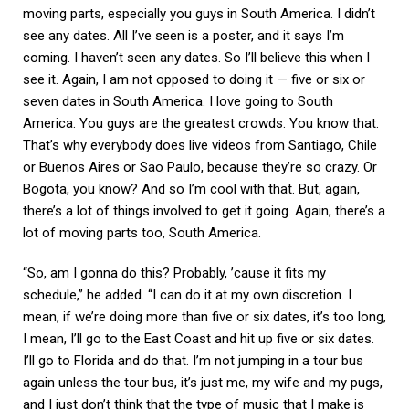
moving parts, especially you guys in South America. I didn’t
see any dates. All I’ve seen is a poster, and it says I’m
coming. I haven’t seen any dates. So I’ll believe this when I
see it. Again, I am not opposed to doing it — five or six or
seven dates in South America. I love going to South
America. You guys are the greatest crowds. You know that.
That’s why everybody does live videos from Santiago, Chile
or Buenos Aires or Sao Paulo, because they’re so crazy. Or
Bogota, you know? And so I’m cool with that. But, again,
there’s a lot of things involved to get it going. Again, there’s a
lot of moving parts too, South America.
“So, am I gonna do this? Probably, ’cause it fits my
schedule,” he added. “I can do it at my own discretion. I
mean, if we’re doing more than five or six dates, it’s too long,
I mean, I’ll go to the East Coast and hit up five or six dates.
I’ll go to Florida and do that. I’m not jumping in a tour bus
again unless the tour bus, it’s just me, my wife and my pugs,
and I just don’t think that the type of music that I make is