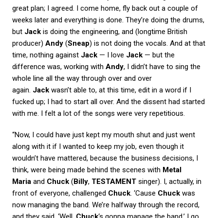
great plan; I agreed. I come home, fly back out a couple of
weeks later and everything is done. They’re doing the drums,
but
Jack
is doing the engineering, and (longtime British
producer)
Andy
(
Sneap
) is not doing the vocals. And at that
time, nothing against
Jack
— I love
Jack
— but the
difference was, working with
Andy
, I didn’t have to sing the
whole line all the way through over and over
again.
Jack
wasn’t able to, at this time, edit in a word if I
fucked up; I had to start all over. And the dissent had started
with me. I felt a lot of the songs were very repetitious.
“Now, I could have just kept my mouth shut and just went
along with it if I wanted to keep my job, even though it
wouldn’t have mattered, because the business decisions, I
think, were being made behind the scenes with
Metal
Maria
and
Chuck
(
Billy
,
TESTAMENT
singer). I, actually, in
front of everyone, challenged
Chuck
. ‘Cause
Chuck
was
now managing the band. We’re halfway through the record,
and they said, ‘Well,
Chuck
‘s gonna manage the band.’ I go,