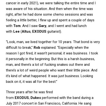
cancer in early 2021), we were talking the entire time and I
was aware of his situation. And then when the time was
right, after he had done some chemo sessions and was
feeling a little better, I flew up and spent a couple of days
with
Tom
. And I saw
Gary
, and I went and had lunch
with
Lee
(
Altus
,
EXODUS
guitarist).
“Look, man, we lived together for 10 years. That bond is very
difficult to break,”
Rob
explained. “Especially when the
reason I got fired, it wasn’t personal; it was business. I took
it personally in the beginning. But this is a harsh business,
man, and there’s a lot of fucking snakes out there and
there’s a lot of weird people who want their little piece. And
it’s kind of what happened. It was just business. Looking
back on it, it was all for the best.”
Three years after he was fired
from
EXODUS
,
Dukes
performed with the band during a
July 2017 concert in San Francisco, California. He sang