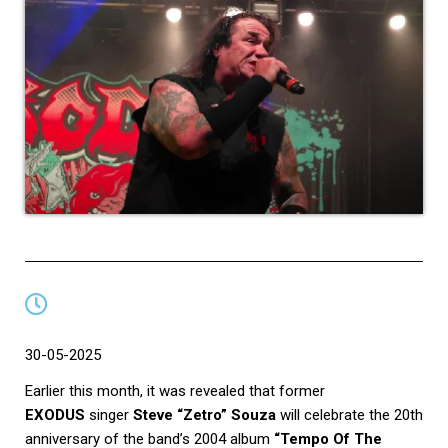
30-05-2025
Earlier this month, it was revealed that former
EXODUS
singer
Steve “Zetro” Souza
will celebrate the 20th
anniversary of the band’s 2004 album
“Tempo Of The