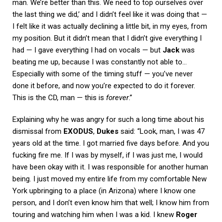
man. We’re better than this. We need to top ourselves over
the last thing we did,’ and I didn’t feel like it was doing that —
I felt like it was actually declining a little bit, in my eyes, from
my position. But it didn’t mean that I didn’t give everything I
had — I gave everything I had on vocals — but
Jack
was
beating me up, because I was constantly not able to…
Especially with some of the timing stuff — you’ve never
done it before, and now you’re expected to do it forever.
This is the CD, man — this is
forever
.”
Explaining why he was angry for such a long time about his
dismissal from
EXODUS
,
Dukes
said: “Look, man, I was 47
years old at the time. I got married five days before. And you
fucking fire me. If I was by myself, if I was just me, I would
have been okay with it. I was responsible for another human
being. I just moved my entire life from my comfortable New
York upbringing to a place (in Arizona) where I know one
person, and I don’t even know him that well; I know him from
touring and watching him when I was a kid. I knew
Roger