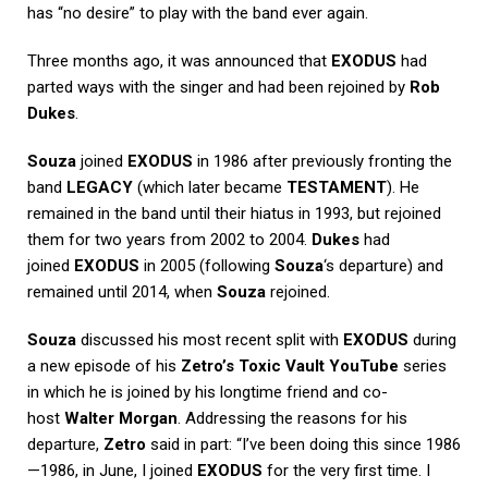
has “no desire” to play with the band ever again.
Three months ago, it was announced that
EXODUS
had
parted ways with the singer and had been rejoined by
Rob
Dukes
.
Souza
joined
EXODUS
in 1986 after previously fronting the
band
LEGACY
(which later became
TESTAMENT
). He
remained in the band until their hiatus in 1993, but rejoined
them for two years from 2002 to 2004.
Dukes
had
joined
EXODUS
in 2005 (following
Souza
‘s departure) and
remained until 2014, when
Souza
rejoined.
Souza
discussed his most recent split with
EXODUS
during
a new episode of his
Zetro’s Toxic Vault
YouTube
series
in which he is joined by his longtime friend and co-
host
Walter Morgan
. Addressing the reasons for his
departure,
Zetro
said in part: “I’ve been doing this since 1986
—1986, in June, I joined
EXODUS
for the very first time. I