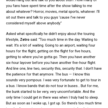
you fans have spent time after the show talking to me
about whatever? Horror, movies, metal sports, whatever. I’ll
sit out there and talk to you guys ’cause I’ve never
considered myself above anybody.”
Asked what specifically he didn’t enjoy about the touring
lifestyle,
Zetro
said: “Too much time in the day. Waiting to
wait. It’s a lot of waiting. Going to an airport, waiting four
hours for the flight, getting on the flight for five hours,
getting to where you’ve gotta go. Then you have another
six-hour layover before you have another five-hour flight.
And line one, line two, security this, security that. I don’t have
the patience for that anymore. The bus — I know this
sounds very pompous. I was very fortunate to get to tour in
a bus. I know bands that do not tour in buses… But for me,
the bunk started to be very, very uncomfortable. And the
only time I could get in there was when I truly had to sleep.
But as soon as I woke up, I got up. So there’s too much time