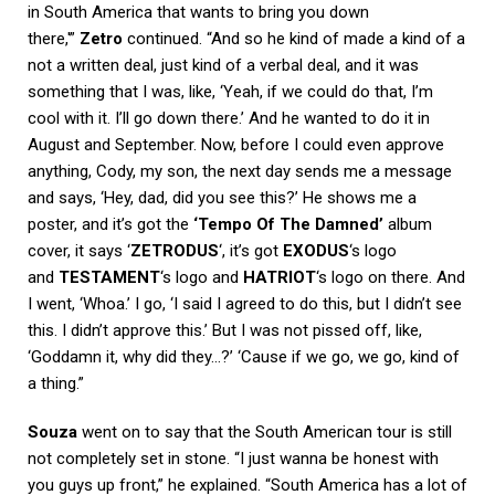
in South America that wants to bring you down
there,'”
Zetro
continued. “And so he kind of made a kind of a
not a written deal, just kind of a verbal deal, and it was
something that I was, like, ‘Yeah, if we could do that, I’m
cool with it. I’ll go down there.’ And he wanted to do it in
August and September. Now, before I could even approve
anything, Cody, my son, the next day sends me a message
and says, ‘Hey, dad, did you see this?’ He shows me a
poster, and it’s got the
‘Tempo Of The Damned’
album
cover, it says ‘
ZETRODUS
‘, it’s got
EXODUS
‘s logo
and
TESTAMENT
‘s logo and
HATRIOT
‘s logo on there. And
I went, ‘Whoa.’ I go, ‘I said I agreed to do this, but I didn’t see
this. I didn’t approve this.’ But I was not pissed off, like,
‘Goddamn it, why did they…?’ ‘Cause if we go, we go, kind of
a thing.”
Souza
went on to say that the South American tour is still
not completely set in stone. “I just wanna be honest with
you guys up front,” he explained. “South America has a lot of