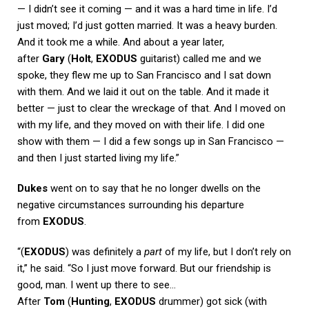
— I didn’t see it coming — and it was a hard time in life. I’d
just moved; I’d just gotten married. It was a heavy burden.
And it took me a while. And about a year later,
after
Gary
(
Holt
,
EXODUS
guitarist) called me and we
spoke, they flew me up to San Francisco and I sat down
with them. And we laid it out on the table. And it made it
better — just to clear the wreckage of that. And I moved on
with my life, and they moved on with their life. I did one
show with them — I did a few songs up in San Francisco —
and then I just started living my life.”
Dukes
went on to say that he no longer dwells on the
negative circumstances surrounding his departure
from
EXODUS
.
“(
EXODUS
) was definitely a
part
of my life, but I don’t rely on
it,” he said. “So I just move forward. But our friendship is
good, man. I went up there to see…
After
Tom
(
Hunting
,
EXODUS
drummer) got sick (with