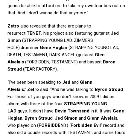
gonna be able to afford me to take my own tour bus out on
that. And I don’t wanna do that anymore.”
Zetro
also revealed that there are plans to
resurrect
TENET
, his project also featuring guitarist
Jed
Simon
(STRAPPING YOUNG LAD, ZIMMERS
HOLE),drummer
Gene Hoglan
(STRAPPING YOUNG LAD,
DEATH, TESTAMENT, DARK ANGEL),guitarist
Glen
Alvelais
(FORBIDDEN, TESTAMENT) and bassist
Byron
Stroud
(FEAR FACTORY).
“I’ve been been speaking to
Jed
and
Glenn
Alvelais
,”
Zetro
said. “And he was talking to
Byron Stroud
.
For those of you guys who don’t know, in 2009 I did an
album with three of the four
STRAPPING YOUNG
LAD
guys. It didn’t have
Devin Townsend
in it. It was
Gene
Hoglan
,
Byron Stroud
,
Jed Simon
and
Glenn Alvelais
,
who played on (
FORBIDDEN
‘s)
‘Forbidden Evil’
record and
also did a couple records with TESTAMENT, and some tours.