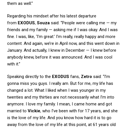
them as well.”
Regarding his mindset after his latest departure
from
EXODUS
,
Souza
said: “People were calling me — my
friends and my family — asking me if I was okay. And I was
fine. I was, like, ‘I’m great.’ I’m really, really happy and more
content. And again, we’re in April now, and this went down in
January. And actually, I knew in December — I knew before
anybody knew, before it was announced. And I was cool
with it.”
Speaking directly to the
EXODUS
fans,
Zetro
said: “I’m
gonna miss you guys. I really am. But for me, my life has
changed a lot. What I liked when I was younger in my
twenties and my thirties are not necessarily what I’m into
anymore. I love my family. I mean, I came home and got
married to
Vickie
, who I’ve been with for 17 years, and she
is the love of my life. And you know how hard it is to go
away from the love of my life at this point, at 61 years old