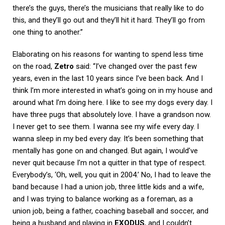
there’s the guys, there’s the musicians that really like to do
this, and they’ll go out and they’ll hit it hard. They’ll go from
one thing to another.”
Elaborating on his reasons for wanting to spend less time
on the road,
Zetro
said: “I’ve changed over the past few
years, even in the last 10 years since I’ve been back. And I
think I’m more interested in what’s going on in my house and
around what I’m doing here. I like to see my dogs every day. I
have three pugs that absolutely love. I have a grandson now.
I never get to see them. I wanna see my wife every day. I
wanna sleep in my bed every day. It’s been something that
mentally has gone on and changed. But again, I would’ve
never quit because I’m not a quitter in that type of respect.
Everybody’s, ‘Oh, well, you quit in 2004.’ No, I had to leave the
band because I had a union job, three little kids and a wife,
and I was trying to balance working as a foreman, as a
union job, being a father, coaching baseball and soccer, and
being a husband and playing in
EXODUS
, and I couldn’t