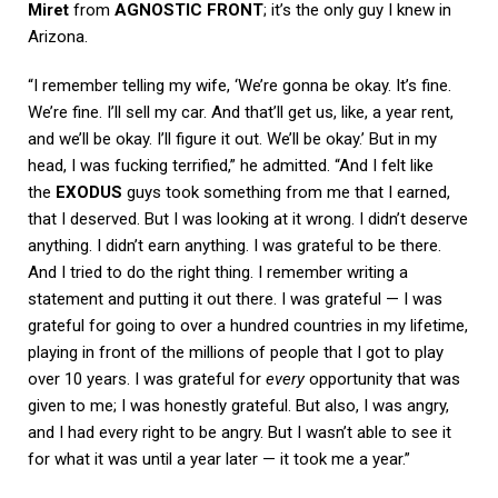
Miret
from
AGNOSTIC FRONT
; it’s the only guy I knew in
Arizona.
“I remember telling my wife, ‘We’re gonna be okay. It’s fine.
We’re fine. I’ll sell my car. And that’ll get us, like, a year rent,
and we’ll be okay. I’ll figure it out. We’ll be okay.’ But in my
head, I was fucking terrified,” he admitted. “And I felt like
the
EXODUS
guys took something from me that I earned,
that I deserved. But I was looking at it wrong. I didn’t deserve
anything. I didn’t earn anything. I was grateful to be there.
And I tried to do the right thing. I remember writing a
statement and putting it out there. I was grateful — I was
grateful for going to over a hundred countries in my lifetime,
playing in front of the millions of people that I got to play
over 10 years. I was grateful for
every
opportunity that was
given to me; I was honestly grateful. But also, I was angry,
and I had every right to be angry. But I wasn’t able to see it
for what it was until a year later — it took me a year.”