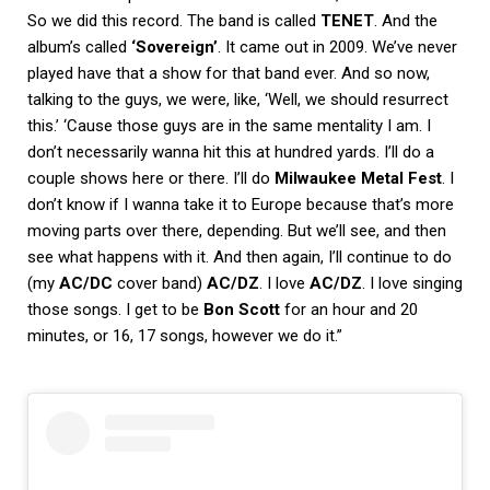
So we did this record. The band is called
TENET
. And the
album’s called
‘Sovereign’
. It came out in 2009. We’ve never
played have that a show for that band ever. And so now,
talking to the guys, we were, like, ‘Well, we should resurrect
this.’ ‘Cause those guys are in the same mentality I am. I
don’t necessarily wanna hit this at hundred yards. I’ll do a
couple shows here or there. I’ll do
Milwaukee Metal Fest
. I
don’t know if I wanna take it to Europe because that’s more
moving parts over there, depending. But we’ll see, and then
see what happens with it. And then again, I’ll continue to do
(my
AC/DC
cover band)
AC/DZ
. I love
AC/DZ
. I love singing
those songs. I get to be
Bon Scott
for an hour and 20
minutes, or 16, 17 songs, however we do it.”