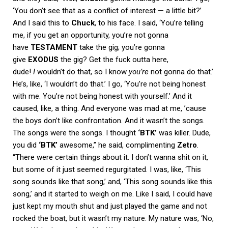
‘You don’t see that as a conflict of interest — a little bit?’
And I said this to
Chuck
, to his face. I said, ‘You’re telling
me, if you get an opportunity, you’re not gonna
have
TESTAMENT
take the gig; you’re gonna
give
EXODUS
the gig? Get the fuck outta here,
dude!
I
wouldn’t do that, so I know
you’re
not gonna do that.’
He’s, like, ‘I wouldn’t do that.’ I go, ‘You’re not being honest
with me. You’re not being honest with yourself.’ And it
caused, like, a thing. And everyone was mad at me, ’cause
the boys don’t like confrontation. And it wasn’t the songs.
The songs were the songs. I thought
‘BTK’
was killer. Dude,
you did
‘BTK’
awesome,” he said, complimenting
Zetro
.
“There were certain things about it. I don’t wanna shit on it,
but some of it just seemed regurgitated. I was, like, ‘This
song sounds like that song,’ and, ‘This song sounds like this
song,’ and it started to weigh on me. Like I said, I could have
just kept my mouth shut and just played the game and not
rocked the boat, but it wasn’t my nature. My nature was, ‘No,