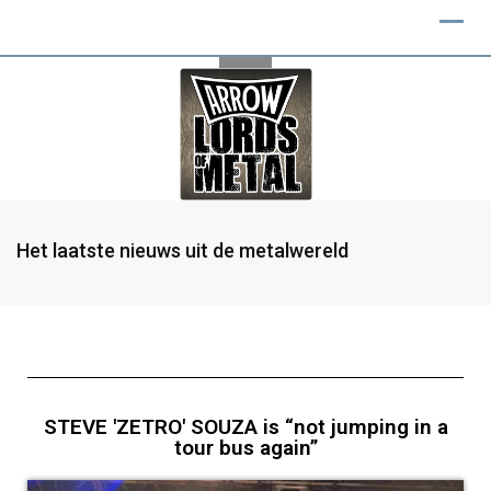
Het laatste nieuws uit de metalwereld
STEVE 'ZETRO' SOUZA is “not jumping in a
tour bus again”