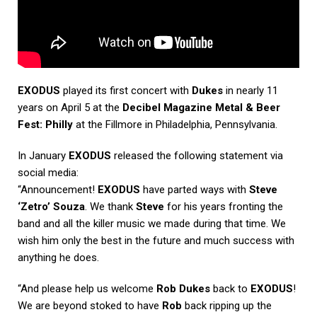
EXODUS
played its first concert with
Dukes
in nearly 11
years on April 5 at the
Decibel Magazine Metal & Beer
Fest: Philly
at the Fillmore in Philadelphia, Pennsylvania.
In January
EXODUS
released the following statement via
social media:
“Announcement!
EXODUS
have parted ways with
Steve
‘Zetro’ Souza
. We thank
Steve
for his years fronting the
band and all the killer music we made during that time. We
wish him only the best in the future and much success with
anything he does.
“And please help us welcome
Rob Dukes
back to
EXODUS
!
We are beyond stoked to have
Rob
back ripping up the