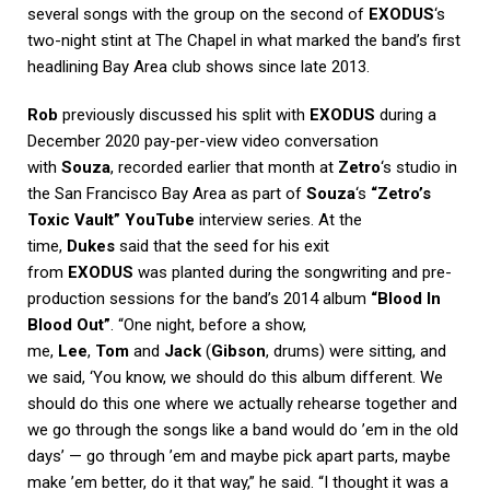
several songs with the group on the second of
EXODUS
‘s
two-night stint at The Chapel in what marked the band’s first
headlining Bay Area club shows since late 2013.
Rob
previously discussed his split with
EXODUS
during a
December 2020 pay-per-view video conversation
with
Souza
, recorded earlier that month at
Zetro
‘s studio in
the San Francisco Bay Area as part of
Souza
‘s
“Zetro’s
Toxic Vault” YouTube
interview series. At the
time,
Dukes
said that the seed for his exit
from
EXODUS
was planted during the songwriting and pre-
production sessions for the band’s 2014 album
“Blood In
Blood Out”
. “One night, before a show,
me,
Lee
,
Tom
and
Jack
(
Gibson
, drums) were sitting, and
we said, ‘You know, we should do this album different. We
should do this one where we actually rehearse together and
we go through the songs like a band would do ’em in the old
days’ — go through ’em and maybe pick apart parts, maybe
make ’em better, do it that way,” he said. “I thought it was a