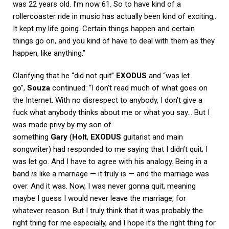
was 22 years old. I’m now 61. So to have kind of a
rollercoaster ride in music has actually been kind of exciting,.
It kept my life going. Certain things happen and certain
things go on, and you kind of have to deal with them as they
happen, like anything.”
Clarifying that he “did not quit”
EXODUS
and “was let
go”,
Souza
continued: “I don’t read much of what goes on
the Internet. With no disrespect to anybody, I don’t give a
fuck what anybody thinks about me or what you say… But I
was made privy by my son of
something
Gary
(
Holt
,
EXODUS
guitarist and main
songwriter) had responded to me saying that I didn’t quit; I
was let go. And I have to agree with his analogy. Being in a
band
is
like a marriage — it truly is — and the marriage was
over. And it was. Now, I was never gonna quit, meaning
maybe I guess I would never leave the marriage, for
whatever reason. But I truly think that it was probably the
right thing for me especially, and I hope it’s the right thing for