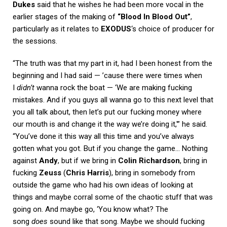
Dukes
said that he wishes he had been more vocal in the
earlier stages of the making of
“Blood In Blood Out”
,
particularly as it relates to
EXODUS
‘s choice of producer for
the sessions.
“The truth was that my part in it, had I been honest from the
beginning and I had said — ’cause there were times when
I
didn’t
wanna rock the boat — ‘We are making fucking
mistakes. And if you guys all wanna go to this next level that
you all talk about, then let’s put our fucking money where
our mouth is and change it the way we’re doing it,'” he said.
“You’ve done it this way all this time and you’ve always
gotten what you got. But if you change the game… Nothing
against
Andy
, but if we bring in
Colin Richardson
, bring in
fucking
Zeuss
(
Chris Harris
), bring in somebody from
outside the game who had his own ideas of looking at
things and maybe corral some of the chaotic stuff that was
going on. And maybe go, ‘You know what? The
song
does
sound like that song. Maybe we should fucking