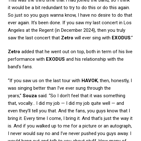
it would be a bit redundant to try to do this or do this again.
So just so you guys wanna know, I have no desire to do that
ever again. It’s been done. If you saw my last concert in Los
Angeles at the Regent (in December 2024), then you truly
saw the last concert that
Zetro
will ever sing with
EXODUS
.”
Zetro
added that he went out on top, both in term of his live
performance with
EXODUS
and his relationship with the
band’s fans.
“If you saw us on the last tour with
HAVOK
, then, honestly, I
was singing better than I’ve ever sung through the
years,”
Souza
said. “So I don’t feel that it was something
that, vocally… I did my job — I did my job quite well — and
even they’ll tell you that. And the fans, you guys know that I
bring it. Every time I come, I bring it. And that’s just the way it
is. And if you walked up to me for a picture or an autograph,
I never would say no and I’ve never pushed you guys away. I
would hang out and talk to you about stuff. How many of