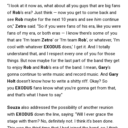
“I look at it now as, what about all you guys that are big fans
of
Rob
‘s era? Just think — now you get to come back and
see
Rob
maybe for the next 10 years and see
him
continue
on,”
Zetro
said. “So if you were fans of his era, like you were
fans of my era, or both eras — I know there’s some of you
that are ‘I’m team
Zetro
‘ or ‘I’m team
Rob
‘, or whatever, ‘I’m
cool with whatever
EXODUS
does,’ I get it. And I totally
understand that, and I respect every one of you for those
things. But now maybe for the last part of the band they get
to enjoy
Rob
and
Rob
‘s era of the band. I mean,
Gary
‘s
gonna continue to write music and record music. And
Gary
Holt
doesn’t know how to write a shitty riff. Okay? So
you
EXODUS
fans know what you’re gonna get from that,
and that’s what I have to say.”
Souza
also addressed the possibility of another reunion
with
EXODUS
down the line, saying: “Will I ever grace the
stage with them? No, definitely not. I think it’s been done.
This was the third time that I had joined the band, so I think