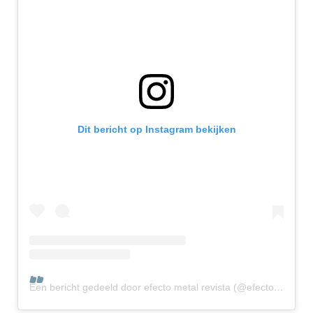
Dit bericht op Instagram bekijken
Een bericht gedeeld door efecto metal revista (@efectometalrevista)