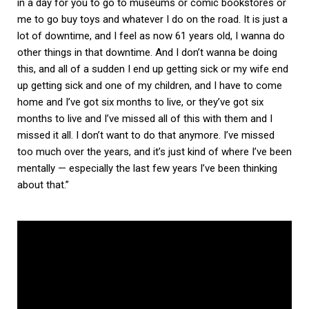
in a day for you to go to museums or comic bookstores or
me to go buy toys and whatever I do on the road. It is just a
lot of downtime, and I feel as now 61 years old, I wanna do
other things in that downtime. And I don’t wanna be doing
this, and all of a sudden I end up getting sick or my wife end
up getting sick and one of my children, and I have to come
home and I’ve got six months to live, or they’ve got six
months to live and I’ve missed all of this with them and I
missed it all. I don’t want to do that anymore. I’ve missed
too much over the years, and it’s just kind of where I’ve been
mentally — especially the last few years I’ve been thinking
about that.”