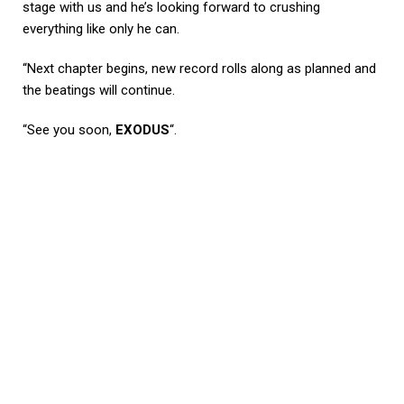
stage with us and he’s looking forward to crushing
everything like only he can.
“Next chapter begins, new record rolls along as planned and
the beatings will continue.
“See you soon,
EXODUS
“.