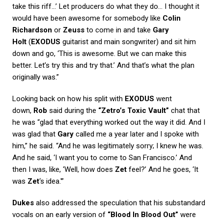
take this riff…’ Let producers do what they do… I thought it
would have been awesome for somebody like
Colin
Richardson
or
Zeuss
to come in and take
Gary
Holt
(
EXODUS
guitarist and main songwriter) and sit him
down and go, ‘This is awesome. But we can make this
better. Let’s try this and try that.’ And that’s what the plan
originally was.”
Looking back on how his split with
EXODUS
went
down,
Rob
said during the
“Zetro’s Toxic Vault”
chat that
he was “glad that everything worked out the way it did. And I
was glad that
Gary
called me a year later and I spoke with
him,” he said. “And he was legitimately sorry; I knew he was.
And he said, ‘I want you to come to San Francisco.’ And
then I was, like, ‘Well, how does
Zet
feel?’ And he goes, ‘It
was
Zet
‘s idea.'”
Dukes
also addressed the speculation that his substandard
vocals on an early version of
“Blood In Blood Out”
were