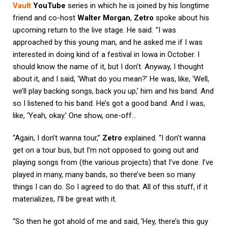
Vault
YouTube
series in which he is joined by his longtime
friend and co-host
Walter Morgan
,
Zetro
spoke about his
upcoming return to the live stage. He said: ”I was
approached by this young man, and he asked me if I was
interested in doing kind of a festival in Iowa in October. I
should know the name of it, but I don’t. Anyway, I thought
about it, and I said, ‘What do you mean?’ He was, like, ‘Well,
we’ll play backing songs, back you up,’ him and his band. And
so I listened to his band. He’s got a good band. And I was,
like, ‘Yeah, okay.’ One show, one-off…
“Again, I don’t wanna tour,”
Zetro
explained. “I don’t wanna
get on a tour bus, but I’m not opposed to going out and
playing songs from (the various projects) that I’ve done. I’ve
played in many, many bands, so there’ve been so many
things I can do. So I agreed to do that. All of this stuff, if it
materializes, I’ll be great with it.
“So then he got ahold of me and said, ‘Hey, there’s this guy