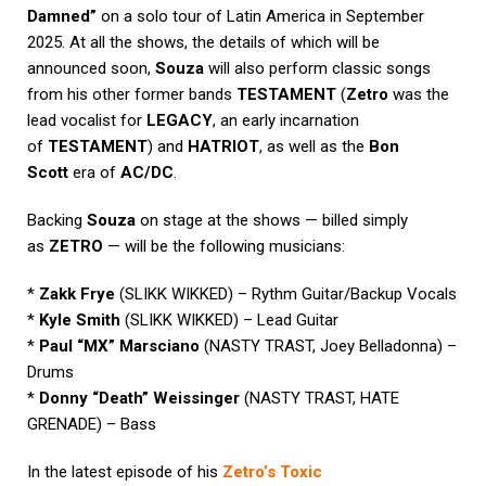
Damned”
on a solo tour of Latin America in September
2025. At all the shows, the details of which will be
announced soon,
Souza
will also perform classic songs
from his other former bands
TESTAMENT
(
Zetro
was the
lead vocalist for
LEGACY
, an early incarnation
of
TESTAMENT
) and
HATRIOT
, as well as the
Bon
Scott
era of
AC/DC
.
Backing
Souza
on stage at the shows — billed simply
as
ZETRO
— will be the following musicians:
*
Zakk Frye
(SLIKK WIKKED) – Rythm Guitar/Backup Vocals
*
Kyle Smith
(SLIKK WIKKED) – Lead Guitar
*
Paul “MX” Marsciano
(NASTY TRAST, Joey Belladonna) –
Drums
*
Donny “Death” Weissinger
(NASTY TRAST, HATE
GRENADE) – Bass
In the latest episode of his
Zetro’s Toxic