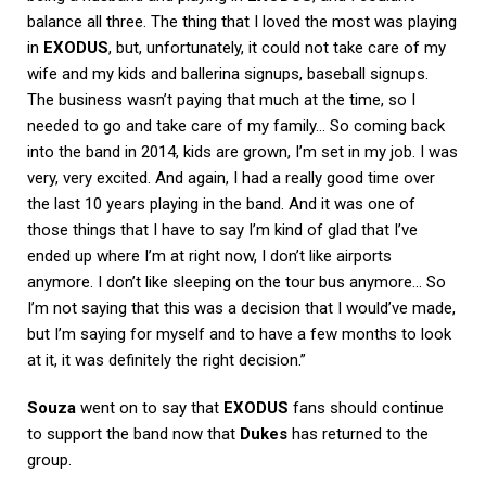
balance all three. The thing that I loved the most was playing
in
EXODUS
, but, unfortunately, it could not take care of my
wife and my kids and ballerina signups, baseball signups.
The business wasn’t paying that much at the time, so I
needed to go and take care of my family… So coming back
into the band in 2014, kids are grown, I’m set in my job. I was
very, very excited. And again, I had a really good time over
the last 10 years playing in the band. And it was one of
those things that I have to say I’m kind of glad that I’ve
ended up where I’m at right now, I don’t like airports
anymore. I don’t like sleeping on the tour bus anymore… So
I’m not saying that this was a decision that I would’ve made,
but I’m saying for myself and to have a few months to look
at it, it was definitely the right decision.”
Souza
went on to say that
EXODUS
fans should continue
to support the band now that
Dukes
has returned to the
group.