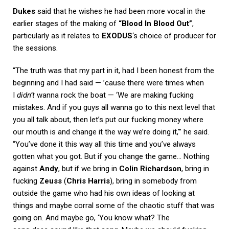
Dukes
said that he wishes he had been more vocal in the
earlier stages of the making of
“Blood In Blood Out”
,
particularly as it relates to
EXODUS
‘s choice of producer for
the sessions.
“The truth was that my part in it, had I been honest from the
beginning and I had said — ’cause there were times when
I
didn’t
wanna rock the boat — ‘We are making fucking
mistakes. And if you guys all wanna go to this next level that
you all talk about, then let’s put our fucking money where
our mouth is and change it the way we’re doing it,'” he said.
“You’ve done it this way all this time and you’ve always
gotten what you got. But if you change the game… Nothing
against
Andy
, but if we bring in
Colin Richardson
, bring in
fucking
Zeuss
(
Chris Harris
), bring in somebody from
outside the game who had his own ideas of looking at
things and maybe corral some of the chaotic stuff that was
going on. And maybe go, ‘You know what? The