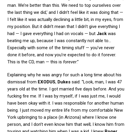
man. We’re better than this. We need to top ourselves over
the last thing we did,’ and I didn’t feel like it was doing that —
I felt like it was actually declining a little bit, in my eyes, from
my position. But it didn’t mean that I didn’t give everything I
had — I gave everything I had on vocals — but
Jack
was
beating me up, because I was constantly not able to…
Especially with some of the timing stuff — you’ve never
done it before, and now you’re expected to do it forever.
This is the CD, man — this is
forever
.”
Explaining why he was angry for such a long time about his
dismissal from
EXODUS
,
Dukes
said: “Look, man, I was 47
years old at the time. I got married five days before. And you
fucking fire me. If I was by myself, if I was just me, I would
have been okay with it. I was responsible for another human
being. I just moved my entire life from my comfortable New
York upbringing to a place (in Arizona) where I know one
person, and I don’t even know him that well; I know him from
touring and watching him when I was a kid. I knew
Roger