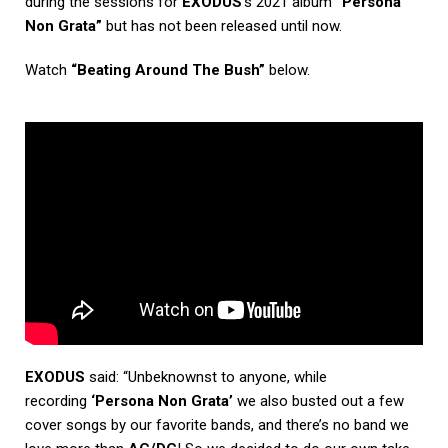
during the sessions for
EXODUS
‘s 2021 album
“Persona
Non Grata”
but has not been released until now.
Watch
“Beating Around The Bush”
below.
EXODUS
said: “Unbeknownst to anyone, while
recording
‘Persona Non Grata’
we also busted out a few
cover songs by our favorite bands, and there’s no band we