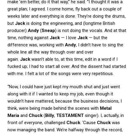
make ’em better, do it that way,” he said. “I thought it was a
great plan; I agreed. I come home, fly back out a couple of
weeks later and everything is done. They’re doing the drums,
but
Jack
is doing the engineering, and (longtime British
producer)
Andy
(
Sneap
) is not doing the vocals. And at that
time, nothing against
Jack
— I love
Jack
— but the
difference was, working with
Andy
, I didn’t have to sing the
whole line all the way through over and over
again.
Jack
wasn’t able to, at this time, edit in a word if I
fucked up; I had to start all over. And the dissent had started
with me. I felt a lot of the songs were very repetitious.
“Now, I could have just kept my mouth shut and just went
along with it if I wanted to keep my job, even though it
wouldn’t have mattered, because the business decisions, I
think, were being made behind the scenes with
Metal
Maria
and
Chuck
(
Billy
,
TESTAMENT
singer). I, actually, in
front of everyone, challenged
Chuck
. ‘Cause
Chuck
was
now managing the band. We’re halfway through the record,