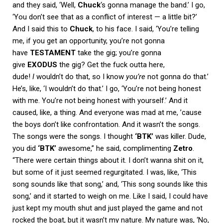
and they said, ‘Well,
Chuck
‘s gonna manage the band.’ I go,
‘You don’t see that as a conflict of interest — a little bit?’
And I said this to
Chuck
, to his face. I said, ‘You’re telling
me, if you get an opportunity, you’re not gonna
have
TESTAMENT
take the gig; you’re gonna
give
EXODUS
the gig? Get the fuck outta here,
dude!
I
wouldn’t do that, so I know
you’re
not gonna do that.’
He’s, like, ‘I wouldn’t do that.’ I go, ‘You’re not being honest
with me. You’re not being honest with yourself.’ And it
caused, like, a thing. And everyone was mad at me, ’cause
the boys don’t like confrontation. And it wasn’t the songs.
The songs were the songs. I thought
‘BTK’
was killer. Dude,
you did
‘BTK’
awesome,” he said, complimenting
Zetro
.
“There were certain things about it. I don’t wanna shit on it,
but some of it just seemed regurgitated. I was, like, ‘This
song sounds like that song,’ and, ‘This song sounds like this
song,’ and it started to weigh on me. Like I said, I could have
just kept my mouth shut and just played the game and not
rocked the boat, but it wasn’t my nature. My nature was, ‘No,