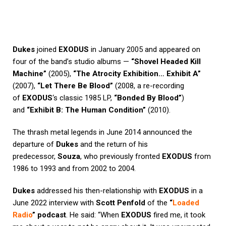
Dukes
joined
EXODUS
in January 2005 and appeared on
four of the band’s studio albums —
“Shovel Headed Kill
Machine”
(2005),
“The Atrocity Exhibition… Exhibit A”
(2007),
“Let There Be Blood”
(2008, a re-recording
of
EXODUS
‘s classic 1985 LP,
“Bonded By Blood”
)
and
“Exhibit B: The Human Condition”
(2010).
The thrash metal legends in June 2014 announced the
departure of
Dukes
and the return of his
predecessor,
Souza
, who previously fronted
EXODUS
from
1986 to 1993 and from 2002 to 2004.
Dukes
addressed his then-relationship with
EXODUS
in a
June 2022 interview with
Scott Penfold
of the
“
Loaded
Radio
” podcast
. He said: “When
EXODUS
fired me, it took