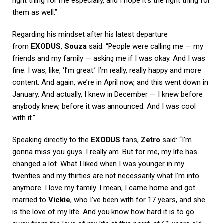
right thing for me especially, and I hope it’s the right thing for
them as well.”
Regarding his mindset after his latest departure
from
EXODUS
,
Souza
said: “People were calling me — my
friends and my family — asking me if I was okay. And I was
fine. I was, like, ‘I’m great.’ I’m really, really happy and more
content. And again, we’re in April now, and this went down in
January. And actually, I knew in December — I knew before
anybody knew, before it was announced. And I was cool
with it.”
Speaking directly to the
EXODUS
fans,
Zetro
said: “I’m
gonna miss you guys. I really am. But for me, my life has
changed a lot. What I liked when I was younger in my
twenties and my thirties are not necessarily what I’m into
anymore. I love my family. I mean, I came home and got
married to
Vickie
, who I’ve been with for 17 years, and she
is the love of my life. And you know how hard it is to go