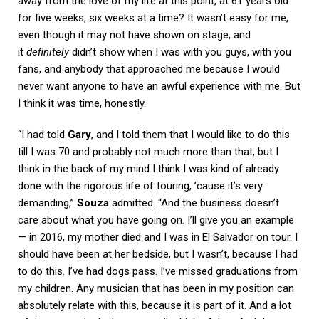
away from the love of my life at this point, at 61 years old
for five weeks, six weeks at a time? It wasn’t easy for me,
even though it may not have shown on stage, and
it
definitely
didn’t show when I was with you guys, with you
fans, and anybody that approached me because I would
never want anyone to have an awful experience with me. But
I think it was time, honestly.
“I had told
Gary
, and I told them that I would like to do this
till I was 70 and probably not much more than that, but I
think in the back of my mind I think I was kind of already
done with the rigorous life of touring, ’cause it’s very
demanding,”
Souza
admitted. “And the business doesn’t
care about what you have going on. I’ll give you an example
— in 2016, my mother died and I was in El Salvador on tour. I
should have been at her bedside, but I wasn’t, because I had
to do this. I’ve had dogs pass. I’ve missed graduations from
my children. Any musician that has been in my position can
absolutely relate with this, because it is part of it. And a lot