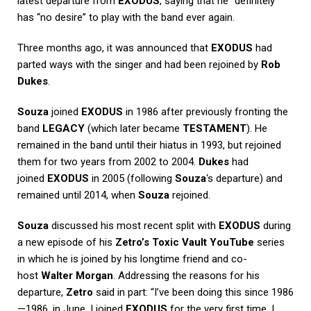
latest departure from
EXODUS
, saying that he “definitely”
has “no desire” to play with the band ever again.
Three months ago, it was announced that
EXODUS
had
parted ways with the singer and had been rejoined by
Rob
Dukes
.
Souza
joined
EXODUS
in 1986 after previously fronting the
band
LEGACY
(which later became
TESTAMENT
). He
remained in the band until their hiatus in 1993, but rejoined
them for two years from 2002 to 2004.
Dukes
had
joined
EXODUS
in 2005 (following
Souza
‘s departure) and
remained until 2014, when
Souza
rejoined.
Souza
discussed his most recent split with
EXODUS
during
a new episode of his
Zetro’s Toxic Vault
YouTube
series
in which he is joined by his longtime friend and co-
host
Walter Morgan
. Addressing the reasons for his
departure,
Zetro
said in part: “I’ve been doing this since 1986
—1986, in June, I joined
EXODUS
for the very first time. I