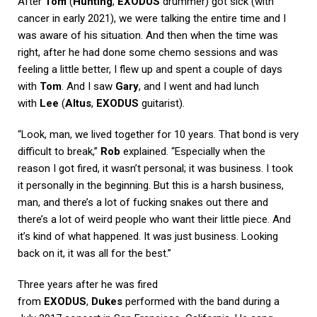
After
Tom
(
Hunting
,
EXODUS
drummer) got sick (with
cancer in early 2021), we were talking the entire time and I
was aware of his situation. And then when the time was
right, after he had done some chemo sessions and was
feeling a little better, I flew up and spent a couple of days
with
Tom
. And I saw
Gary
, and I went and had lunch
with
Lee
(
Altus
,
EXODUS
guitarist).
“Look, man, we lived together for 10 years. That bond is very
difficult to break,”
Rob
explained. “Especially when the
reason I got fired, it wasn’t personal; it was business. I took
it personally in the beginning. But this is a harsh business,
man, and there’s a lot of fucking snakes out there and
there’s a lot of weird people who want their little piece. And
it’s kind of what happened. It was just business. Looking
back on it, it was all for the best.”
Three years after he was fired
from
EXODUS
,
Dukes
performed with the band during a