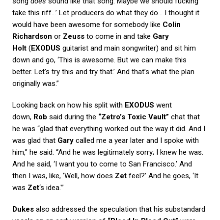
song
does
sound like that song. Maybe we should fucking
take this riff…’ Let producers do what they do… I thought it
would have been awesome for somebody like
Colin
Richardson
or
Zeuss
to come in and take
Gary
Holt
(
EXODUS
guitarist and main songwriter) and sit him
down and go, ‘This is awesome. But we can make this
better. Let’s try this and try that.’ And that’s what the plan
originally was.”
Looking back on how his split with
EXODUS
went
down,
Rob
said during the
“Zetro’s Toxic Vault”
chat that
he was “glad that everything worked out the way it did. And I
was glad that
Gary
called me a year later and I spoke with
him,” he said. “And he was legitimately sorry; I knew he was.
And he said, ‘I want you to come to San Francisco.’ And
then I was, like, ‘Well, how does
Zet
feel?’ And he goes, ‘It
was
Zet
‘s idea.'”
Dukes
also addressed the speculation that his substandard