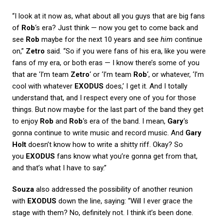
“I look at it now as, what about all you guys that are big fans
of
Rob
‘s era? Just think — now you get to come back and
see
Rob
maybe for the next 10 years and see
him
continue
on,”
Zetro
said. “So if you were fans of his era, like you were
fans of my era, or both eras — I know there’s some of you
that are ‘I’m team
Zetro
‘ or ‘I’m team
Rob
‘, or whatever, ‘I’m
cool with whatever
EXODUS
does,’ I get it. And I totally
understand that, and I respect every one of you for those
things. But now maybe for the last part of the band they get
to enjoy
Rob
and
Rob
‘s era of the band. I mean,
Gary
‘s
gonna continue to write music and record music. And
Gary
Holt
doesn’t know how to write a shitty riff. Okay? So
you
EXODUS
fans know what you’re gonna get from that,
and that’s what I have to say.”
Souza
also addressed the possibility of another reunion
with
EXODUS
down the line, saying: “Will I ever grace the
stage with them? No, definitely not. I think it’s been done.