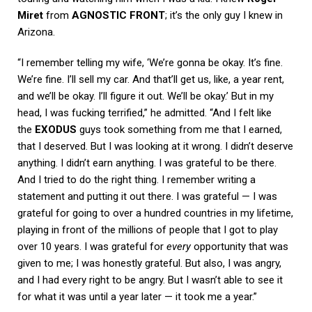
Miret
from
AGNOSTIC FRONT
; it’s the only guy I knew in
Arizona.
“I remember telling my wife, ‘We’re gonna be okay. It’s fine.
We’re fine. I’ll sell my car. And that’ll get us, like, a year rent,
and we’ll be okay. I’ll figure it out. We’ll be okay.’ But in my
head, I was fucking terrified,” he admitted. “And I felt like
the
EXODUS
guys took something from me that I earned,
that I deserved. But I was looking at it wrong. I didn’t deserve
anything. I didn’t earn anything. I was grateful to be there.
And I tried to do the right thing. I remember writing a
statement and putting it out there. I was grateful — I was
grateful for going to over a hundred countries in my lifetime,
playing in front of the millions of people that I got to play
over 10 years. I was grateful for
every
opportunity that was
given to me; I was honestly grateful. But also, I was angry,
and I had every right to be angry. But I wasn’t able to see it
for what it was until a year later — it took me a year.”