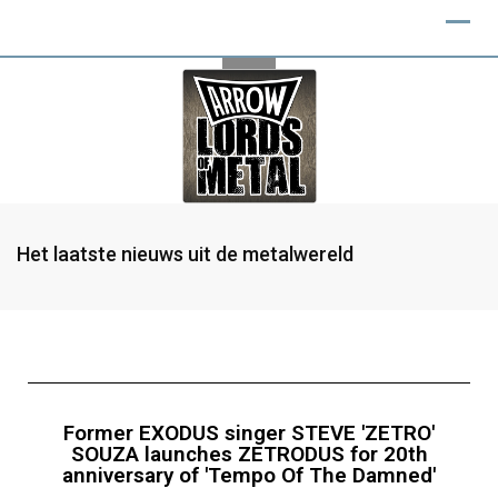
Het laatste nieuws uit de metalwereld
Former EXODUS singer STEVE 'ZETRO'
SOUZA launches ZETRODUS for 20th
anniversary of 'Tempo Of The Damned'