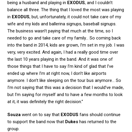
being a husband and playing in
EXODUS
, and I couldn’t
balance all three. The thing that I loved the most was playing
in
EXODUS
, but, unfortunately, it could not take care of my
wife and my kids and ballerina signups, baseball signups.
The business wasn’t paying that much at the time, so I
needed to go and take care of my family… So coming back
into the band in 2014, kids are grown, I’m set in my job. I was
very, very excited. And again, I had a really good time over
the last 10 years playing in the band. And it was one of
those things that I have to say I’m kind of glad that I’ve
ended up where I’m at right now, I don’t like airports
anymore. I don’t like sleeping on the tour bus anymore… So
I’m not saying that this was a decision that I would’ve made,
but I’m saying for myself and to have a few months to look
at it, it was definitely the right decision.”
Souza
went on to say that
EXODUS
fans should continue
to support the band now that
Dukes
has returned to the
group.