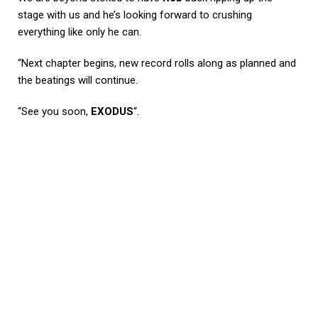
stage with us and he’s looking forward to crushing
everything like only he can.
“Next chapter begins, new record rolls along as planned and
the beatings will continue.
“See you soon,
EXODUS
“.