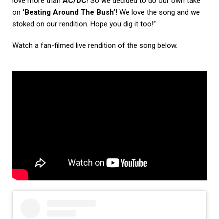
love more than
AC/DC
! So we decided to do our own take
on
‘Beating Around The Bush’
! We love the song and we
stoked on our rendition. Hope you dig it too!”
Watch a fan-filmed live rendition of the song below.