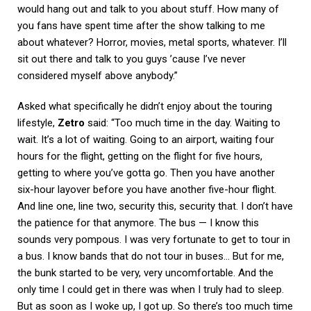
would hang out and talk to you about stuff. How many of
you fans have spent time after the show talking to me
about whatever? Horror, movies, metal sports, whatever. I’ll
sit out there and talk to you guys ’cause I’ve never
considered myself above anybody.”
Asked what specifically he didn’t enjoy about the touring
lifestyle,
Zetro
said: “Too much time in the day. Waiting to
wait. It’s a lot of waiting. Going to an airport, waiting four
hours for the flight, getting on the flight for five hours,
getting to where you’ve gotta go. Then you have another
six-hour layover before you have another five-hour flight.
And line one, line two, security this, security that. I don’t have
the patience for that anymore. The bus — I know this
sounds very pompous. I was very fortunate to get to tour in
a bus. I know bands that do not tour in buses… But for me,
the bunk started to be very, very uncomfortable. And the
only time I could get in there was when I truly had to sleep.
But as soon as I woke up, I got up. So there’s too much time