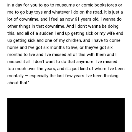
in a day for you to go to museums or comic bookstores or
me to go buy toys and whatever I do on the road. It is just a
lot of downtime, and I feel as now 61 years old, I wanna do
other things in that downtime. And I don’t wanna be doing
this, and all of a sudden I end up getting sick or my wife end
up getting sick and one of my children, and I have to come
home and I’ve got six months to live, or they’ve got six
months to live and I’ve missed all of this with them and I
missed it all. I don’t want to do that anymore. I’ve missed
too much over the years, and it’s just kind of where I’ve been
mentally — especially the last few years I’ve been thinking
about that.”