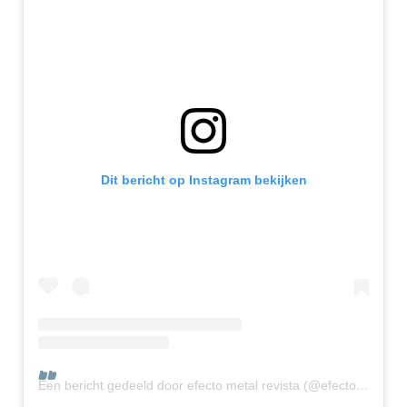
Dit bericht op Instagram bekijken
Een bericht gedeeld door efecto metal revista (@efectometalrevista)