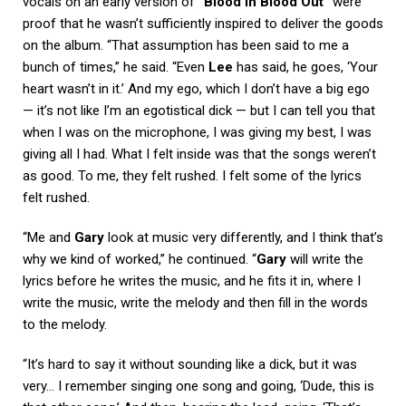
vocals on an early version of
“Blood In Blood Out”
were
proof that he wasn’t sufficiently inspired to deliver the goods
on the album. “That assumption has been said to me a
bunch of times,” he said. “Even
Lee
has said, he goes, ‘Your
heart wasn’t in it.’ And my ego, which I don’t have a big ego
— it’s not like I’m an egotistical dick — but I can tell you that
when I was on the microphone, I was giving my best, I was
giving all I had. What I felt inside was that the songs weren’t
as good. To me, they felt rushed. I felt some of the lyrics
felt rushed.
“Me and
Gary
look at music very differently, and I think that’s
why we kind of worked,” he continued. “
Gary
will write the
lyrics before he writes the music, and he fits it in, where I
write the music, write the melody and then fill in the words
to the melody.
“It’s hard to say it without sounding like a dick, but it was
very… I remember singing one song and going, ‘Dude, this is