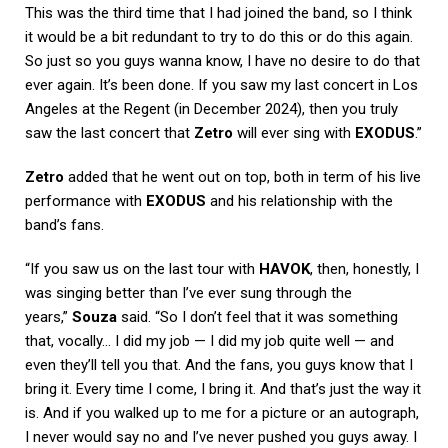
This was the third time that I had joined the band, so I think
it would be a bit redundant to try to do this or do this again.
So just so you guys wanna know, I have no desire to do that
ever again. It’s been done. If you saw my last concert in Los
Angeles at the Regent (in December 2024), then you truly
saw the last concert that
Zetro
will ever sing with
EXODUS
.”
Zetro
added that he went out on top, both in term of his live
performance with
EXODUS
and his relationship with the
band’s fans.
“If you saw us on the last tour with
HAVOK
, then, honestly, I
was singing better than I’ve ever sung through the
years,”
Souza
said. “So I don’t feel that it was something
that, vocally… I did my job — I did my job quite well — and
even they’ll tell you that. And the fans, you guys know that I
bring it. Every time I come, I bring it. And that’s just the way it
is. And if you walked up to me for a picture or an autograph,
I never would say no and I’ve never pushed you guys away. I