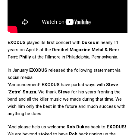
EXODUS
played its first concert with
Dukes
in nearly 11
years on April 5 at the
Decibel Magazine Metal & Beer
Fest: Philly
at the Fillmore in Philadelphia, Pennsylvania.
In January
EXODUS
released the following statement via
social media:
“Announcement!
EXODUS
have parted ways with
Steve
‘Zetro’ Souza
. We thank
Steve
for his years fronting the
band and all the killer music we made during that time. We
wish him only the best in the future and much success with
anything he does.
“And please help us welcome
Rob Dukes
back to
EXODUS
!
We are beyond stoked to have
Rob
back ripping up the