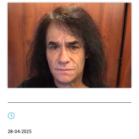
28-04-2025