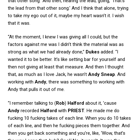
that other song.’ And then, hearing the lead, going, ‘That’s
the lead from that other song.’ And I think that alone, trying
to take my ego out of it, maybe my heart wasn’t it. I wish
that it was.
“At the moment, I knew I was giving all I could, but the
factors against me was I didn’t think the material was as
strong as what we had already done,”
Dukes
added. “I
wanted it to be better. It’s like setting bar for yourself and
then not giving at least that measure. And then I thought
that, as much as I love Jack, he wasn’t
Andy Sneap
. And
working with
Andy
, there was something to working with
Andy that pulls it out of me.
“I remember talking to (
Rob
)
Halford
about it, ’cause
Andy
recorded
Halford
with
PRIEST
. He made me do
fucking 10 fucking takes of each line. When you do 10 takes
of each line, and then he fucking pieces them together. And
then you get back something and you’re, like, ‘Wow, that’s