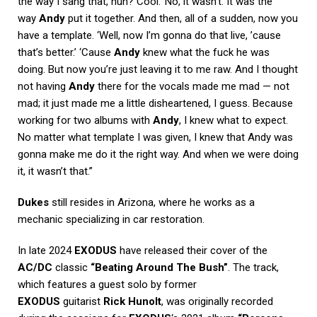
the way I sang that, huh? Cool.’ No, it wasn’t. It was the
way
Andy
put it together. And then, all of a sudden, now you
have a template. ‘Well, now I’m gonna do that live, ’cause
that’s better.’ ‘Cause
Andy
knew what the fuck he was
doing. But now you’re just leaving it to me raw. And I thought
not having
Andy
there for the vocals made me mad — not
mad; it just made me a little disheartened, I guess. Because
working for two albums with
Andy
, I knew what to expect.
No matter what template I was given, I knew that Andy was
gonna make me do it the right way. And when we were doing
it, it wasn’t that.”
Dukes
still resides in Arizona, where he works as a
mechanic specializing in car restoration.
In late 2024
EXODUS
have released their cover of the
AC/DC
classic
“Beating Around The Bush”
. The track,
which features a guest solo by former
EXODUS
guitarist
Rick Hunolt
, was originally recorded