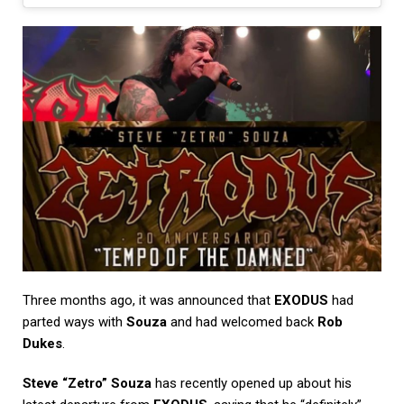
Three months ago, it was announced that
EXODUS
had
parted ways with
Souza
and had welcomed back
Rob
Dukes
.
Steve “Zetro” Souza
has recently opened up about his