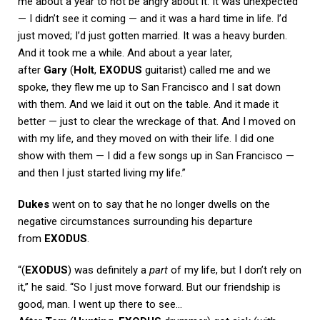
me about a year to not be angry about it. It was unexpected
— I didn’t see it coming — and it was a hard time in life. I’d
just moved; I’d just gotten married. It was a heavy burden.
And it took me a while. And about a year later,
after
Gary
(
Holt
,
EXODUS
guitarist) called me and we
spoke, they flew me up to San Francisco and I sat down
with them. And we laid it out on the table. And it made it
better — just to clear the wreckage of that. And I moved on
with my life, and they moved on with their life. I did one
show with them — I did a few songs up in San Francisco —
and then I just started living my life.”
Dukes
went on to say that he no longer dwells on the
negative circumstances surrounding his departure
from
EXODUS
.
“(
EXODUS
) was definitely a
part
of my life, but I don’t rely on
it,” he said. “So I just move forward. But our friendship is
good, man. I went up there to see…