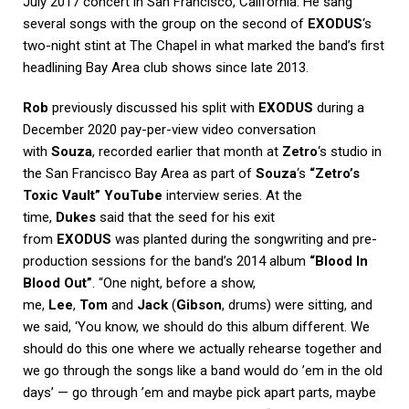
July 2017 concert in San Francisco, California. He sang
several songs with the group on the second of
EXODUS
‘s
two-night stint at The Chapel in what marked the band’s first
headlining Bay Area club shows since late 2013.
Rob
previously discussed his split with
EXODUS
during a
December 2020 pay-per-view video conversation
with
Souza
, recorded earlier that month at
Zetro
‘s studio in
the San Francisco Bay Area as part of
Souza
‘s
“Zetro’s
Toxic Vault” YouTube
interview series. At the
time,
Dukes
said that the seed for his exit
from
EXODUS
was planted during the songwriting and pre-
production sessions for the band’s 2014 album
“Blood In
Blood Out”
. “One night, before a show,
me,
Lee
,
Tom
and
Jack
(
Gibson
, drums) were sitting, and
we said, ‘You know, we should do this album different. We
should do this one where we actually rehearse together and
we go through the songs like a band would do ’em in the old
days’ — go through ’em and maybe pick apart parts, maybe