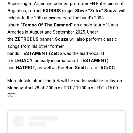
According to Argentine concert promoter
FH Entertainment
Argentina
, former
EXODUS
singer
Steve “Zetro” Souza
will
celebrate the 20th anniversary of the band’s 2004
album
“Tempo Of The Damned”
on a solo tour of Latin
America in August and September 2025. Under
the
ZETRODUS
banner,
Souza
will also perform classic
songs from his other former
bands
TESTAMENT
(
Zetro
was the lead vocalist
for
LEGACY
, an early incarnation of
TESTAMENT
)
and
HATRIOT
, as well as the
Bon Scott
era of
AC/DC
.
More details about the trek will be made available today, on
Monday, April 28 at 7:00 a.m. PDT / 10:00 a.m. EDT /16:00
CET.