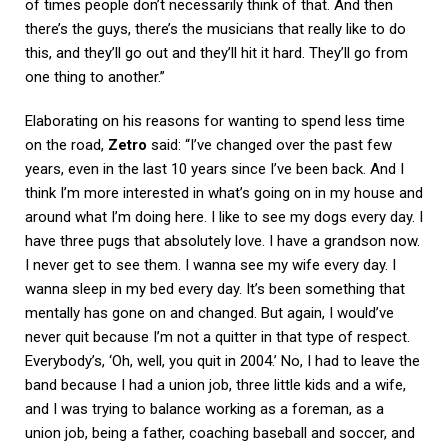
of times people don’t necessarily think of that. And then
there’s the guys, there’s the musicians that really like to do
this, and they’ll go out and they’ll hit it hard. They’ll go from
one thing to another.”
Elaborating on his reasons for wanting to spend less time
on the road,
Zetro
said: “I’ve changed over the past few
years, even in the last 10 years since I’ve been back. And I
think I’m more interested in what’s going on in my house and
around what I’m doing here. I like to see my dogs every day. I
have three pugs that absolutely love. I have a grandson now.
I never get to see them. I wanna see my wife every day. I
wanna sleep in my bed every day. It’s been something that
mentally has gone on and changed. But again, I would’ve
never quit because I’m not a quitter in that type of respect.
Everybody’s, ‘Oh, well, you quit in 2004.’ No, I had to leave the
band because I had a union job, three little kids and a wife,
and I was trying to balance working as a foreman, as a
union job, being a father, coaching baseball and soccer, and