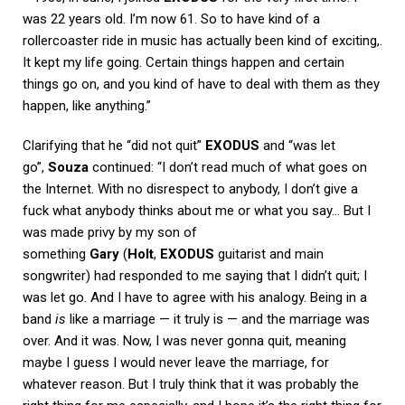
was 22 years old. I’m now 61. So to have kind of a
rollercoaster ride in music has actually been kind of exciting,.
It kept my life going. Certain things happen and certain
things go on, and you kind of have to deal with them as they
happen, like anything.”
Clarifying that he “did not quit”
EXODUS
and “was let
go”,
Souza
continued: “I don’t read much of what goes on
the Internet. With no disrespect to anybody, I don’t give a
fuck what anybody thinks about me or what you say… But I
was made privy by my son of
something
Gary
(
Holt
,
EXODUS
guitarist and main
songwriter) had responded to me saying that I didn’t quit; I
was let go. And I have to agree with his analogy. Being in a
band
is
like a marriage — it truly is — and the marriage was
over. And it was. Now, I was never gonna quit, meaning
maybe I guess I would never leave the marriage, for
whatever reason. But I truly think that it was probably the