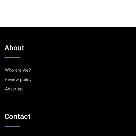
About
Who are we?
Review policy
Advertise
Contact