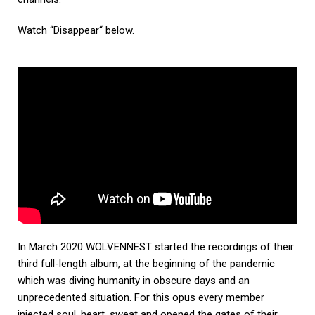
Watch “Disappear“ below.
In March 2020 WOLVENNEST started the recordings of their
third full-length album, at the beginning of the pandemic
which was diving humanity in obscure days and an
unprecedented situation. For this opus every member
injected soul, heart, sweat and opened the gates of their