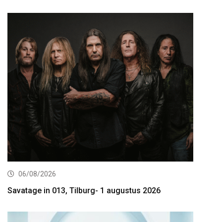
06/08/2026
Savatage in 013, Tilburg- 1 augustus 2026