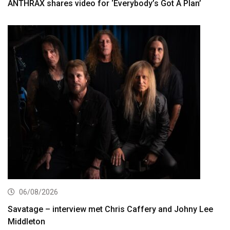
ANTHRAX shares video for ‘Everybody’s Got A Plan’
06/08/2026
Savatage – interview met Chris Caffery and Johny Lee
Middleton