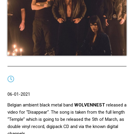
06-01-2021
Belgian ambient black metal band
WOLVENNEST
released a
video for “Disappear“. The song is taken from the full length
“Temple” which is going to be released the 5th of March, as
double vinyl record, digipack CD and via the known digital
channels.