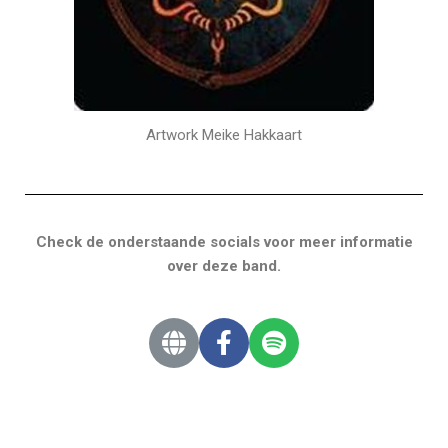
Artwork Meike Hakkaart
Check de onderstaande socials voor meer informatie
over deze band.