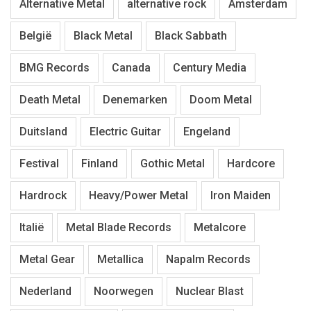
Alternative Metal
alternative rock
Amsterdam
België
Black Metal
Black Sabbath
BMG Records
Canada
Century Media
Death Metal
Denemarken
Doom Metal
Duitsland
Electric Guitar
Engeland
Festival
Finland
Gothic Metal
Hardcore
Hardrock
Heavy/Power Metal
Iron Maiden
Italië
Metal Blade Records
Metalcore
Metal Gear
Metallica
Napalm Records
Nederland
Noorwegen
Nuclear Blast