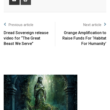
Previous article
Next article
Dread Sovereign release
Orange Amplification to
video for “The Great
Raise Funds For ‘Habitat
Beast We Serve”
For Humanity’