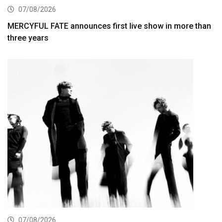
07/08/2026
MERCYFUL FATE announces first live show in more than
three years
07/08/2026