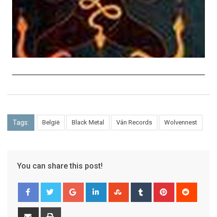
Tags:
België
Black Metal
Ván Records
Wolvennest
You can share this post!