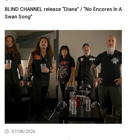
BLIND CHANNEL release “Diana” / “No Encores In A
Swan Song”
07/08/2026