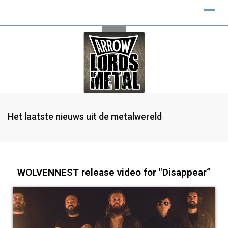
Het laatste nieuws uit de metalwereld
WOLVENNEST release video for "Disappear“