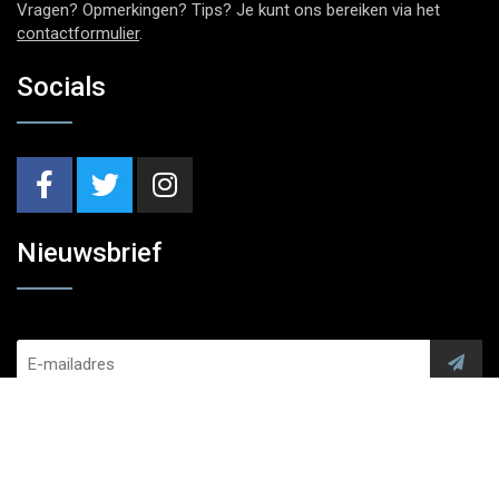
Vragen? Opmerkingen? Tips? Je kunt ons bereiken via het
contactformulier
.
Socials
Nieuwsbrief