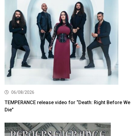
06/08/2026
TEMPERANCE release video for “Death: Right Before We
Die”