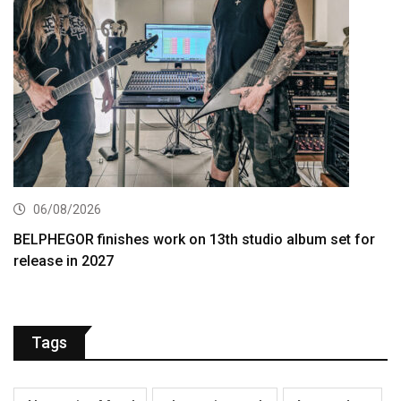
06/08/2026
BELPHEGOR finishes work on 13th studio album set for
release in 2027
Tags