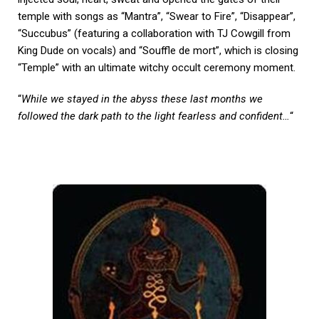
temple with songs as “Mantra”, “Swear to Fire”, “Disappear”,
“Succubus” (featuring a collaboration with TJ Cowgill from
King Dude on vocals) and “Souffle de mort”, which is closing
“Temple” with an ultimate witchy occult ceremony moment.
“
While we stayed in the abyss these last months we
followed the dark path to the light fearless and confident…
“