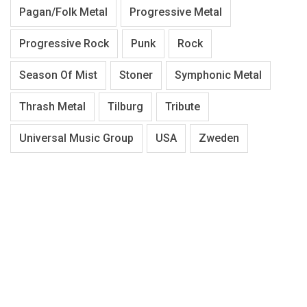
Pagan/Folk Metal
Progressive Metal
Progressive Rock
Punk
Rock
Season Of Mist
Stoner
Symphonic Metal
Thrash Metal
Tilburg
Tribute
Universal Music Group
USA
Zweden