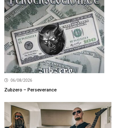
06/08/2026
Zubzero – Perseverance