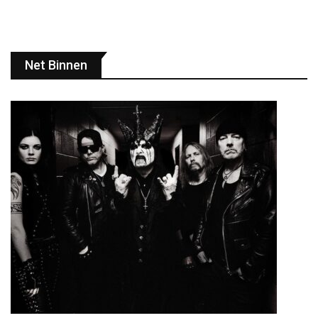
Net Binnen