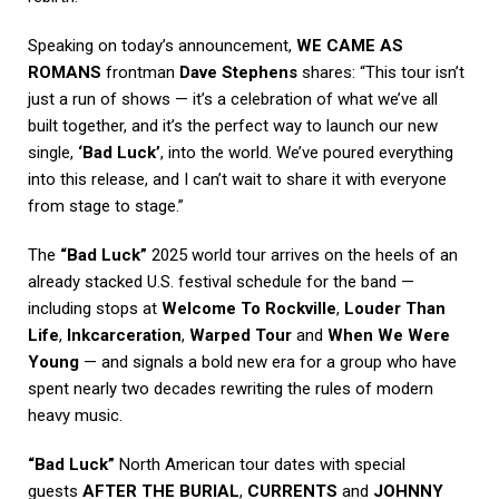
Speaking on today’s announcement,
WE CAME AS
ROMANS
frontman
Dave Stephens
shares: “This tour isn’t
just a run of shows — it’s a celebration of what we’ve all
built together, and it’s the perfect way to launch our new
single,
‘Bad Luck’
, into the world. We’ve poured everything
into this release, and I can’t wait to share it with everyone
from stage to stage.”
The
“Bad Luck”
2025 world tour arrives on the heels of an
already stacked U.S. festival schedule for the band —
including stops at
Welcome To Rockville
,
Louder Than
Life
,
Inkcarceration
,
Warped Tour
and
When We Were
Young
— and signals a bold new era for a group who have
spent nearly two decades rewriting the rules of modern
heavy music.
“Bad Luck”
North American tour dates with special
guests
AFTER THE BURIAL
,
CURRENTS
and
JOHNNY