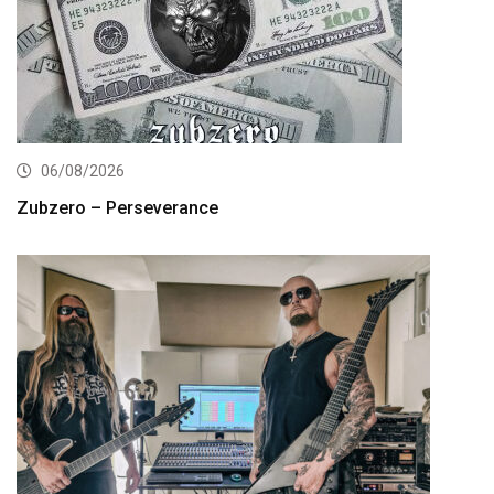
06/08/2026
Zubzero – Perseverance