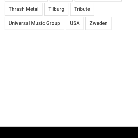
Thrash Metal
Tilburg
Tribute
Universal Music Group
USA
Zweden