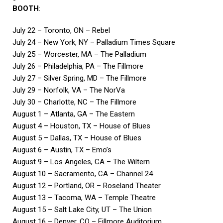
BOOTH
:
July 22 – Toronto, ON – Rebel
July 24 – New York, NY – Palladium Times Square
July 25 – Worcester, MA – The Palladium
July 26 – Philadelphia, PA – The Fillmore
July 27 – Silver Spring, MD – The Fillmore
July 29 – Norfolk, VA – The NorVa
July 30 – Charlotte, NC – The Fillmore
August 1 – Atlanta, GA – The Eastern
August 4 – Houston, TX – House of Blues
August 5 – Dallas, TX – House of Blues
August 6 – Austin, TX – Emo’s
August 9 – Los Angeles, CA – The Wiltern
August 10 – Sacramento, CA – Channel 24
August 12 – Portland, OR – Roseland Theater
August 13 – Tacoma, WA – Temple Theatre
August 15 – Salt Lake City, UT – The Union
August 16 – Denver, CO – Fillmore Auditorium