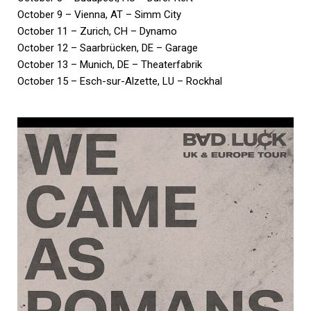
October 9 – Vienna, AT – Simm City
October 11 – Zurich, CH – Dynamo
October 12 – Saarbrücken, DE – Garage
October 13 – Munich, DE – Theaterfabrik
October 15 – Esch-sur-Alzette, LU – Rockhal