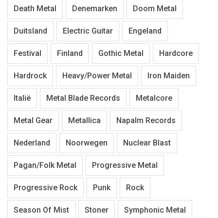
Death Metal
Denemarken
Doom Metal
Duitsland
Electric Guitar
Engeland
Festival
Finland
Gothic Metal
Hardcore
Hardrock
Heavy/Power Metal
Iron Maiden
Italië
Metal Blade Records
Metalcore
Metal Gear
Metallica
Napalm Records
Nederland
Noorwegen
Nuclear Blast
Pagan/Folk Metal
Progressive Metal
Progressive Rock
Punk
Rock
Season Of Mist
Stoner
Symphonic Metal