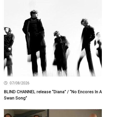
07/08/2026
BLIND CHANNEL release “Diana” / “No Encores In A
Swan Song”