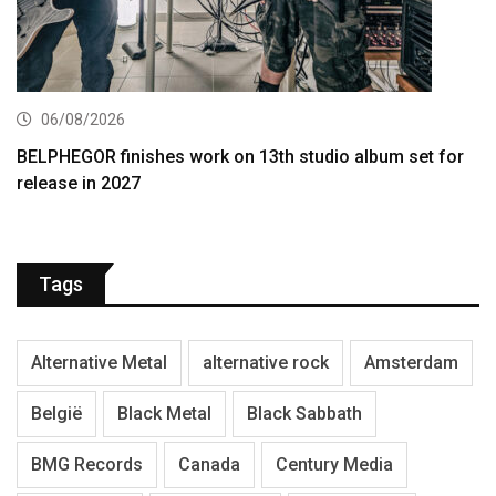
06/08/2026
BELPHEGOR finishes work on 13th studio album set for
release in 2027
Tags
Alternative Metal
alternative rock
Amsterdam
België
Black Metal
Black Sabbath
BMG Records
Canada
Century Media