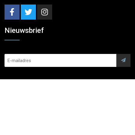
Nieuwsbrief