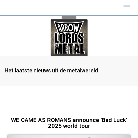
Het laatste nieuws uit de metalwereld
WE CAME AS ROMANS announce 'Bad Luck'
2025 world tour