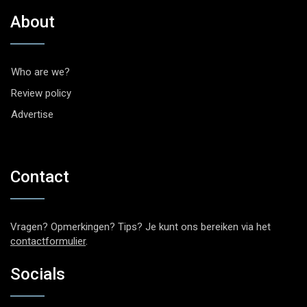
About
Who are we?
Review policy
Advertise
Contact
Vragen? Opmerkingen? Tips? Je kunt ons bereiken via het
contactformulier
.
Socials