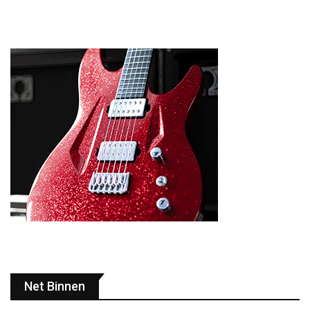
Net Binnen