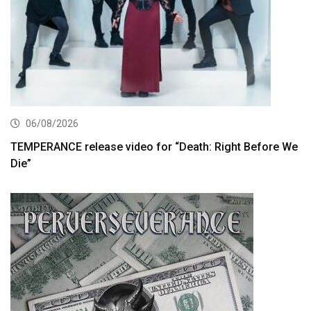
06/08/2026
TEMPERANCE release video for “Death: Right Before We
Die”