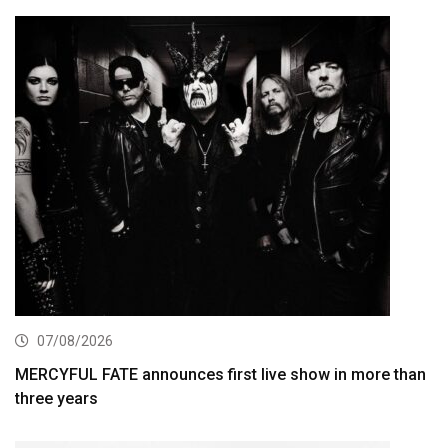
07/08/2026
MERCYFUL FATE announces first live show in more than
three years