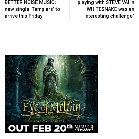
BETTER NOISE MUSIC;
playing with STEVE VAI in
new single ‘Templars’ to
WHITESNAKE was an
arrive this Friday
interesting challenge”