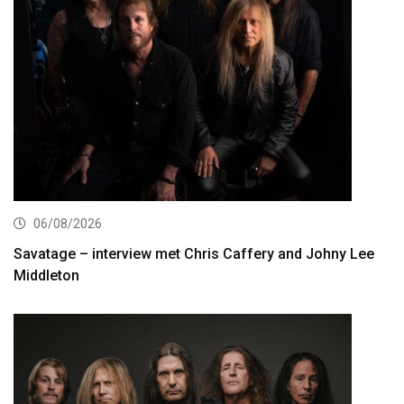
06/08/2026
Savatage – interview met Chris Caffery and Johny Lee
Middleton