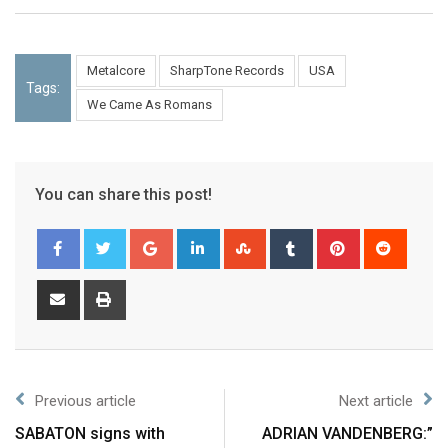
Metalcore
SharpTone Records
USA
Tags:
We Came As Romans
You can share this post!
Previous article
Next article
SABATON signs with
ADRIAN VANDENBERG:”