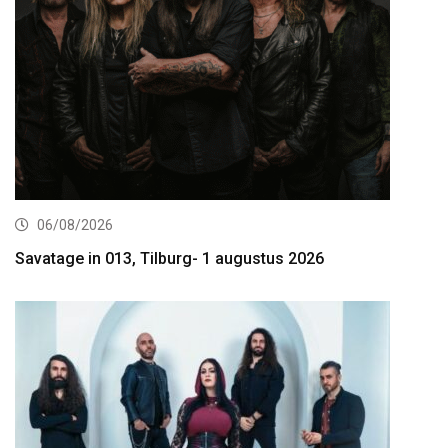
06/08/2026
Savatage in 013, Tilburg- 1 augustus 2026