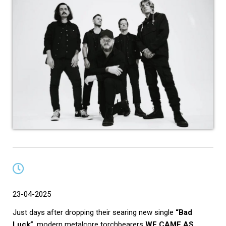
23-04-2025
Just days after dropping their searing new single
“Bad
Luck”
, modern metalcore torchbearers
WE CAME AS