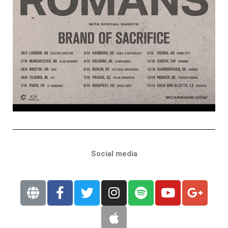
Social media