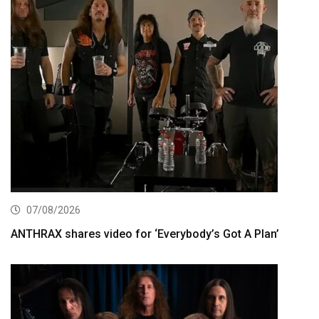
07/08/2026
ANTHRAX shares video for ‘Everybody’s Got A Plan’