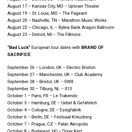
August 17 – Kansas City, MO – Uptown Theater
August 19 – St. Louis, MO – The Pageant
August 20 – Nashville, TN – Marathon Music Works
August 22 – Chicago, IL – Byline Bank Aragon Ballroom
August 23 – Detroit, MI – The Fillmore
“Bad Luck”
European tour dates with
BRAND OF
SACRIFICE
:
September 26 – London, UK – Electric Brixton
September 27 – Manchester, UK – Club Academy
September 28 – Bristol, UK – SWX
September 30 – Tilburg, NL – 013
October 1 – Paris, FR – Le Trabendo
October 3 – Hamburg, DE – Uebel & Gefährlich
October 4 – Cologne, DE – Essigfabrik
October 6 – Berlin, DE – Festsaal Kreuzberg
October 7 – Prague, CZ – Palác Akropolis
October 8 – Budapest, HU – Dürer Kert