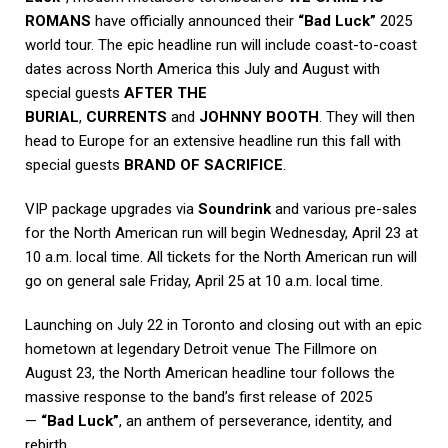
ROMANS
have officially announced their
“Bad Luck”
2025
world tour. The epic headline run will include coast-to-coast
dates across North America this July and August with
special guests
AFTER THE
BURIAL
,
CURRENTS
and
JOHNNY BOOTH
. They will then
head to Europe for an extensive headline run this fall with
special guests
BRAND OF SACRIFICE
.
VIP package upgrades via
Soundrink
and various pre-sales
for the North American run will begin Wednesday, April 23 at
10 a.m. local time. All tickets for the North American run will
go on general sale Friday, April 25 at 10 a.m. local time.
Launching on July 22 in Toronto and closing out with an epic
hometown at legendary Detroit venue The Fillmore on
August 23, the North American headline tour follows the
massive response to the band’s first release of 2025
—
“Bad Luck”
, an anthem of perseverance, identity, and
rebirth.