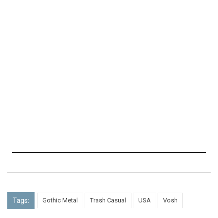
Tags:
Gothic Metal
Trash Casual
USA
Vosh