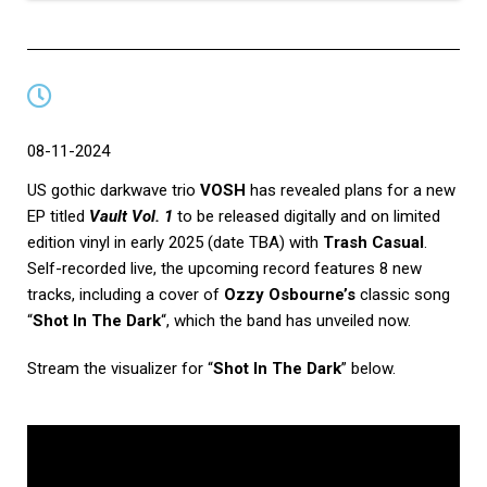
08-11-2024
US gothic darkwave trio
VOSH
has revealed plans for a new
EP titled
Vault Vol. 1
to be released digitally and on limited
edition vinyl in early 2025 (date TBA) with
Trash Casual
.
Self-recorded live, the upcoming record features 8 new
tracks, including a cover of
Ozzy Osbourne’s
classic song
“
Shot In The Dark
“, which the band has unveiled now.
Stream the visualizer for “
Shot In The Dark
” below.