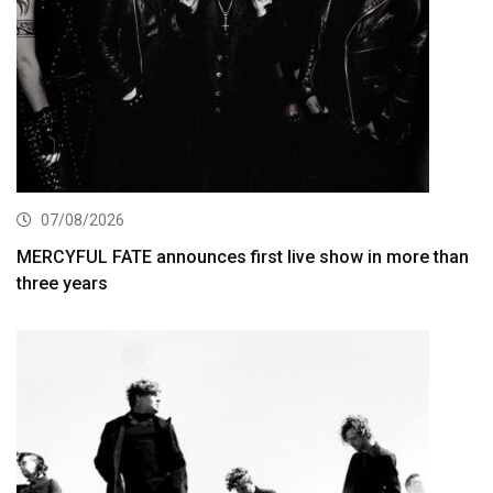
07/08/2026
MERCYFUL FATE announces first live show in more than
three years