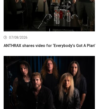
07/08/2026
ANTHRAX shares video for ‘Everybody’s Got A Plan’