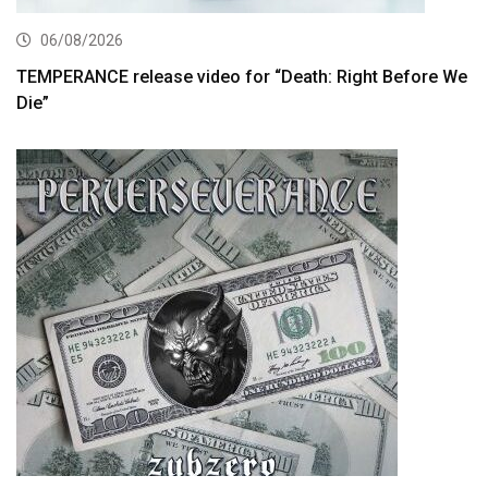
06/08/2026
TEMPERANCE release video for “Death: Right Before We
Die”