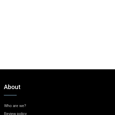
About
Who are we?
Review policy