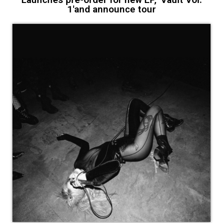
1'and announce tour