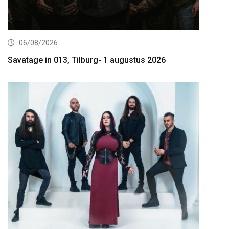
06/08/2026
Savatage in 013, Tilburg- 1 augustus 2026