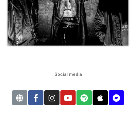
Social media