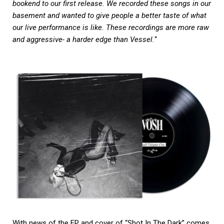
bookend to our first release. We recorded these songs in our
basement and wanted to give people a better taste of what
our live performance is like. These recordings are more raw
and aggressive- a harder edge than Vessel.
“
With news of the EP and cover of “Shot In The Dark” comes