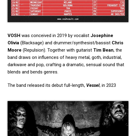
VOSH
was conceived in 2019 by vocalist
Josephine
Olivia
(Blacksage) and drummer/synthesist/bassist
Chris
Moore
(Repulsion). Together with guitarist
Tim Bean
, the
band draws on influences of heavy metal, goth, industrial,
darkwave and pop, crafting a dramatic, sensual sound that
blends and bends genres.
The band released its debut full-length,
Vessel
, in 2023