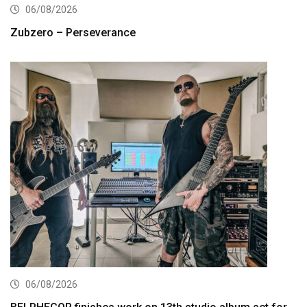
06/08/2026
Zubzero – Perseverance
06/08/2026