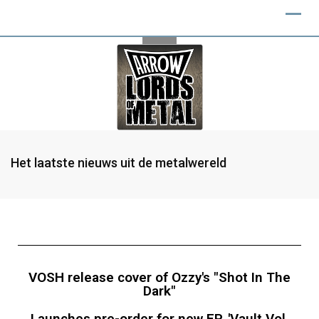
Het laatste nieuws uit de metalwereld
VOSH release cover of Ozzy's "Shot In The
Dark"
Launches pre-order for new EP, 'Vault Vol.