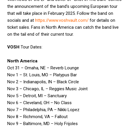
the announcement of the band’s upcoming European tour
that will take place in February 2025. Follow the band on
socials and at
https://www.voshvault.com/
for details on
ticket sales. Fans in North America can catch the band live
on the tail end of their current tour.
VOSH
Tour Dates:
North America
Oct 31 – Omaha, NE – Reverb Lounge
Nov 1 – St. Louis, MO – Platypus Bar
Nov 2 – Indianapolis, IN – Black Circle
Nov 3 – Chicago, IL – Reggies Music Joint
Nov 5 – Detroit, MI – Sanctuary
Nov 6 – Cleveland, OH – No Class
Nov 7 – Philadelphia, PA – Nikki Lopez
Nov 8 – Richmond, VA – Fallout
Nov 9 – Baltimore, MD – Holy Frijoles