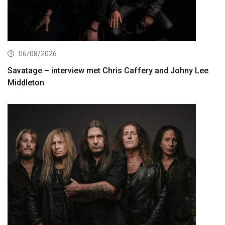
06/08/2026
Savatage – interview met Chris Caffery and Johny Lee
Middleton