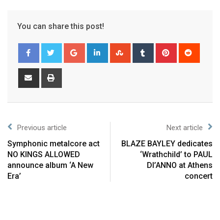
You can share this post!
Previous article
Next article
Symphonic metalcore act
BLAZE BAYLEY dedicates
NO KINGS ALLOWED
‘Wrathchild’ to PAUL
announce album ‘A New
DI’ANNO at Athens
Era’
concert