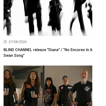
07/08/2026
BLIND CHANNEL release “Diana” / “No Encores In A
Swan Song”