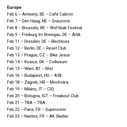
Europe
Feb 6 – Antwerp, BE – Café Cabron
Feb 7 – Den Haag, NE – Grauzone
Feb 8 – Brussels, BE – Wol’nbak Festival
Feb 9 – Freiburg Im Breisgau, DE – Artik
Feb 11 – Dresden, DE – Blechloss
Feb 12 – Berlin, DE – Reset Club
Feb 13 – Prague, CZ – Bike Jesus
Feb 14 – Kosice, SK – Colliseum
Feb 15 – Wien, AT – Rhiz
Feb 16 – Budapest, HU – A38
Feb 18 – Zagreb, HR – Mochvara
Feb 19 – Milano, IT – CIQ
Feb 20 – Bologna, IGT – Freakout Club
Feb 21 – TBA – TBA
Feb 22 – Paris, FR – Supersonic
Feb 23 – Nantes, FR – AK Skelter