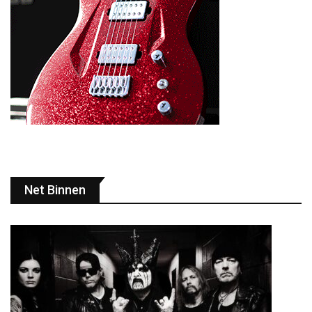
Net Binnen