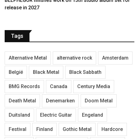
BELPHEGOR finishes work on 13th studio album set for
release in 2027
Tags
Alternative Metal
alternative rock
Amsterdam
België
Black Metal
Black Sabbath
BMG Records
Canada
Century Media
Death Metal
Denemarken
Doom Metal
Duitsland
Electric Guitar
Engeland
Festival
Finland
Gothic Metal
Hardcore