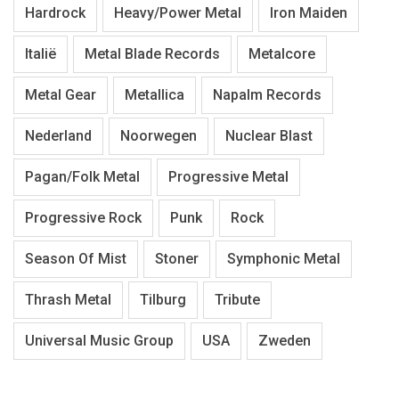
Hardrock
Heavy/Power Metal
Iron Maiden
Italië
Metal Blade Records
Metalcore
Metal Gear
Metallica
Napalm Records
Nederland
Noorwegen
Nuclear Blast
Pagan/Folk Metal
Progressive Metal
Progressive Rock
Punk
Rock
Season Of Mist
Stoner
Symphonic Metal
Thrash Metal
Tilburg
Tribute
Universal Music Group
USA
Zweden