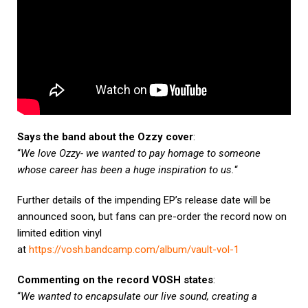
Says the band about the Ozzy cover
:
“
We love Ozzy- we wanted to pay homage to someone
whose career has been a huge inspiration to us.
“
Further details of the impending EP’s release date will be
announced soon, but fans can pre-order the record now on
limited edition vinyl
at
https://vosh.bandcamp.com/album/vault-vol-1
Commenting on the record VOSH states
:
“
We wanted to encapsulate our live sound, creating a