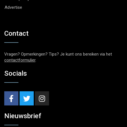
Advertise
Contact
Vragen? Opmerkingen? Tips? Je kunt ons bereiken via het
contactformulier
.
Socials
Nieuwsbrief