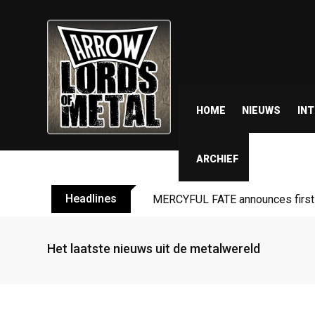
HOME
NIEUWS
IN
ARCHIEF
Headlines
MERCYFUL FATE announces first l
Het laatste nieuws uit de metalwereld