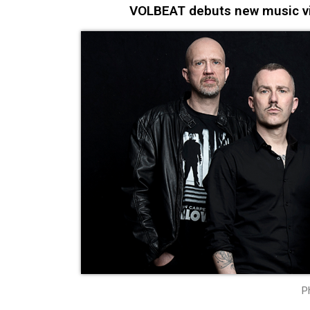
VOLBEAT debuts new music vid
P