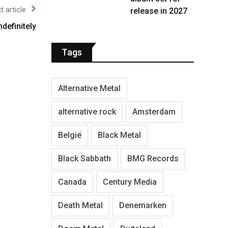
t article
release in 2027
definitely
Tags
Alternative Metal
alternative rock
Amsterdam
België
Black Metal
Black Sabbath
BMG Records
Canada
Century Media
Death Metal
Denemarken