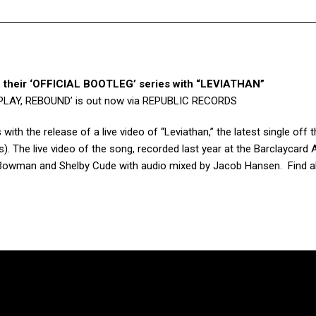
 their ‘OFFICIAL BOOTLEG’ series with “LEVIATHAN”
EPLAY, REBOUND’ is out now via REPUBLIC RECORDS
s with the release of a
live video of “Leviathan,”
the latest single off t
). The live video of the song, recorded last year at the Barclaycard 
 Bowman and Shelby Cude with audio mixed by Jacob Hansen. Find al