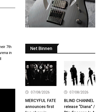
heir 7th
Net Binnen
Arena in
l
07/08/2026
07/08/2026
MERCYFUL FATE
BLIND CHANNEL
announces first
release “Diana” /