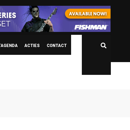
TAGENDA
ACTIES
CONTACT