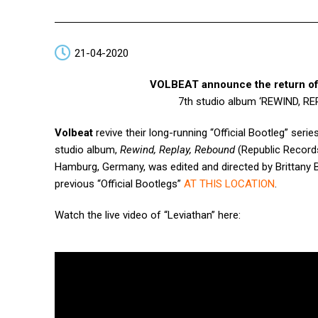
21-04-2020
VOLBEAT announce the return of
7th studio album ‘REWIND, R
Volbeat
revive their long-running “Official Bootleg” serie
studio album,
Rewind, Replay, Rebound
(Republic Records
Hamburg, Germany, was edited and directed by Brittany
previous “Official Bootlegs”
AT THIS LOCATION
.
Watch the live video of
“Leviathan” here: