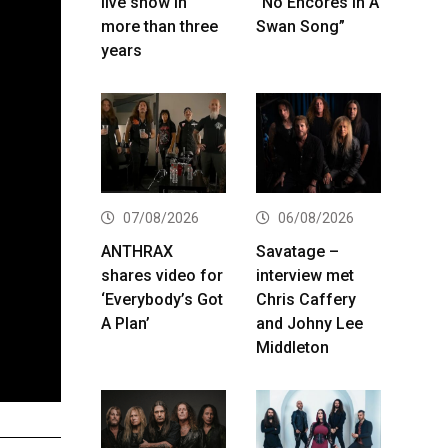
live show in
“No Encores In A
more than three
Swan Song”
years
07/08/2026
06/08/2026
ANTHRAX
Savatage –
shares video for
interview met
‘Everybody’s Got
Chris Caffery
A Plan’
and Johny Lee
Middleton