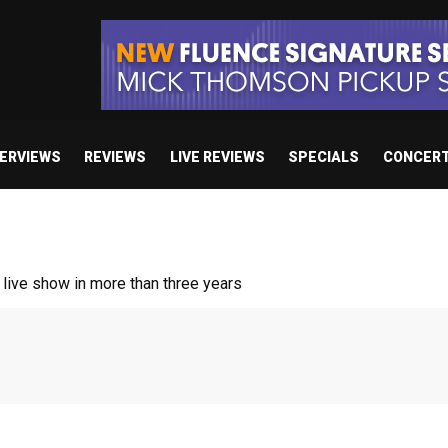
TERVIEWS
REVIEWS
LIVE REVIEWS
SPECIALS
CONCER
ive show in more than three years