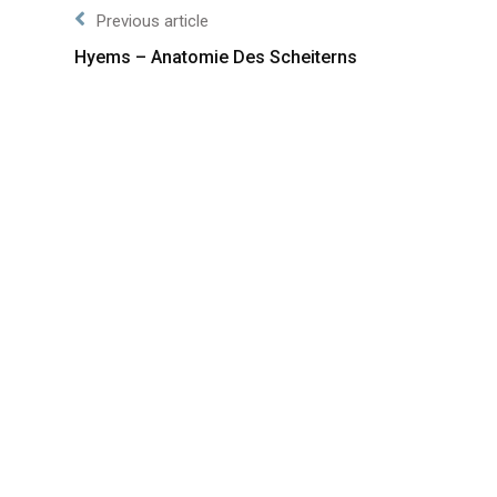
Previous article
Hyems – Anatomie Des Scheiterns