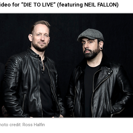
eo for “DIE TO LIVE” (featuring NEIL FALLON)
hoto credit: Ross Halfin