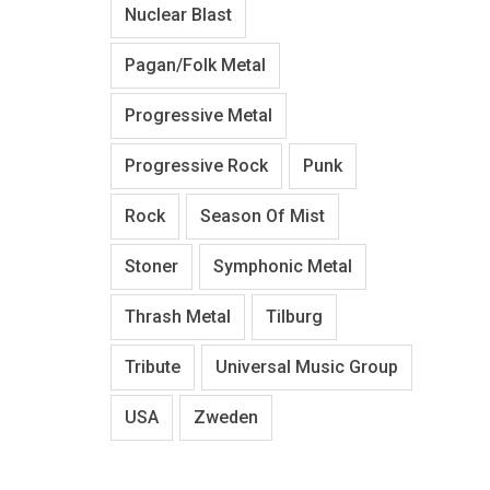
Nuclear Blast
Pagan/Folk Metal
Progressive Metal
Progressive Rock
Punk
Rock
Season Of Mist
Stoner
Symphonic Metal
Thrash Metal
Tilburg
Tribute
Universal Music Group
USA
Zweden