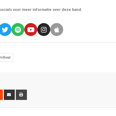
ocials voor meer informatie over deze band.
Volbeat