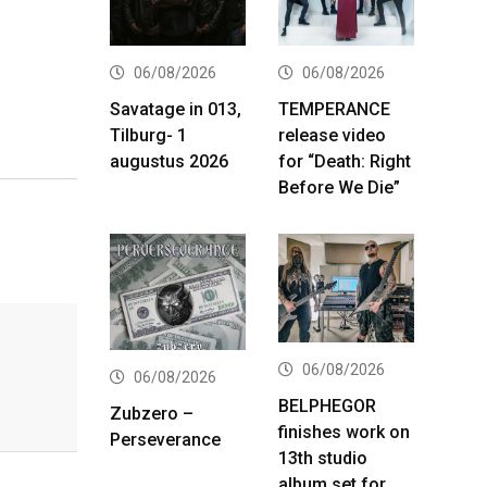
06/08/2026
06/08/2026
Savatage in 013,
TEMPERANCE
Tilburg- 1
release video
augustus 2026
for “Death: Right
Before We Die”
06/08/2026
06/08/2026
BELPHEGOR
Zubzero –
finishes work on
Perseverance
13th studio
album set for