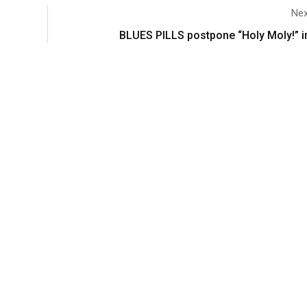
Nex
BLUES PILLS postpone “Holy Moly!” in