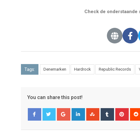
Check de onderstaande s
Tags:
Denemarken
Hardrock
Republic Records
You can share this post!
Facebook
Twitter