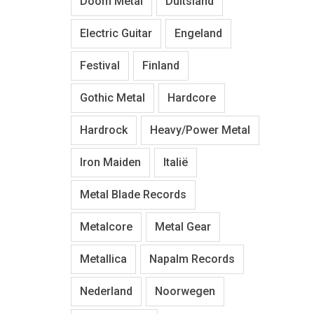
Doom Metal
Duitsland
Electric Guitar
Engeland
Festival
Finland
Gothic Metal
Hardcore
Hardrock
Heavy/Power Metal
Iron Maiden
Italië
Metal Blade Records
Metalcore
Metal Gear
Metallica
Napalm Records
Nederland
Noorwegen