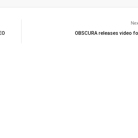
Nex
EO
OBSCURA releases video for