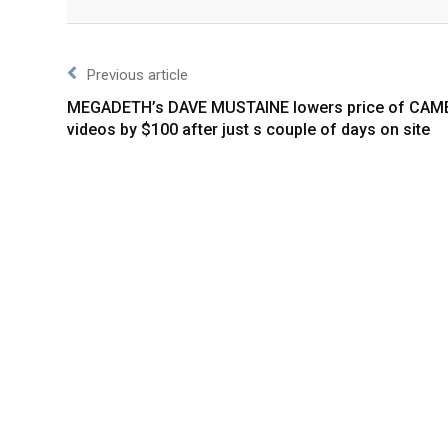
Facebook
Twitter
Previous article
MEGADETH’s DAVE MUSTAINE lowers price of CAM
videos by $100 after just s couple of days on site