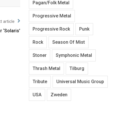
Pagan/Folk Metal
Progressive Metal
t article
Progressive Rock
Punk
 ‘Solaris’
Rock
Season Of Mist
Stoner
Symphonic Metal
Thrash Metal
Tilburg
Tribute
Universal Music Group
USA
Zweden