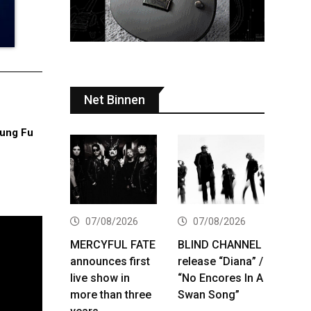
Net Binnen
ung Fu
07/08/2026
07/08/2026
MERCYFUL FATE
BLIND CHANNEL
announces first
release “Diana” /
live show in
“No Encores In A
more than three
Swan Song”