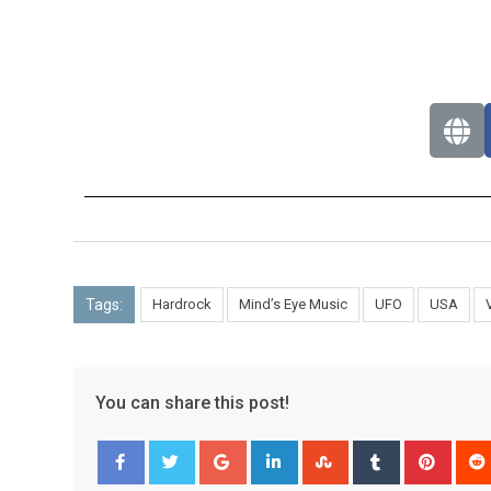
Tags:
Hardrock
Mind’s Eye Music
UFO
USA
You can share this post!