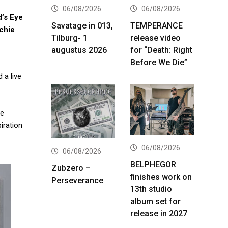
06/08/2026
06/08/2026
’s Eye
Savatage in 013,
TEMPERANCE
chie
Tilburg- 1
release video
augustus 2026
for “Death: Right
Before We Die”
 a live
ve
iration
06/08/2026
06/08/2026
BELPHEGOR
Zubzero –
finishes work on
Perseverance
13th studio
album set for
release in 2027