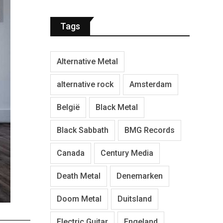
Tags
Alternative Metal
alternative rock
Amsterdam
België
Black Metal
Black Sabbath
BMG Records
Canada
Century Media
Death Metal
Denemarken
Doom Metal
Duitsland
Electric Guitar
Engeland