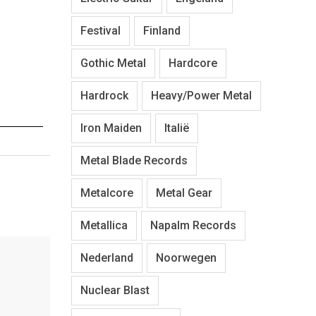
Festival
Finland
Gothic Metal
Hardcore
Hardrock
Heavy/Power Metal
Iron Maiden
Italië
Metal Blade Records
Metalcore
Metal Gear
Metallica
Napalm Records
Nederland
Noorwegen
Nuclear Blast