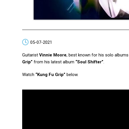
05-07-2021
Guitarist
Vinnie Moore
, best known for his solo album
Grip”
from his latest album
“Soul Shifter”
.
Watch
“Kung Fu Grip”
below.