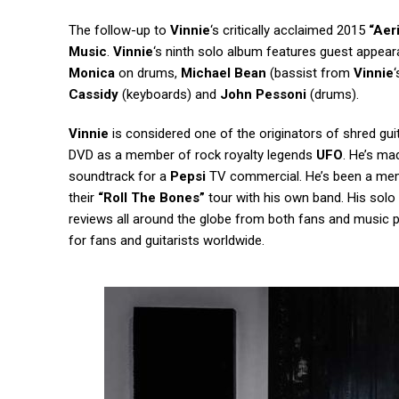
The follow-up to
Vinnie
‘s critically acclaimed 2015
“Aer
Music
.
Vinnie
‘s ninth solo album features guest appear
Monica
on drums,
Michael Bean
(bassist from
Vinnie
Cassidy
(keyboards) and
John Pessoni
(drums).
Vinnie
is considered one of the originators of shred guit
DVD as a member of rock royalty legends
UFO
. He’s ma
soundtrack for a
Pepsi
TV commercial. He’s been a me
their
“Roll The Bones”
tour with his own band. His sol
reviews all around the globe from both fans and music pre
for fans and guitarists worldwide.