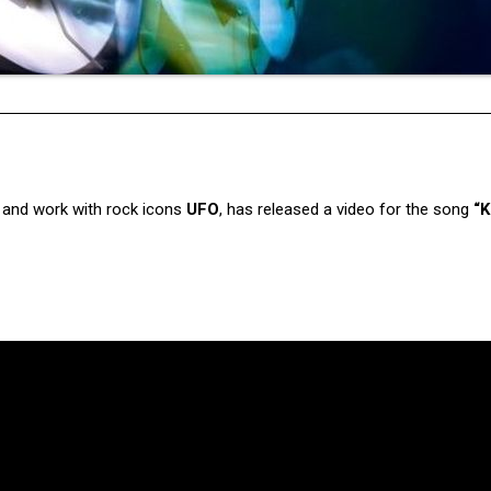
s and work with rock icons
UFO
, has released a video for the song
“K