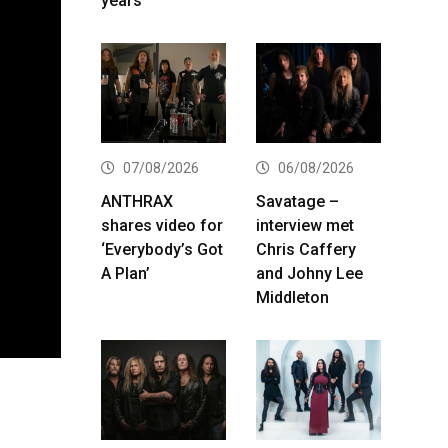
years
07/08/2026
06/08/2026
ANTHRAX
Savatage –
shares video for
interview met
‘Everybody’s Got
Chris Caffery
A Plan’
and Johny Lee
Middleton