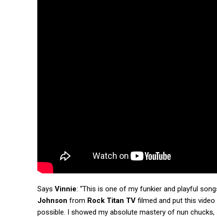
Says
Vinnie
: “This is one of my funkier and playful so
Johnson
from
Rock Titan TV
filmed and put this video
possible. I showed my absolute mastery of nun chucks, sw