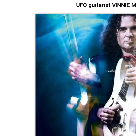
UFO guitarist VINNIE M