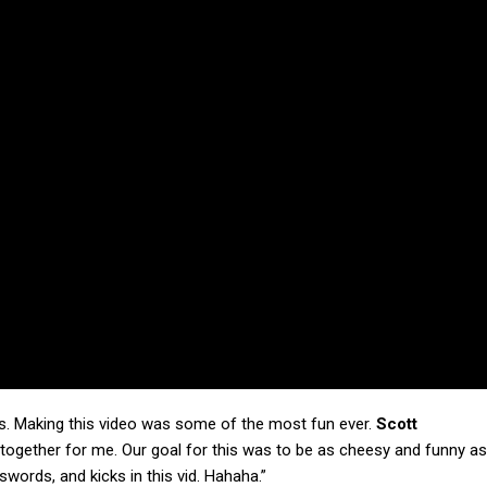
ngs. Making this video was some of the most fun ever.
Scott
 together for me. Our goal for this was to be as cheesy and funny as
ords, and kicks in this vid. Hahaha.”