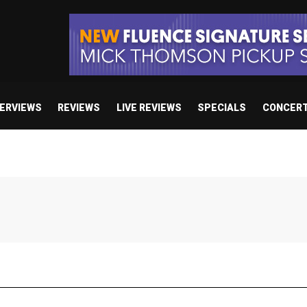
TERVIEWS
REVIEWS
LIVE REVIEWS
SPECIALS
CONCER