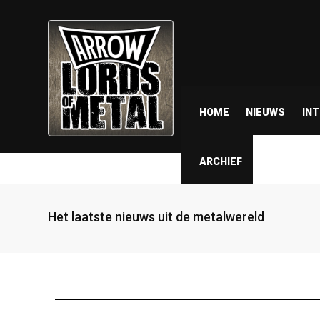
HOME
NIEUWS
IN
ARCHIEF
Het laatste nieuws uit de metalwereld