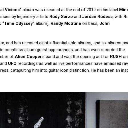
ial Visions”
album was released at the end of 2019 on his label
Mind
ances by legendary artists
Rudy Sarzo
and
Jordan Rudess
, with
Ri
‘s
“Time Odyssey”
album),
Randy McStine
on bass,
John
ar, and has released eight influential solo albums, and six albums and
de countless album guest appearances, and has even recorded the
mber of
Alice Cooper
‘s band and was the opening act for
RUSH
on
o and
UFO
recordings as well as live performances have amassed ra
ss, catapulting him into guitar icon distinction. He has been an insp