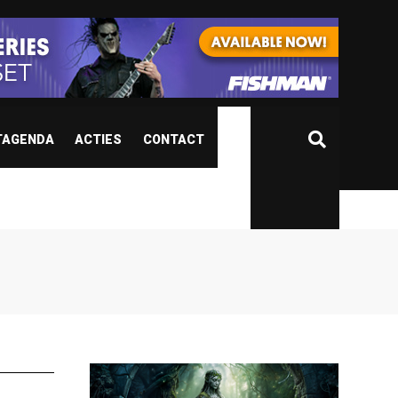
TAGENDA
ACTIES
CONTACT