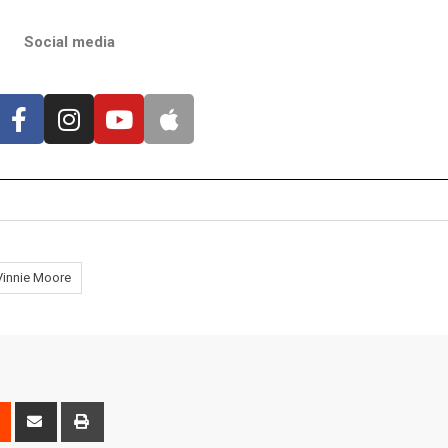
Social media
Vinnie Moore