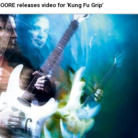
OORE releases video for 'Kung Fu Grip'