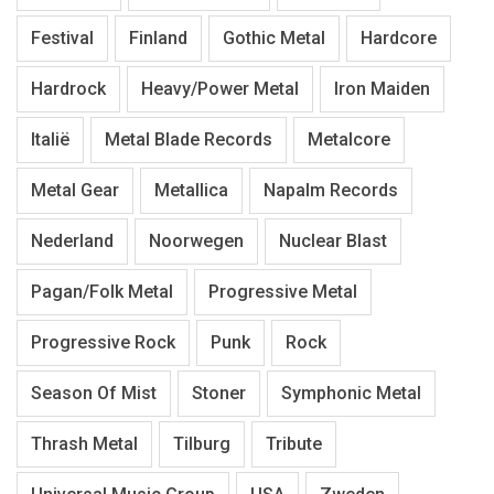
Festival
Finland
Gothic Metal
Hardcore
Hardrock
Heavy/Power Metal
Iron Maiden
Italië
Metal Blade Records
Metalcore
Metal Gear
Metallica
Napalm Records
Nederland
Noorwegen
Nuclear Blast
Pagan/Folk Metal
Progressive Metal
Progressive Rock
Punk
Rock
Season Of Mist
Stoner
Symphonic Metal
Thrash Metal
Tilburg
Tribute