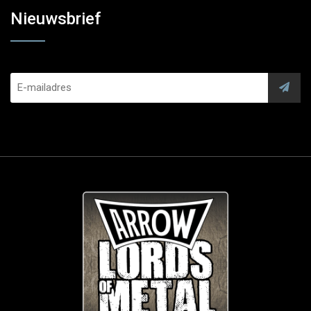
Nieuwsbrief