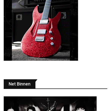
Net Binnen