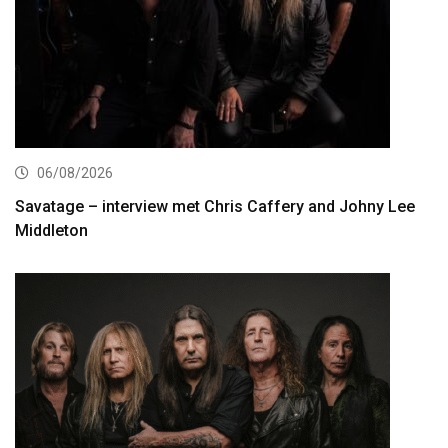
06/08/2026
Savatage – interview met Chris Caffery and Johny Lee
Middleton