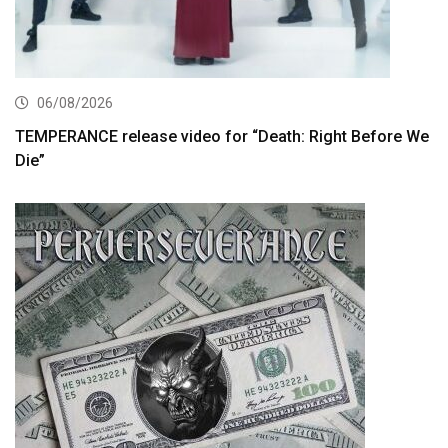
06/08/2026
TEMPERANCE release video for “Death: Right Before We
Die”