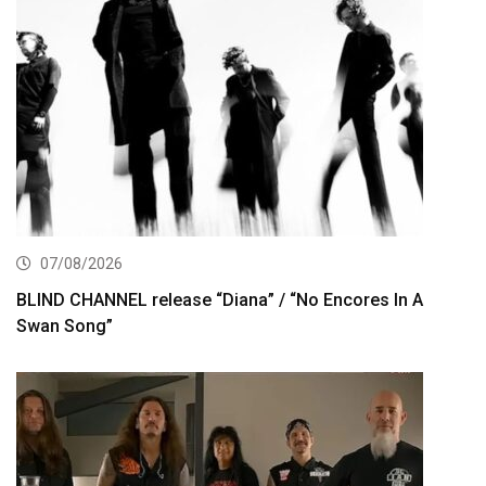
07/08/2026
BLIND CHANNEL release “Diana” / “No Encores In A
Swan Song”