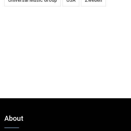
Universal Music Group
USA
Zweden
About