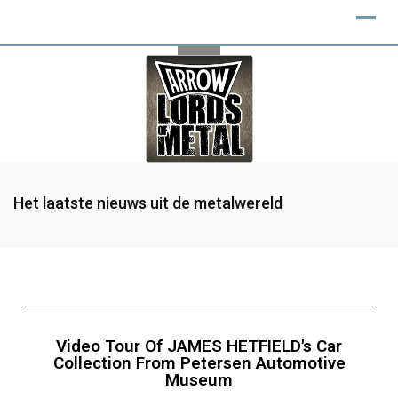
Het laatste nieuws uit de metalwereld
Video Tour Of JAMES HETFIELD's Car
Collection From Petersen Automotive
Museum