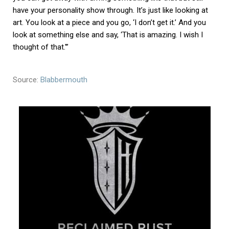
have your personality show through. It’s just like looking at
art. You look at a piece and you go, ‘I don’t get it.’ And you
look at something else and say, ‘That is amazing. I wish I
thought of that.'”
Source:
Blabbermouth