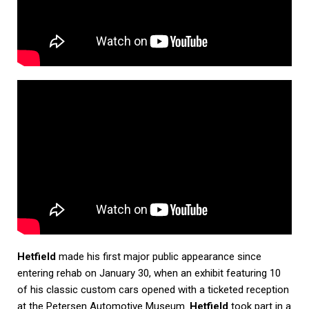
Hetfield
made his first major public appearance since
entering rehab on January 30, when an exhibit featuring 10
of his classic custom cars opened with a ticketed reception
at the Petersen Automotive Museum.
Hetfield
took part in a