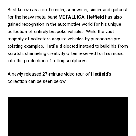
Best known as a co-founder, songwriter, singer and guitarist
for the heavy metal band
METALLICA
,
Hetfield
has also
gained recognition in the automotive world for his unique
collection of entirely bespoke vehicles. While the vast
majority of collectors acquire vehicles by purchasing pre-
existing examples,
Hetfield
elected instead to build his from
scratch, channeling creativity often reserved for his music
into the production of rolling sculptures.
A newly released 27-minute video tour of
Hetfield
‘s
collection can be seen below.