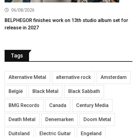
06/08/2026
BELPHEGOR finishes work on 13th studio album set for
release in 2027
Tags
Alternative Metal
alternative rock
Amsterdam
België
Black Metal
Black Sabbath
BMG Records
Canada
Century Media
Death Metal
Denemarken
Doom Metal
Duitsland
Electric Guitar
Engeland