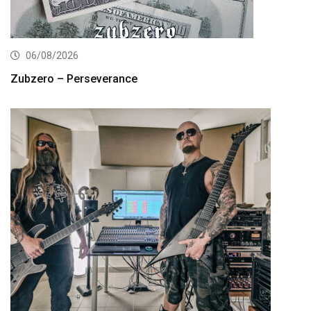
06/08/2026
Zubzero – Perseverance