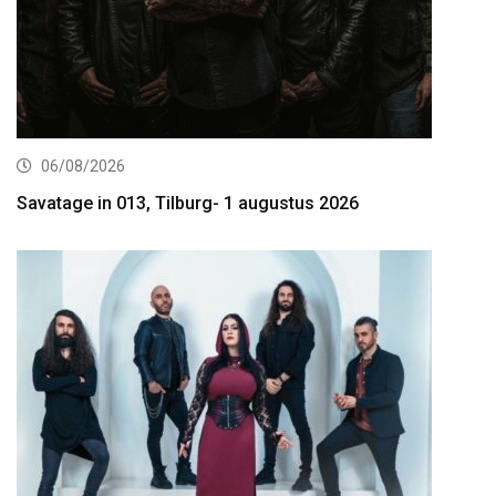
06/08/2026
Savatage in 013, Tilburg- 1 augustus 2026