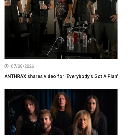
07/08/2026
ANTHRAX shares video for ‘Everybody’s Got A Plan’