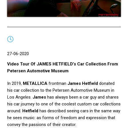
27-06-2020
Video Tour Of JAMES HETFIELD’s Car Collection From
Petersen Automotive Museum
In 2019,
METALLICA
frontman
James Hetfield
donated
his car collection to the Petersen Automotive Museum in
Los Angeles.
James
has always been a car guy and shares
his car journey to one of the coolest custom car collections
around.
Hetfield
has described seeing cars in the same way
he sees music: as forms of freedom and expression that
convey the passions of their creator.