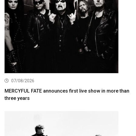
07/08/2026
MERCYFUL FATE announces first live show in more than
three years