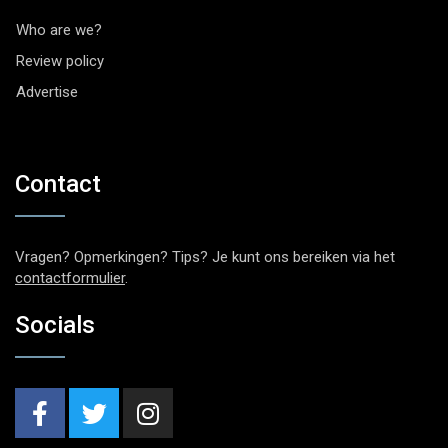
Who are we?
Review policy
Advertise
Contact
Vragen? Opmerkingen? Tips? Je kunt ons bereiken via het
contactformulier
.
Socials