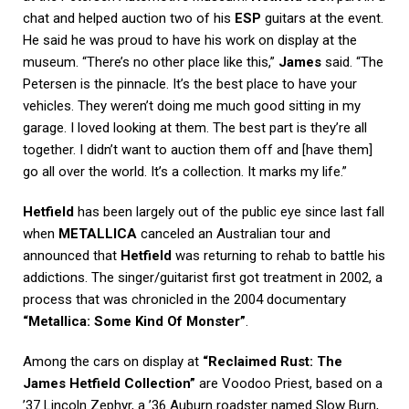
chat and helped auction two of his
ESP
guitars at the event.
He said he was proud to have his work on display at the
museum. “There’s no other place like this,”
James
said. “The
Petersen is the pinnacle. It’s the best place to have your
vehicles. They weren’t doing me much good sitting in my
garage. I loved looking at them. The best part is they’re all
together. I didn’t want to auction them off and [have them]
go all over the world. It’s a collection. It marks my life.”
Hetfield
has been largely out of the public eye since last fall
when
METALLICA
canceled an Australian tour and
announced that
Hetfield
was returning to rehab to battle his
addictions. The singer/guitarist first got treatment in 2002, a
process that was chronicled in the 2004 documentary
“Metallica: Some Kind Of Monster”
.
Among the cars on display at
“Reclaimed Rust: The
James Hetfield Collection”
are Voodoo Priest, based on a
’37 Lincoln Zephyr, a ’36 Auburn roadster named Slow Burn,