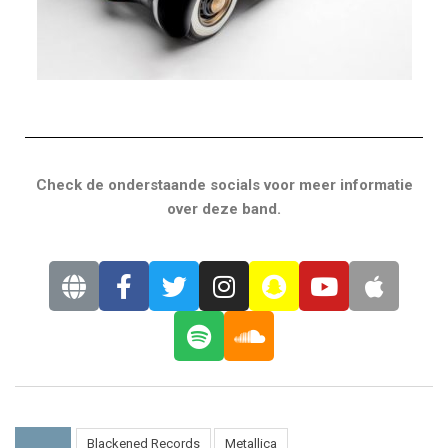
Check de onderstaande socials voor meer informatie
over deze band.
Blackened Records
Metallica