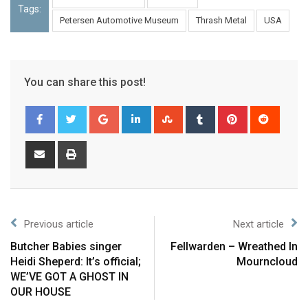
Tags:
Petersen Automotive Museum
Thrash Metal
USA
You can share this post!
Previous article
Next article
Butcher Babies singer
Fellwarden – Wreathed In
Heidi Sheperd: It’s official;
Mourncloud
WE’VE GOT A GHOST IN
OUR HOUSE