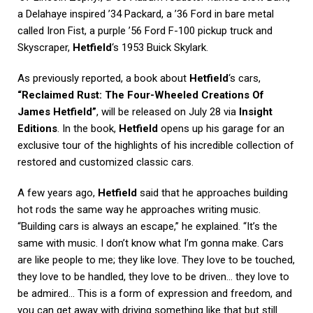
a Delahaye inspired ’34 Packard, a ’36 Ford in bare metal
called Iron Fist, a purple ’56 Ford F-100 pickup truck and
Skyscraper,
Hetfield
‘s 1953 Buick Skylark.
As previously reported, a book about
Hetfield
‘s cars,
“Reclaimed Rust: The Four-Wheeled Creations Of
James Hetfield”
, will be released on July 28 via
Insight
Editions
. In the book,
Hetfield
opens up his garage for an
exclusive tour of the highlights of his incredible collection of
restored and customized classic cars.
A few years ago,
Hetfield
said that he approaches building
hot rods the same way he approaches writing music.
“Building cars is always an escape,” he explained. “It’s the
same with music. I don’t know what I’m gonna make. Cars
are like people to me; they like love. They love to be touched,
they love to be handled, they love to be driven… they love to
be admired… This is a form of expression and freedom, and
you can get away with driving something like that but still