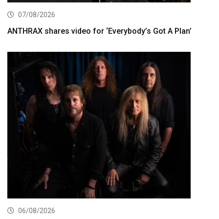
07/08/2026
ANTHRAX shares video for ‘Everybody’s Got A Plan’
06/08/2026