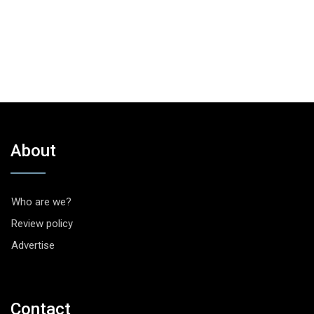
About
Who are we?
Review policy
Advertise
Contact