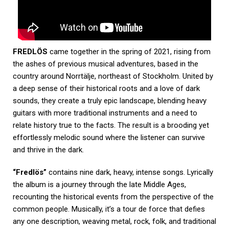
FREDLÖS
came together in the spring of 2021, rising from
the ashes of previous musical adventures, based in the
country around Norrtälje, northeast of Stockholm. United by
a deep sense of their historical roots and a love of dark
sounds, they create a truly epic landscape, blending heavy
guitars with more traditional instruments and a need to
relate history true to the facts. The result is a brooding yet
effortlessly melodic sound where the listener can survive
and thrive in the dark.
“Fredlös”
contains nine dark, heavy, intense songs. Lyrically
the album is a journey through the late Middle Ages,
recounting the historical events from the perspective of the
common people. Musically, it’s a tour de force that defies
any one description, weaving metal, rock, folk, and traditional