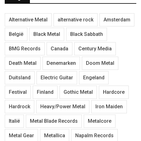
Alternative Metal
alternative rock
Amsterdam
België
Black Metal
Black Sabbath
BMG Records
Canada
Century Media
Death Metal
Denemarken
Doom Metal
Duitsland
Electric Guitar
Engeland
Festival
Finland
Gothic Metal
Hardcore
Hardrock
Heavy/Power Metal
Iron Maiden
Italië
Metal Blade Records
Metalcore
Metal Gear
Metallica
Napalm Records