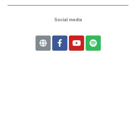
Social media