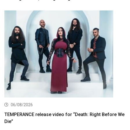
06/08/2026
TEMPERANCE release video for “Death: Right Before We
Die”