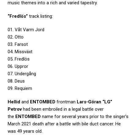
music themes into a rich and varied tapestry.
“Fredlös”
track listing:
01. Våt Varm Jord
02. Otto
03. Farsot
04. Missväxt
05. Fredlös
06. Uppror
07. Undergång
08. Deus
09. Requiem
Hellid
and
ENTOMBED
frontman
Lars-Göran “LG”
Petrov
had been embroiled in a legal battle over
the
ENTOMBED
name for several years prior to the singer’s
March 2021 death after a battle with bile duct cancer. He
was 49 years old.