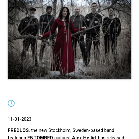
11-01-2023
FREDLÖS
, the new Stockholm, Sweden-based band
featuring
ENTOMBED
guitarist
Alex Hellid
, has released