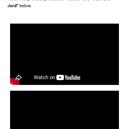
Jord”
below.