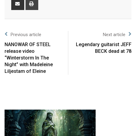
Previous article
Next article
NANOWAR OF STEEL
Legendary guitarist JEFF
release video
BECK dead at 78
“Winterstorm In The
Night” with Madeleine
Liljestam of Eleine