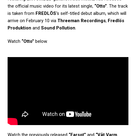
the official music video for its latest single,
“Otto”
. The track
is taken from
FREDLÖS
‘s self-titled debut album, which will
arrive on February 10 via
Threeman Recordings
,
Fredlös
Produktion
and
Sound Pollution
.
Watch
“Otto”
below.
Watch the previously released
“Farsot”
and
“Våt Varm