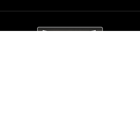
© Copyright
Arrow_Lordsofmetal 2019