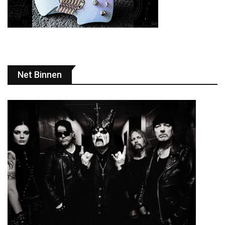
Net Binnen