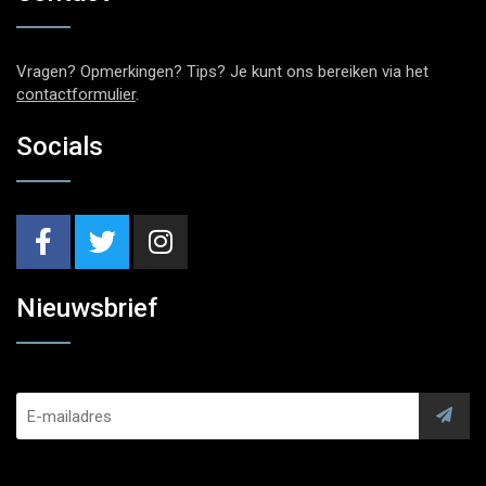
Vragen? Opmerkingen? Tips? Je kunt ons bereiken via het
contactformulier
.
Socials
Nieuwsbrief