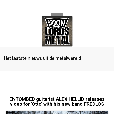
Het laatste nieuws uit de metalwereld
ENTOMBED guitarist ALEX HELLID releases
video for 'Otto' with his new band FREDLÖS