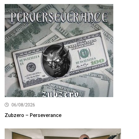
06/08/2026
Zubzero – Perseverance