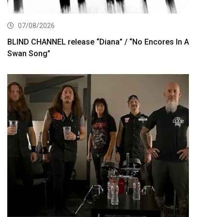
07/08/2026
BLIND CHANNEL release “Diana” / “No Encores In A
Swan Song”