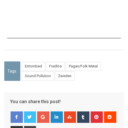
Entombed
Fredlös
Pagan/Folk Metal
Tags:
Sound Pollution
Zweden
You can share this post!