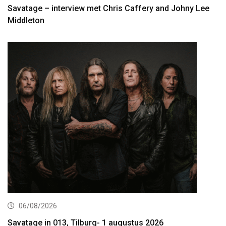
Savatage – interview met Chris Caffery and Johny Lee
Middleton
06/08/2026
Savatage in 013, Tilburg- 1 augustus 2026