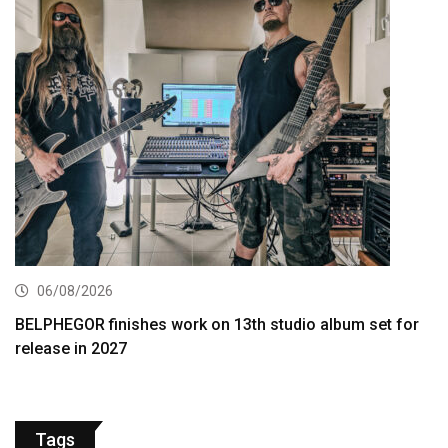
06/08/2026
BELPHEGOR finishes work on 13th studio album set for
release in 2027
Tags