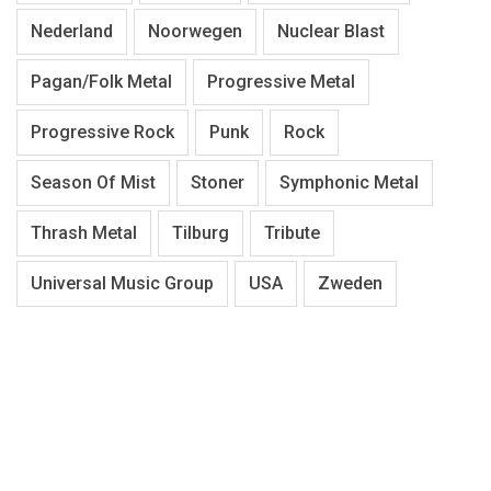
Nederland
Noorwegen
Nuclear Blast
Pagan/Folk Metal
Progressive Metal
Progressive Rock
Punk
Rock
Season Of Mist
Stoner
Symphonic Metal
Thrash Metal
Tilburg
Tribute
Universal Music Group
USA
Zweden