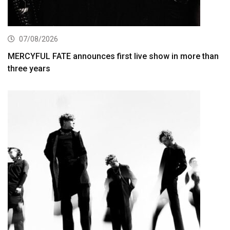
07/08/2026
MERCYFUL FATE announces first live show in more than
three years