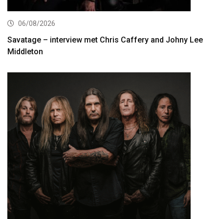
06/08/2026
Savatage – interview met Chris Caffery and Johny Lee
Middleton