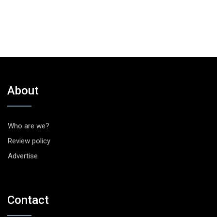
About
Who are we?
Review policy
Advertise
Contact