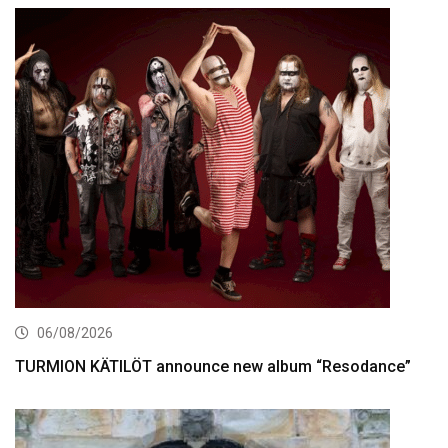
06/08/2026
TURMION KÄTILÖT announce new album “Resodance”