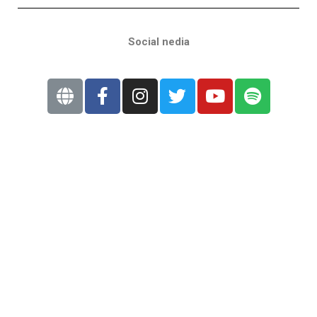
Social nedia