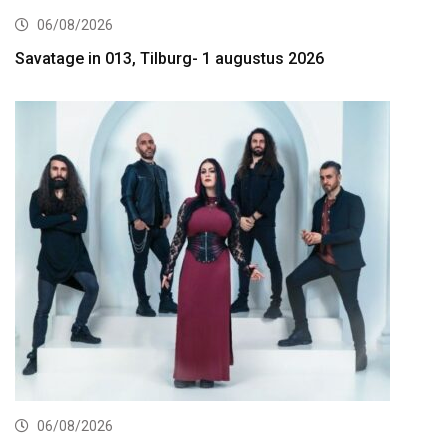
06/08/2026
Savatage in 013, Tilburg- 1 augustus 2026
06/08/2026