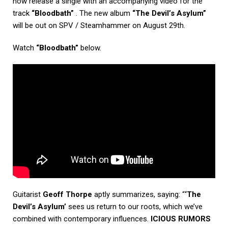
now release a single with an accompanying video for the
track
“Bloodbath”
. The new album
“The Devil’s Asylum”
will be out on SPV / Steamhammer on August 29th.
Watch
“Bloodbath”
below.
Guitarist
Geoff Thorpe
aptly summarizes, saying: “
‘The
Devil’s Asylum’
sees us return to our roots, which we’ve
combined with contemporary influences.
ICIOUS RUMORS