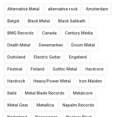
Alternative Metal
alternative rock
Amsterdam
België
Black Metal
Black Sabbath
BMG Records
Canada
Century Media
Death Metal
Denemarken
Doom Metal
Duitsland
Electric Guitar
Engeland
Festival
Finland
Gothic Metal
Hardcore
Hardrock
Heavy/Power Metal
Iron Maiden
Italië
Metal Blade Records
Metalcore
Metal Gear
Metallica
Napalm Records