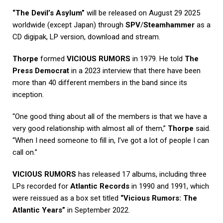
“The Devil’s Asylum”
will be released on August 29 2025
worldwide (except Japan) through
SPV
/
Steamhammer
as a
CD digipak, LP version, download and stream.
Thorpe
formed
VICIOUS RUMORS
in 1979. He told
The
Press Democrat
in a 2023 interview that there have been
more than 40 different members in the band since its
inception.
“One good thing about all of the members is that we have a
very good relationship with almost all of them,”
Thorpe
said.
“When I need someone to fill in, I’ve got a lot of people I can
call on.”
VICIOUS RUMORS
has released 17 albums, including three
LPs recorded for
Atlantic Records
in 1990 and 1991, which
were reissued as a box set titled
“Vicious Rumors: The
Atlantic Years”
in September 2022.