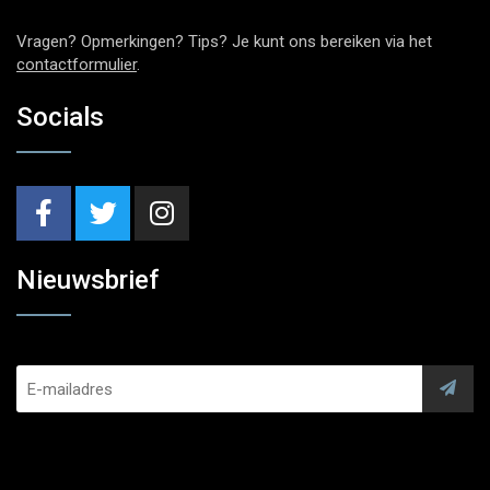
Vragen? Opmerkingen? Tips? Je kunt ons bereiken via het
contactformulier
.
Socials
Nieuwsbrief