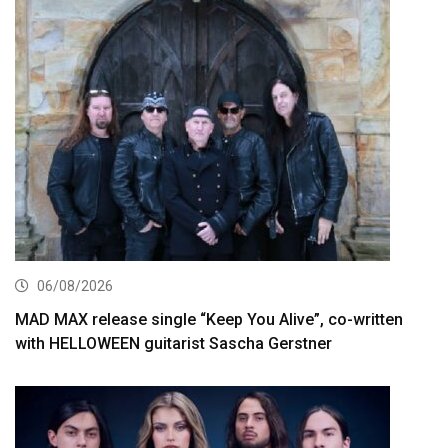
06/08/2026
MAD MAX release single “Keep You Alive”, co-written
with HELLOWEEN guitarist Sascha Gerstner