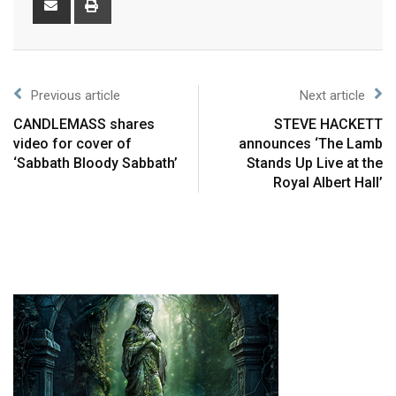
Previous article
Next article
CANDLEMASS shares
STEVE HACKETT
video for cover of
announces ‘The Lamb
‘Sabbath Bloody Sabbath’
Stands Up Live at the
Royal Albert Hall’