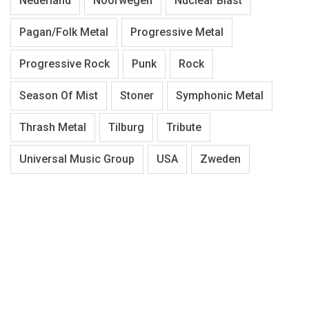
Nederland
Noorwegen
Nuclear Blast
Pagan/Folk Metal
Progressive Metal
Progressive Rock
Punk
Rock
Season Of Mist
Stoner
Symphonic Metal
Thrash Metal
Tilburg
Tribute
Universal Music Group
USA
Zweden