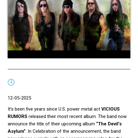
12-05-2025
It’s been five years since U.S. power metal act
VICIOUS
RUMORS
released their most recent album. The band now
announce the title of their upcoming album
“The Devil’s
Asylum”
. In Celebration of the announcement, the band