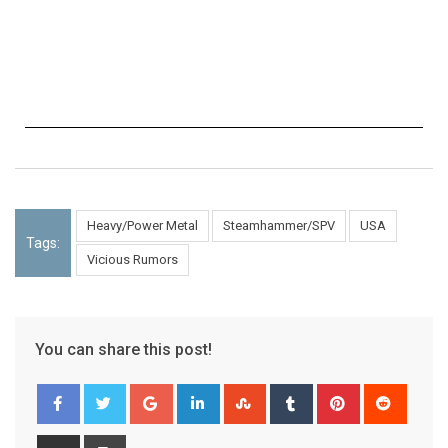
Heavy/Power Metal
Steamhammer/SPV
USA
Tags:
Vicious Rumors
You can share this post!