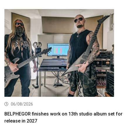
06/08/2026
BELPHEGOR finishes work on 13th studio album set for
release in 2027