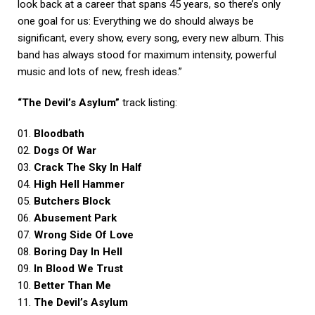
look back at a career that spans 45 years, so there’s only
one goal for us: Everything we do should always be
significant, every show, every song, every new album. This
band has always stood for maximum intensity, powerful
music and lots of new, fresh ideas.”
“The Devil’s Asylum”
track listing:
01.
Bloodbath
02.
Dogs Of War
03.
Crack The Sky In Half
04.
High Hell Hammer
05.
Butchers Block
06.
Abusement Park
07.
Wrong Side Of Love
08.
Boring Day In Hell
09.
In Blood We Trust
10.
Better Than Me
11.
The Devil’s Asylum