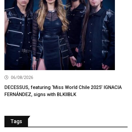
06/08/2026
DECESSUS, featuring ‘Miss World Chile 2025’ IGNACIA
FERNÁNDEZ, signs with BLKIIBLK
Tags