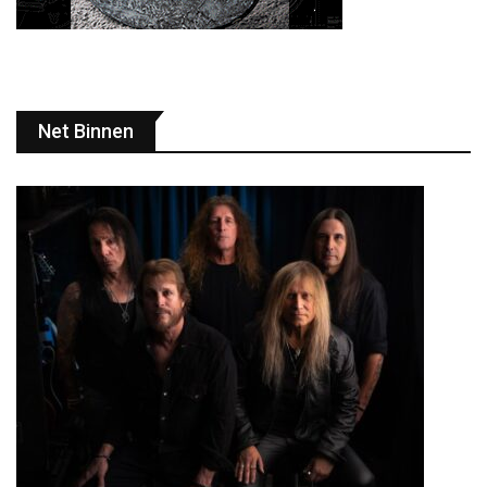
Net Binnen