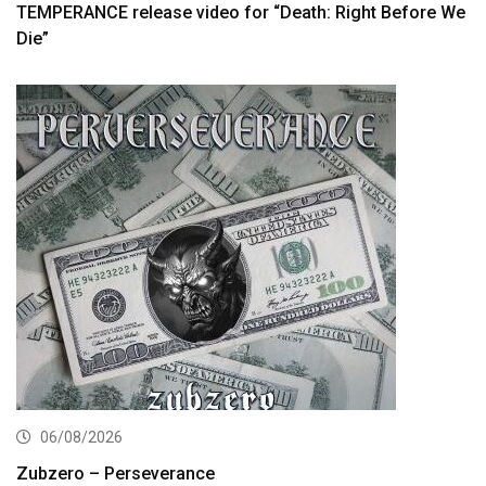
TEMPERANCE release video for “Death: Right Before We
Die”
06/08/2026
Zubzero – Perseverance