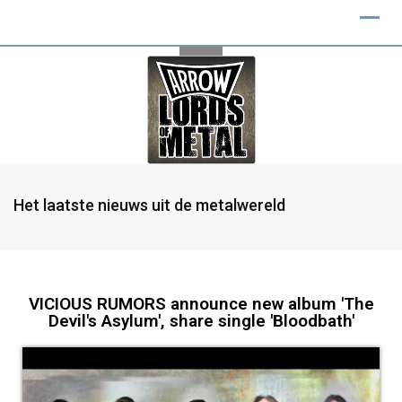
Het laatste nieuws uit de metalwereld
VICIOUS RUMORS announce new album 'The
Devil's Asylum', share single 'Bloodbath'