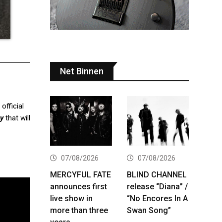
Net Binnen
 official
ty
that will
07/08/2026
07/08/2026
MERCYFUL FATE
BLIND CHANNEL
announces first
release “Diana” /
live show in
“No Encores In A
more than three
Swan Song”