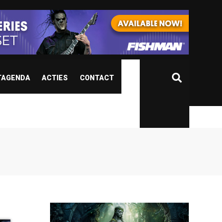
TAGENDA
ACTIES
CONTACT