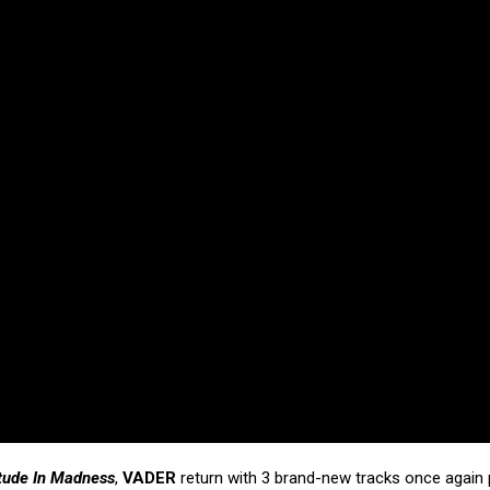
tude In Madness
,
VADER
return with 3 brand-new tracks once again