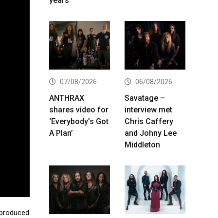
years
07/08/2026
06/08/2026
ANTHRAX
Savatage –
shares video for
interview met
‘Everybody’s Got
Chris Caffery
A Plan’
and Johny Lee
Middleton
 produced