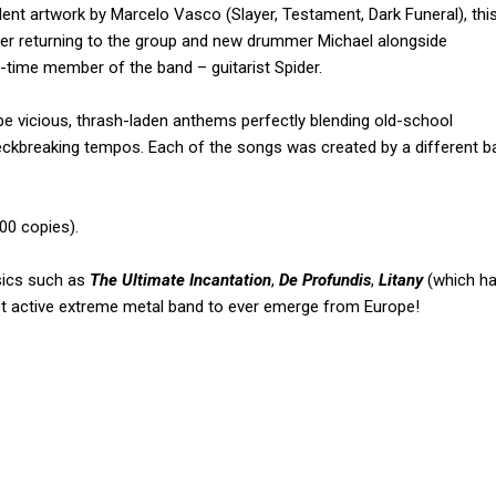
llent artwork by Marcelo Vasco (Slayer, Testament, Dark Funeral), thi
user returning to the group and new drummer Michael alongside
g-time member of the band – guitarist Spider.
e vicious, thrash-laden anthems perfectly blending old-school
neckbreaking tempos. Each of the songs was created by a different b
700 copies).
sics such as
The Ultimate Incantation
,
De Profundis
,
Litany
(which ha
t active extreme metal band to ever emerge from Europe!