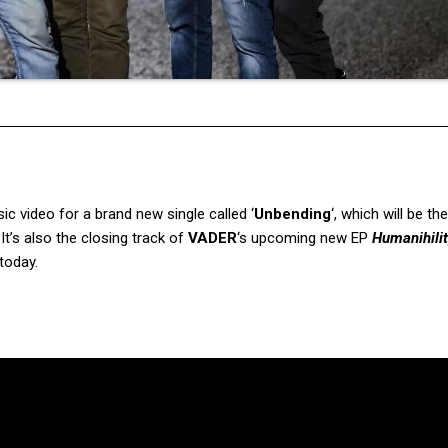
c video for a brand new single called ‘
Unbending
‘, which will be the
 It’s also the closing track of
VADER
‘s upcoming new EP
Humanihili
today.