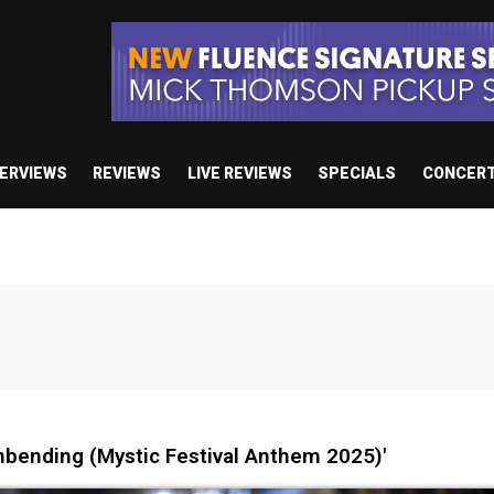
TERVIEWS
REVIEWS
LIVE REVIEWS
SPECIALS
CONCER
nbending (Mystic Festival Anthem 2025)'