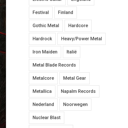
Festival
Finland
Gothic Metal
Hardcore
Hardrock
Heavy/Power Metal
Iron Maiden
Italië
Metal Blade Records
Metalcore
Metal Gear
Metallica
Napalm Records
Nederland
Noorwegen
Nuclear Blast