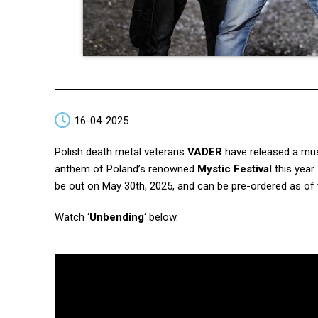
16-04-2025
Polish death metal veterans
VADER
have released a musi
anthem of Poland’s renowned
Mystic Festival
this year.
be out on May 30th, 2025, and can be pre-ordered as of 
Watch ‘
Unbending
‘ below.