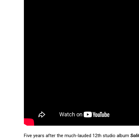
Five years after the much-lauded 12th studio album
Soli