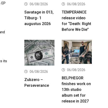
s EP
06/08/2026
06/08/2026
Savatage in 013,
TEMPERANCE
Tilburg- 1
release video
augustus 2026
for “Death: Right
Before We Die”
and
s its
06/08/2026
06/08/2026
BELPHEGOR
Zubzero –
finishes work on
Perseverance
13th studio
album set for
release in 2027