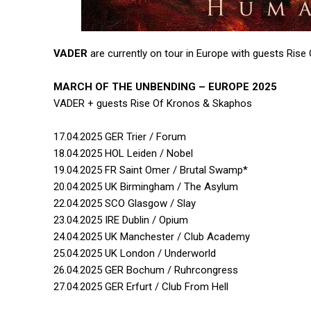
VADER
are currently on tour in Europe with guests Ris
MARCH OF THE UNBENDING – EUROPE 2025
VADER + guests Rise Of Kronos & Skaphos
17.04.2025 GER Trier / Forum
18.04.2025 HOL Leiden / Nobel
19.04.2025 FR Saint Omer / Brutal Swamp*
20.04.2025 UK Birmingham / The Asylum
22.04.2025 SCO Glasgow / Slay
23.04.2025 IRE Dublin / Opium
24.04.2025 UK Manchester / Club Academy
25.04.2025 UK London / Underworld
26.04.2025 GER Bochum / Ruhrcongress
27.04.2025 GER Erfurt / Club From Hell