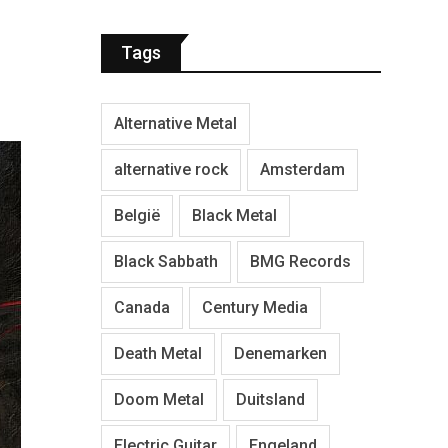
Tags
Alternative Metal
alternative rock
Amsterdam
België
Black Metal
Black Sabbath
BMG Records
Canada
Century Media
Death Metal
Denemarken
Doom Metal
Duitsland
Electric Guitar
Engeland