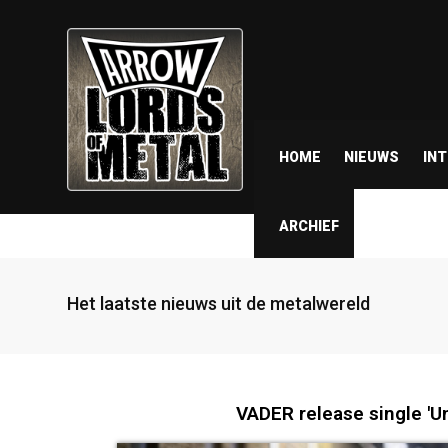
HOME
NIEUWS
IN
ARCHIEF
Het laatste nieuws uit de metalwereld
VADER release single 'U