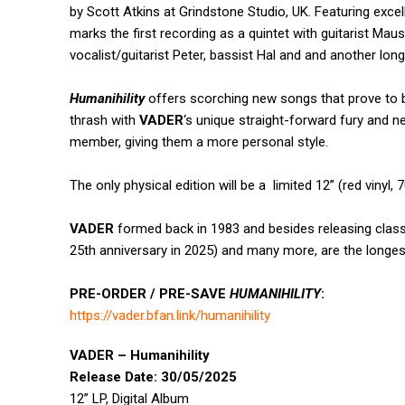
by Scott Atkins at Grindstone Studio, UK. Featuring exce
marks the first recording as a quintet with guitarist Ma
vocalist/guitarist Peter, bassist Hal and and another lon
Humanihility
offers scorching new songs that prove to b
thrash with
VADER
‘s unique straight-forward fury and 
member, giving them a more personal style.
The only physical edition will be a limited 12” (red vinyl, 
VADER
formed back in 1983 and besides releasing clas
25th anniversary in 2025)
and many more, are the longes
PRE-ORDER / PRE-SAVE
HUMANIHILITY
:
https://vader.bfan.link/
humanihility
VADER – Humanihility
Release Date: 30/05/2025
12” LP, Digital Album