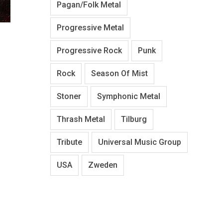
Pagan/Folk Metal
Progressive Metal
Progressive Rock
Punk
Rock
Season Of Mist
Stoner
Symphonic Metal
Thrash Metal
Tilburg
Tribute
Universal Music Group
USA
Zweden