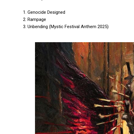
1. Genocide Designed
2. Rampage
3. Unbending (Mystic Festival Anthem 2025)