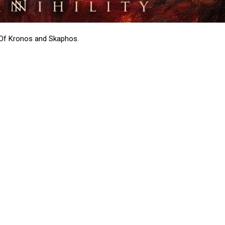
e Of Kronos and Skaphos.