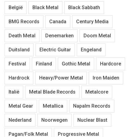
België
Black Metal
Black Sabbath
BMG Records
Canada
Century Media
Death Metal
Denemarken
Doom Metal
Duitsland
Electric Guitar
Engeland
Festival
Finland
Gothic Metal
Hardcore
Hardrock
Heavy/Power Metal
Iron Maiden
Italië
Metal Blade Records
Metalcore
Metal Gear
Metallica
Napalm Records
Nederland
Noorwegen
Nuclear Blast
Pagan/Folk Metal
Progressive Metal