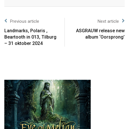
Previous article
Next article
Landmarks, Polaris ,
ASGRAUW release new
Beartooth in 013, Tilburg
album ‘Oorsprong’
– 31 oktober 2024