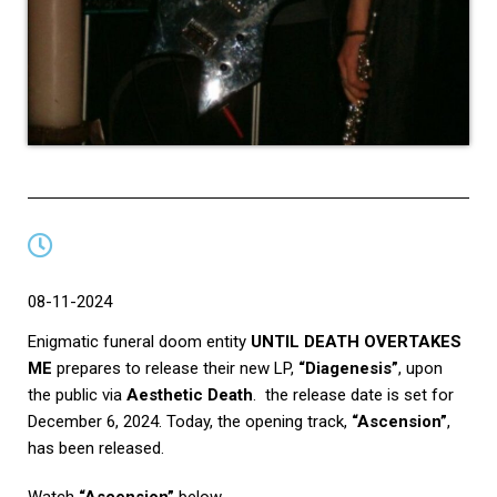
08-11-2024
Enigmatic funeral doom entity
UNTIL DEATH OVERTAKES
ME
prepares to release their new LP,
“Diagenesis”
, upon
the public via
Aesthetic Death
. the release date is set for
December 6, 2024. Today, the opening track,
“Ascension”
,
has been released.
Watch
“Ascension”
below.