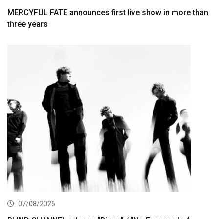
MERCYFUL FATE announces first live show in more than
three years
07/08/2026