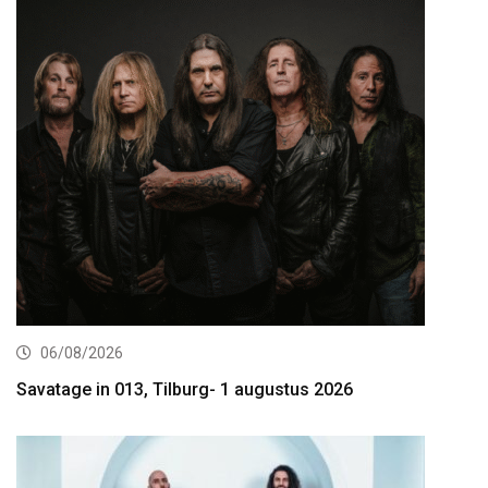
06/08/2026
Savatage in 013, Tilburg- 1 augustus 2026