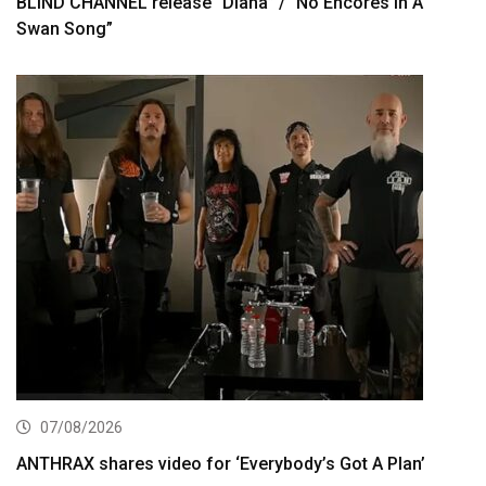
BLIND CHANNEL release “Diana” / “No Encores In A
Swan Song”
07/08/2026
ANTHRAX shares video for ‘Everybody’s Got A Plan’