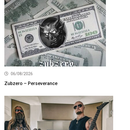
06/08/2026
Zubzero – Perseverance