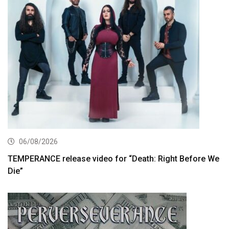
06/08/2026
TEMPERANCE release video for “Death: Right Before We
Die”