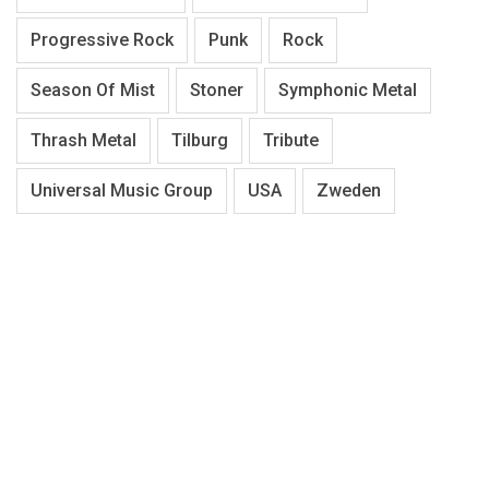
Progressive Rock
Punk
Rock
Season Of Mist
Stoner
Symphonic Metal
Thrash Metal
Tilburg
Tribute
Universal Music Group
USA
Zweden