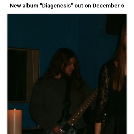
New album "Diagenesis" out on December 6