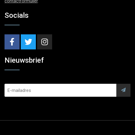
contactformulier
.
Socials
Nieuwsbrief