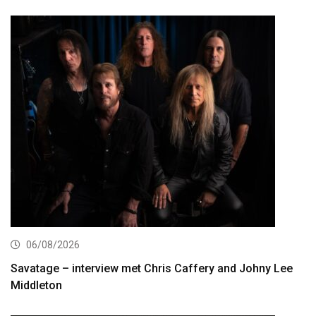
06/08/2026
Savatage – interview met Chris Caffery and Johny Lee
Middleton