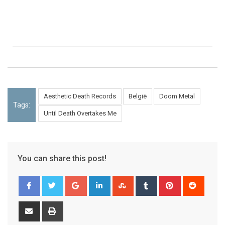
Aesthetic Death Records
België
Doom Metal
Tags:
Until Death Overtakes Me
You can share this post!