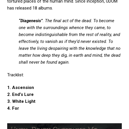
tortured places of the human mind. Since inception, UDOM
has released 18 albums.
“Diagenesis”
. The final act of the dead. To become
one with the surroundings whence they came, to
become indistinguishable from the rest of reality, and
effectively, to vanish as if they’d never existed. To
leave the living despairing with the knowledge that no
matter how deep they dig, in earth and mind, the dead
shall never be found again.
Tracklist:
1. Ascension
2. End’s Lure
3. White Light
4. For