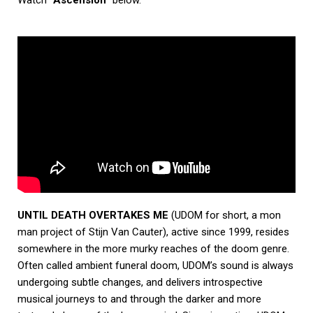
UNTIL DEATH OVERTAKES ME
(UDOM for short, a mon
man project of Stijn Van Cauter), active since 1999, resides
somewhere in the more murky reaches of the doom genre.
Often called ambient funeral doom, UDOM’s sound is always
undergoing subtle changes, and delivers introspective
musical journeys to and through the darker and more