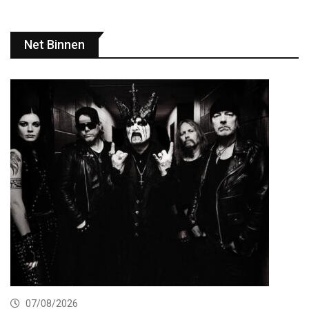
Net Binnen
07/08/2026