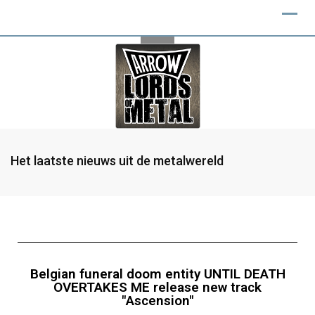
Het laatste nieuws uit de metalwereld
Belgian funeral doom entity UNTIL DEATH
OVERTAKES ME release new track
"Ascension"