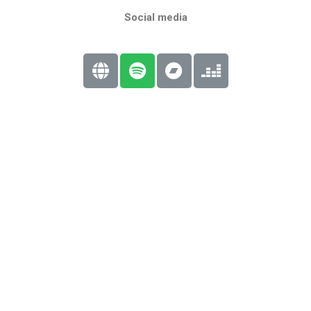
Social media