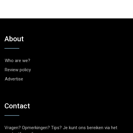
About
Who are we?
Review policy
Advertise
Contact
Vragen? Opmerkingen? Tips? Je kunt ons bereiken via het