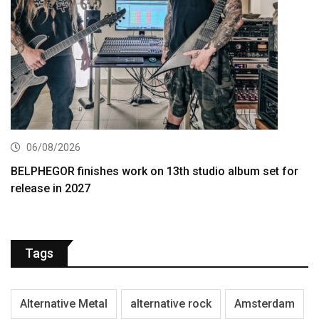
06/08/2026
BELPHEGOR finishes work on 13th studio album set for
release in 2027
Tags
Alternative Metal
alternative rock
Amsterdam