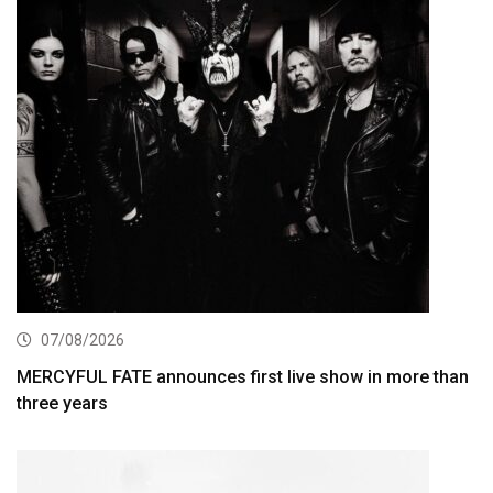
07/08/2026
MERCYFUL FATE announces first live show in more than
three years