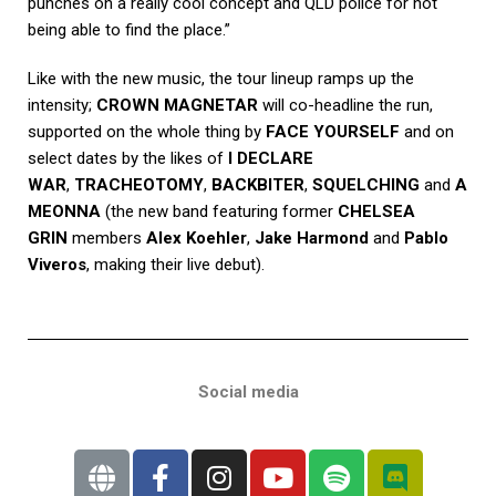
punches on a really cool concept and QLD police for not
being able to find the place.”
Like with the new music, the tour lineup ramps up the
intensity;
CROWN MAGNETAR
will co-headline the run,
supported on the whole thing by
FACE YOURSELF
and on
select dates by the likes of
I DECLARE
WAR
,
TRACHEOTOMY
,
BACKBITER
,
SQUELCHING
and
A
MEONNA
(the new band featuring former
CHELSEA
GRIN
members
Alex Koehler
,
Jake Harmond
and
Pablo
Viveros
, making their live debut).
Social media