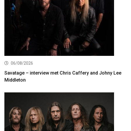
06/08/2026
Savatage – interview met Chris Caffery and Johny Lee
Middleton