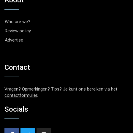
About
Who are we?
Review policy
Advertise
Contact
Vragen? Opmerkingen? Tips? Je kunt ons bereiken via het
contactformulier
.
Socials