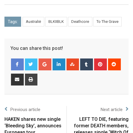
Tags:
Australië
BLKIIBLK
Deathcore
To The Grave
You can share this post!
Previous article
Next article
HAKEN shares new single
LEFT TO DIE, featuring
‘Bleeding Sky’, announces
former DEATH members,
European tour
releases single ‘Witch Of