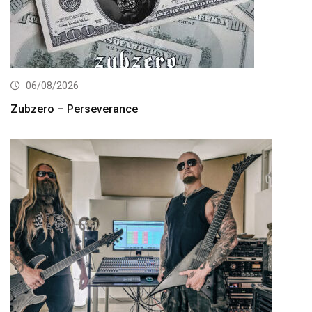
06/08/2026
Zubzero – Perseverance