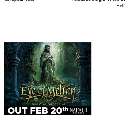
Hell’