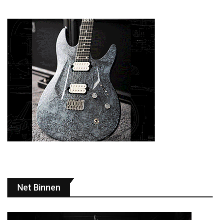
Net Binnen