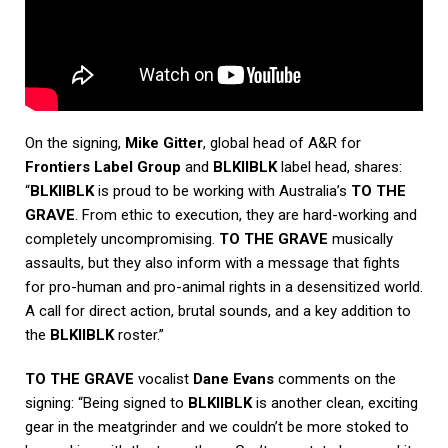
On the signing,
Mike Gitter
, global head of A&R for
Frontiers Label Group
and
BLKIIBLK
label head, shares:
“
BLKIIBLK
is proud to be working with Australia’s
TO THE
GRAVE
. From ethic to execution, they are hard-working and
completely uncompromising.
TO THE GRAVE
musically
assaults, but they also inform with a message that fights
for pro-human and pro-animal rights in a desensitized world.
A call for direct action, brutal sounds, and a key addition to
the
BLKIIBLK
roster.”
TO THE GRAVE
vocalist
Dane Evans
comments on the
signing: “Being signed to
BLKIIBLK
is another clean, exciting
gear in the meatgrinder and we couldn’t be more stoked to