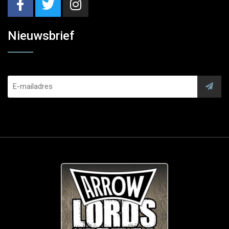
Nieuwsbrief