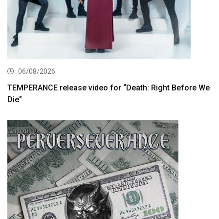
06/08/2026
TEMPERANCE release video for “Death: Right Before We
Die”