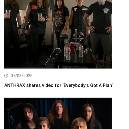
07/08/2026
ANTHRAX shares video for ‘Everybody’s Got A Plan’