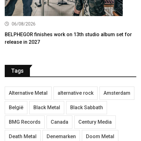
06/08/2026
BELPHEGOR finishes work on 13th studio album set for
release in 2027
Tags
Alternative Metal
alternative rock
Amsterdam
België
Black Metal
Black Sabbath
BMG Records
Canada
Century Media
Death Metal
Denemarken
Doom Metal