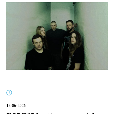
12-06-2026