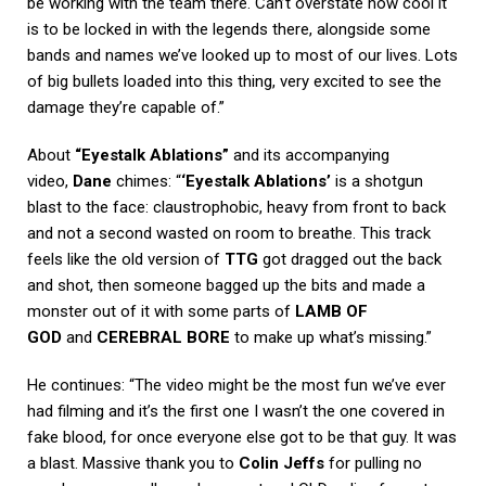
be working with the team there. Can’t overstate how cool it
is to be locked in with the legends there, alongside some
bands and names we’ve looked up to most of our lives. Lots
of big bullets loaded into this thing, very excited to see the
damage they’re capable of.”
About
“Eyestalk Ablations”
and its accompanying
video,
Dane
chimes: “
‘Eyestalk Ablations’
is a shotgun
blast to the face: claustrophobic, heavy from front to back
and not a second wasted on room to breathe. This track
feels like the old version of
TTG
got dragged out the back
and shot, then someone bagged up the bits and made a
monster out of it with some parts of
LAMB OF
GOD
and
CEREBRAL BORE
to make up what’s missing.”
He continues: “The video might be the most fun we’ve ever
had filming and it’s the first one I wasn’t the one covered in
fake blood, for once everyone else got to be that guy. It was
a blast. Massive thank you to
Colin Jeffs
for pulling no