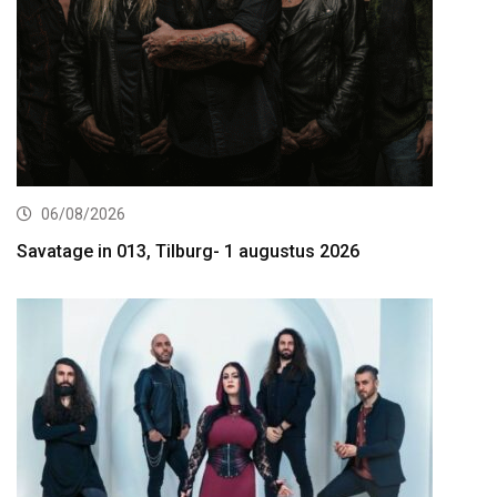
06/08/2026
Savatage in 013, Tilburg- 1 augustus 2026