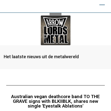
Het laatste nieuws uit de metalwereld
Australian vegan deathcore band TO THE
GRAVE signs with BLKIIBLK, shares new
single 'Eyestalk Ablations'