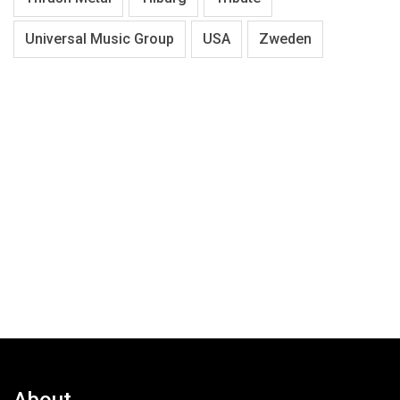
Universal Music Group
USA
Zweden