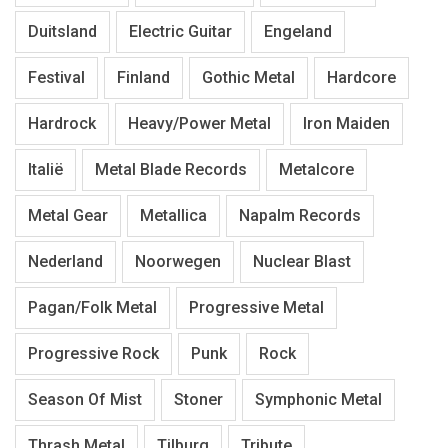
Duitsland
Electric Guitar
Engeland
Festival
Finland
Gothic Metal
Hardcore
Hardrock
Heavy/Power Metal
Iron Maiden
Italië
Metal Blade Records
Metalcore
Metal Gear
Metallica
Napalm Records
Nederland
Noorwegen
Nuclear Blast
Pagan/Folk Metal
Progressive Metal
Progressive Rock
Punk
Rock
Season Of Mist
Stoner
Symphonic Metal
Thrash Metal
Tilburg
Tribute