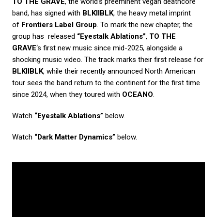
TO THE GRAVE
, the world’s preeminent vegan deathcore
band, has signed with
BLKIIBLK
, the heavy metal imprint
of
Frontiers Label Group
. To mark the new chapter, the
group has released
“Eyestalk Ablations”
,
TO THE
GRAVE
‘s first new music since mid-2025, alongside a
shocking music video. The track marks their first release for
BLKIIBLK
, while their recently announced North American
tour sees the band return to the continent for the first time
since 2024, when they toured with
OCEANO
.
Watch
“Eyestalk Ablations”
below.
Watch
“Dark Matter Dynamics”
below.