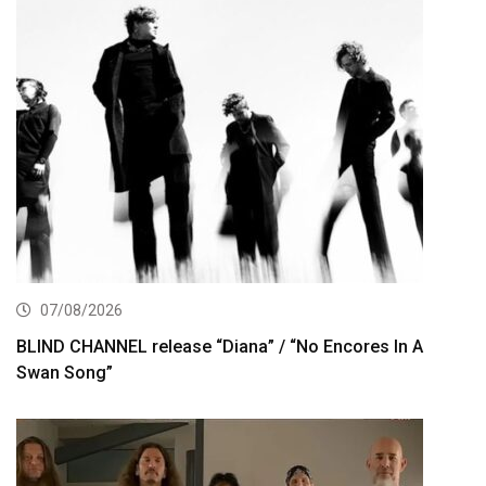
07/08/2026
BLIND CHANNEL release “Diana” / “No Encores In A
Swan Song”