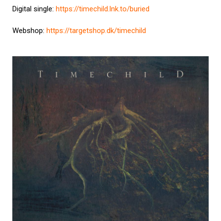
Digital single:
https://timechild.lnk.to/buried
Webshop:
https://targetshop.dk/timechild