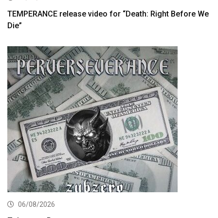
TEMPERANCE release video for “Death: Right Before We
Die”
06/08/2026