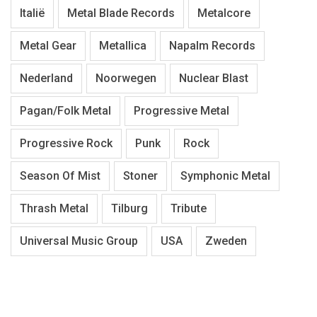
Italië
Metal Blade Records
Metalcore
Metal Gear
Metallica
Napalm Records
Nederland
Noorwegen
Nuclear Blast
Pagan/Folk Metal
Progressive Metal
Progressive Rock
Punk
Rock
Season Of Mist
Stoner
Symphonic Metal
Thrash Metal
Tilburg
Tribute
Universal Music Group
USA
Zweden