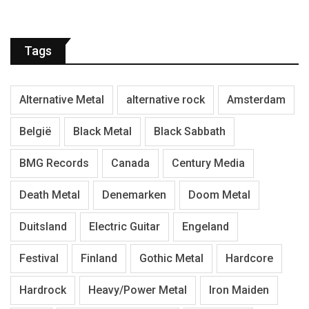
Tags
Alternative Metal
alternative rock
Amsterdam
België
Black Metal
Black Sabbath
BMG Records
Canada
Century Media
Death Metal
Denemarken
Doom Metal
Duitsland
Electric Guitar
Engeland
Festival
Finland
Gothic Metal
Hardcore
Hardrock
Heavy/Power Metal
Iron Maiden