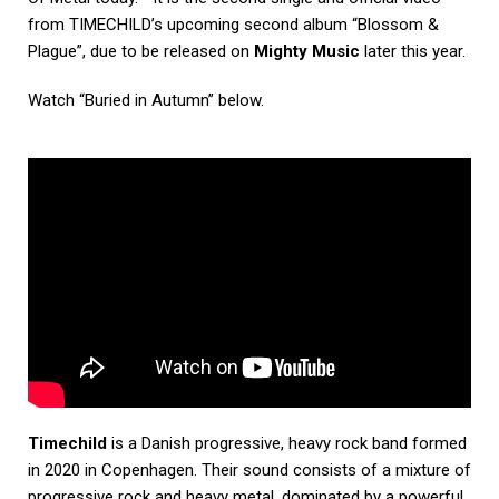
from TIMECHILD’s upcoming second album “Blossom &
Plague”, due to be released on
Mighty Music
later this year.
Watch “Buried in Autumn” below.
Timechild
is a Danish progressive, heavy rock band formed
in 2020 in Copenhagen. Their sound consists of a mixture of
progressive rock and heavy metal, dominated by a powerful