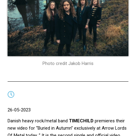
Photo credit Jakob Harris
26-05-2023
Danish heavy rock/metal band
TIMECHILD
premieres their
new video for “Buried in Autumn” exclusively at Arrow Lords
Of Metal today. ” It is the second single and official video