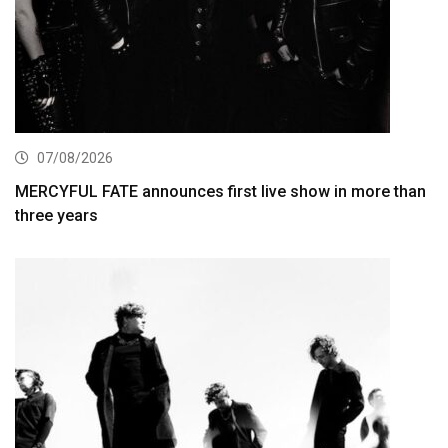
07/08/2026
MERCYFUL FATE announces first live show in more than
three years