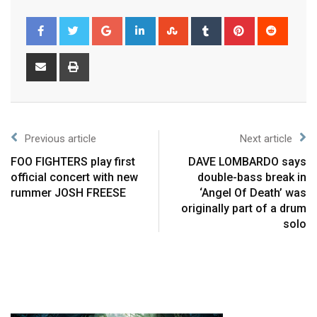
Previous article
Next article
FOO FIGHTERS play first
DAVE LOMBARDO says
official concert with new
double-bass break in
rummer JOSH FREESE
‘Angel Of Death’ was
originally part of a drum
solo