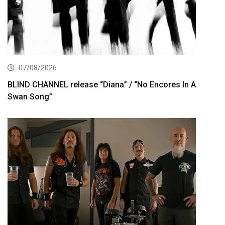
07/08/2026
BLIND CHANNEL release “Diana” / “No Encores In A
Swan Song”