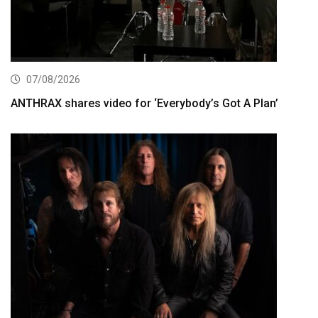
07/08/2026
ANTHRAX shares video for ‘Everybody’s Got A Plan’