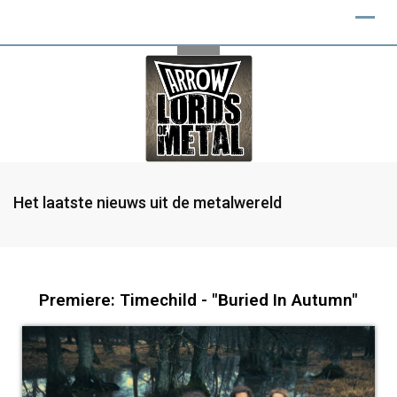
Het laatste nieuws uit de metalwereld
Premiere: Timechild - "Buried In Autumn"