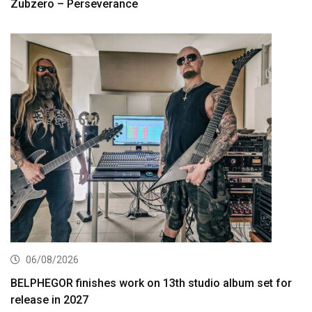
Zubzero – Perseverance
06/08/2026
BELPHEGOR finishes work on 13th studio album set for
release in 2027