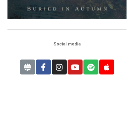
Social media