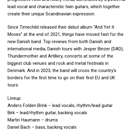
lead vocal and characteristic twin guitars, which together
create their unique Scandinavian expression.
Since Timechild released their debut album “And Yet It
Moves” at the end of 2021, things have moved fast for the
new Danish band. Top reviews from both Danish and
international media, Danish tours with Jesper Binzer (DAD),
Thundermother and Artillery, concerts at some of the
biggest club venues and rock and metal festivals in
Denmark. And in 2023, the band will cross the country’s
borders for the first time to go on their first EU and UK
tours.
Lineup:
Anders Folden Brink – lead vocals, rhythm/lead guitar
Birk – lead/rhythm guitar, backing vocals
Martin Haumann – drums
Daniel Bach – bass, backing vocals