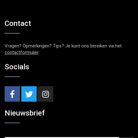
Contact
Vragen? Opmerkingen? Tips? Je kunt ons bereiken via het
contactformulier
.
Socials
Nieuwsbrief