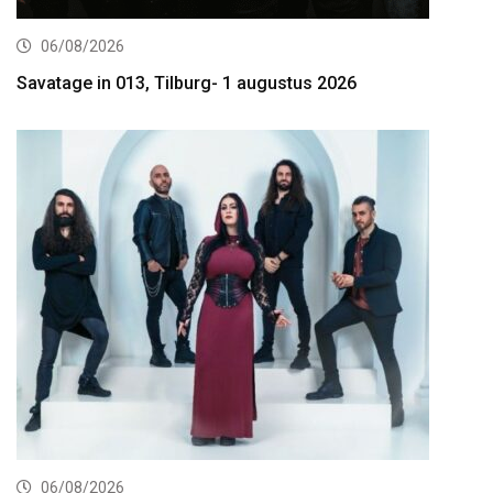
06/08/2026
Savatage in 013, Tilburg- 1 augustus 2026
06/08/2026