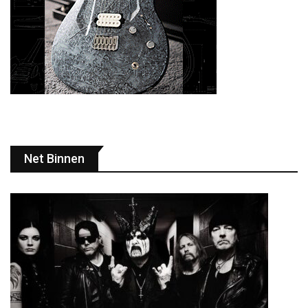
Net Binnen