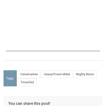
Denemarken
Heavy/Power Metal
Mighty Music
Tags:
Timechild
You can share this post!