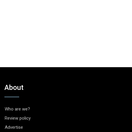
About
Who are we?
Review policy
Advertise