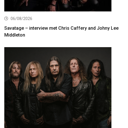
06/08/2026
Savatage – interview met Chris Caffery and Johny Lee
Middleton