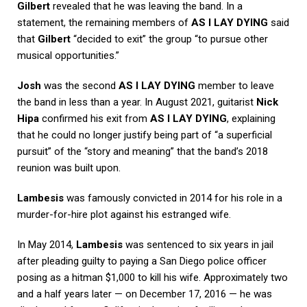
Gilbert
revealed that he was leaving the band. In a
statement, the remaining members of
AS I LAY DYING
said
that
Gilbert
“decided to exit” the group “to pursue other
musical opportunities.”
Josh
was the second
AS I LAY DYING
member to leave
the band in less than a year. In August 2021, guitarist
Nick
Hipa
confirmed his exit from
AS I LAY DYING
, explaining
that he could no longer justify being part of “a superficial
pursuit” of the “story and meaning” that the band’s 2018
reunion was built upon.
Lambesis
was famously convicted in 2014 for his role in a
murder-for-hire plot against his estranged wife.
In May 2014,
Lambesis
was sentenced to six years in jail
after pleading guilty to paying a San Diego police officer
posing as a hitman $1,000 to kill his wife. Approximately two
and a half years later — on December 17, 2016 — he was