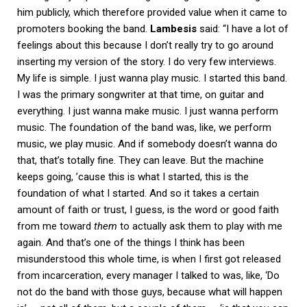
him publicly, which therefore provided value when it came to
promoters booking the band.
Lambesis
said: “I have a lot of
feelings about this because I don’t really try to go around
inserting my version of the story. I do very few interviews.
My life is simple. I just wanna play music. I started this band.
I was the primary songwriter at that time, on guitar and
everything. I just wanna make music. I just wanna perform
music. The foundation of the band was, like, we perform
music, we play music. And if somebody doesn’t wanna do
that, that’s totally fine. They can leave. But the machine
keeps going, ’cause this is what I started, this is the
foundation of what I started. And so it takes a certain
amount of faith or trust, I guess, is the word or good faith
from me toward
them
to actually ask them to play with me
again. And that’s one of the things I think has been
misunderstood this whole time, is when I first got released
from incarceration, every manager I talked to was, like, ‘Do
not do the band with those guys, because what will happen