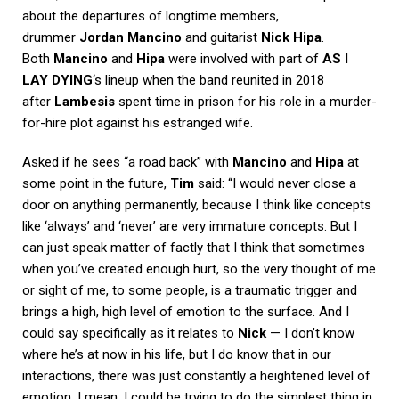
about the departures of longtime members,
drummer
Jordan Mancino
and guitarist
Nick Hipa
.
Both
Mancino
and
Hipa
were involved with part of
AS I
LAY DYING
‘s lineup when the band reunited in 2018
after
Lambesis
spent time in prison for his role in a murder-
for-hire plot against his estranged wife.
Asked if he sees “a road back” with
Mancino
and
Hipa
at
some point in the future,
Tim
said: “I would never close a
door on anything permanently, because I think like concepts
like ‘always’ and ‘never’ are very immature concepts. But I
can just speak matter of factly that I think that sometimes
when you’ve created enough hurt, so the very thought of me
or sight of me, to some people, is a traumatic trigger and
brings a high, high level of emotion to the surface. And I
could say specifically as it relates to
Nick
— I don’t know
where he’s at now in his life, but I do know that in our
interactions, there was just constantly a heightened level of
emotion. I mean, I could be trying to do the simplest thing in