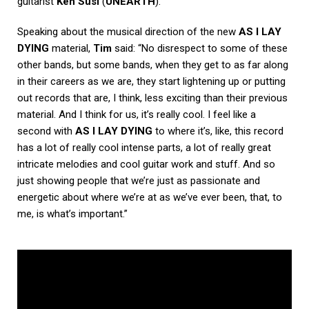
guitarist
Ken Susi
(
UNEARTH
).
Speaking about the musical direction of the new
AS I LAY
DYING
material,
Tim
said: “No disrespect to some of these
other bands, but some bands, when they get to as far along
in their careers as we are, they start lightening up or putting
out records that are, I think, less exciting than their previous
material. And I think for us, it’s really cool. I feel like a
second with
AS I LAY DYING
to where it’s, like, this record
has a lot of really cool intense parts, a lot of really great
intricate melodies and cool guitar work and stuff. And so
just showing people that we’re just as passionate and
energetic about where we’re at as we’ve ever been, that, to
me, is what’s important.”