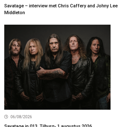
Savatage – interview met Chris Caffery and Johny Lee
Middleton
06/08/2026
Savatage in 013, Tilburg- 1 augustus 2026