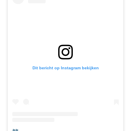
Dit bericht op Instagram bekijken