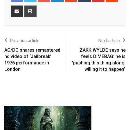
Previous article
Next article
AC/DC shares remastered
ZAKK WYLDE says he
hd video of ‘Jailbreak’
feels DIMEBAG: he is
1976 performance in
“pushing this thing along,
London
willing it to happen”