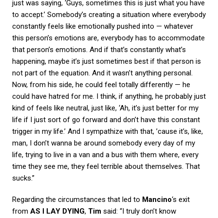
just was saying, ‘Guys, sometimes this is just what you have
to accept.’ Somebody’s creating a situation where everybody
constantly feels like emotionally pushed into — whatever
this person’s emotions are, everybody has to accommodate
that person’s emotions. And if that’s constantly what’s
happening, maybe it’s just sometimes best if that person is
not part of the equation. And it wasn’t anything personal.
Now, from his side, he could feel totally differently — he
could have hatred for me. I think, if anything, he probably just
kind of feels like neutral, just like, ‘Ah, it’s just better for my
life if I just sort of go forward and don’t have this constant
trigger in my life.’ And I sympathize with that, ’cause it’s, like,
man, I don’t wanna be around somebody every day of my
life, trying to live in a van and a bus with them where, every
time they see me, they feel terrible about themselves. That
sucks.”
Regarding the circumstances that led to
Mancino
‘s exit
from
AS I LAY DYING
,
Tim
said: “I truly don’t know