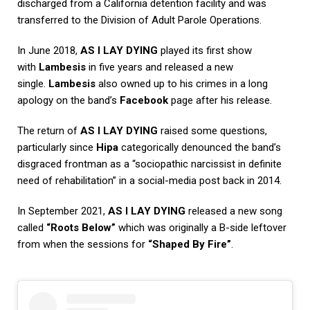
discharged from a California detention facility and was
transferred to the Division of Adult Parole Operations.
In June 2018,
AS I LAY DYING
played its first show
with
Lambesis
in five years and released a new
single.
Lambesis
also owned up to his crimes in a long
apology on the band’s
Facebook
page after his release.
The return of
AS I LAY DYING
raised some questions,
particularly since
Hipa
categorically denounced the band’s
disgraced frontman as a “sociopathic narcissist in definite
need of rehabilitation” in a social-media post back in 2014.
In September 2021,
AS I LAY DYING
released a new song
called
“Roots Below”
which was originally a B-side leftover
from when the sessions for
“Shaped By Fire”
.