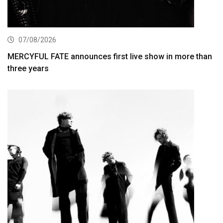
07/08/2026
MERCYFUL FATE announces first live show in more than
three years