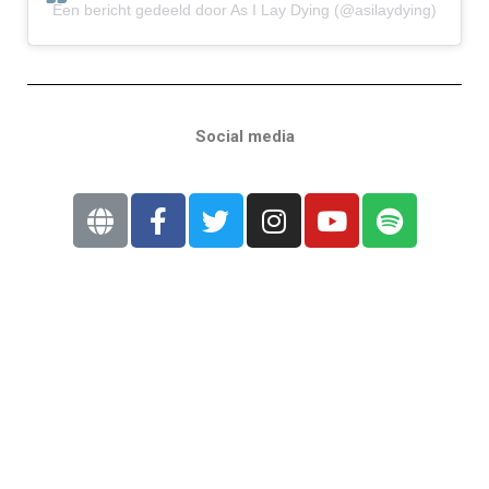
Een bericht gedeeld door As I Lay Dying (@asilaydying)
Social media