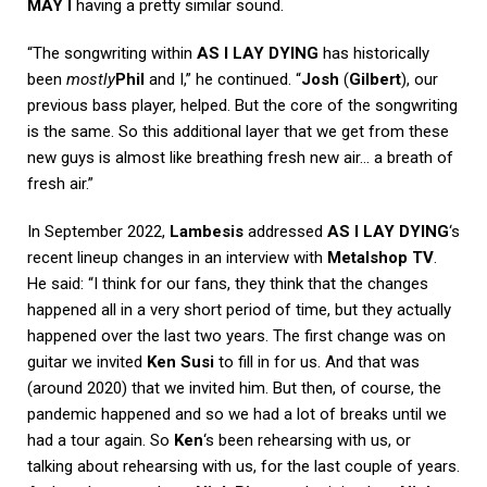
MAY I
having a pretty similar sound.
“The songwriting within
AS I LAY DYING
has historically
been
mostly
Phil
and I,” he continued. “
Josh
(
Gilbert
), our
previous bass player, helped. But the core of the songwriting
is the same. So this additional layer that we get from these
new guys is almost like breathing fresh new air… a breath of
fresh air.”
In September 2022,
Lambesis
addressed
AS I LAY DYING
‘s
recent lineup changes in an interview with
Metalshop TV
.
He said: “I think for our fans, they think that the changes
happened all in a very short period of time, but they actually
happened over the last two years. The first change was on
guitar we invited
Ken Susi
to fill in for us. And that was
(around 2020) that we invited him. But then, of course, the
pandemic happened and so we had a lot of breaks until we
had a tour again. So
Ken
‘s been rehearsing with us, or
talking about rehearsing with us, for the last couple of years.