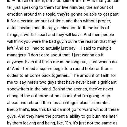
is’ — not all of them, but a couple of them — ‘is that you can
tell just speaking to them for five minutes, the amount of
emotion around this topic, they’re gonna be able to get past
it for a certain amount of time, and then without proper,
actual healing and therapy, dedication to these kinds of
things, it will fall apart and they will leave. And then people
will think you were the bad guy. You’re the reason that they
left.’ And so I had to actually just say — I said to multiple
managers, ‘I don’t care about that. I just wanna do it
anyways. Even if it hurts me in the long run, I just wanna do
it.’ And I forced a square peg into a round hole for those
dudes to all come back together…. The amount of faith for
me to say, here’s two guys that have never been significant
songwriters in the band. Behind the scenes, they’ve never
changed the outcome of an album. And I’m going to go
ahead and rebrand them as an integral classic-member
lineup that’s, like, this band cannot go forward without these
guys. And they have the potential ability to go burn
me
later
by them leaving and being, like, ‘Oh, it’s just not the same as