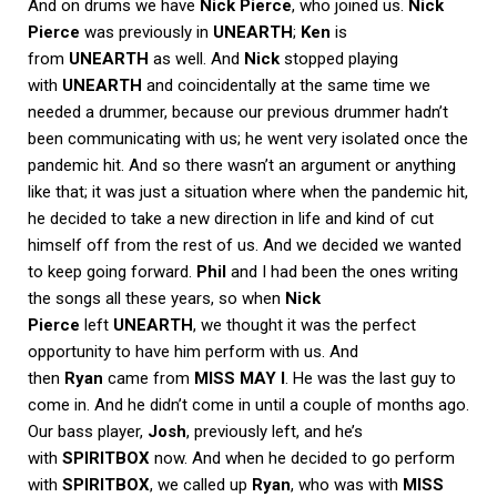
And on drums we have
Nick Pierce
, who joined us.
Nick
Pierce
was previously in
UNEARTH
;
Ken
is
from
UNEARTH
as well. And
Nick
stopped playing
with
UNEARTH
and coincidentally at the same time we
needed a drummer, because our previous drummer hadn’t
been communicating with us; he went very isolated once the
pandemic hit. And so there wasn’t an argument or anything
like that; it was just a situation where when the pandemic hit,
he decided to take a new direction in life and kind of cut
himself off from the rest of us. And we decided we wanted
to keep going forward.
Phil
and I had been the ones writing
the songs all these years, so when
Nick
Pierce
left
UNEARTH
, we thought it was the perfect
opportunity to have him perform with us. And
then
Ryan
came from
MISS MAY I
. He was the last guy to
come in. And he didn’t come in until a couple of months ago.
Our bass player,
Josh
, previously left, and he’s
with
SPIRITBOX
now. And when he decided to go perform
with
SPIRITBOX
, we called up
Ryan
, who was with
MISS