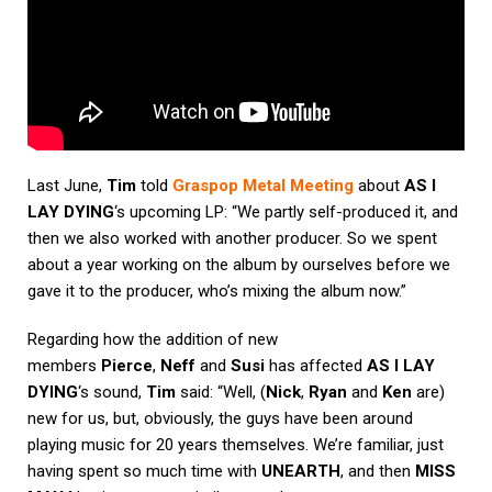
Last June,
Tim
told
Graspop Metal Meeting
about
AS I
LAY DYING
‘s upcoming LP: “We partly self-produced it, and
then we also worked with another producer. So we spent
about a year working on the album by ourselves before we
gave it to the producer, who’s mixing the album now.”
Regarding how the addition of new
members
Pierce
,
Neff
and
Susi
has affected
AS I LAY
DYING
‘s sound,
Tim
said: “Well, (
Nick
,
Ryan
and
Ken
are)
new for us, but, obviously, the guys have been around
playing music for 20 years themselves. We’re familiar, just
having spent so much time with
UNEARTH
, and then
MISS