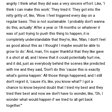
angrily. I think what they did was a very sincere effort. Like, ‘I
think I can make this work.’ They tried it. They got into the
nitty gritty of, like, ‘Wow. I feel triggered every day on a
regular basis. This is not sustainable. I probably don’t wanna
do this, actually.’ After a year or 18 months or whatever it
was of just trying to push this thing to happen, it is
completely understandable that they’re, like, ‘Man, I don’t feel
as good about this as I thought I maybe would be able to
grow to do.’ And, man, I’m super thankful that they like gave
it a shot at all, and I knew that it could potentially hurt me,
and it did, just as everybody behind the scenes like predicted
with me and they said, ‘Don’t do this ’cause this is exactly
what’s gonna happen.’ All those things happened, and I still
don’t regret it, ’cause it’s, like, you know what? I got a
chance to know beyond doubt that I tried my best and they
tried their best and now we don’t have to wonder, like, ‘Oh, I
wonder what would happen if we tried to all get back
together.'”