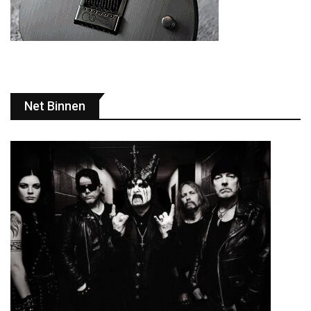
Net Binnen