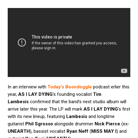
In an interview with
Today’s Boondoggle
podcast erlier this
year,
AS I LAY DYING
‘s founding vocalist
Tim
Lambesis
confirmed that the band’s next studio album will
arrive later this year. The LP will mark
AS I LAY DYING
‘s first
with its new lineup, featuring
Lambesis
and longtime
guitarist
Phil Sgrosso
alongside drummer
Nick Pierce
(ex-
UNEARTH
), bassist vocalist
Ryan Neff
(
MISS MAY I
) and