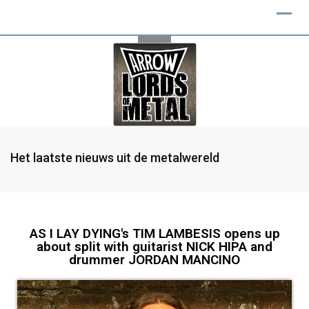
Het laatste nieuws uit de metalwereld
AS I LAY DYING's TIM LAMBESIS opens up
about split with guitarist NICK HIPA and
drummer JORDAN MANCINO