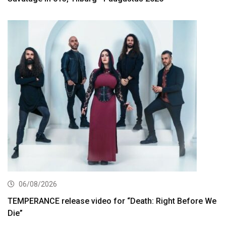
06/08/2026
TEMPERANCE release video for “Death: Right Before We
Die”