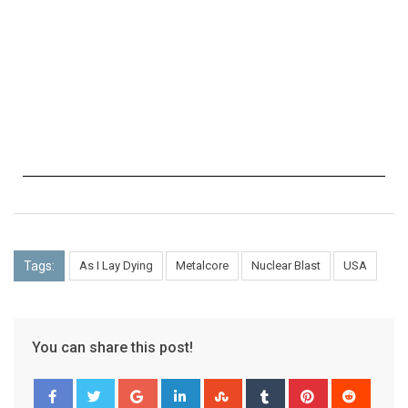
Tags:
As I Lay Dying
Metalcore
Nuclear Blast
USA
You can share this post!