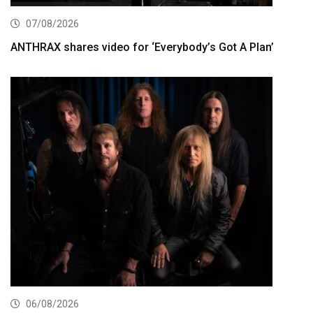
07/08/2026
ANTHRAX shares video for ‘Everybody’s Got A Plan’
06/08/2026