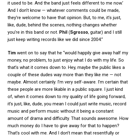
it used to be. And the band just feels different to me now.’
And I don’t know — whatever comments could be made,
they’re welcome to have that opinion. But, to me, it’s just,
like, dude, behind the scenes, nothing changes whether
you’re in this band or not.
Phil
(
Sgrosso
, guitar) and I still
just keep writing records like we did since 2004.”
Tim
went on to say that he “would happily give away half my
money, no problem, to just enjoy what I do with my life. So
that’s what it comes down to. Hey, maybe the public likes a
couple of these dudes way more than they like me — not
maybe. Almost certainly. I’m very self-aware. I’m certain that
these people are more likable in a public square. I just kind
of, when it comes down to my quality of life going forward,
it’s just, like, dude, you mean I could just write music, record
music and perform music without it being a constant
amount of drama and difficulty. That sounds awesome. How
much money do I have to give away for that to happen?
That’s cool with me. And I don’t mean that resentfully or