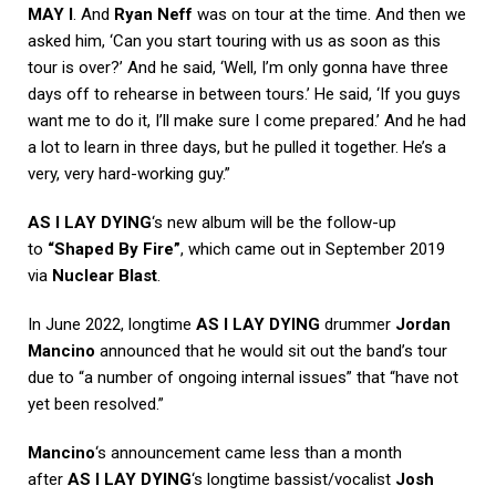
MAY I
. And
Ryan Neff
was on tour at the time. And then we
asked him, ‘Can you start touring with us as soon as this
tour is over?’ And he said, ‘Well, I’m only gonna have three
days off to rehearse in between tours.’ He said, ‘If you guys
want me to do it, I’ll make sure I come prepared.’ And he had
a lot to learn in three days, but he pulled it together. He’s a
very, very hard-working guy.”
AS I LAY DYING
‘s new album will be the follow-up
to
“Shaped By Fire”
, which came out in September 2019
via
Nuclear Blast
.
In June 2022, longtime
AS I LAY DYING
drummer
Jordan
Mancino
announced that he would sit out the band’s tour
due to “a number of ongoing internal issues” that “have not
yet been resolved.”
Mancino
‘s announcement came less than a month
after
AS I LAY DYING
‘s longtime bassist/vocalist
Josh