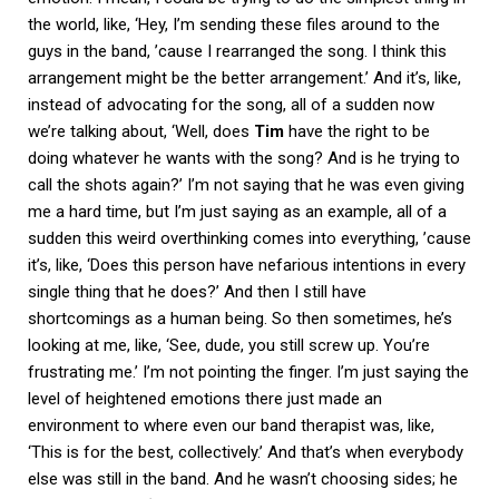
the world, like, ‘Hey, I’m sending these files around to the
guys in the band, ’cause I rearranged the song. I think this
arrangement might be the better arrangement.’ And it’s, like,
instead of advocating for the song, all of a sudden now
we’re talking about, ‘Well, does
Tim
have the right to be
doing whatever he wants with the song? And is he trying to
call the shots again?’ I’m not saying that he was even giving
me a hard time, but I’m just saying as an example, all of a
sudden this weird overthinking comes into everything, ’cause
it’s, like, ‘Does this person have nefarious intentions in every
single thing that he does?’ And then I still have
shortcomings as a human being. So then sometimes, he’s
looking at me, like, ‘See, dude, you still screw up. You’re
frustrating me.’ I’m not pointing the finger. I’m just saying the
level of heightened emotions there just made an
environment to where even our band therapist was, like,
‘This is for the best, collectively.’ And that’s when everybody
else was still in the band. And he wasn’t choosing sides; he