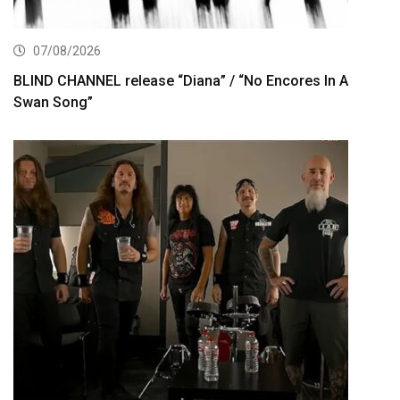
07/08/2026
BLIND CHANNEL release “Diana” / “No Encores In A
Swan Song”