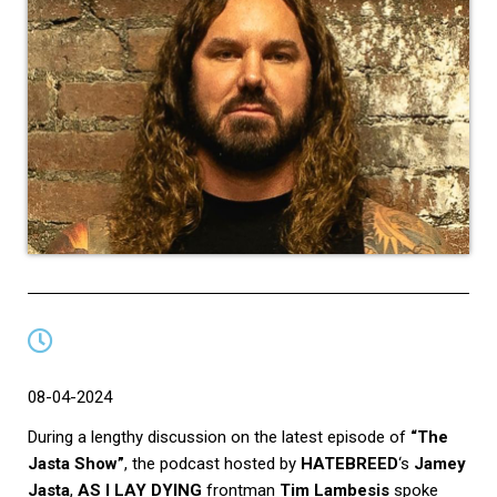
08-04-2024
During a lengthy discussion on the latest episode of
“The
Jasta Show”
, the podcast hosted by
HATEBREED
‘s
Jamey
Jasta
,
AS I LAY DYING
frontman
Tim Lambesis
spoke