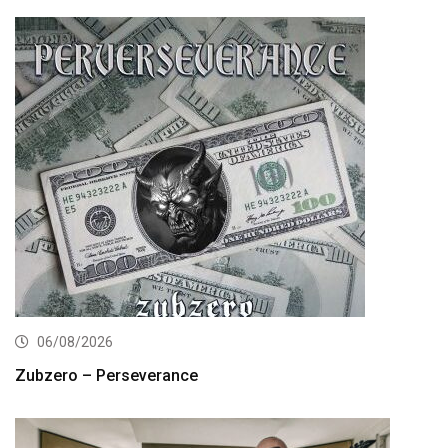
06/08/2026
Zubzero – Perseverance