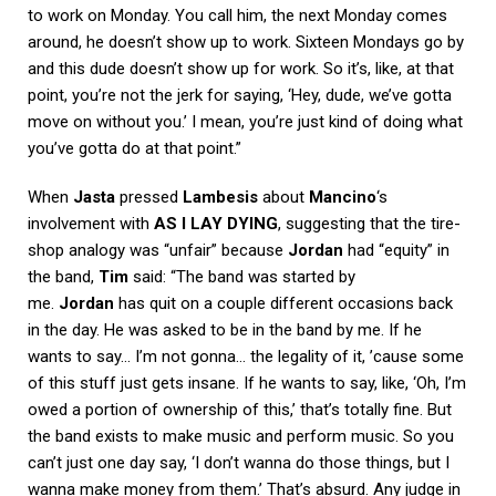
to work on Monday. You call him, the next Monday comes
around, he doesn’t show up to work. Sixteen Mondays go by
and this dude doesn’t show up for work. So it’s, like, at that
point, you’re not the jerk for saying, ‘Hey, dude, we’ve gotta
move on without you.’ I mean, you’re just kind of doing what
you’ve gotta do at that point.”
When
Jasta
pressed
Lambesis
about
Mancino
‘s
involvement with
AS I LAY DYING
, suggesting that the tire-
shop analogy was “unfair” because
Jordan
had “equity” in
the band,
Tim
said: “The band was started by
me.
Jordan
has quit on a couple different occasions back
in the day. He was asked to be in the band by me. If he
wants to say… I’m not gonna… the legality of it, ’cause some
of this stuff just gets insane. If he wants to say, like, ‘Oh, I’m
owed a portion of ownership of this,’ that’s totally fine. But
the band exists to make music and perform music. So you
can’t just one day say, ‘I don’t wanna do those things, but I
wanna make money from them.’ That’s absurd. Any judge in