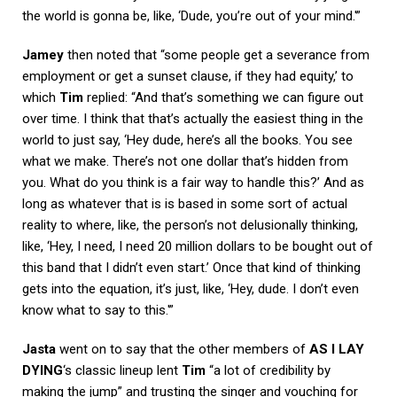
the world is gonna be, like, ‘Dude, you’re out of your mind.'”
Jamey
then noted that “some people get a severance from
employment or get a sunset clause, if they had equity,’ to
which
Tim
replied: “And that’s something we can figure out
over time. I think that that’s actually the easiest thing in the
world to just say, ‘Hey dude, here’s all the books. You see
what we make. There’s not one dollar that’s hidden from
you. What do you think is a fair way to handle this?’ And as
long as whatever that is is based in some sort of actual
reality to where, like, the person’s not delusionally thinking,
like, ‘Hey, I need, I need 20 million dollars to be bought out of
this band that I didn’t even start.’ Once that kind of thinking
gets into the equation, it’s just, like, ‘Hey, dude. I don’t even
know what to say to this.'”
Jasta
went on to say that the other members of
AS I LAY
DYING
‘s classic lineup lent
Tim
“a lot of credibility by
making the jump” and trusting the singer and vouching for