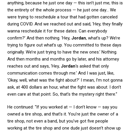
anything, because he just one day — this isn’t just me; this is
the entirety of the whole process — he just one day… We
were trying to reschedule a tour that had gotten canceled
during COVID. And we reached out and said, ‘Hey, they finally
wanna reschedule it for these dates. Can everybody
confirm?’ And then nothing. ‘Hey,
Jordan
, what’s up? We’re
trying to figure out what’s up. You committed to these days
originally. We’re just trying to have the new ones.’ Nothing.
And then months and months go by later, and his attorney
reaches out and says, ‘Hey,
Jordan
‘s asked that only
communication comes through me.’ And I was just, like,
‘Okay, well, what was the fight about?’ I mean, I’m not gonna
ask, at 400 dollars an hour, what the fight was about. I don’t
even care at that point. So, that’s the mystery right there.”
He continued: “If you worked at — I don’t know — say you
owned a tire shop, and that’s it. You’re just the owner of a
tire shop, not even a band, but you’ve got five people
working at the tire shop and one dude just doesn’t show up