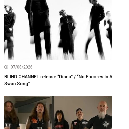
07/08/2026
BLIND CHANNEL release “Diana” / “No Encores In A
Swan Song”