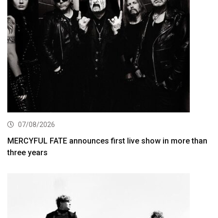
07/08/2026
MERCYFUL FATE announces first live show in more than
three years