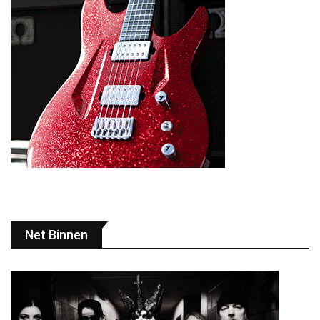
Net Binnen