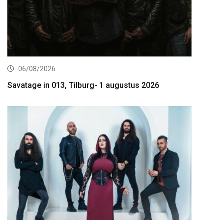
06/08/2026
Savatage in 013, Tilburg- 1 augustus 2026