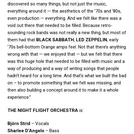
discovered so many things, but not just the music,
everything around it — the aesthetics of the ’70s and ’80s,
even production — everything. And we felt like there was a
void out there that needed to be filled. Because retro-
sounding rock bands was not really a new thing, but most of
them had that
BLACK
SABBATH
,
LED ZEPPELIN
, early
’70s bell-bottom Orange amps feel. Not that there’s anything
wrong with that — we enjoyed that — but we felt that there
was this huge hole that needed to be filled with music and a
way of producing and a way of writing songs that people
hadn’t heard for a long time. And that’s what we built the bad
on – to promote something that we felt was missing, and
then also building a concept around it to make it a whole
experience.”
THE NIGHT FLIGHT ORCHESTRA
is:
Björn Strid
– Vocals
Sharlee D’Angelo
– Bass