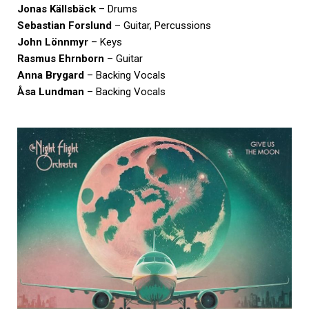
Jonas Källsbäck
– Drums
Sebastian Forslund
– Guitar, Percussions
John Lönnmyr
– Keys
Rasmus Ehrnborn
– Guitar
Anna Brygard
– Backing Vocals
Åsa Lundman
– Backing Vocals