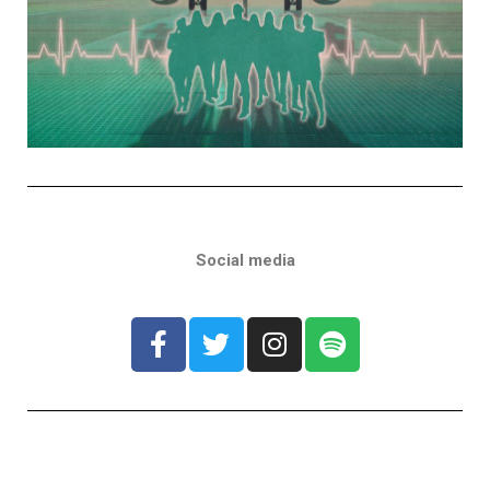
Social media