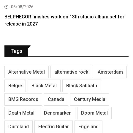
06/08/2026
BELPHEGOR finishes work on 13th studio album set for
release in 2027
Tags
Alternative Metal
alternative rock
Amsterdam
België
Black Metal
Black Sabbath
BMG Records
Canada
Century Media
Death Metal
Denemarken
Doom Metal
Duitsland
Electric Guitar
Engeland