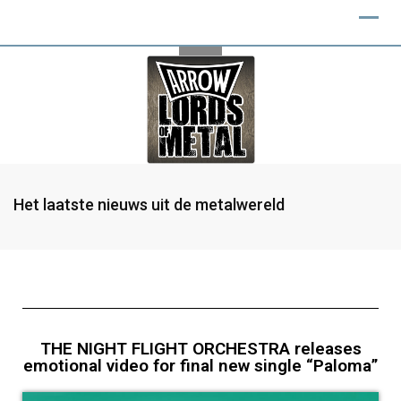
Het laatste nieuws uit de metalwereld
THE NIGHT FLIGHT ORCHESTRA releases
emotional video for final new single “Paloma”