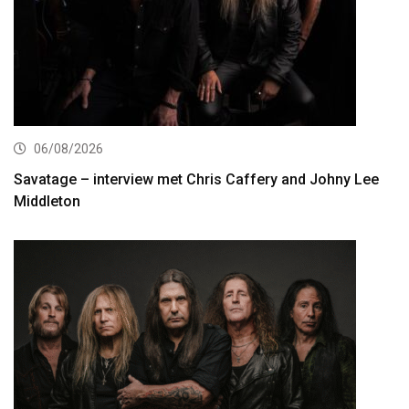
06/08/2026
Savatage – interview met Chris Caffery and Johny Lee
Middleton