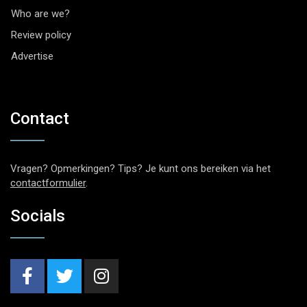
Who are we?
Review policy
Advertise
Contact
Vragen? Opmerkingen? Tips? Je kunt ons bereiken via het
contactformulier
.
Socials