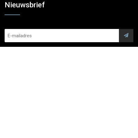
Nieuwsbrief