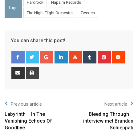
Hardrock
Napalm Records
Tags:
The Night Flight Orchestra
Zweden
You can share this post!
Previous article
Next article
Labyrinth – In The
Bleeding Through –
Vanishing Echoes Of
interview met Brandan
Goodbye
Schieppati