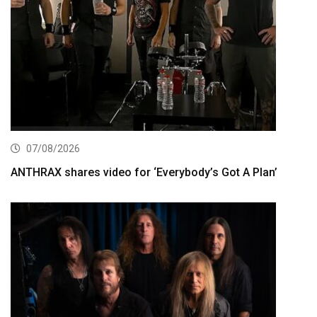
07/08/2026
ANTHRAX shares video for ‘Everybody’s Got A Plan’