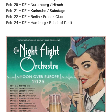
Feb. 20 – DE – Nuremberg / Hirsch
Feb. 21 – DE – Karlsruhe / Substage
Feb. 22 – DE – Berlin / Frannz Club
Feb. 24 – DE – Hamburg / Bahnhof Pauli