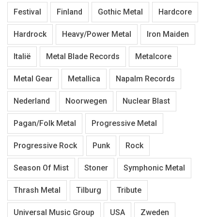
Festival
Finland
Gothic Metal
Hardcore
Hardrock
Heavy/Power Metal
Iron Maiden
Italië
Metal Blade Records
Metalcore
Metal Gear
Metallica
Napalm Records
Nederland
Noorwegen
Nuclear Blast
Pagan/Folk Metal
Progressive Metal
Progressive Rock
Punk
Rock
Season Of Mist
Stoner
Symphonic Metal
Thrash Metal
Tilburg
Tribute
Universal Music Group
USA
Zweden