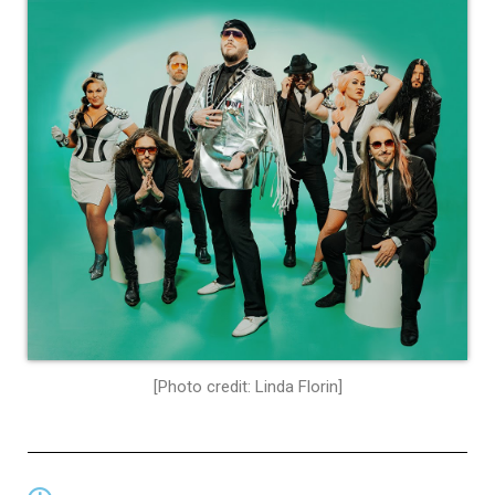
[Photo credit: Linda Florin]