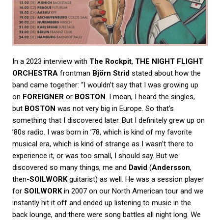
In a 2023 interview with
The Rockpit
,
THE NIGHT FLIGHT
ORCHESTRA
frontman
Björn Strid
stated about how the
band came together: “I wouldn’t say that I was growing up
on
FOREIGNER
or
BOSTON
. I mean, I heard the singles,
but
BOSTON
was not very big in Europe. So that’s
something that I discovered later. But I definitely grew up on
’80s radio. I was born in ’78, which is kind of my favorite
musical era, which is kind of strange as I wasn’t there to
experience it, or was too small, I should say. But we
discovered so many things, me and
David
(
Andersson
,
then-
SOILWORK
guitarist) as well. He was a session player
for
SOILWORK
in 2007 on our North American tour and we
instantly hit it off and ended up listening to music in the
back lounge, and there were song battles all night long. We