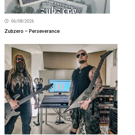
06/08/2026
Zubzero – Perseverance