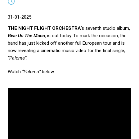
31-01-2025
THE NIGHT FLIGHT ORCHESTRA
’s seventh studio album,
Give Us The Moon
, is out today. To mark the occasion, the
band has just kicked off another full European tour and is
now revealing a cinematic music video for the final single,
“Paloma”
.
Watch
“Paloma”
below.