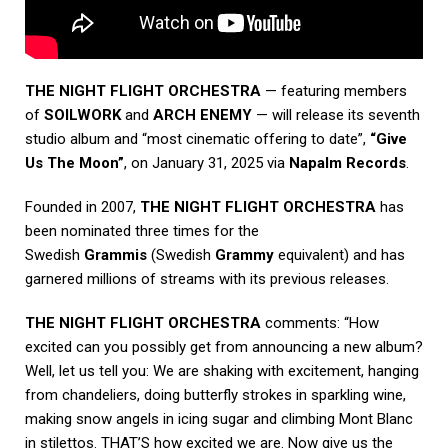
THE NIGHT FLIGHT ORCHESTRA
— featuring members
of
SOILWORK
and
ARCH ENEMY
— will release its seventh
studio album and “most cinematic offering to date”,
“Give
Us The Moon”
, on January 31, 2025 via
Napalm Records
.
Founded in 2007,
THE NIGHT FLIGHT ORCHESTRA
has
been nominated three times for the
Swedish
Grammis
(Swedish
Grammy
equivalent) and has
garnered millions of streams with its previous releases.
THE NIGHT FLIGHT ORCHESTRA
comments: “How
excited can you possibly get from announcing a new album?
Well, let us tell you: We are shaking with excitement, hanging
from chandeliers, doing butterfly strokes in sparkling wine,
making snow angels in icing sugar and climbing Mont Blanc
in stilettos. THAT’S how excited we are. Now give us the