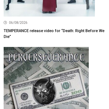
06/08/2026
TEMPERANCE release video for “Death: Right Before We
Die”