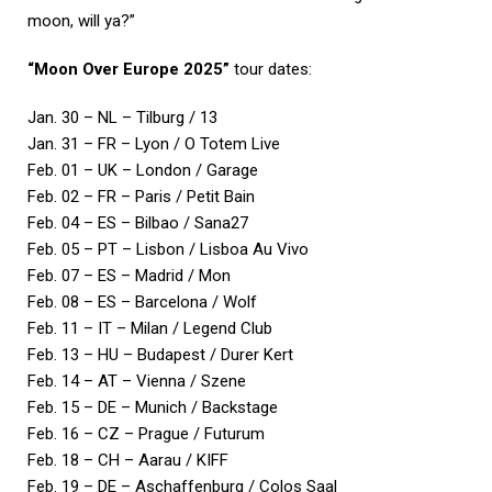
moon, will ya?”
“Moon Over Europe 2025”
tour dates:
Jan. 30 – NL – Tilburg / 13
Jan. 31 – FR – Lyon / O Totem Live
Feb. 01 – UK – London / Garage
Feb. 02 – FR – Paris / Petit Bain
Feb. 04 – ES – Bilbao / Sana27
Feb. 05 – PT – Lisbon / Lisboa Au Vivo
Feb. 07 – ES – Madrid / Mon
Feb. 08 – ES – Barcelona / Wolf
Feb. 11 – IT – Milan / Legend Club
Feb. 13 – HU – Budapest / Durer Kert
Feb. 14 – AT – Vienna / Szene
Feb. 15 – DE – Munich / Backstage
Feb. 16 – CZ – Prague / Futurum
Feb. 18 – CH – Aarau / KIFF
Feb. 19 – DE – Aschaffenburg / Colos Saal