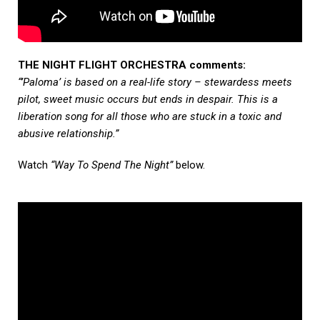
THE NIGHT FLIGHT ORCHESTRA comments:
“’Paloma’ is based on a real-life story – stewardess meets
pilot, sweet music occurs but ends in despair. This is a
liberation song for all those who are stuck in a toxic and
abusive relationship.”
Watch
“Way To Spend The Night”
below.