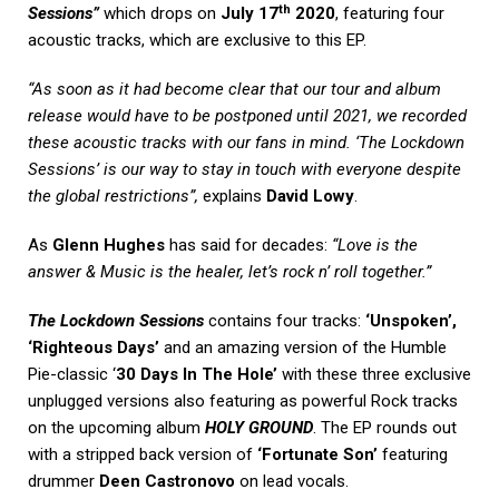
th
Sessions”
which drops on
July 17
2020
, featuring four
acoustic tracks, which are exclusive to this EP.
“As soon as it had become clear that our tour and album
release would have to be postponed until 2021, we recorded
these acoustic tracks with our fans in mind. ‘The Lockdown
Sessions’ is our way to stay in touch with everyone despite
the global restrictions”,
explains
David Lowy
.
As
Glenn Hughes
has said for decades:
“Love is the
answer & Music is the healer, let’s rock n’ roll together.”
The Lockdown Sessions
contains four tracks:
‘Unspoken’,
‘Righteous Days’
and an amazing version of the Humble
Pie-classic ‘
30 Days In The Hole’
with these three exclusive
unplugged versions also featuring as powerful Rock tracks
on the upcoming album
HOLY GROUND
. The EP rounds out
with a stripped back version of
‘Fortunate Son’
featuring
drummer
Deen Castronovo
on lead vocals.