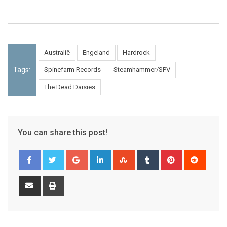
Australië
Engeland
Hardrock
Tags:
Spinefarm Records
Steamhammer/SPV
The Dead Daisies
You can share this post!