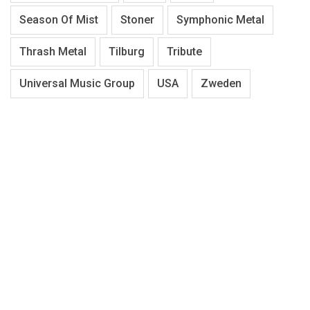
Season Of Mist
Stoner
Symphonic Metal
Thrash Metal
Tilburg
Tribute
Universal Music Group
USA
Zweden