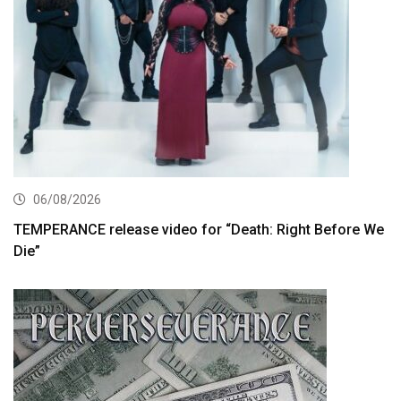
06/08/2026
TEMPERANCE release video for “Death: Right Before We
Die”