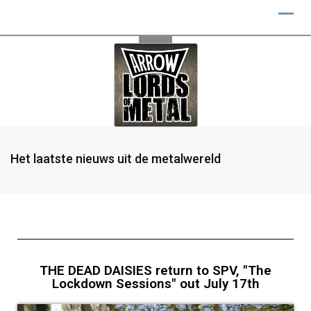
Het laatste nieuws uit de metalwereld
THE DEAD DAISIES return to SPV, "The
Lockdown Sessions" out July 17th