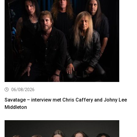
06/08/2026
Savatage – interview met Chris Caffery and Johny Lee
Middleton