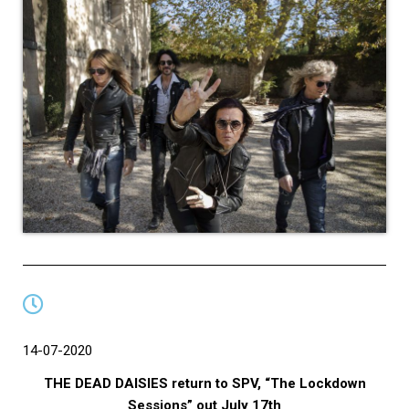
14-07-2020
THE DEAD DAISIES return to SPV, “The Lockdown
Sessions” out July 17th