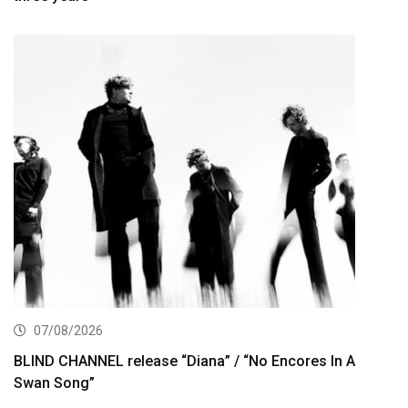
07/08/2026
BLIND CHANNEL release “Diana” / “No Encores In A
Swan Song”