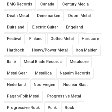
BMG Records
Canada
Century Media
Death Metal
Denemarken
Doom Metal
Duitsland
Electric Guitar
Engeland
Festival
Finland
Gothic Metal
Hardcore
Hardrock
Heavy/Power Metal
Iron Maiden
Italië
Metal Blade Records
Metalcore
Metal Gear
Metallica
Napalm Records
Nederland
Noorwegen
Nuclear Blast
Pagan/Folk Metal
Progressive Metal
Progressive Rock
Punk
Rock