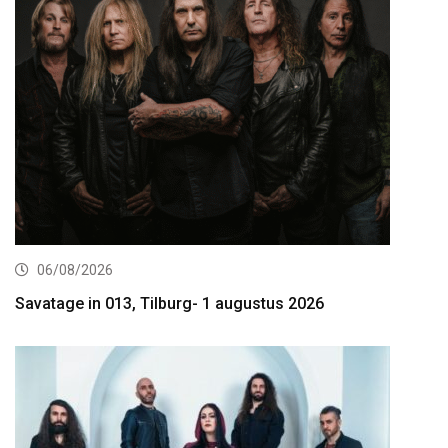
06/08/2026
Savatage in 013, Tilburg- 1 augustus 2026