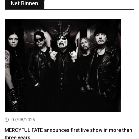
Net Binnen
07/08/2026
MERCYFUL FATE announces first live show in more than
three years