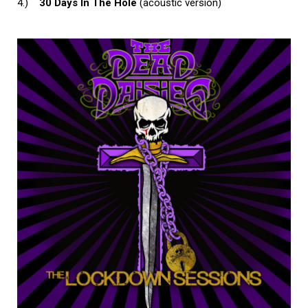
4.)
30 Days In The Hole
(acoustic version)