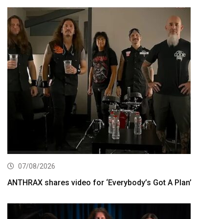
07/08/2026
ANTHRAX shares video for ‘Everybody’s Got A Plan’