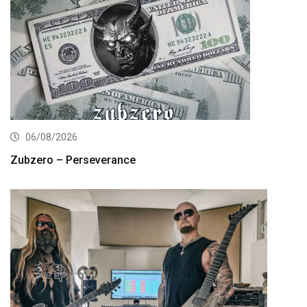
06/08/2026
Zubzero – Perseverance