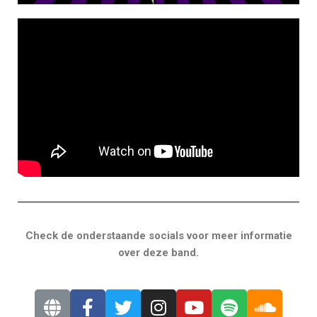
Check de onderstaande socials voor meer informatie
over deze band.