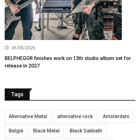
06/08/2026
BELPHEGOR finishes work on 13th studio album set for
release in 2027
Tags
Alternative Metal
alternative rock
Amsterdam
België
Black Metal
Black Sabbath