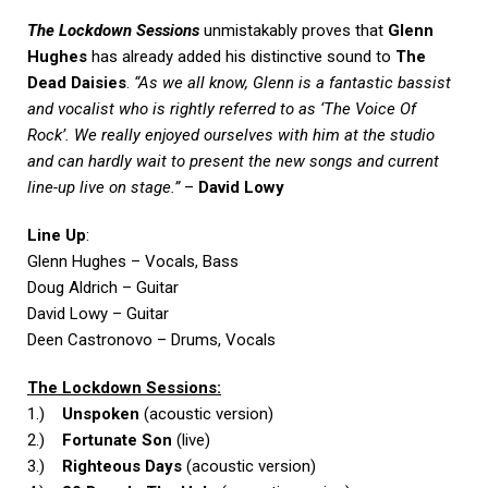
The Lockdown Sessions
unmistakably proves that
Glenn
Hughes
has already added his distinctive sound to
The
Dead Daisies
.
“As we all know, Glenn is a fantastic bassist
and vocalist who is rightly referred to as ‘The Voice Of
Rock’. We really enjoyed ourselves with him at the studio
and can hardly wait to present the new songs and current
line-up live on stage.”
–
David Lowy
Line Up
:
Glenn Hughes – Vocals, Bass
Doug Aldrich – Guitar
David Lowy – Guitar
Deen Castronovo – Drums, Vocals
The Lockdown Sessions:
1.)
Unspoken
(acoustic version)
2.)
Fortunate Son
(live)
3.)
Righteous Days
(acoustic version)