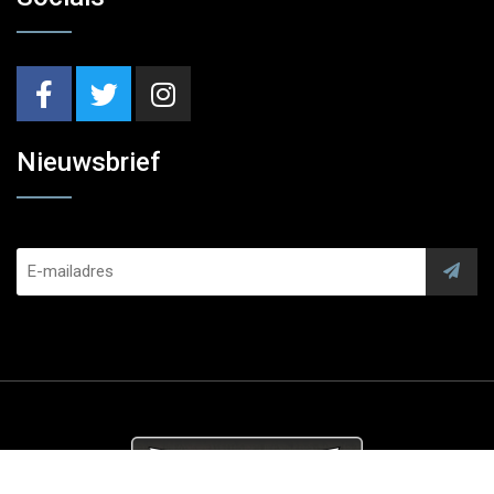
Nieuwsbrief