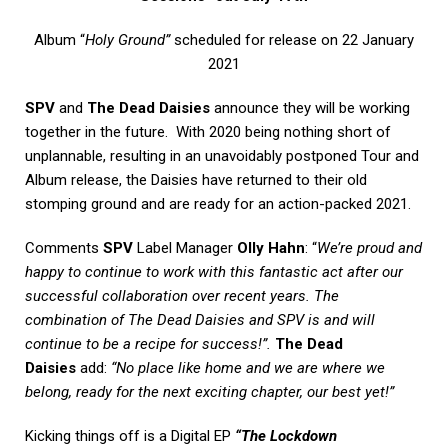
Album “
Holy Ground”
scheduled for release on 22 January
2021
SPV
and
The Dead Daisies
announce they will be working
together in the future. With 2020 being nothing short of
unplannable, resulting in an unavoidably postponed Tour and
Album release, the Daisies have returned to their old
stomping ground and are ready for an action-packed 2021.
Comments
SPV
Label Manager
Olly Hahn
: “
We’re proud and
happy to continue to work with this fantastic act after our
successful collaboration over recent years. The
combination of The Dead Daisies and SPV is and will
continue to be a recipe for success!”.
The Dead
Daisies
add:
“No place like home and we are where we
belong, ready for the next exciting chapter, our best yet!”
Kicking things off is a Digital EP
“The Lockdown