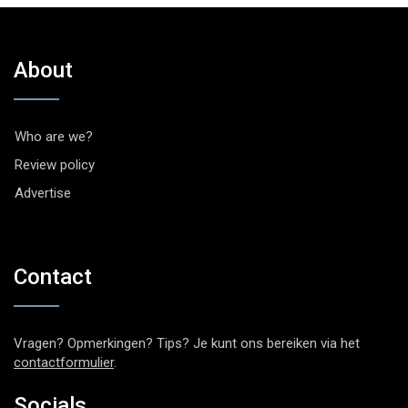
About
Who are we?
Review policy
Advertise
Contact
Vragen? Opmerkingen? Tips? Je kunt ons bereiken via het
contactformulier
.
Socials