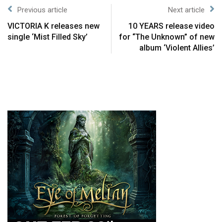
Previous article
Next article
VICTORIA K releases new
10 YEARS release video
single ‘Mist Filled Sky’
for “The Unknown” of new
album ‘Violent Allies’