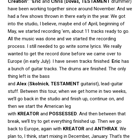
Creation”
: “
Eric
and
Chris
(
Dovas, TESTAMENT
drummer)
have been working together since around November. And we
had a few shows thrown in there early in the year. We got
into the studio, I believe, maybe end of April, beginning of
May, we started recording ’em, about 11 tracks ready to go.
All the music was done and we started the recording
process. I still needed to go write some lyrics. We really
wanted to get the record done before we came over to
Europe (in early July). I have seven tracks finished.
Eric
has
a bunch of guitar tracks. The drums are finished. The only
thing left is the bass
and
Alex
(
Skolnick
,
TESTAMENT
guitarist), lead-guitar
stuff. Between this tour, when we get home in two weeks,
we’ll go back in the studio and finish up, continue on, and
then we start the American leg
with
KREATOR
and
POSSESSED
. And then between that
break, we’ll try to get everything finished up. Then we go
back to Europe, again with
KREATOR
and
ANTHRAX
. We
plan to, I think, start mixing in December, January. That’s the