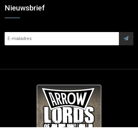
Nieuwsbrief