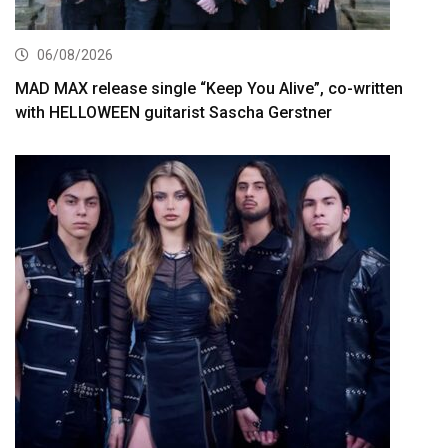
06/08/2026
MAD MAX release single “Keep You Alive”, co-written
with HELLOWEEN guitarist Sascha Gerstner