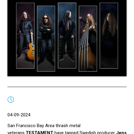
04-09-2024
San Francisco Bay Area thrash metal
veterans
TESTAMENT
have tapped Swedish producer
Jens