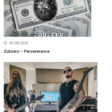
06/08/2026
Zubzero – Perseverance