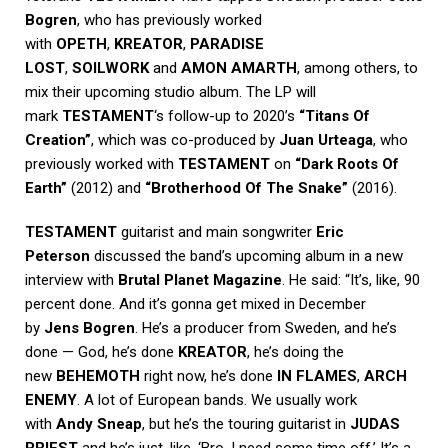
Bogren
, who has previously worked
with
OPETH
,
KREATOR
,
PARADISE
LOST
,
SOILWORK
and
AMON AMARTH
, among others, to
mix their upcoming studio album. The LP will
mark
TESTAMENT
‘s follow-up to 2020’s
“Titans Of
Creation”
, which was co-produced by
Juan Urteaga
, who
previously worked with
TESTAMENT
on
“Dark Roots Of
Earth”
(2012) and
“Brotherhood Of The Snake”
(2016).
TESTAMENT
guitarist and main songwriter
Eric
Peterson
discussed the band’s upcoming album in a new
interview with
Brutal Planet Magazine
. He said: “It’s, like, 90
percent done. And it’s gonna get mixed in December
by
Jens Bogren
. He’s a producer from Sweden, and he’s
done — God, he’s done
KREATOR
, he’s doing the
new
BEHEMOTH
right now, he’s done
IN FLAMES
,
ARCH
ENEMY
. A lot of European bands. We usually work
with
Andy Sneap
, but he’s the touring guitarist in
JUDAS