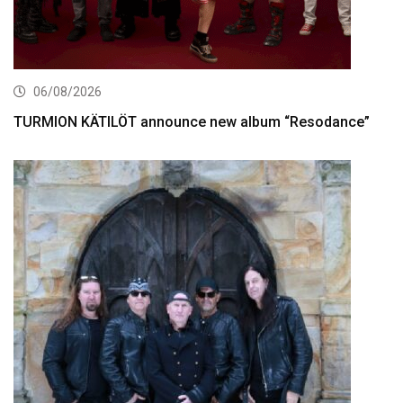
06/08/2026
TURMION KÄTILÖT announce new album “Resodance”