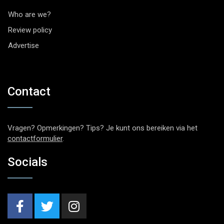
Who are we?
Review policy
Advertise
Contact
Vragen? Opmerkingen? Tips? Je kunt ons bereiken via het
contactformulier
.
Socials