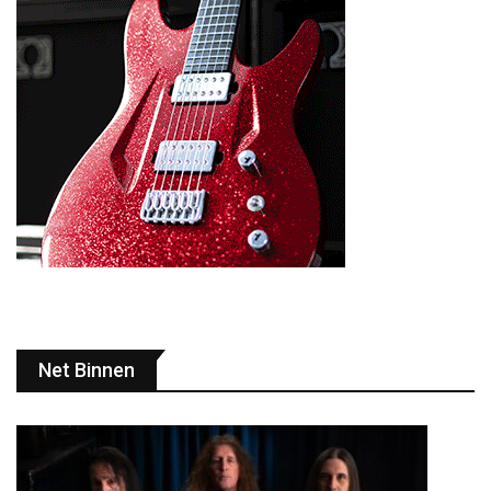
Net Binnen