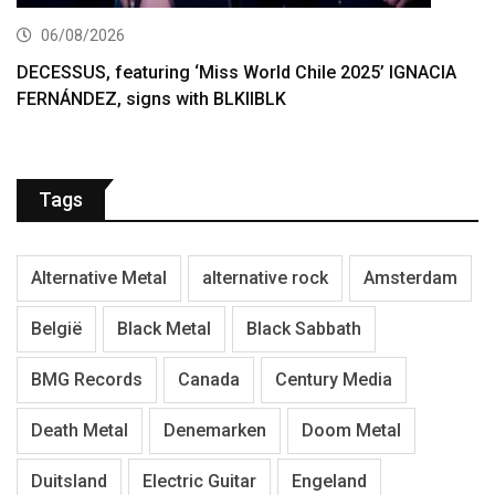
06/08/2026
DECESSUS, featuring ‘Miss World Chile 2025’ IGNACIA
FERNÁNDEZ, signs with BLKIIBLK
Tags
Alternative Metal
alternative rock
Amsterdam
België
Black Metal
Black Sabbath
BMG Records
Canada
Century Media
Death Metal
Denemarken
Doom Metal
Duitsland
Electric Guitar
Engeland