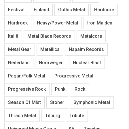
Festival
Finland
Gothic Metal
Hardcore
Hardrock
Heavy/Power Metal
Iron Maiden
Italië
Metal Blade Records
Metalcore
Metal Gear
Metallica
Napalm Records
Nederland
Noorwegen
Nuclear Blast
Pagan/Folk Metal
Progressive Metal
Progressive Rock
Punk
Rock
Season Of Mist
Stoner
Symphonic Metal
Thrash Metal
Tilburg
Tribute
Universal Music Group
USA
Zweden