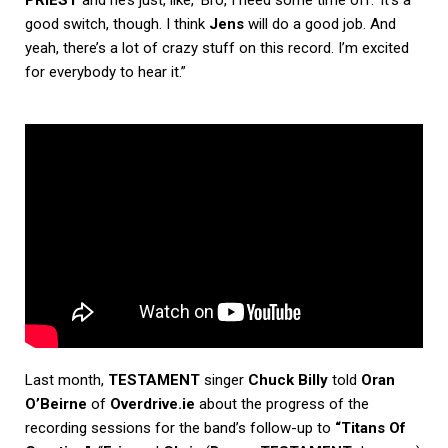
PRIEST
and he’s just, like, ‘Bro, I need some time off.’ It’s a
good switch, though. I think
Jens
will do a good job. And
yeah, there’s a lot of crazy stuff on this record. I’m excited
for everybody to hear it.”
Last month,
TESTAMENT
singer
Chuck Billy
told
Oran
O’Beirne
of
Overdrive.ie
about the progress of the
recording sessions for the band’s follow-up to
“Titans Of