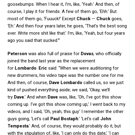
goosebumps. When I hear it, I’m, like, ‘Yeah.’ And then, of
course, I play it for friends. A few of them go, ‘Ehh.’ But
most of them go, ‘Fuuuck!’ Except
Chuck
—
Chuck
goes,
‘Eh.’ And then four years later, he goes, ‘That’s the best song
ever. Write more shit like that.’ I’m, like, ‘Yeah, but four years
ago you said that sucked.'”
Peterson
was also full of praise for
Dovas
, who officially
joined the band last year as the replacement
for
Lombardo
.
Eric
said: “When we were auditioning for
new drummers, his video tape was the number one for me.
And then, of course,
Dave Lombardo
called us, so we just
kind of pushed everything aside; we said, ‘Okay, we’ll
try
Dave
.’ And when
Dave
was, like, ‘Oh, I’ve got this show
coming up. I’ve got this show coming up,’ I went back to my
videos, and I said, ‘Oh, yeah, this guy.’ I remember the other
guys going, ‘Let’s call
Paul Bostaph
.’ ‘Let’s call
John
Tempesta
.’ And, of course, they would probably do it, but
with the stipulation of, like, ‘I can only do this date,’ ‘I can