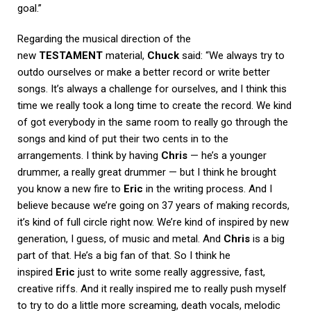
goal.”
Regarding the musical direction of the
new
TESTAMENT
material,
Chuck
said: “We always try to
outdo ourselves or make a better record or write better
songs. It’s always a challenge for ourselves, and I think this
time we really took a long time to create the record. We kind
of got everybody in the same room to really go through the
songs and kind of put their two cents in to the
arrangements. I think by having
Chris
— he’s a younger
drummer, a really great drummer — but I think he brought
you know a new fire to
Eric
in the writing process. And I
believe because we’re going on 37 years of making records,
it’s kind of full circle right now. We’re kind of inspired by new
generation, I guess, of music and metal. And
Chris
is a big
part of that. He’s a big fan of that. So I think he
inspired
Eric
just to write some really aggressive, fast,
creative riffs. And it really inspired me to really push myself
to try to do a little more screaming, death vocals, melodic