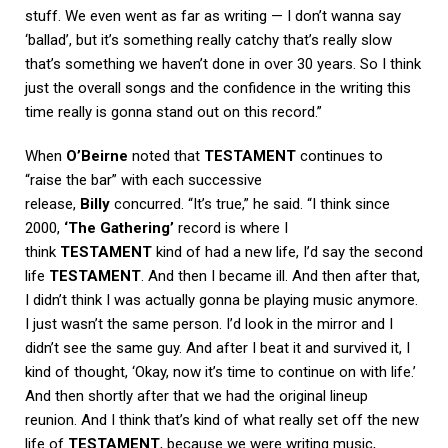
stuff. We even went as far as writing — I don’t wanna say
‘ballad’, but it’s something really catchy that’s really slow
that’s something we haven’t done in over 30 years. So I think
just the overall songs and the confidence in the writing this
time really is gonna stand out on this record.”
When
O’Beirne
noted that
TESTAMENT
continues to
“raise the bar” with each successive
release,
Billy
concurred. “It’s true,” he said. “I think since
2000,
‘The Gathering’
record is where I
think
TESTAMENT
kind of had a new life, I’d say the second
life
TESTAMENT
. And then I became ill. And then after that,
I didn’t think I was actually gonna be playing music anymore.
I just wasn’t the same person. I’d look in the mirror and I
didn’t see the same guy. And after I beat it and survived it, I
kind of thought, ‘Okay, now it’s time to continue on with life.’
And then shortly after that we had the original lineup
reunion. And I think that’s kind of what really set off the new
life of
TESTAMENT
, because we were writing music,