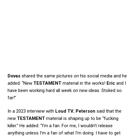
Dovas
shared the same pictures on his social media and he
added: “New
TESTAMENT
material in the works!
Eric
and I
have been working hard all week on new ideas. Stoked so
far!”
In a 2023 interview with
Loud TV
,
Peterson
said that the
new
TESTAMENT
material is shaping up to be “fucking
killer.” He added: “I’m a fan. For me, I wouldn’t release
anything unless I’m a fan of what I’m doing. I have to get