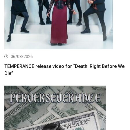
06/08/2026
TEMPERANCE release video for “Death: Right Before We
Die”