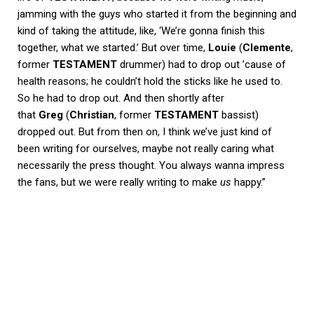
jamming with the guys who started it from the beginning and
kind of taking the attitude, like, ‘We’re gonna finish this
together, what we started.’ But over time,
Louie
(
Clemente
,
former
TESTAMENT
drummer) had to drop out ’cause of
health reasons; he couldn’t hold the sticks like he used to.
So he had to drop out. And then shortly after
that
Greg
(
Christian
, former
TESTAMENT
bassist)
dropped out. But from then on, I think we’ve just kind of
been writing for ourselves, maybe not really caring what
necessarily the press thought. You always wanna impress
the fans, but we were really writing to make
us
happy.”