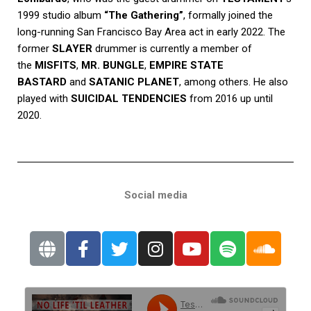
1999 studio album
“The Gathering”
, formally joined the
long-running San Francisco Bay Area act in early 2022. The
former
SLAYER
drummer is currently a member of
the
MISFITS
,
MR. BUNGLE
,
EMPIRE STATE
BASTARD
and
SATANIC PLANET
, among others. He also
played with
SUICIDAL TENDENCIES
from 2016 up until
2020.
Social media