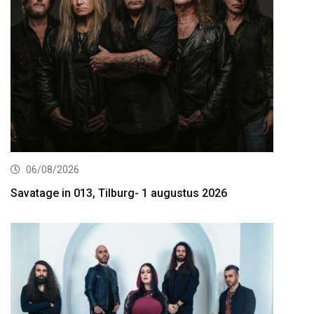
06/08/2026
Savatage in 013, Tilburg- 1 augustus 2026