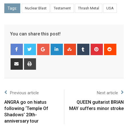
Tags:
Nuclear Blast
Testament
Thrash Metal
USA
You can share this post!
Previous article
Next article
ANGRA go on hiatus
QUEEN guitarist BRIAN
following ‘Temple Of
MAY suffers minor stroke
Shadows’ 20th-
anniversary tour