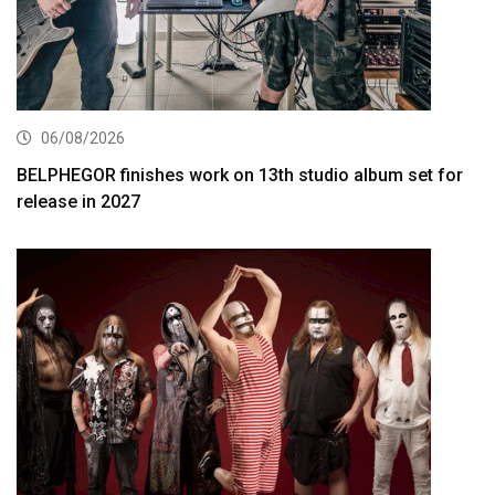
06/08/2026
BELPHEGOR finishes work on 13th studio album set for
release in 2027