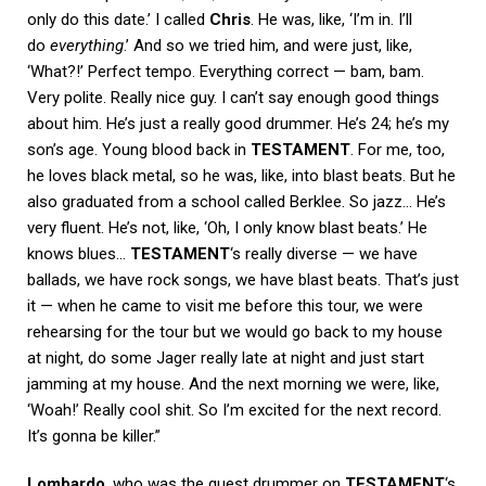
only do this date.’ I called
Chris
. He was, like, ‘I’m in. I’ll
do
everything
.’ And so we tried him, and were just, like,
‘What?!’ Perfect tempo. Everything correct — bam, bam.
Very polite. Really nice guy. I can’t say enough good things
about him. He’s just a really good drummer. He’s 24; he’s my
son’s age. Young blood back in
TESTAMENT
. For me, too,
he loves black metal, so he was, like, into blast beats. But he
also graduated from a school called Berklee. So jazz… He’s
very fluent. He’s not, like, ‘Oh, I only know blast beats.’ He
knows blues…
TESTAMENT
‘s really diverse — we have
ballads, we have rock songs, we have blast beats. That’s just
it — when he came to visit me before this tour, we were
rehearsing for the tour but we would go back to my house
at night, do some Jager really late at night and just start
jamming at my house. And the next morning we were, like,
‘Woah!’ Really cool shit. So I’m excited for the next record.
It’s gonna be killer.”
Lombardo
, who was the guest drummer on
TESTAMENT
‘s