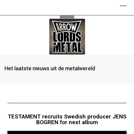
Het laatste nieuws uit de metalwereld
TESTAMENT recruits Swedish producer JENS
BOGREN for next album