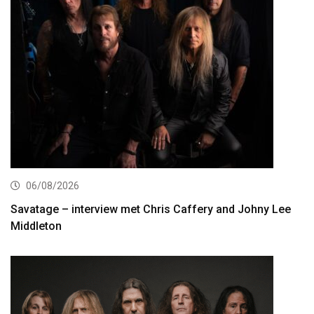
06/08/2026
Savatage – interview met Chris Caffery and Johny Lee
Middleton