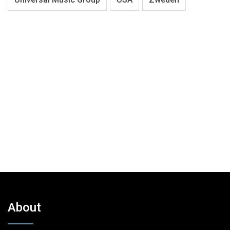
About