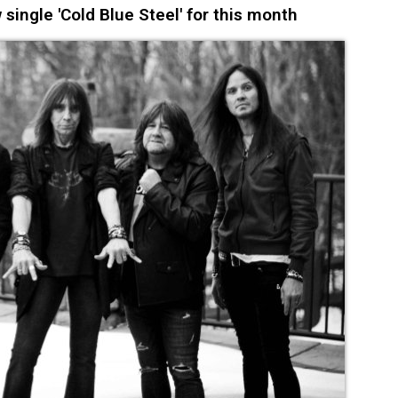
ingle 'Cold Blue Steel' for this month