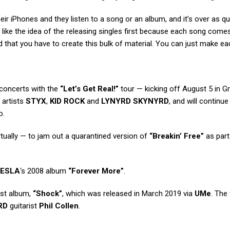
eir iPhones and they listen to a song or an album, and it’s over as qu
 like the idea of the releasing singles first because each song comes
nd that you have to create this bulk of material. You can just make e
 concerts with the
“Let’s Get Real!”
tour — kicking off August 5 in G
 artists
STYX
,
KID ROCK
and
LYNYRD SKYNYRD
, and will continue 
o.
tually — to jam out a quarantined version of
“Breakin’ Free”
as part 
ESLA
‘s 2008 album
“Forever More”
.
est album,
“Shock”
, which was released in March 2019 via
UMe
. The
RD
guitarist
Phil Collen
.