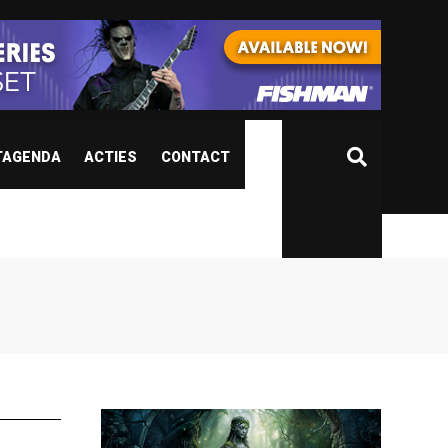
TAGENDA
ACTIES
CONTACT