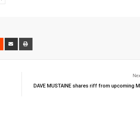
Nex
DAVE MUSTAINE shares riff from upcoming