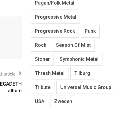
Pagan/Folk Metal
Progressive Metal
Progressive Rock
Punk
Rock
Season Of Mist
Stoner
Symphonic Metal
Thrash Metal
Tilburg
t article
 MEGADETH
Tribute
Universal Music Group
album
USA
Zweden