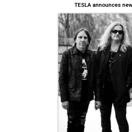
TESLA announces new s