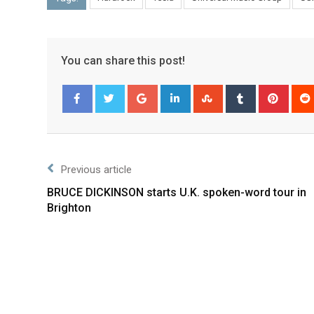
You can share this post!
Facebook
Twitter
Previous article
BRUCE DICKINSON starts U.K. spoken-word tour in
Brighton