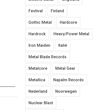
Festival
Finland
Gothic Metal
Hardcore
Hardrock
Heavy/Power Metal
Iron Maiden
Italië
Metal Blade Records
Metalcore
Metal Gear
Metallica
Napalm Records
Nederland
Noorwegen
Nuclear Blast