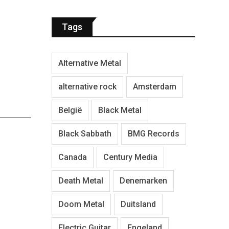
Tags
Alternative Metal
alternative rock
Amsterdam
België
Black Metal
Black Sabbath
BMG Records
Canada
Century Media
Death Metal
Denemarken
Doom Metal
Duitsland
Electric Guitar
Engeland