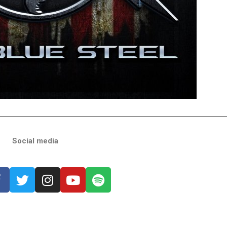
Social media