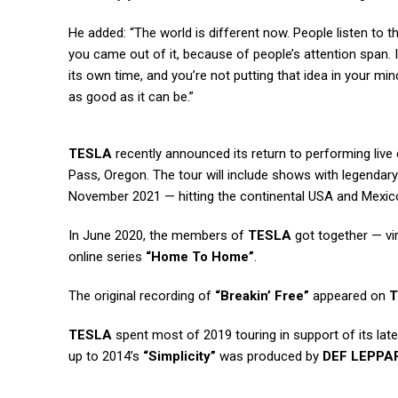
He added: “The world is different now. People listen to th
you came out of it, because of people’s attention span. I
its own time, and you’re not putting that idea in your mi
as good as it can be.”
TESLA
recently announced its return to performing live
Pass, Oregon. The tour will include shows with legendary
November 2021 — hitting the continental USA and Mexic
In June 2020, the members of
TESLA
got together — vir
online series
“Home To Home”
.
The original recording of
“Breakin’ Free”
appeared on
T
TESLA
spent most of 2019 touring in support of its lat
up to 2014’s
“Simplicity”
was produced by
DEF LEPPA