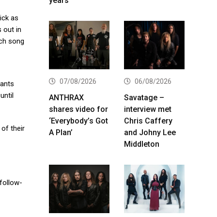
years
ick as
 out in
ach song
07/08/2026
06/08/2026
rants
until
ANTHRAX
Savatage –
shares video for
interview met
‘Everybody’s Got
Chris Caffery
of their
A Plan’
and Johny Lee
Middleton
 follow-