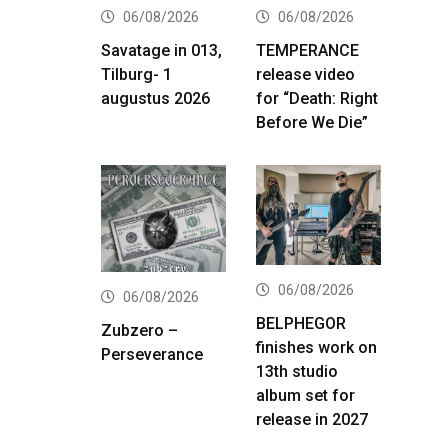
06/08/2026
06/08/2026
Savatage in 013,
TEMPERANCE
Tilburg- 1
release video
augustus 2026
for “Death: Right
Before We Die”
06/08/2026
06/08/2026
BELPHEGOR
Zubzero –
finishes work on
Perseverance
13th studio
album set for
release in 2027