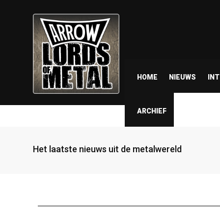
HOME
NIEUWS
IN
ARCHIEF
Het laatste nieuws uit de metalwereld