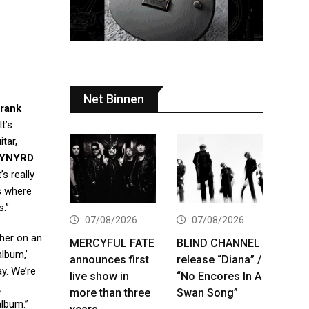
Net Binnen
rank
t’s
itar,
KYNYRD
.
s really
s where
s.”
07/08/2026
07/08/2026
ther on an
MERCYFUL FATE
BLIND CHANNEL
album,’
announces first
release “Diana” /
y. We’re
live show in
“No Encores In A
,
more than three
Swan Song”
album.”