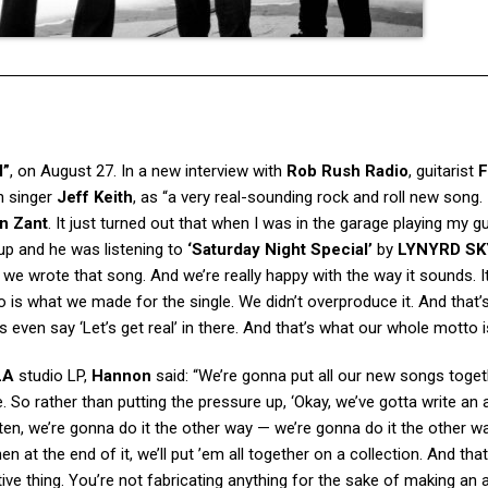
l”
, on August 27. In a new interview with
Rob Rush Radio
, guitarist
F
h singer
Jeff Keith
, as “a very real-sounding rock and roll new song. I
n Zant
. It just turned out that when I was in the garage playing my gu
 up and he was listening to
‘Saturday Night Special’
by
LYNYRD S
e wrote that song. And we’re really happy with the way it sounds. It’
 is what we made for the single. We didn’t overproduce it. And that’
ics even say ‘Let’s get real’ in there. And that’s what our whole motto i
LA
studio LP,
Hannon
said: “We’re gonna put all our new songs toge
So rather than putting the pressure up, ‘Okay, we’ve gotta write an 
en, we’re gonna do it the other way — we’re gonna do it the other wa
 at the end of it, we’ll put ’em all together on a collection. And that
ive thing. You’re not fabricating anything for the sake of making an 