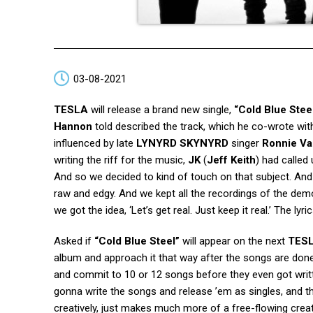
03-08-2021
TESLA
will release a brand new single,
“Cold Blue Stee
Hannon
told described the track, which he co-wrote wit
influenced by late
LYNYRD SKYNYRD
singer
Ronnie Va
writing the riff for the music,
JK
(
Jeff Keith
) had called
And so we decided to kind of touch on that subject. And w
raw and edgy. And we kept all the recordings of the demo
we got the idea, ‘Let’s get real. Just keep it real.’ The lyr
Asked if
“Cold Blue Steel”
will appear on the next
TES
album and approach it that way after the songs are done. 
and commit to 10 or 12 songs before they even got writt
gonna write the songs and release ’em as singles, and then
creatively, just makes much more of a free-flowing creat