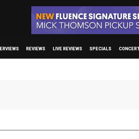
TERVIEWS
REVIEWS
LIVE REVIEWS
SPECIALS
CONCER