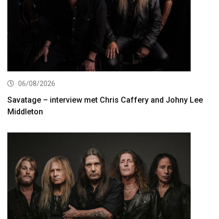
06/08/2026
Savatage – interview met Chris Caffery and Johny Lee
Middleton