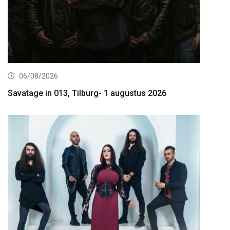
06/08/2026
Savatage in 013, Tilburg- 1 augustus 2026