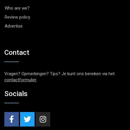
Who are we?
Review policy
Advertise
Contact
Vragen? Opmerkingen? Tips? Je kunt ons bereiken via het
contactformulier
.
Socials