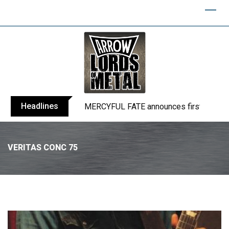
Headlines
BLIND CHANNEL release “Diana” / “No E
VERITAS CONC 75