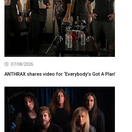
07/08/2026
ANTHRAX shares video for ‘Everybody’s Got A Plan’