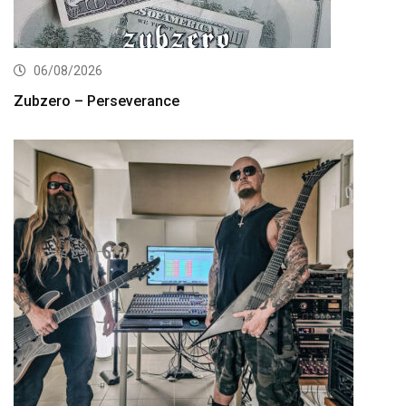
06/08/2026
Zubzero – Perseverance