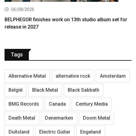
06/08/2026
BELPHEGOR finishes work on 13th studio album set for
release in 2027
Tags
Alternative Metal
alternative rock
Amsterdam
België
Black Metal
Black Sabbath
BMG Records
Canada
Century Media
Death Metal
Denemarken
Doom Metal
Duitsland
Electric Guitar
Engeland