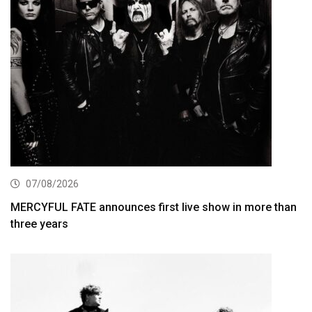
07/08/2026
MERCYFUL FATE announces first live show in more than
three years