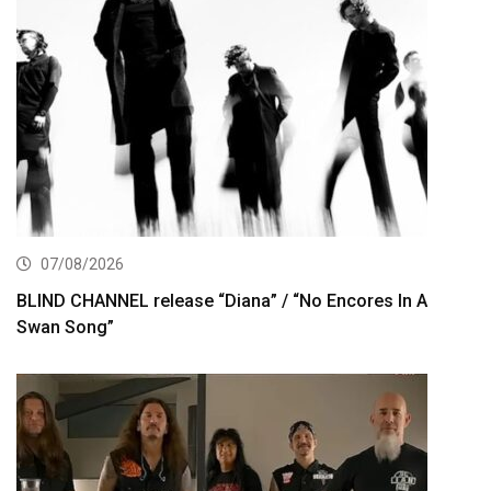
07/08/2026
BLIND CHANNEL release “Diana” / “No Encores In A
Swan Song”