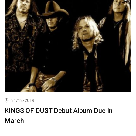
31/12/2019
KINGS OF DUST Debut Album Due In
March