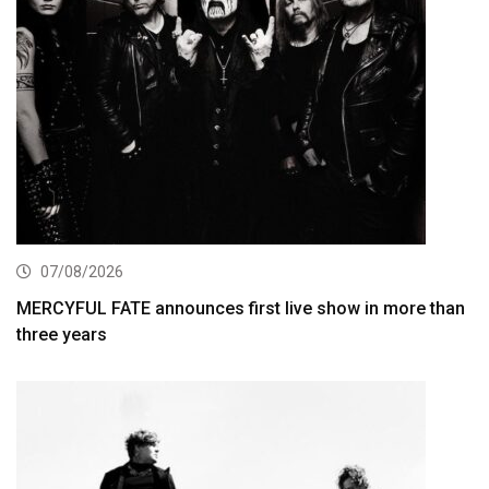
07/08/2026
MERCYFUL FATE announces first live show in more than
three years