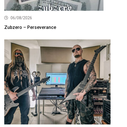
06/08/2026
Zubzero – Perseverance