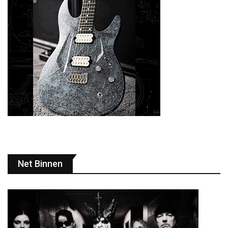
Net Binnen