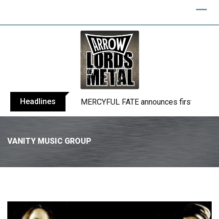
Headlines
MERCYFUL FATE announces first live sho
VANITY MUSIC GROUP