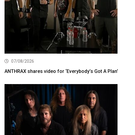
07/08/2026
ANTHRAX shares video for ‘Everybody’s Got A Plan’