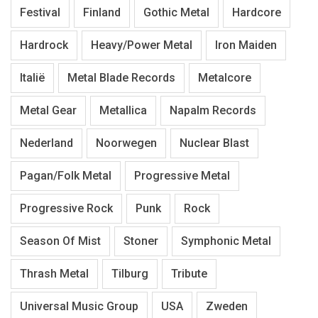
Festival
Finland
Gothic Metal
Hardcore
Hardrock
Heavy/Power Metal
Iron Maiden
Italië
Metal Blade Records
Metalcore
Metal Gear
Metallica
Napalm Records
Nederland
Noorwegen
Nuclear Blast
Pagan/Folk Metal
Progressive Metal
Progressive Rock
Punk
Rock
Season Of Mist
Stoner
Symphonic Metal
Thrash Metal
Tilburg
Tribute
Universal Music Group
USA
Zweden