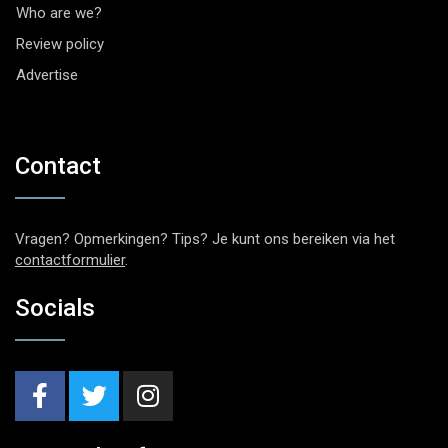
Who are we?
Review policy
Advertise
Contact
Vragen? Opmerkingen? Tips? Je kunt ons bereiken via het
contactformulier
.
Socials