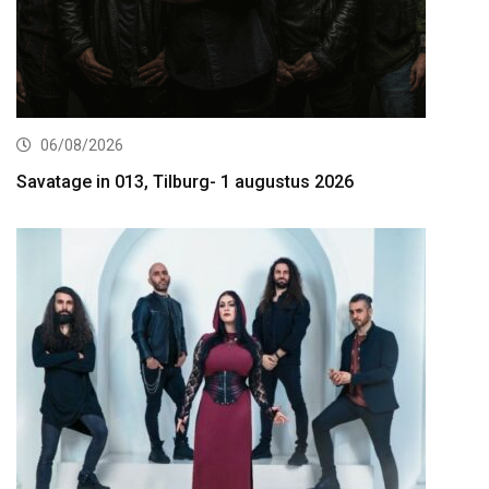
06/08/2026
Savatage in 013, Tilburg- 1 augustus 2026