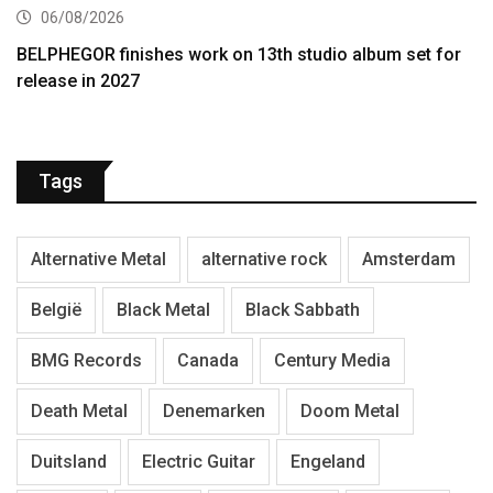
06/08/2026
BELPHEGOR finishes work on 13th studio album set for
release in 2027
Tags
Alternative Metal
alternative rock
Amsterdam
België
Black Metal
Black Sabbath
BMG Records
Canada
Century Media
Death Metal
Denemarken
Doom Metal
Duitsland
Electric Guitar
Engeland