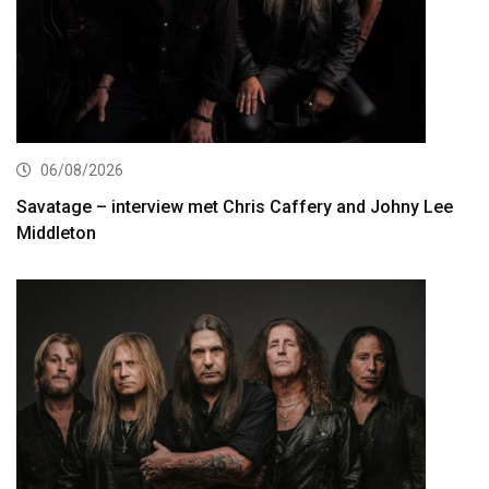
06/08/2026
Savatage – interview met Chris Caffery and Johny Lee
Middleton