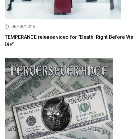
06/08/2026
TEMPERANCE release video for “Death: Right Before We
Die”