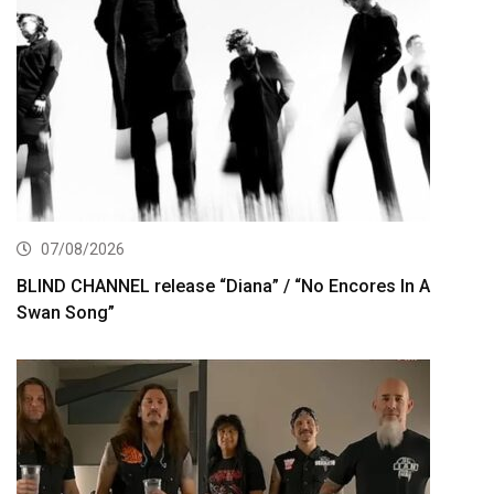
07/08/2026
BLIND CHANNEL release “Diana” / “No Encores In A
Swan Song”