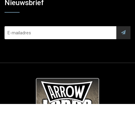
Nieuwsbrief