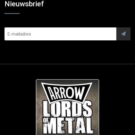
Nieuwsbrief