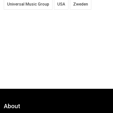
Universal Music Group
USA
Zweden
About