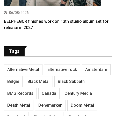
06/08/2026
BELPHEGOR finishes work on 13th studio album set for
release in 2027
Tags
Alternative Metal
alternative rock
Amsterdam
België
Black Metal
Black Sabbath
BMG Records
Canada
Century Media
Death Metal
Denemarken
Doom Metal