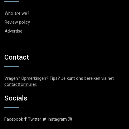
Who are we?
Review policy
Advertise
Contact
Vragen? Opmerkingen? Tips? Je kunt ons bereiken via het
contactformulier
.
Socials
Facebook
Twitter
Instagram