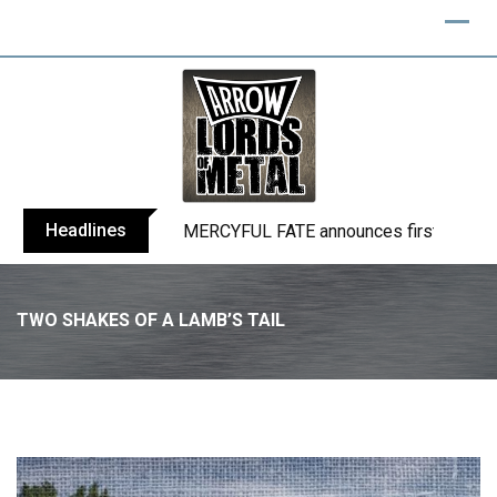
Skip
to
content
Headlines
BLIND CHANNEL release “Diana” / “No E
TWO SHAKES OF A LAMB’S TAIL