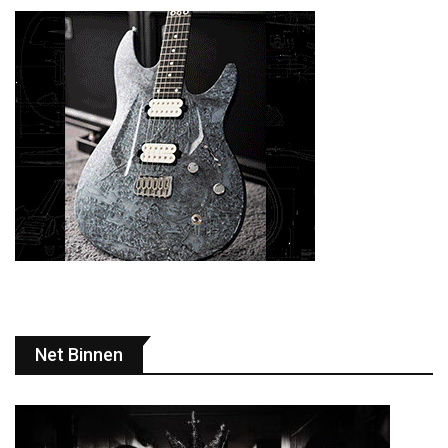
Net Binnen