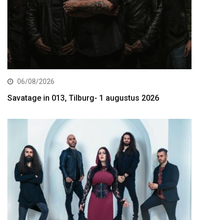
06/08/2026
Savatage in 013, Tilburg- 1 augustus 2026