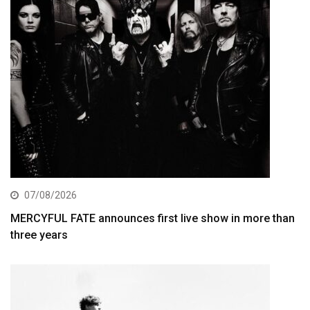
07/08/2026
MERCYFUL FATE announces first live show in more than
three years