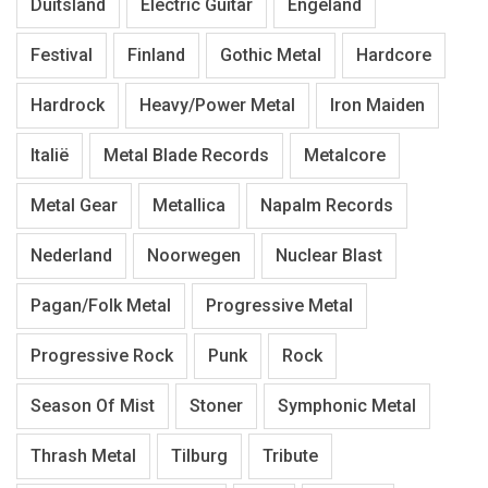
Duitsland
Electric Guitar
Engeland
Festival
Finland
Gothic Metal
Hardcore
Hardrock
Heavy/Power Metal
Iron Maiden
Italië
Metal Blade Records
Metalcore
Metal Gear
Metallica
Napalm Records
Nederland
Noorwegen
Nuclear Blast
Pagan/Folk Metal
Progressive Metal
Progressive Rock
Punk
Rock
Season Of Mist
Stoner
Symphonic Metal
Thrash Metal
Tilburg
Tribute