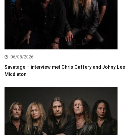
06/08/2026
Savatage – interview met Chris Caffery and Johny Lee
Middleton