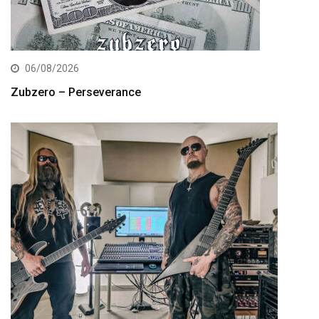
06/08/2026
Zubzero – Perseverance