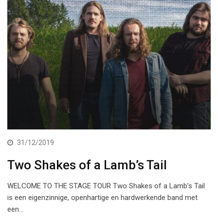
31/12/2019
Two Shakes of a Lamb’s Tail
WELCOME TO THE STAGE TOUR Two Shakes of a Lamb’s Tail
is een eigenzinnige, openhartige en hardwerkende band met
een…