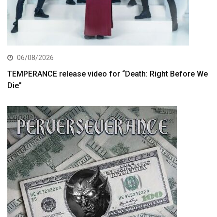
06/08/2026
TEMPERANCE release video for “Death: Right Before We
Die”