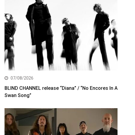
07/08/2026
BLIND CHANNEL release “Diana” / “No Encores In A
Swan Song”