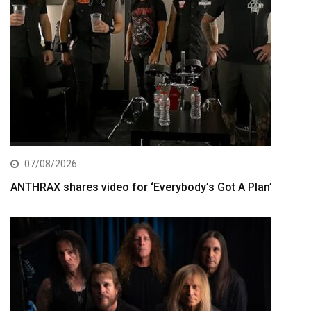
07/08/2026
ANTHRAX shares video for ‘Everybody’s Got A Plan’