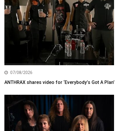
07/08/2026
ANTHRAX shares video for ‘Everybody’s Got A Plan’