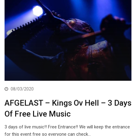
08/03/2020
AFGELAST – Kings Ov Hell – 3 Days
Of Free Live Music
3 days of live music!! Free Entrance!! We will keep the entrance
for this event free so everyone can check…