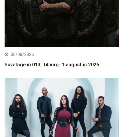
06/08/2026
Savatage in 013, Tilburg- 1 augustus 2026