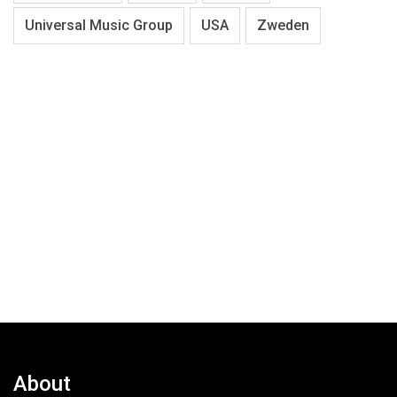
Universal Music Group
USA
Zweden
About