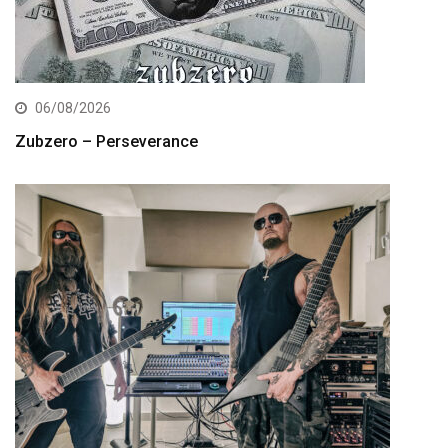
06/08/2026
Zubzero – Perseverance