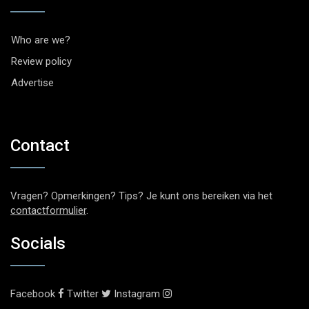
Who are we?
Review policy
Advertise
Contact
Vragen? Opmerkingen? Tips? Je kunt ons bereiken via het
contactformulier
.
Socials
Facebook
Twitter
Instagram