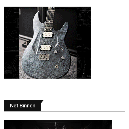
Net Binnen