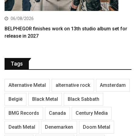
06/08/2026
BELPHEGOR finishes work on 13th studio album set for
release in 2027
Tags
Alternative Metal
alternative rock
Amsterdam
België
Black Metal
Black Sabbath
BMG Records
Canada
Century Media
Death Metal
Denemarken
Doom Metal