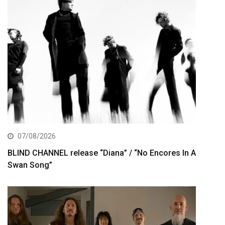
07/08/2026
BLIND CHANNEL release “Diana” / “No Encores In A
Swan Song”