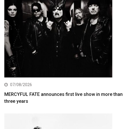
07/08/2026
MERCYFUL FATE announces first live show in more than
three years