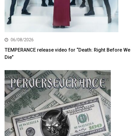
06/08/2026
TEMPERANCE release video for “Death: Right Before We
Die”