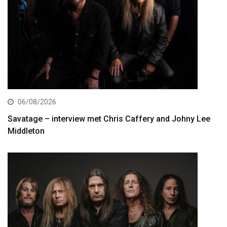
06/08/2026
Savatage – interview met Chris Caffery and Johny Lee
Middleton