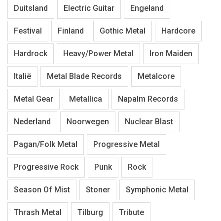
Duitsland
Electric Guitar
Engeland
Festival
Finland
Gothic Metal
Hardcore
Hardrock
Heavy/Power Metal
Iron Maiden
Italië
Metal Blade Records
Metalcore
Metal Gear
Metallica
Napalm Records
Nederland
Noorwegen
Nuclear Blast
Pagan/Folk Metal
Progressive Metal
Progressive Rock
Punk
Rock
Season Of Mist
Stoner
Symphonic Metal
Thrash Metal
Tilburg
Tribute