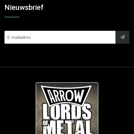
Nieuwsbrief