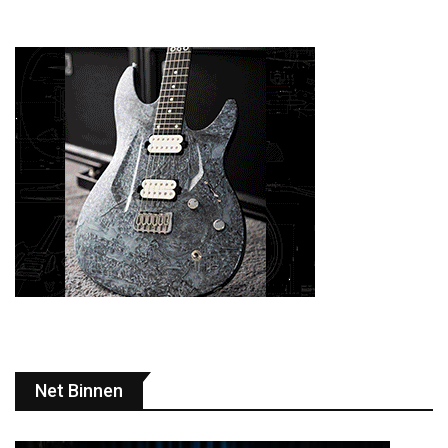
Net Binnen