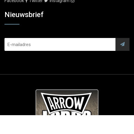
Facebook
Twitter
Instagram
Nieuwsbrief