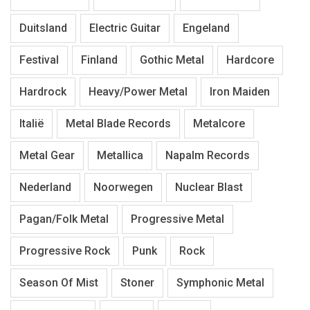
Duitsland
Electric Guitar
Engeland
Festival
Finland
Gothic Metal
Hardcore
Hardrock
Heavy/Power Metal
Iron Maiden
Italië
Metal Blade Records
Metalcore
Metal Gear
Metallica
Napalm Records
Nederland
Noorwegen
Nuclear Blast
Pagan/Folk Metal
Progressive Metal
Progressive Rock
Punk
Rock
Season Of Mist
Stoner
Symphonic Metal