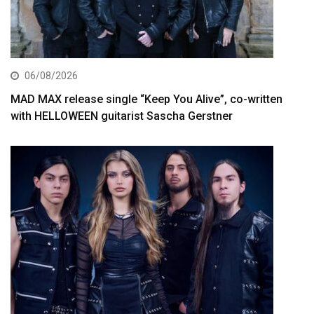
06/08/2026
MAD MAX release single “Keep You Alive”, co-written
with HELLOWEEN guitarist Sascha Gerstner