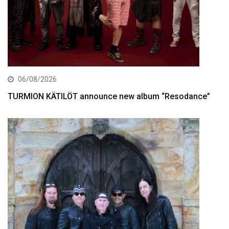
06/08/2026
TURMION KÄTILÖT announce new album “Resodance”