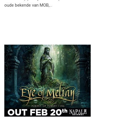
oude bekende van MOB,…