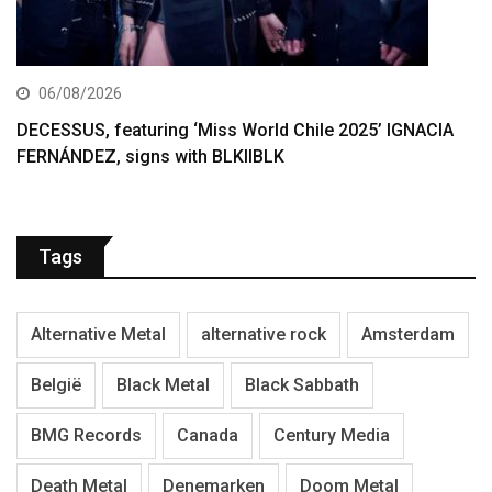
06/08/2026
DECESSUS, featuring ‘Miss World Chile 2025’ IGNACIA
FERNÁNDEZ, signs with BLKIIBLK
Tags
Alternative Metal
alternative rock
Amsterdam
België
Black Metal
Black Sabbath
BMG Records
Canada
Century Media
Death Metal
Denemarken
Doom Metal