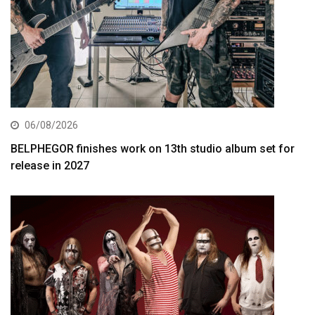
06/08/2026
BELPHEGOR finishes work on 13th studio album set for
release in 2027