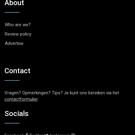
About
Who are we?
Review policy
Advertise
Contact
Vragen? Opmerkingen? Tips? Je kunt ons bereiken via het
contactformulier
.
Socials