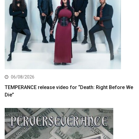
06/08/2026
TEMPERANCE release video for “Death: Right Before We
Die”