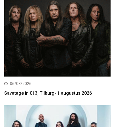
06/08/2026
Savatage in 013, Tilburg- 1 augustus 2026