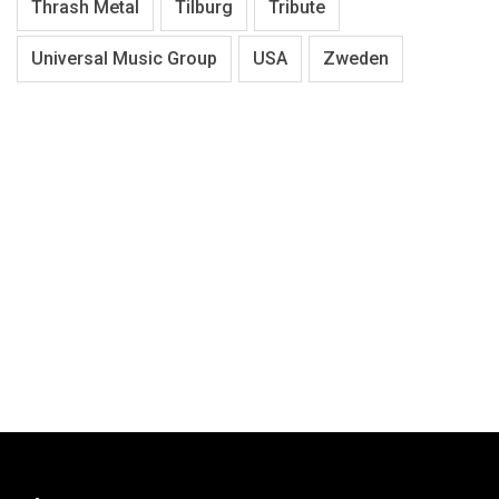
Thrash Metal
Tilburg
Tribute
Universal Music Group
USA
Zweden