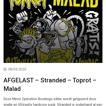
08/03/2020
AFGELAST – Stranded – Toprot –
Malad
Deze Minor Operation Bookings editie wordt getypeerd door
snelle en t(h)rashy hardcore punk. Stranded is onderhand al een