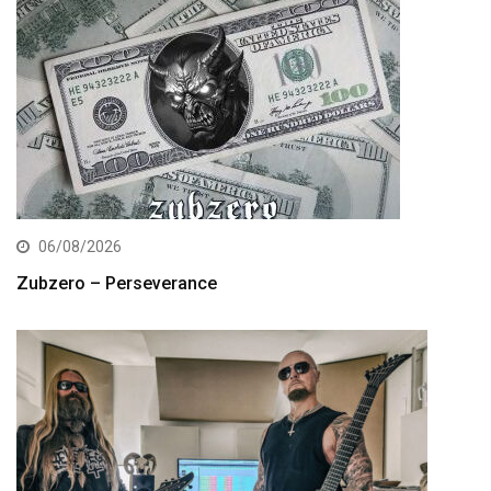
06/08/2026
Zubzero – Perseverance