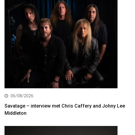
06/08/2026
Savatage – interview met Chris Caffery and Johny Lee
Middleton