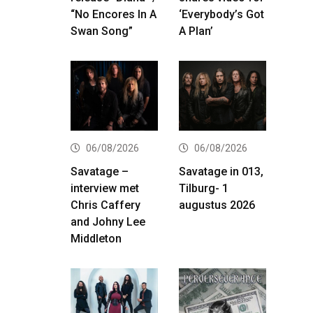
“No Encores In A
‘Everybody’s Got
Swan Song”
A Plan’
06/08/2026
06/08/2026
Savatage –
Savatage in 013,
interview met
Tilburg- 1
Chris Caffery
augustus 2026
and Johny Lee
Middleton