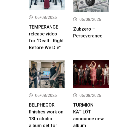
06/08/2026
06/08/2026
TEMPERANCE
Zubzero –
release video
Perseverance
for “Death: Right
Before We Die”
06/08/2026
06/08/2026
BELPHEGOR
TURMION
finishes work on
KÄTILÖT
13th studio
announce new
album set for
album