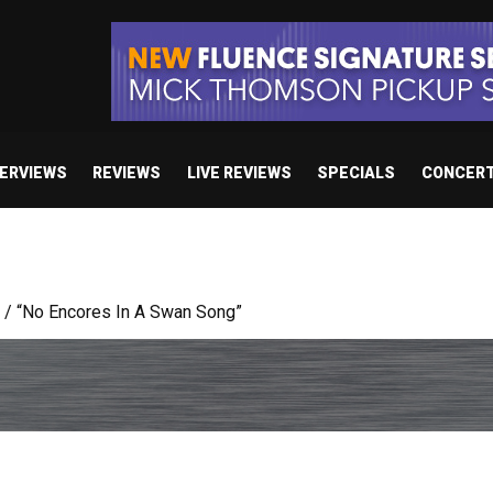
TERVIEWS
REVIEWS
LIVE REVIEWS
SPECIALS
CONCER
body’s Got A Plan’