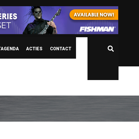
TAGENDA
ACTIES
CONTACT