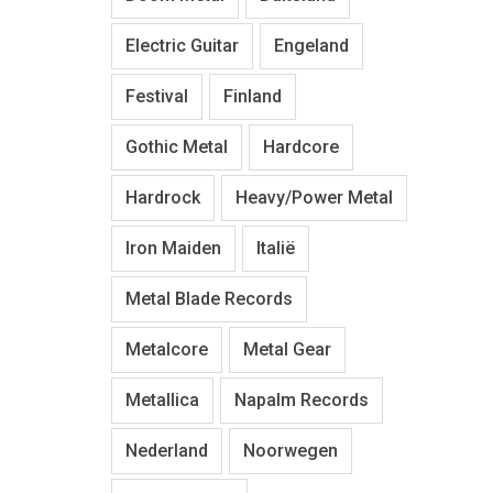
Electric Guitar
Engeland
Festival
Finland
Gothic Metal
Hardcore
Hardrock
Heavy/Power Metal
Iron Maiden
Italië
Metal Blade Records
Metalcore
Metal Gear
Metallica
Napalm Records
Nederland
Noorwegen