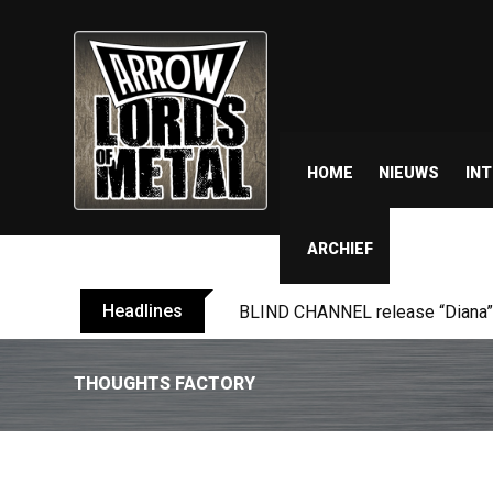
HOME
NIEUWS
IN
ARCHIEF
Headlines
ANTHRAX shares video for ‘Every
THOUGHTS FACTORY