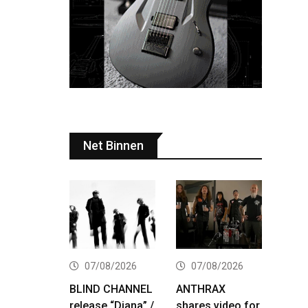
Net Binnen
07/08/2026
07/08/2026
BLIND CHANNEL
ANTHRAX
release “Diana” /
shares video for