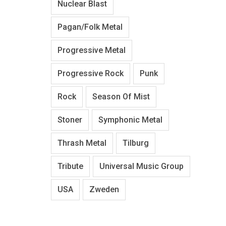
Nuclear Blast
Pagan/Folk Metal
Progressive Metal
Progressive Rock
Punk
Rock
Season Of Mist
Stoner
Symphonic Metal
Thrash Metal
Tilburg
Tribute
Universal Music Group
USA
Zweden