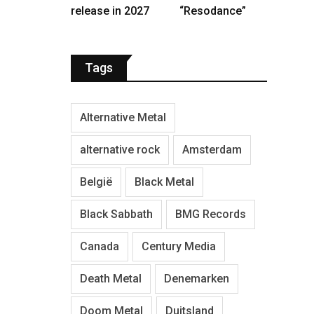
release in 2027
“Resodance”
Tags
Alternative Metal
alternative rock
Amsterdam
België
Black Metal
Black Sabbath
BMG Records
Canada
Century Media
Death Metal
Denemarken
Doom Metal
Duitsland