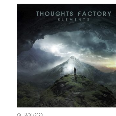
13/01/2020