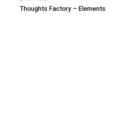
Thoughts Factory – Elements