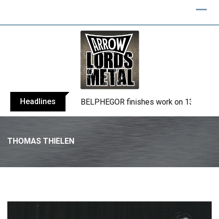
Skip
to
content
Headlines
BELPHEGOR finishes work on 13th studio
THOMAS THIELEN