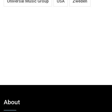
Universal Music Group
USA
Zweden
About