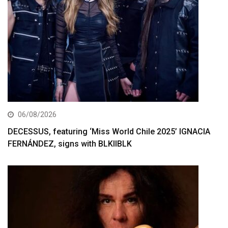
06/08/2026
DECESSUS, featuring ‘Miss World Chile 2025’ IGNACIA
FERNÁNDEZ, signs with BLKIIBLK