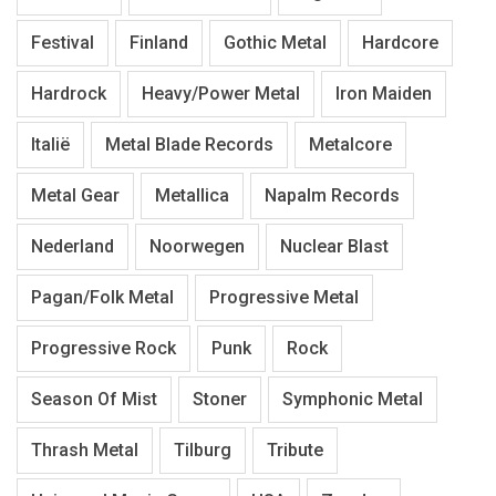
Festival
Finland
Gothic Metal
Hardcore
Hardrock
Heavy/Power Metal
Iron Maiden
Italië
Metal Blade Records
Metalcore
Metal Gear
Metallica
Napalm Records
Nederland
Noorwegen
Nuclear Blast
Pagan/Folk Metal
Progressive Metal
Progressive Rock
Punk
Rock
Season Of Mist
Stoner
Symphonic Metal
Thrash Metal
Tilburg
Tribute