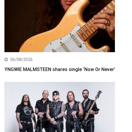
06/08/2026
YNGWIE MALMSTEEN shares single ‘Now Or Never’