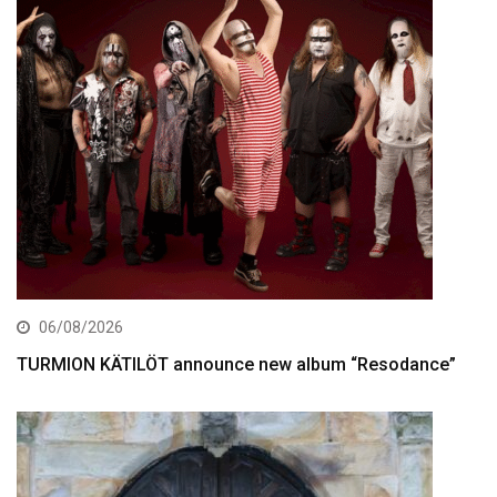
06/08/2026
TURMION KÄTILÖT announce new album “Resodance”