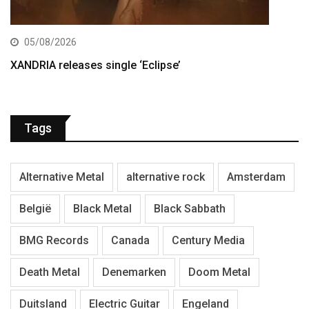
05/08/2026
XANDRIA releases single ‘Eclipse’
Tags
Alternative Metal
alternative rock
Amsterdam
België
Black Metal
Black Sabbath
BMG Records
Canada
Century Media
Death Metal
Denemarken
Doom Metal
Duitsland
Electric Guitar
Engeland