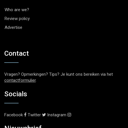
Who are we?
Review policy
Advertise
Contact
Vragen? Opmerkingen? Tips? Je kunt ons bereiken via het
contactformulier
.
Socials
Facebook
Twitter
Instagram