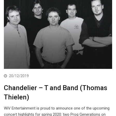
20/12/2019
Chandelier – T and Band (Thomas
Thielen)
WiV Entertainment is proud to announce one of the upcoming
concert highlights for spring 2020: two Prog Generations on