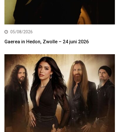
05/08/2026
Gaerea in Hedon, Zwolle – 24 juni 2026