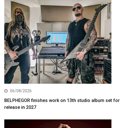
06/08/2026
BELPHEGOR finishes work on 13th studio album set for
release in 2027