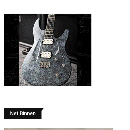
Net Binnen