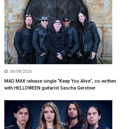
06/08/2026
MAD MAX release single “Keep You Alive”, co-written
with HELLOWEEN guitarist Sascha Gerstner