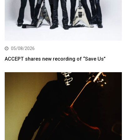
05/08/2026
ACCEPT shares new recording of “Save Us”