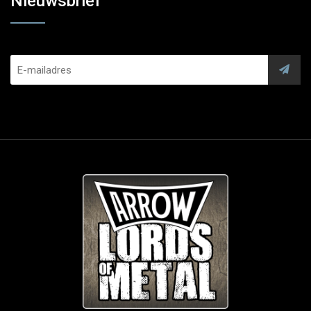
Nieuwsbrief