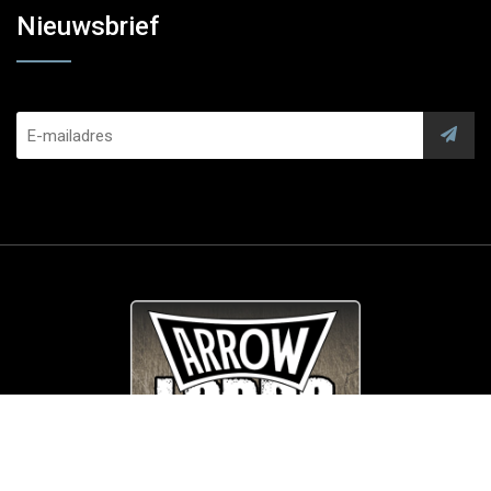
Nieuwsbrief