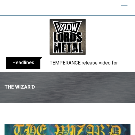
Headlines
BELPHEGOR finishes work on 13th studio
THE WIZAR’D