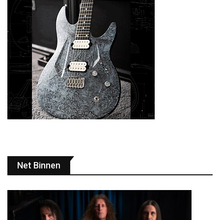
Net Binnen