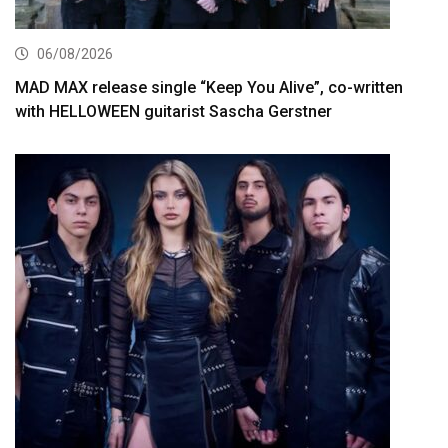
06/08/2026
MAD MAX release single “Keep You Alive”, co-written
with HELLOWEEN guitarist Sascha Gerstner