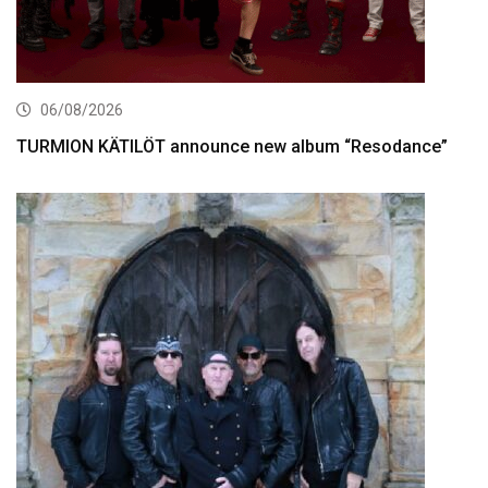
06/08/2026
TURMION KÄTILÖT announce new album “Resodance”