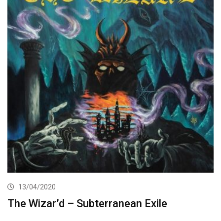
13/04/2020
The Wizar’d – Subterranean Exile