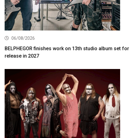
06/08/2026
BELPHEGOR finishes work on 13th studio album set for
release in 2027