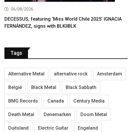
06/08/2026
DECESSUS, featuring ‘Miss World Chile 2025’ IGNACIA
FERNÁNDEZ, signs with BLKIIBLK
Tags
Alternative Metal
alternative rock
Amsterdam
België
Black Metal
Black Sabbath
BMG Records
Canada
Century Media
Death Metal
Denemarken
Doom Metal
Duitsland
Electric Guitar
Engeland