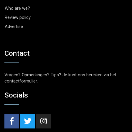
Who are we?
Review policy
Advertise
Contact
Vragen? Opmerkingen? Tips? Je kunt ons bereiken via het
contactformulier
.
Socials