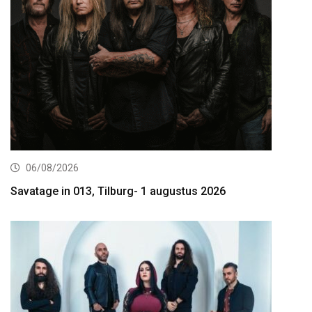
06/08/2026
Savatage in 013, Tilburg- 1 augustus 2026