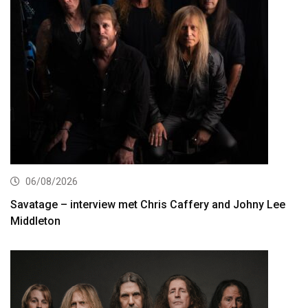
06/08/2026
Savatage – interview met Chris Caffery and Johny Lee
Middleton