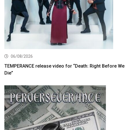
06/08/2026
TEMPERANCE release video for “Death: Right Before We
Die”