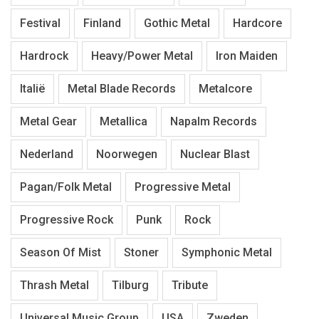
Festival
Finland
Gothic Metal
Hardcore
Hardrock
Heavy/Power Metal
Iron Maiden
Italië
Metal Blade Records
Metalcore
Metal Gear
Metallica
Napalm Records
Nederland
Noorwegen
Nuclear Blast
Pagan/Folk Metal
Progressive Metal
Progressive Rock
Punk
Rock
Season Of Mist
Stoner
Symphonic Metal
Thrash Metal
Tilburg
Tribute
Universal Music Group
USA
Zweden