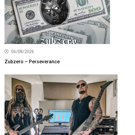
06/08/2026
Zubzero – Perseverance