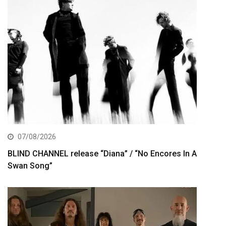
07/08/2026
BLIND CHANNEL release “Diana” / “No Encores In A
Swan Song”