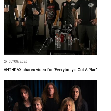
07/08/2026
ANTHRAX shares video for ‘Everybody’s Got A Plan’