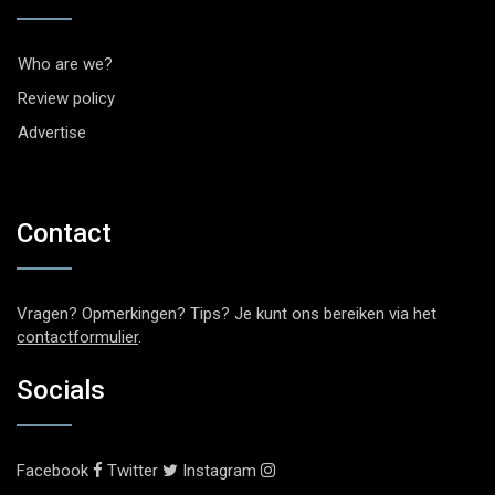
Who are we?
Review policy
Advertise
Contact
Vragen? Opmerkingen? Tips? Je kunt ons bereiken via het
contactformulier
.
Socials
Facebook
Twitter
Instagram