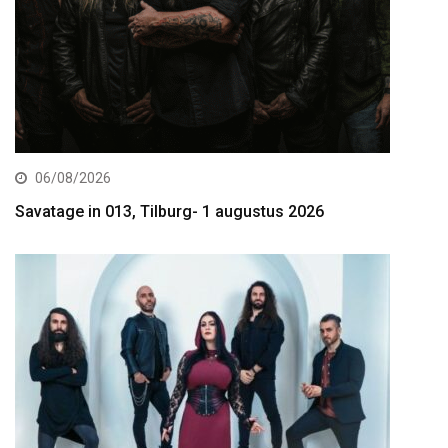
06/08/2026
Savatage in 013, Tilburg- 1 augustus 2026