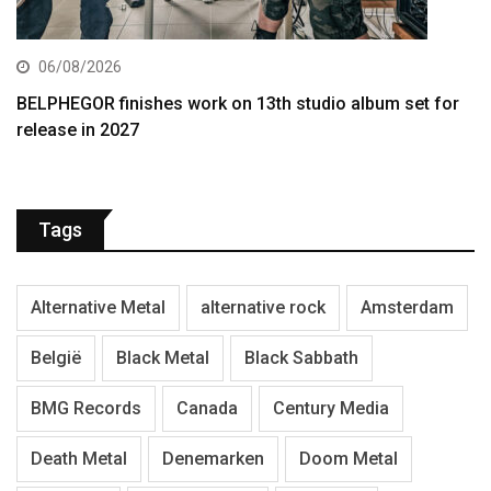
06/08/2026
BELPHEGOR finishes work on 13th studio album set for
release in 2027
Tags
Alternative Metal
alternative rock
Amsterdam
België
Black Metal
Black Sabbath
BMG Records
Canada
Century Media
Death Metal
Denemarken
Doom Metal