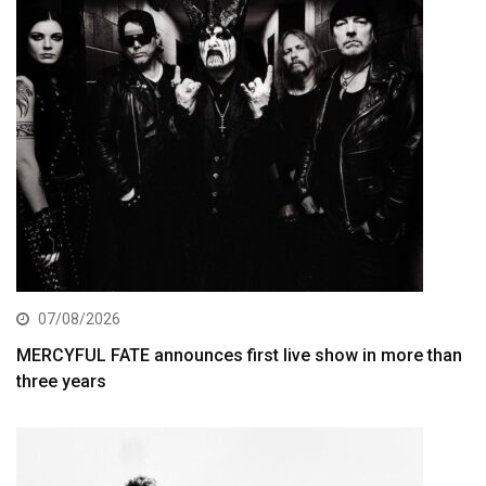
07/08/2026
MERCYFUL FATE announces first live show in more than
three years