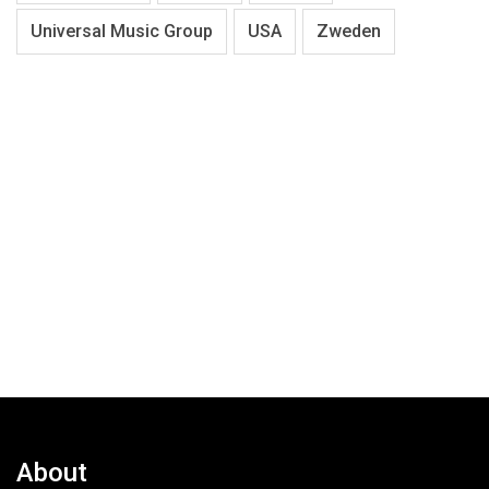
Universal Music Group
USA
Zweden
About