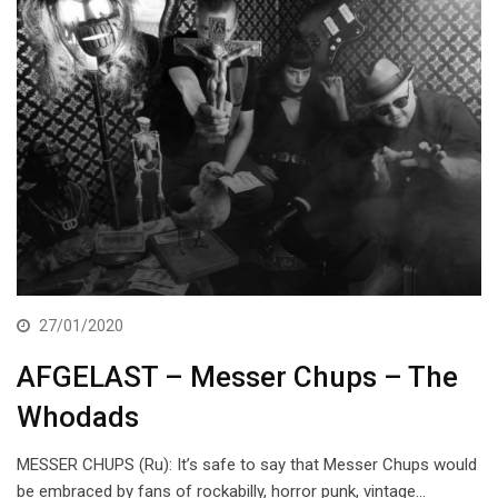
27/01/2020
AFGELAST – Messer Chups – The
Whodads
MESSER CHUPS (Ru): It’s safe to say that Messer Chups would
be embraced by fans of rockabilly, horror punk, vintage…