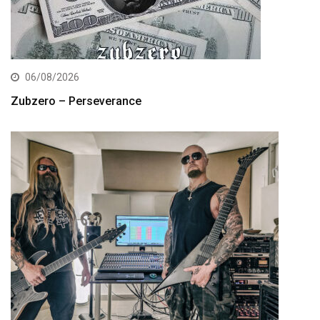
06/08/2026
Zubzero – Perseverance