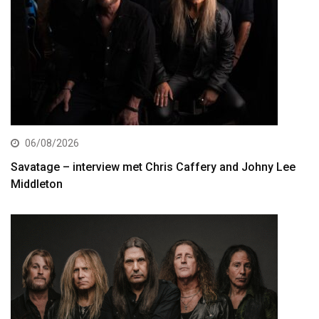
06/08/2026
Savatage – interview met Chris Caffery and Johny Lee
Middleton