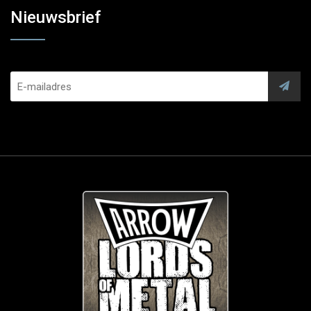
Nieuwsbrief