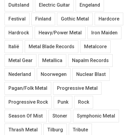
Duitsland
Electric Guitar
Engeland
Festival
Finland
Gothic Metal
Hardcore
Hardrock
Heavy/Power Metal
Iron Maiden
Italië
Metal Blade Records
Metalcore
Metal Gear
Metallica
Napalm Records
Nederland
Noorwegen
Nuclear Blast
Pagan/Folk Metal
Progressive Metal
Progressive Rock
Punk
Rock
Season Of Mist
Stoner
Symphonic Metal
Thrash Metal
Tilburg
Tribute