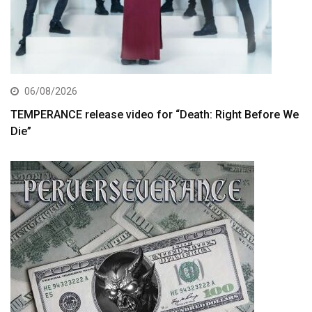
06/08/2026
TEMPERANCE release video for “Death: Right Before We
Die”