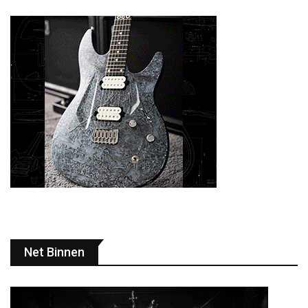
Net Binnen