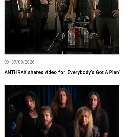
07/08/2026
ANTHRAX shares video for ‘Everybody’s Got A Plan’