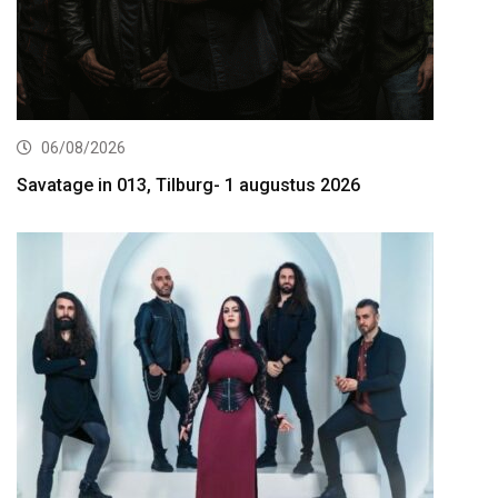
06/08/2026
Savatage in 013, Tilburg- 1 augustus 2026