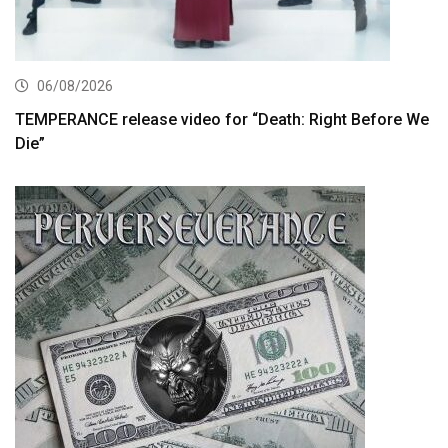
06/08/2026
TEMPERANCE release video for “Death: Right Before We
Die”