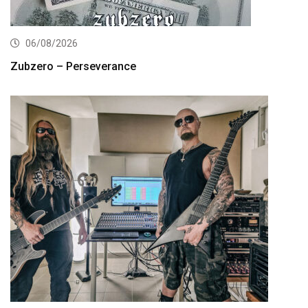
06/08/2026
Zubzero – Perseverance