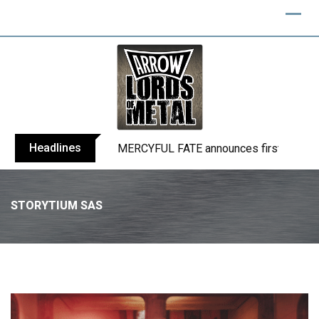
Headlines
BLIND CHANNEL release “Diana” / “No E
STORYTIUM SAS