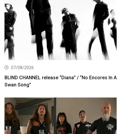
07/08/2026
BLIND CHANNEL release “Diana” / “No Encores In A
Swan Song”