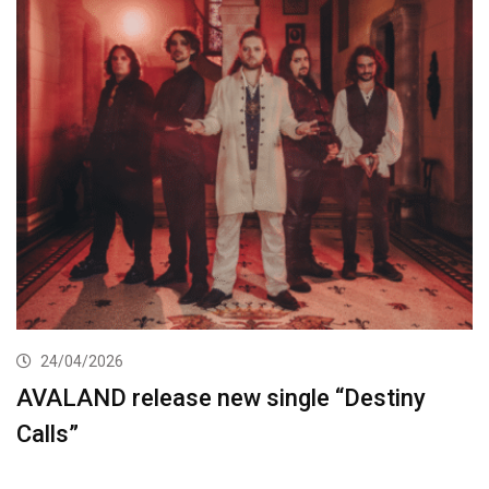
24/04/2026
AVALAND release new single “Destiny
Calls”