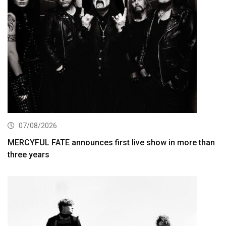
07/08/2026
MERCYFUL FATE announces first live show in more than
three years