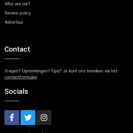
Who are we?
Review policy
Advertise
Contact
Vragen? Opmerkingen? Tips? Je kunt ons bereiken via het
contactformulier
.
Socials