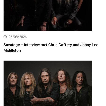
06/08/2026
Savatage – interview met Chris Caffery and Johny Lee
Middleton