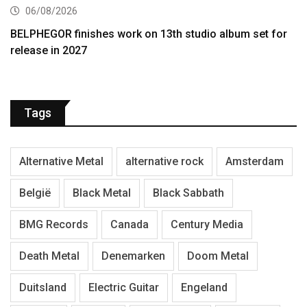
06/08/2026
BELPHEGOR finishes work on 13th studio album set for
release in 2027
Tags
Alternative Metal
alternative rock
Amsterdam
België
Black Metal
Black Sabbath
BMG Records
Canada
Century Media
Death Metal
Denemarken
Doom Metal
Duitsland
Electric Guitar
Engeland