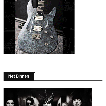
Net Binnen