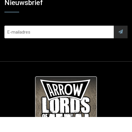
Nieuwsbrief