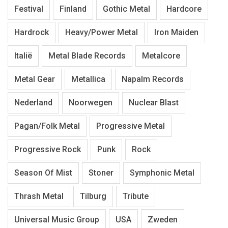
Festival
Finland
Gothic Metal
Hardcore
Hardrock
Heavy/Power Metal
Iron Maiden
Italië
Metal Blade Records
Metalcore
Metal Gear
Metallica
Napalm Records
Nederland
Noorwegen
Nuclear Blast
Pagan/Folk Metal
Progressive Metal
Progressive Rock
Punk
Rock
Season Of Mist
Stoner
Symphonic Metal
Thrash Metal
Tilburg
Tribute
Universal Music Group
USA
Zweden