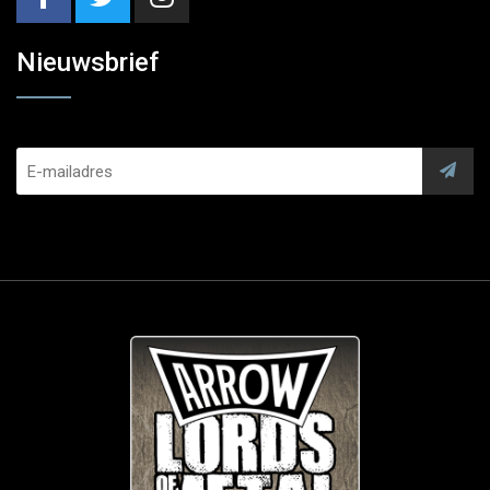
Nieuwsbrief