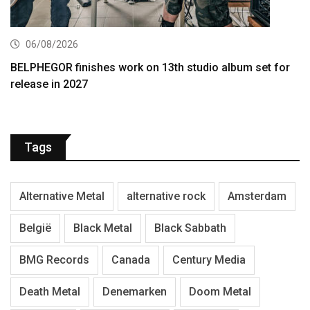
06/08/2026
BELPHEGOR finishes work on 13th studio album set for
release in 2027
Tags
Alternative Metal
alternative rock
Amsterdam
België
Black Metal
Black Sabbath
BMG Records
Canada
Century Media
Death Metal
Denemarken
Doom Metal