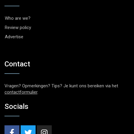
Who are we?
Review policy
Advertise
Contact
Vragen? Opmerkingen? Tips? Je kunt ons bereiken via het
contactformulier
.
Socials