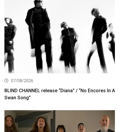
07/08/2026
BLIND CHANNEL release “Diana” / “No Encores In A
Swan Song”