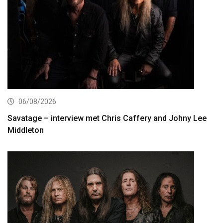
06/08/2026
Savatage – interview met Chris Caffery and Johny Lee
Middleton