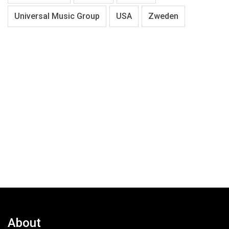
Universal Music Group
USA
Zweden
About