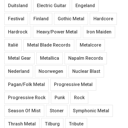
Duitsland
Electric Guitar
Engeland
Festival
Finland
Gothic Metal
Hardcore
Hardrock
Heavy/Power Metal
Iron Maiden
Italië
Metal Blade Records
Metalcore
Metal Gear
Metallica
Napalm Records
Nederland
Noorwegen
Nuclear Blast
Pagan/Folk Metal
Progressive Metal
Progressive Rock
Punk
Rock
Season Of Mist
Stoner
Symphonic Metal
Thrash Metal
Tilburg
Tribute