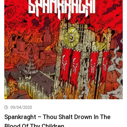
09/04/2020
Spankraght – Thou Shalt Drown In The
Blood Of Thy Children