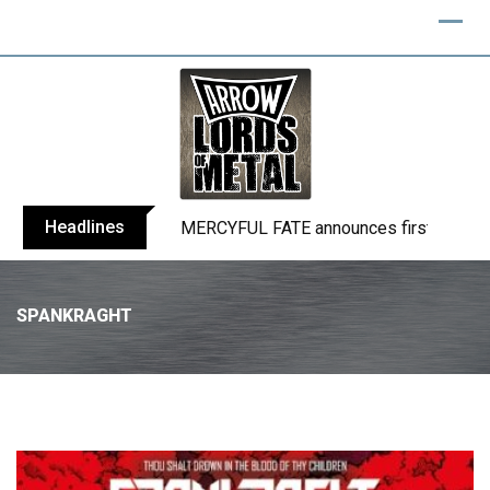
Headlines
BLIND CHANNEL release “Diana” / “No E
SPANKRAGHT