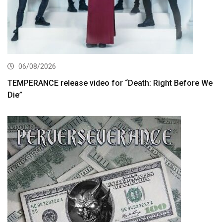
06/08/2026
TEMPERANCE release video for “Death: Right Before We
Die”