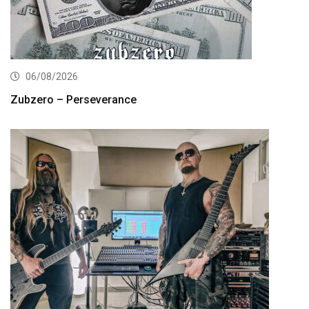
06/08/2026
Zubzero – Perseverance