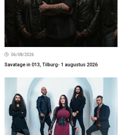
06/08/2026
Savatage in 013, Tilburg- 1 augustus 2026