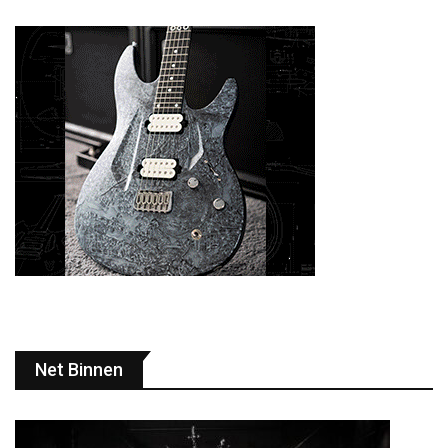
Net Binnen