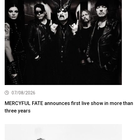
07/08/2026
MERCYFUL FATE announces first live show in more than
three years