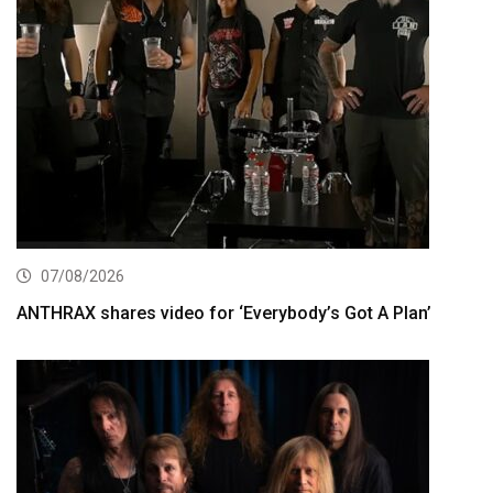
07/08/2026
ANTHRAX shares video for ‘Everybody’s Got A Plan’