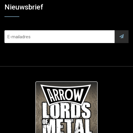
Nieuwsbrief