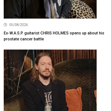
05/08/2026
Ex-W.A.S.P. guitarist CHRIS HOLMES opens up about his
prostate cancer battle