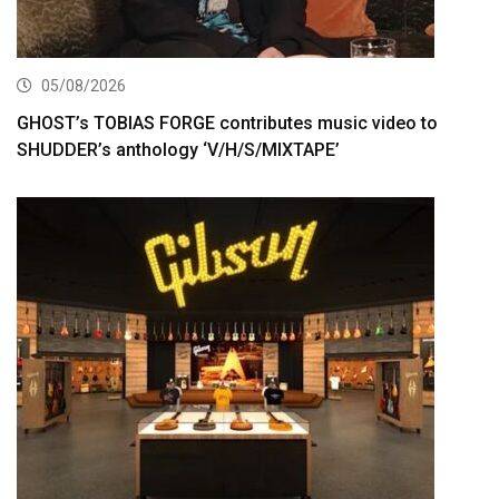
05/08/2026
GHOST’s TOBIAS FORGE contributes music video to
SHUDDER’s anthology ‘V/H/S/MIXTAPE’