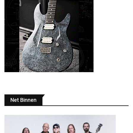
Net Binnen