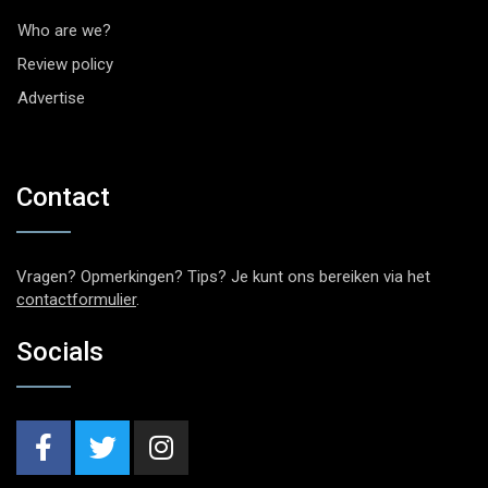
Who are we?
Review policy
Advertise
Contact
Vragen? Opmerkingen? Tips? Je kunt ons bereiken via het
contactformulier
.
Socials