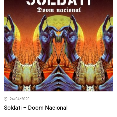
24/04/2020
Soldati – Doom Nacional