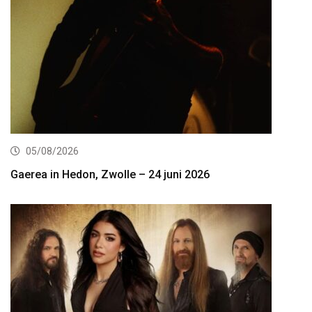
05/08/2026
Gaerea in Hedon, Zwolle – 24 juni 2026