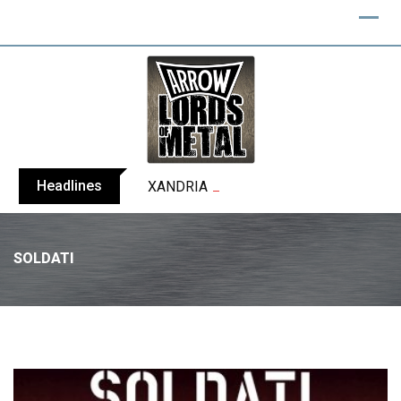
Headlines
XANDRIA releases single ‘Eclipse’
SOLDATI