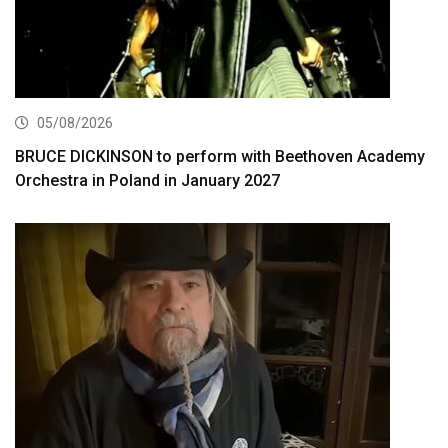
05/08/2026
BRUCE DICKINSON to perform with Beethoven Academy
Orchestra in Poland in January 2027