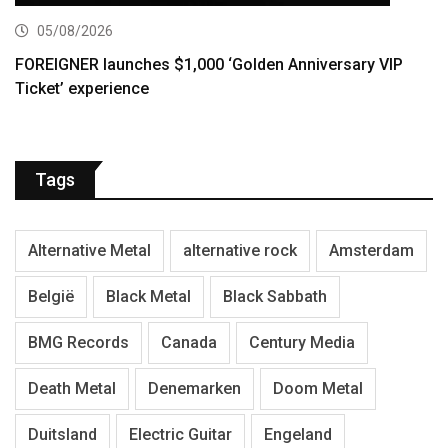
05/08/2026
FOREIGNER launches $1,000 ‘Golden Anniversary VIP
Ticket’ experience
Tags
Alternative Metal
alternative rock
Amsterdam
België
Black Metal
Black Sabbath
BMG Records
Canada
Century Media
Death Metal
Denemarken
Doom Metal
Duitsland
Electric Guitar
Engeland