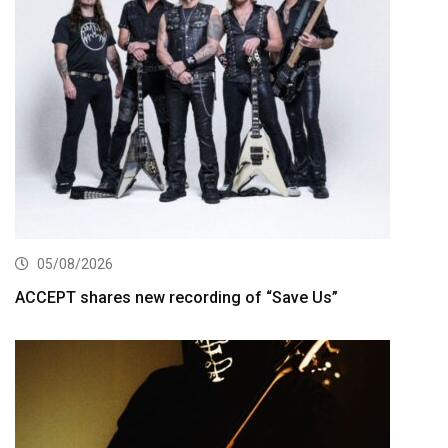
05/08/2026
ACCEPT shares new recording of “Save Us”