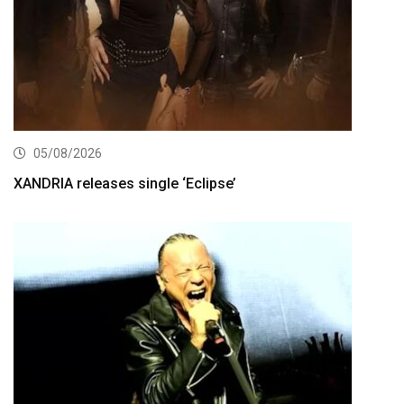
05/08/2026
XANDRIA releases single ‘Eclipse’