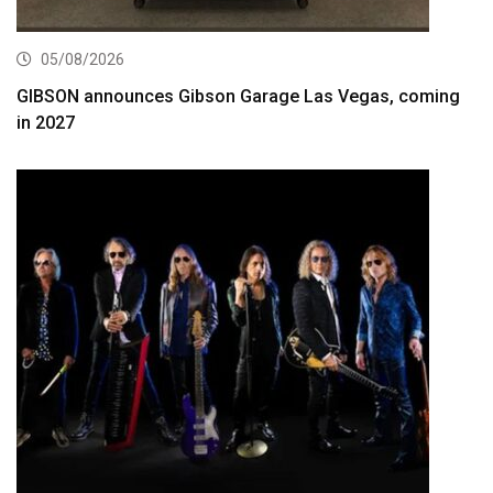
05/08/2026
GIBSON announces Gibson Garage Las Vegas, coming
in 2027