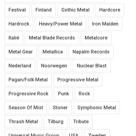
Festival
Finland
Gothic Metal
Hardcore
Hardrock
Heavy/Power Metal
Iron Maiden
Italië
Metal Blade Records
Metalcore
Metal Gear
Metallica
Napalm Records
Nederland
Noorwegen
Nuclear Blast
Pagan/Folk Metal
Progressive Metal
Progressive Rock
Punk
Rock
Season Of Mist
Stoner
Symphonic Metal
Thrash Metal
Tilburg
Tribute
Universal Music Group
USA
Zweden