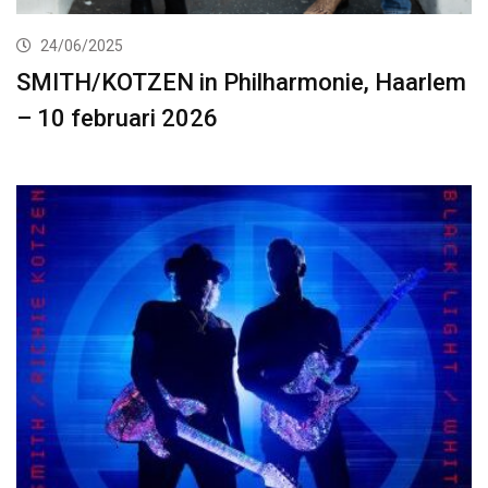
24/06/2025
SMITH/KOTZEN in Philharmonie, Haarlem
– 10 februari 2026