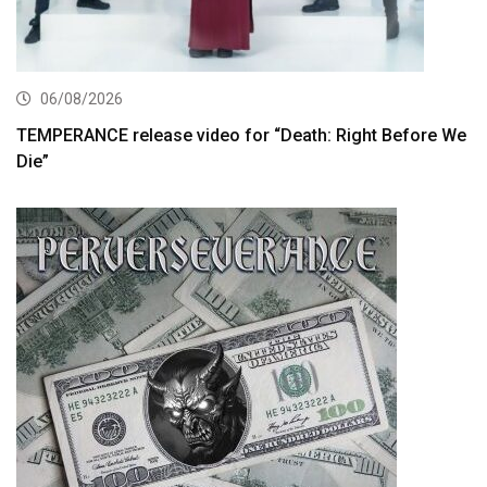
06/08/2026
TEMPERANCE release video for “Death: Right Before We
Die”