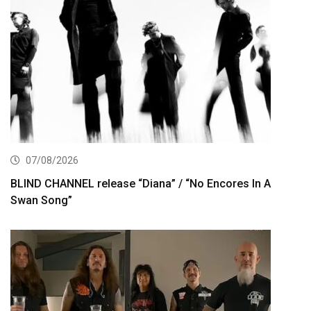
07/08/2026
BLIND CHANNEL release “Diana” / “No Encores In A
Swan Song”