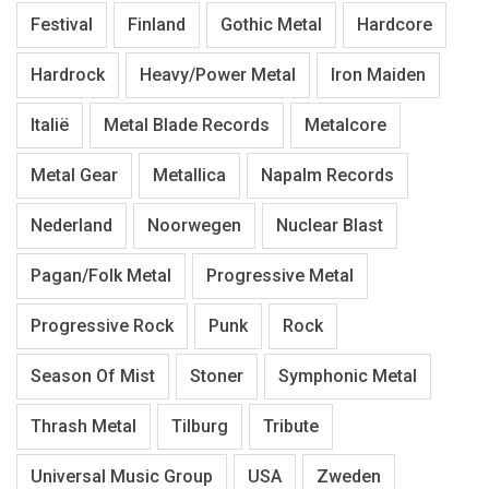
Festival
Finland
Gothic Metal
Hardcore
Hardrock
Heavy/Power Metal
Iron Maiden
Italië
Metal Blade Records
Metalcore
Metal Gear
Metallica
Napalm Records
Nederland
Noorwegen
Nuclear Blast
Pagan/Folk Metal
Progressive Metal
Progressive Rock
Punk
Rock
Season Of Mist
Stoner
Symphonic Metal
Thrash Metal
Tilburg
Tribute
Universal Music Group
USA
Zweden