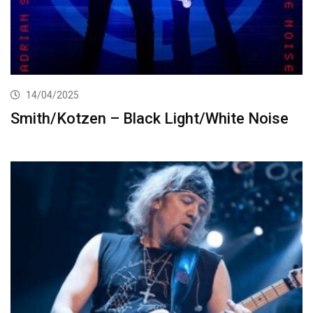
14/04/2025
Smith/Kotzen – Black Light/White Noise