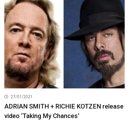
27/01/2021
ADRIAN SMITH + RICHIE KOTZEN release
video ‘Taking My Chances’