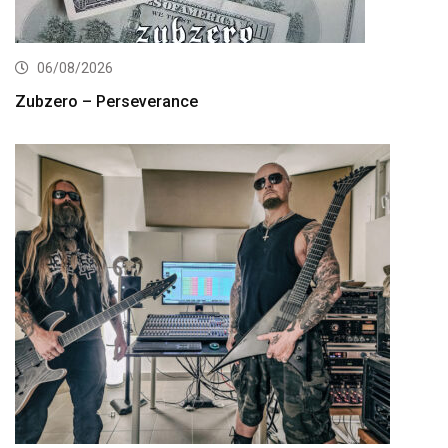
06/08/2026
Zubzero – Perseverance