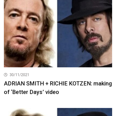
30/11/2021
ADRIAN SMITH + RICHIE KOTZEN: making
of ‘Better Days’ video