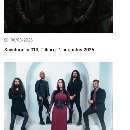
06/08/2026
Savatage in 013, Tilburg- 1 augustus 2026