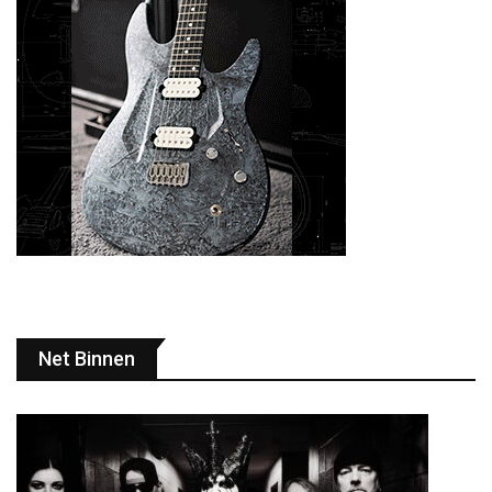
Net Binnen