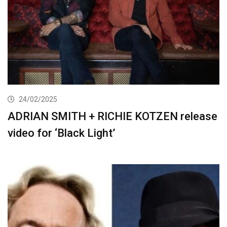
24/02/2025
ADRIAN SMITH + RICHIE KOTZEN release
video for ‘Black Light’