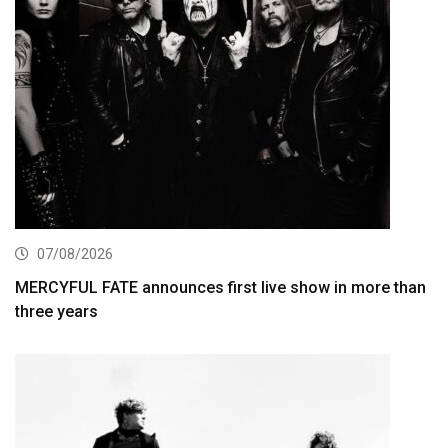
07/08/2026
MERCYFUL FATE announces first live show in more than
three years