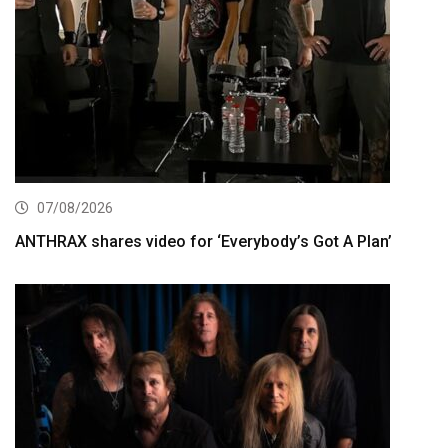
07/08/2026
ANTHRAX shares video for ‘Everybody’s Got A Plan’