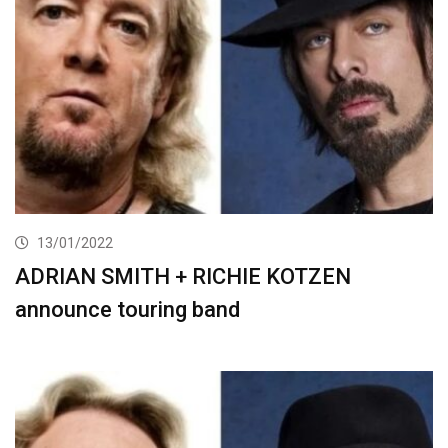
13/01/2022
ADRIAN SMITH + RICHIE KOTZEN
announce touring band