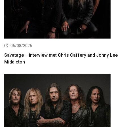
06/08/2026
Savatage – interview met Chris Caffery and Johny Lee
Middleton