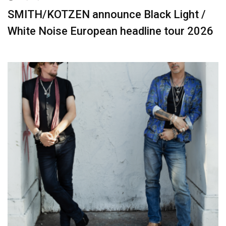
SMITH/KOTZEN announce Black Light /
White Noise European headline tour 2026