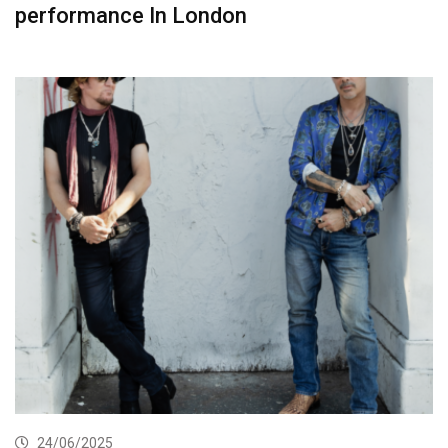
performance In London
24/06/2025