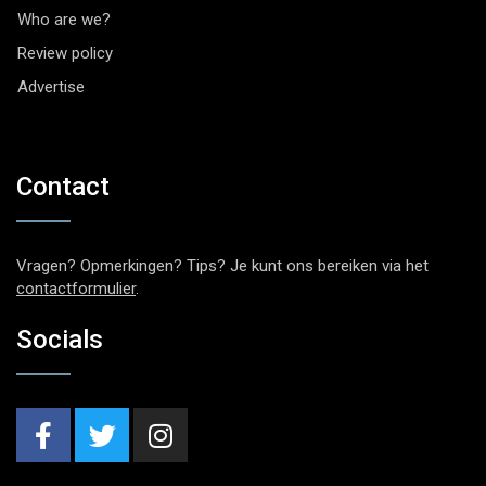
Who are we?
Review policy
Advertise
Contact
Vragen? Opmerkingen? Tips? Je kunt ons bereiken via het
contactformulier
.
Socials