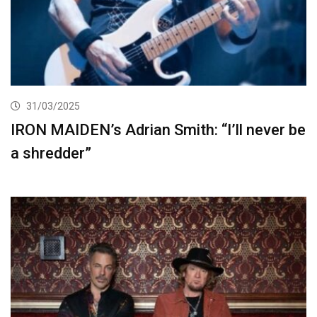
31/03/2025
IRON MAIDEN’s Adrian Smith: “I’ll never be
a shredder”