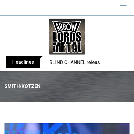
Headlines
BLIND CHANNEL release “Diana” / “No E
SMITH/KOTZEN