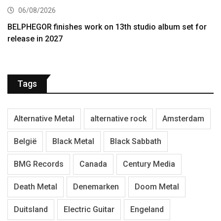
06/08/2026
BELPHEGOR finishes work on 13th studio album set for
release in 2027
Tags
Alternative Metal
alternative rock
Amsterdam
België
Black Metal
Black Sabbath
BMG Records
Canada
Century Media
Death Metal
Denemarken
Doom Metal
Duitsland
Electric Guitar
Engeland