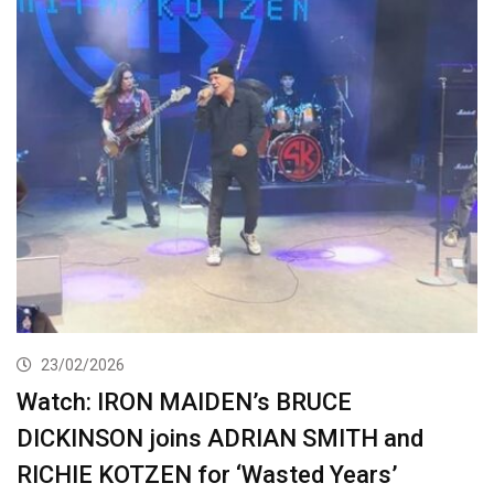
23/02/2026
Watch: IRON MAIDEN’s BRUCE
DICKINSON joins ADRIAN SMITH and
RICHIE KOTZEN for ‘Wasted Years’