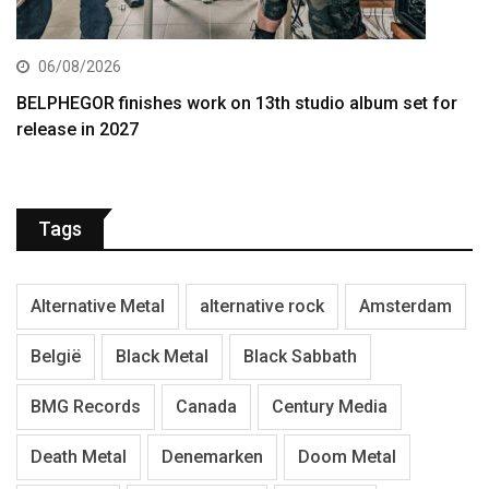
06/08/2026
BELPHEGOR finishes work on 13th studio album set for
release in 2027
Tags
Alternative Metal
alternative rock
Amsterdam
België
Black Metal
Black Sabbath
BMG Records
Canada
Century Media
Death Metal
Denemarken
Doom Metal