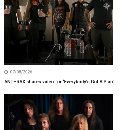
07/08/2026
ANTHRAX shares video for ‘Everybody’s Got A Plan’