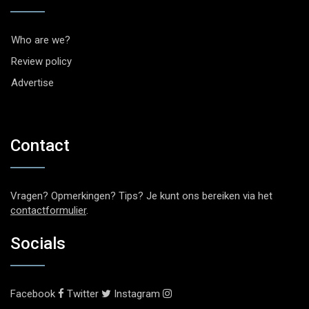
Who are we?
Review policy
Advertise
Contact
Vragen? Opmerkingen? Tips? Je kunt ons bereiken via het
contactformulier
.
Socials
Facebook
Twitter
Instagram