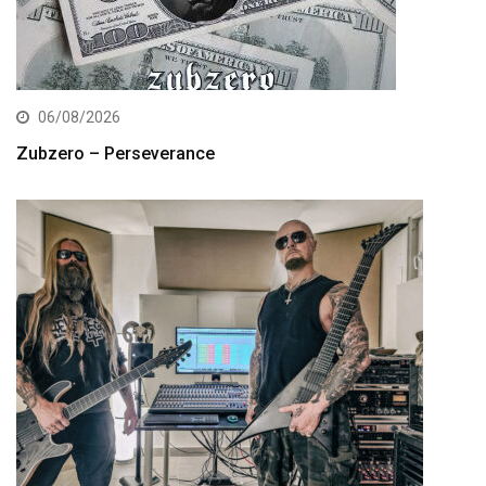
06/08/2026
Zubzero – Perseverance