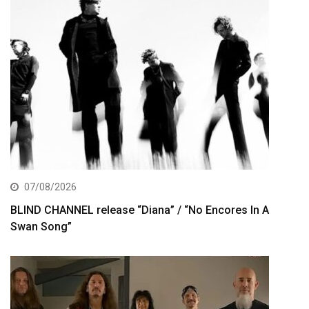
07/08/2026
BLIND CHANNEL release “Diana” / “No Encores In A
Swan Song”