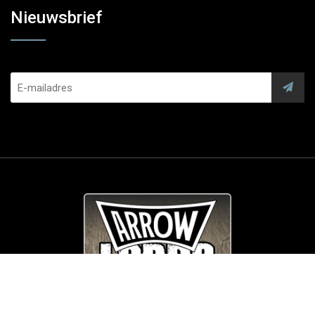
Nieuwsbrief