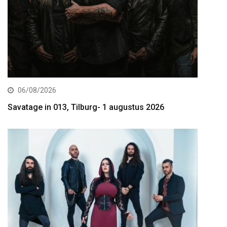
06/08/2026
Savatage in 013, Tilburg- 1 augustus 2026