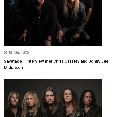
06/08/2026
Savatage – interview met Chris Caffery and Johny Lee
Middleton