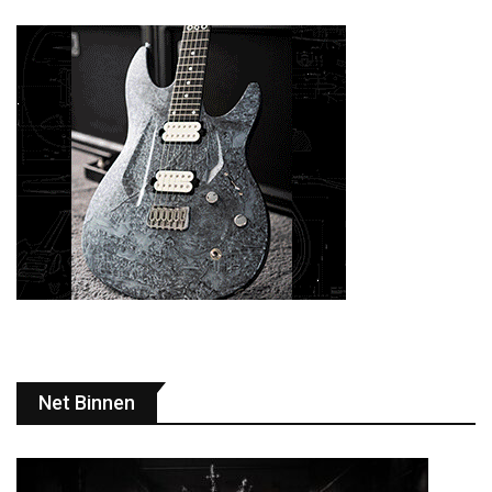
Net Binnen