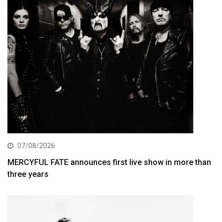
07/08/2026
MERCYFUL FATE announces first live show in more than
three years