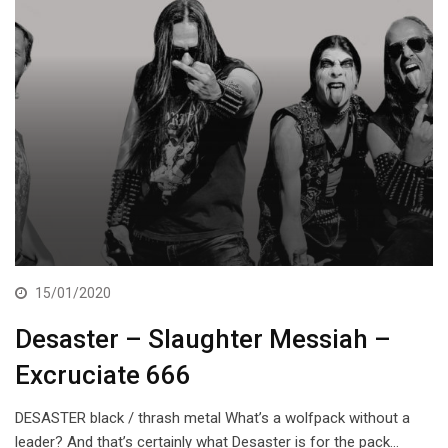
15/01/2020
Desaster – Slaughter Messiah –
Excruciate 666
DESASTER black / thrash metal What’s a wolfpack without a
leader? And that’s certainly what Desaster is for the pack…