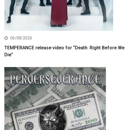
06/08/2026
TEMPERANCE release video for “Death: Right Before We
Die”