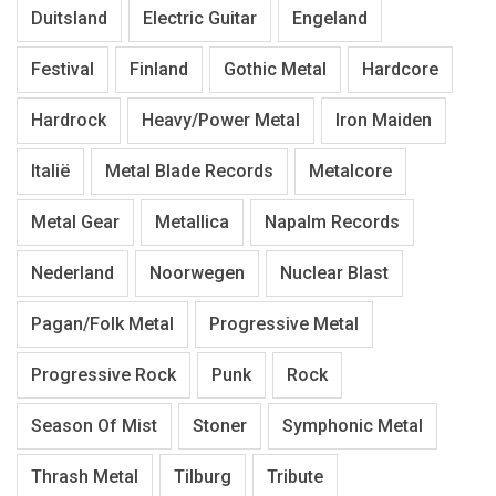
Duitsland
Electric Guitar
Engeland
Festival
Finland
Gothic Metal
Hardcore
Hardrock
Heavy/Power Metal
Iron Maiden
Italië
Metal Blade Records
Metalcore
Metal Gear
Metallica
Napalm Records
Nederland
Noorwegen
Nuclear Blast
Pagan/Folk Metal
Progressive Metal
Progressive Rock
Punk
Rock
Season Of Mist
Stoner
Symphonic Metal
Thrash Metal
Tilburg
Tribute