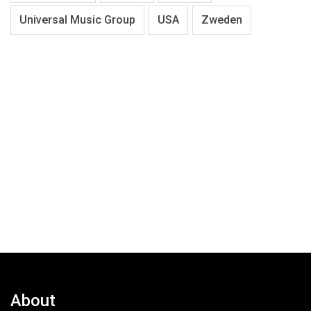
Universal Music Group
USA
Zweden
About