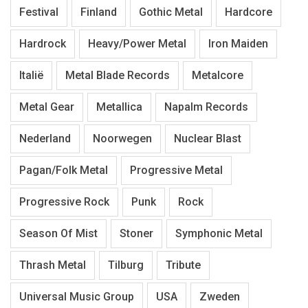
Festival
Finland
Gothic Metal
Hardcore
Hardrock
Heavy/Power Metal
Iron Maiden
Italië
Metal Blade Records
Metalcore
Metal Gear
Metallica
Napalm Records
Nederland
Noorwegen
Nuclear Blast
Pagan/Folk Metal
Progressive Metal
Progressive Rock
Punk
Rock
Season Of Mist
Stoner
Symphonic Metal
Thrash Metal
Tilburg
Tribute
Universal Music Group
USA
Zweden