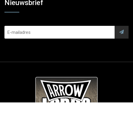
Nieuwsbrief