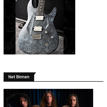
Net Binnen