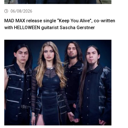
06/08/2026
MAD MAX release single “Keep You Alive”, co-written
with HELLOWEEN guitarist Sascha Gerstner