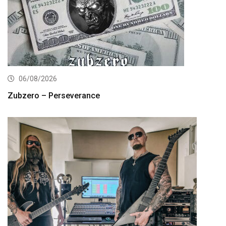
06/08/2026
Zubzero – Perseverance