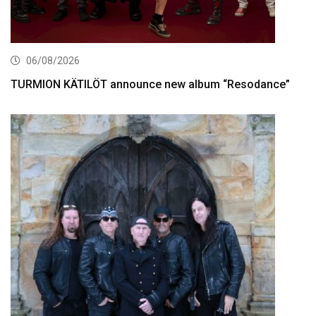
06/08/2026
TURMION KÄTILÖT announce new album “Resodance”