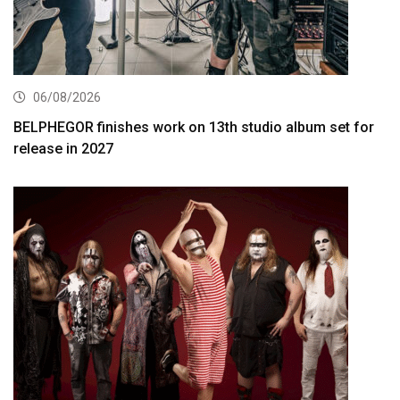
06/08/2026
BELPHEGOR finishes work on 13th studio album set for
release in 2027