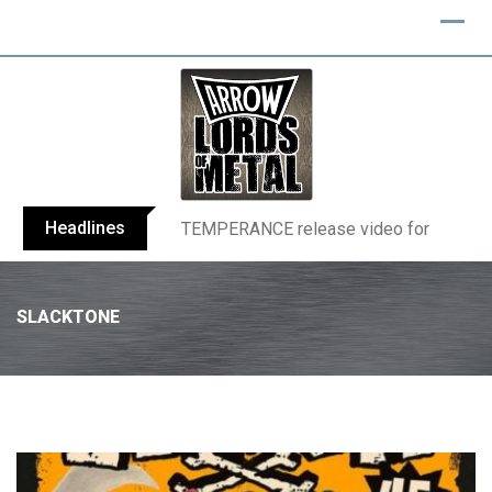
Headlines
BELPHEGOR finishes work on 13th studio
SLACKTONE