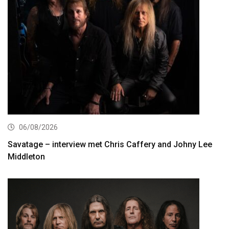
06/08/2026
Savatage – interview met Chris Caffery and Johny Lee
Middleton