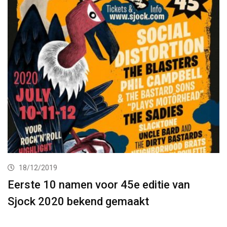
18/12/2019
Eerste 10 namen voor 45e editie van
Sjock 2020 bekend gemaakt