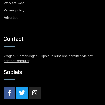
Who are we?
Review policy
Advertise
Contact
Vragen? Opmerkingen? Tips? Je kunt ons bereiken via het
contactformulier
.
Socials