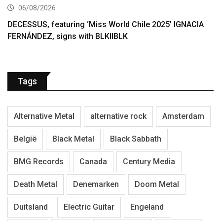
06/08/2026
DECESSUS, featuring ‘Miss World Chile 2025’ IGNACIA
FERNÁNDEZ, signs with BLKIIBLK
Tags
Alternative Metal
alternative rock
Amsterdam
België
Black Metal
Black Sabbath
BMG Records
Canada
Century Media
Death Metal
Denemarken
Doom Metal
Duitsland
Electric Guitar
Engeland