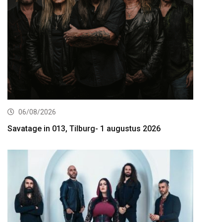
06/08/2026
Savatage in 013, Tilburg- 1 augustus 2026