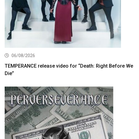
06/08/2026
TEMPERANCE release video for “Death: Right Before We
Die”